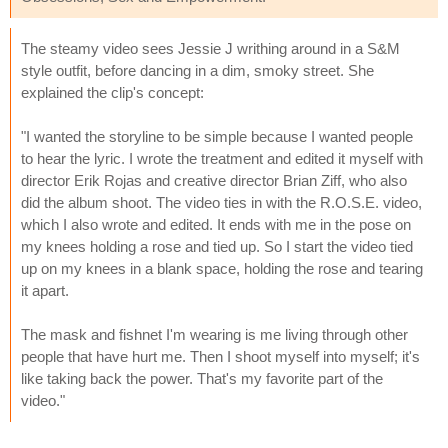
The steamy video sees Jessie J writhing around in a S&M
style outfit, before dancing in a dim, smoky street. She
explained the clip's concept:
"I wanted the storyline to be simple because I wanted people
to hear the lyric. I wrote the treatment and edited it myself with
director Erik Rojas and creative director Brian Ziff, who also
did the album shoot. The video ties in with the R.O.S.E. video,
which I also wrote and edited. It ends with me in the pose on
my knees holding a rose and tied up. So I start the video tied
up on my knees in a blank space, holding the rose and tearing
it apart.
The mask and fishnet I'm wearing is me living through other
people that have hurt me. Then I shoot myself into myself; it's
like taking back the power. That's my favorite part of the
video."