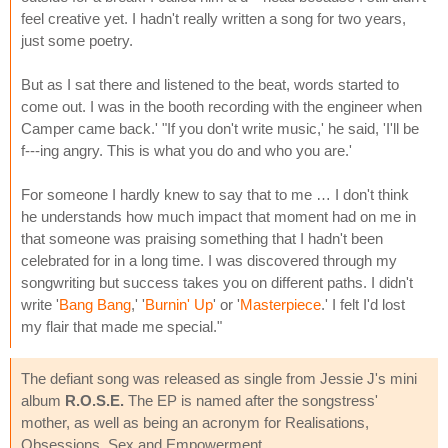
feel creative yet. I hadn't really written a song for two years,
just some poetry.
But as I sat there and listened to the beat, words started to
come out. I was in the booth recording with the engineer when
Camper came back.' "If you don't write music,' he said, 'I'll be
f---ing angry. This is what you do and who you are.'
For someone I hardly knew to say that to me … I don't think
he understands how much impact that moment had on me in
that someone was praising something that I hadn't been
celebrated for in a long time. I was discovered through my
songwriting but success takes you on different paths. I didn't
write '
Bang Bang
,' '
Burnin' Up
' or '
Masterpiece
.' I felt I'd lost
my flair that made me special."
The defiant song was released as single from Jessie J's mini
album
R.O.S.E.
The EP is named after the songstress'
mother, as well as being an acronym for Realisations,
Obsessions, Sex and Empowerment.