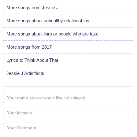
More songs from Jessie J
More songs about unhealthy relationships
More songs about liars or people who are fake
More songs from 2017
Lyrics to Think About That
Jessie J Artistfacts
Your
name
as
Your
you
Locaton
would
Your
like
Comment
it