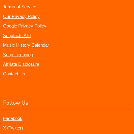
Terms of Service
Our Privacy Policy
Google Privacy Policy
Songfacts API
Music History Calendar
Song Licensing
Affiliate Disclosure
Contact Us
Follow Us
Facebook
X (Twitter)