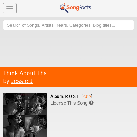
Toggle
navigation
Search
Think About That
by
Jessie J
Album:
R.O.S.E. (
2017
)
License This Song
