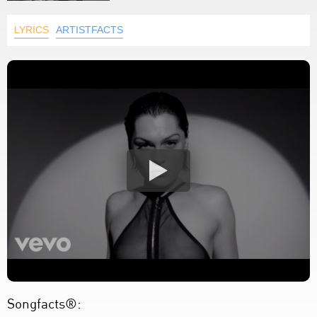
LYRICS
ARTISTFACTS
Songfacts®: