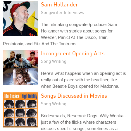
Sam Hollander
Songwriter Interviews
The hitmaking songwriter/producer Sam
Hollander with stories about songs for
Weezer, Panic! At The Disco, Train,
Pentatonix, and Fitz And The Tantrums.
Incongruent Opening Acts
Song Writing
Here's what happens when an opening act is
really out of place with the headliner, like
when Beastie Boys opened for Madonna.
Songs Discussed in Movies
Song Writing
Bridesmaids, Reservoir Dogs, Willy Wonka -
just a few of the flicks where characters
discuss specific songs, sometimes as a