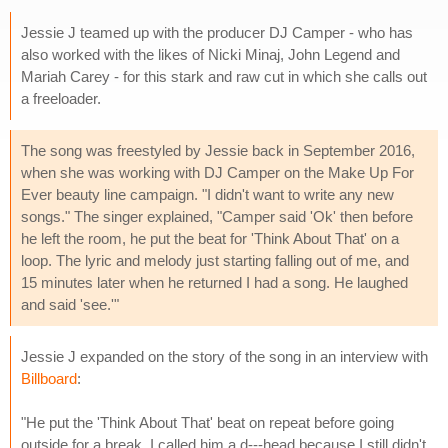
Jessie J teamed up with the producer DJ Camper - who has
also worked with the likes of Nicki Minaj, John Legend and
Mariah Carey - for this stark and raw cut in which she calls out
a freeloader.
The song was freestyled by Jessie back in September 2016,
when she was working with DJ Camper on the Make Up For
Ever beauty line campaign. "I didn't want to write any new
songs." The singer explained, "Camper said 'Ok' then before
he left the room, he put the beat for 'Think About That' on a
loop. The lyric and melody just starting falling out of me, and
15 minutes later when he returned I had a song. He laughed
and said 'see.'"
Jessie J expanded on the story of the song in an interview with
Billboard
:
"He put the 'Think About That' beat on repeat before going
outside for a break. I called him a d---head because I still didn't