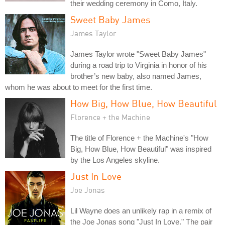
their wedding ceremony in Como, Italy.
Sweet Baby James
James Taylor
James Taylor wrote "Sweet Baby James"
during a road trip to Virginia in honor of his
brother’s new baby, also named James,
whom he was about to meet for the first time.
How Big, How Blue, How Beautiful
Florence + the Machine
The title of Florence + the Machine's "How
Big, How Blue, How Beautiful" was inspired
by the Los Angeles skyline.
Just In Love
Joe Jonas
Lil Wayne does an unlikely rap in a remix of
the Joe Jonas song "Just In Love." The pair