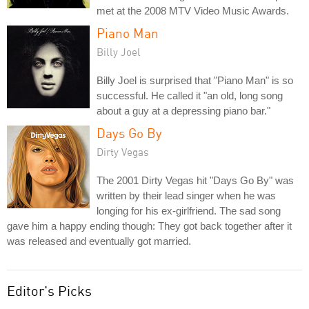
met at the 2008 MTV Video Music Awards.
Piano Man
Billy Joel
Billy Joel is surprised that "Piano Man" is so
successful. He called it "an old, long song
about a guy at a depressing piano bar."
Days Go By
Dirty Vegas
The 2001 Dirty Vegas hit "Days Go By" was
written by their lead singer when he was
longing for his ex-girlfriend. The sad song
gave him a happy ending though: They got back together after it
was released and eventually got married.
Editor's Picks