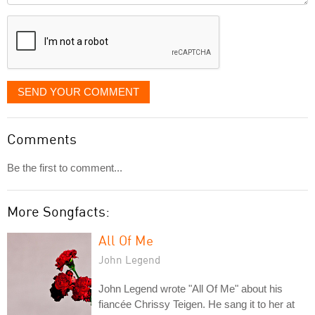
displayed
SEND YOUR COMMENT
Comments
Be the first to comment...
More Songfacts:
All Of Me
John Legend
John Legend wrote "All Of Me" about his
fiancée Chrissy Teigen. He sang it to her at