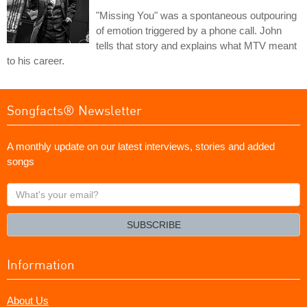
"Missing You" was a spontaneous outpouring
of emotion triggered by a phone call. John
tells that story and explains what MTV meant
to his career.
Songfacts® Newsletter
A monthly update on our latest interviews, stories and added
songs
What's
your
email?
SUBSCRIBE
Information
About Us