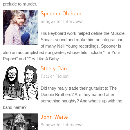
prelude to murder.
Spooner Oldham
Songwriter Interviews
His keyboard work helped define the Muscle
Shoals sound and make him an integral part
of many Neil Young recordings. Spooner is
also an accomplished songwriter, whose hits include "I'm Your
Puppet" and "Cry Like A Baby."
Steely Dan
Fact or Fiction
Did they really trade their guitarist to The
Doobie Brothers? Are they named after
something naughty? And what's up with the
band name?
John Waite
Songwriter Interviews