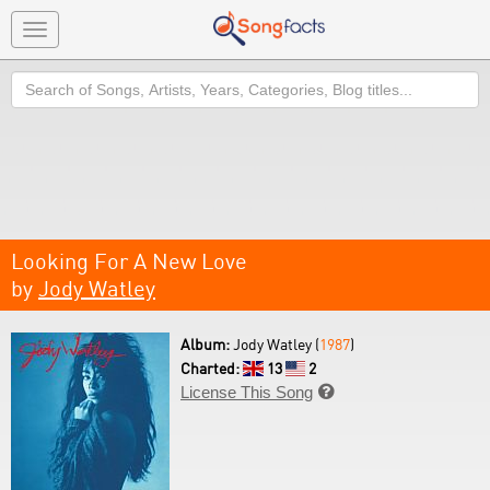
Toggle
navigation
Search
Looking For A New Love
by
Jody Watley
Album:
Jody Watley (
1987
)
Charted:
13
2
License This Song
