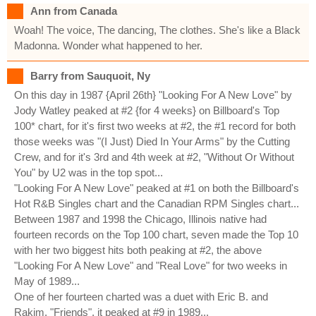
Ann from Canada
Woah! The voice, The dancing, The clothes. She's like a Black
Madonna. Wonder what happened to her.
Barry from Sauquoit, Ny
On this day in 1987 {April 26th} "Looking For A New Love" by
Jody Watley peaked at #2 {for 4 weeks} on Billboard's Top
100* chart, for it's first two weeks at #2, the #1 record for both
those weeks was "(I Just) Died In Your Arms" by the Cutting
Crew, and for it's 3rd and 4th week at #2, "Without Or Without
You" by U2 was in the top spot...
"Looking For A New Love" peaked at #1 on both the Billboard's
Hot R&B Singles chart and the Canadian RPM Singles chart...
Between 1987 and 1998 the Chicago, Illinois native had
fourteen records on the Top 100 chart, seven made the Top 10
with her two biggest hits both peaking at #2, the above
"Looking For A New Love" and "Real Love" for two weeks in
May of 1989...
One of her fourteen charted was a duet with Eric B. and
Rakim, "Friends", it peaked at #9 in 1989...