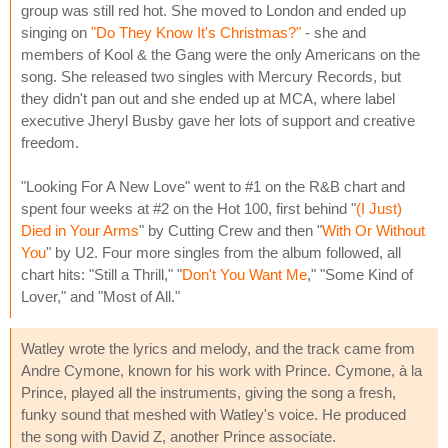
group was still red hot. She moved to London and ended up
singing on
"Do They Know It's Christmas?"
- she and
members of Kool & the Gang were the only Americans on the
song. She released two singles with Mercury Records, but
they didn't pan out and she ended up at MCA, where label
executive Jheryl Busby gave her lots of support and creative
freedom.
"Looking For A New Love" went to #1 on the R&B chart and
spent four weeks at #2 on the Hot 100, first behind "
(I Just)
Died in Your Arms
" by Cutting Crew and then "
With Or Without
You
" by U2. Four more singles from the album followed, all
chart hits: "Still a Thrill," "
Don't You Want Me
," "Some Kind of
Lover," and "Most of All."
Watley wrote the lyrics and melody, and the track came from
Andre Cymone, known for his work with Prince. Cymone, à la
Prince, played all the instruments, giving the song a fresh,
funky sound that meshed with Watley's voice. He produced
the song with David Z, another Prince associate.