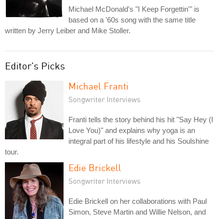
Michael McDonald's "I Keep Forgettin'" is
based on a '60s song with the same title
written by Jerry Leiber and Mike Stoller.
Editor's Picks
Michael Franti
Songwriter Interviews
Franti tells the story behind his hit "Say Hey (I
Love You)" and explains why yoga is an
integral part of his lifestyle and his Soulshine
tour.
Edie Brickell
Songwriter Interviews
Edie Brickell on her collaborations with Paul
Simon, Steve Martin and Willie Nelson, and