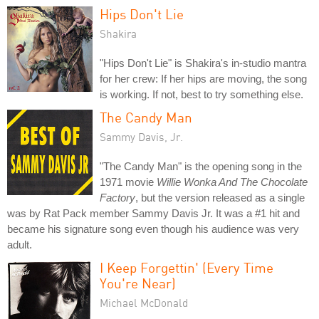
Hips Don't Lie
Shakira
"Hips Don't Lie" is Shakira's in-studio mantra
for her crew: If her hips are moving, the song
is working. If not, best to try something else.
The Candy Man
Sammy Davis, Jr.
"The Candy Man" is the opening song in the
1971 movie
Willie Wonka And The Chocolate
Factory
, but the version released as a single
was by Rat Pack member Sammy Davis Jr. It was a #1 hit and
became his signature song even though his audience was very
adult.
I Keep Forgettin' (Every Time
You're Near)
Michael McDonald