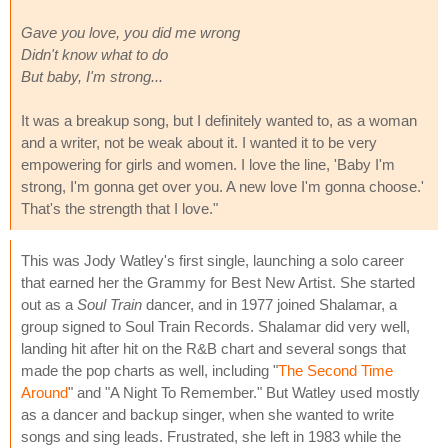
Gave you love, you did me wrong
Didn't know what to do
But baby, I'm strong...
It was a breakup song, but I definitely wanted to, as a woman
and a writer, not be weak about it. I wanted it to be very
empowering for girls and women. I love the line, 'Baby I'm
strong, I'm gonna get over you. A new love I'm gonna choose.'
That's the strength that I love."
This was Jody Watley's first single, launching a solo career
that earned her the Grammy for Best New Artist. She started
out as a
Soul Train
dancer, and in 1977 joined Shalamar, a
group signed to Soul Train Records. Shalamar did very well,
landing hit after hit on the R&B chart and several songs that
made the pop charts as well, including "
The Second Time
Around
" and "A Night To Remember." But Watley used mostly
as a dancer and backup singer, when she wanted to write
songs and sing leads. Frustrated, she left in 1983 while the