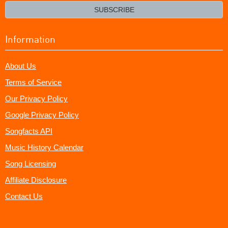
email?
SUBSCRIBE
Information
About Us
Terms of Service
Our Privacy Policy
Google Privacy Policy
Songfacts API
Music History Calendar
Song Licensing
Affiliate Disclosure
Contact Us