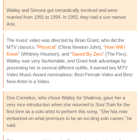
Watley and Simone got romantically involved and were
married from 1991 to 1994. In 1992, they had a son named
Arie.
The music video was directed by Brian Grant, who did the
MTV classics "
Physical
" (Olivia Newton-John), "
How Will I
Know
" (Whitney Houston), and "
Saved By Zero
" (The Fixx).
Watley was very fashionable, and Grant took advantage by
presenting her in several different outfits. It earned two MTV
Video Music Award nominations: Best Female Video and Best
New Artist in a Video.
Don Cornelius, who chose Watley for Shalimar, gave her a
very nice introduction when she returned to
Soul Train
for the
first time as a solo artist to perform this song. "She has now
embarked on what promises to be an exciting solo career," he
said.