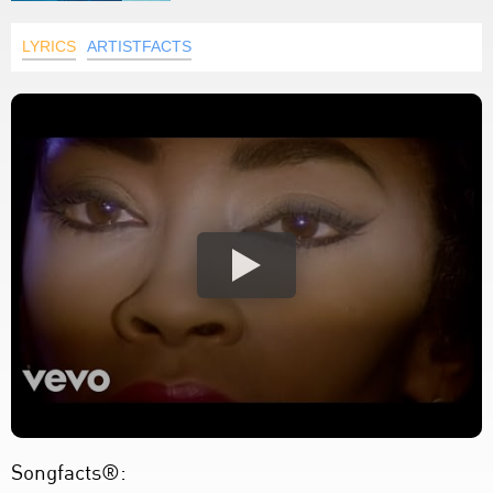
LYRICS
ARTISTFACTS
Songfacts®: