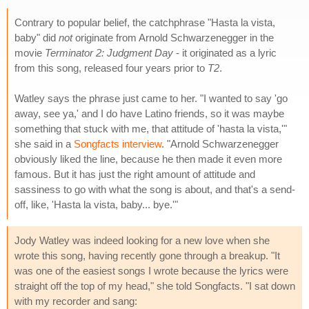
Contrary to popular belief, the catchphrase "Hasta la vista,
baby" did
not
originate from Arnold Schwarzenegger in the
movie
Terminator 2: Judgment Day
- it originated as a lyric
from this song, released four years prior to
T2
.
Watley says the phrase just came to her. "I wanted to say 'go
away, see ya,' and I do have Latino friends, so it was maybe
something that stuck with me, that attitude of 'hasta la vista,'"
she said in a
Songfacts interview
. "Arnold Schwarzenegger
obviously liked the line, because he then made it even more
famous. But it has just the right amount of attitude and
sassiness to go with what the song is about, and that's a send-
off, like, 'Hasta la vista, baby... bye.'"
Jody Watley was indeed looking for a new love when she
wrote this song, having recently gone through a breakup. "It
was one of the easiest songs I wrote because the lyrics were
straight off the top of my head," she told Songfacts. "I sat down
with my recorder and sang: