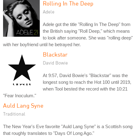
Rolling In The Deep
Adele
Adele got the title "Rolling In The Deep" from
the British saying "Roll Deep," which means
to look after someone. She was "rolling deep"
with her boyfriend until he betrayed her.
Blackstar
David Bowie
At 9:57, David Bowie's "Blackstar" was the
longest song to reach the Hot 100 until 2019,
when Tool bested the record with the 10:21
"Fear Inoculum."
Auld Lang Syne
Traditional
The New Year's Eve favorite "Auld Lang Syne" is a Scottish song
that roughly translates to "Days Of Long Ago."