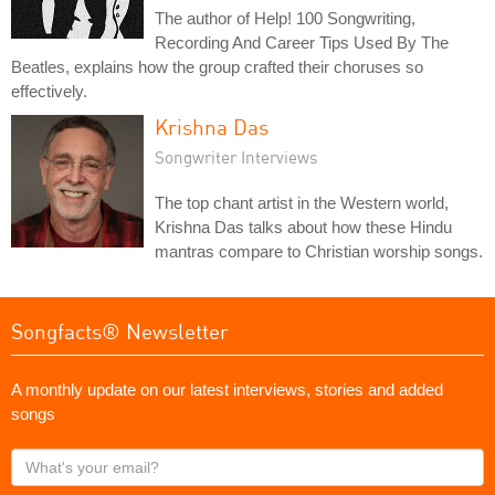
The author of Help! 100 Songwriting,
Recording And Career Tips Used By The
Beatles, explains how the group crafted their choruses so
effectively.
Krishna Das
Songwriter Interviews
The top chant artist in the Western world,
Krishna Das talks about how these Hindu
mantras compare to Christian worship songs.
Songfacts® Newsletter
A monthly update on our latest interviews, stories and added
songs
What's
your