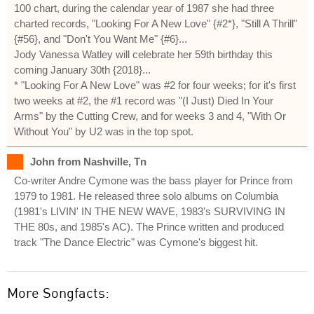
100 chart, during the calendar year of 1987 she had three
charted records, "Looking For A New Love" {#2*}, "Still A Thrill"
{#56}, and "Don't You Want Me" {#6}...
Jody Vanessa Watley will celebrate her 59th birthday this
coming January 30th {2018}...
* "Looking For A New Love" was #2 for four weeks; for it's first
two weeks at #2, the #1 record was "(I Just) Died In Your
Arms" by the Cutting Crew, and for weeks 3 and 4, "With Or
Without You" by U2 was in the top spot.
John from Nashville, Tn
Co-writer Andre Cymone was the bass player for Prince from
1979 to 1981. He released three solo albums on Columbia
(1981's LIVIN' IN THE NEW WAVE, 1983's SURVIVING IN
THE 80s, and 1985's AC). The Prince written and produced
track "The Dance Electric" was Cymone's biggest hit.
More Songfacts: