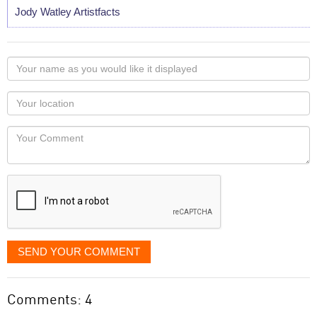
Jody Watley Artistfacts
Your
name
as
Your
you
Locaton
would
Your
like
Comment
it
displayed
SEND YOUR COMMENT
Comments: 4