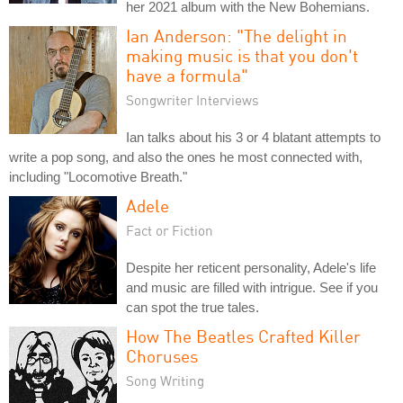
her 2021 album with the New Bohemians.
Ian Anderson: "The delight in
making music is that you don't
have a formula"
Songwriter Interviews
Ian talks about his 3 or 4 blatant attempts to
write a pop song, and also the ones he most connected with,
including "Locomotive Breath."
Adele
Fact or Fiction
Despite her reticent personality, Adele's life
and music are filled with intrigue. See if you
can spot the true tales.
How The Beatles Crafted Killer
Choruses
Song Writing