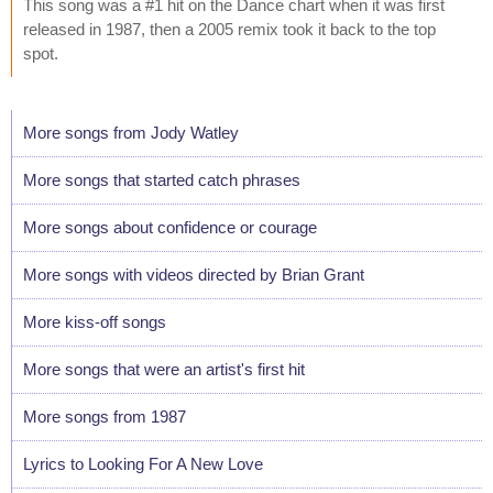
This song was a #1 hit on the Dance chart when it was first
released in 1987, then a 2005 remix took it back to the top
spot.
More songs from Jody Watley
More songs that started catch phrases
More songs about confidence or courage
More songs with videos directed by Brian Grant
More kiss-off songs
More songs that were an artist's first hit
More songs from 1987
Lyrics to Looking For A New Love