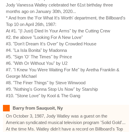
Jody Vanessa Watley celebrated her 61st birthday three
months ago on January 30th, 2020...
* And from the 'For What It's Worth' department, the Billboard's
Top 10 on April 26th, 1987:
At #1. "(I Just) Died In Your Arms" by the Cutting Crew
#2. the above "Looking For A New Love"
#3. "Don't Dream It's Over" by Crowded House
#4. "La Isla Bonita" by Madonna
#5. "Sign 'O' The Times" by Prince
#6. "With Or Without You" by U2
#7. "I Knew You Were Waiting For Me" by Aretha Franklin &
George Michael
#8. "The Finer Things" by Steve Winwood
#9. "Nothing's Gonna Stop Us Now" by Starship
#10. "Stone Love" by Kool & The Gang
Barry from Sauquoit, Ny
On October 3, 1987, Jody Watley was a guest on the
American syndicated musical television program 'Solid Gold'...
At the time Ms. Watley didn't have a record on Billboard's Top