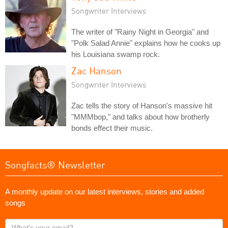
Songwriter Interviews
The writer of "Rainy Night in Georgia" and
"Polk Salad Annie" explains how he cooks up
his Louisiana swamp rock.
Zac Hanson
Songwriter Interviews
Zac tells the story of Hanson's massive hit
"MMMbop," and talks about how brotherly
bonds effect their music.
Songfacts® Newsletter
A monthly update on our latest interviews, stories and added
songs
What's