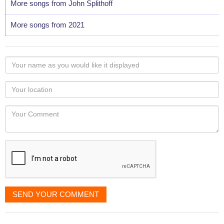
More songs from John Splithoff
More songs from 2021
Your
name
as
Your
you
Locaton
would
Your
like
Comment
it
displayed
SEND YOUR COMMENT