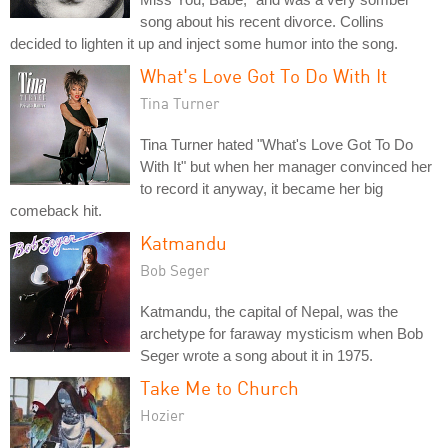
song about his recent divorce. Collins
decided to lighten it up and inject some humor into the song.
What's Love Got To Do With It
Tina Turner
Tina Turner hated "What's Love Got To Do
With It" but when her manager convinced her
to record it anyway, it became her big
comeback hit.
Katmandu
Bob Seger
Katmandu, the capital of Nepal, was the
archetype for faraway mysticism when Bob
Seger wrote a song about it in 1975.
Take Me to Church
Hozier