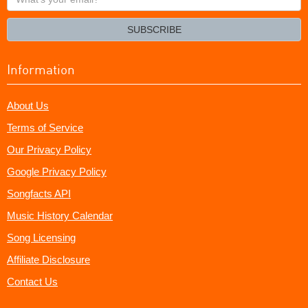
your
email?
SUBSCRIBE
Information
About Us
Terms of Service
Our Privacy Policy
Google Privacy Policy
Songfacts API
Music History Calendar
Song Licensing
Affiliate Disclosure
Contact Us