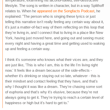
temperature, examining his alcohol-fueled, self-destructive
lifestyle. The song is written in character, but in a way Splithoff
relates to. When he
appeared on the Songfacts Podcast
, he
explained: "The person who is singing these lyrics or just
telling this narrative isn't really feeling any certain way about it,
it's just a matter-of-fact way of them reflecting on this loop that
they're living in, and I connect that to living in a place like New
York, having just moved here, and going out and seeing music
every night and having a great time and getting used to waking
up and feeling a certain way.
I think it's someone who knows what their vices are, and they
are just like, 'This is who I am, this is the life I'm living right
now.' It feels like a dream because of the side-effects -
whether it's drinking or staying out so late, whatever - this is
their mindset and contact feeling that they have, and that's
why I thought it was like a dream. They're chasing some sort
of euphoria and that's why it's elusive, because they're not
always going to get it. They're trying to reach a certain level of
happiness or high but it's hard to get to."