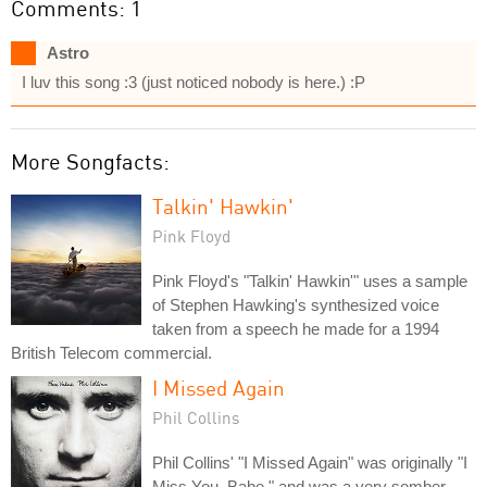
Comments: 1
Astro
I luv this song :3 (just noticed nobody is here.) :P
More Songfacts:
Talkin' Hawkin'
Pink Floyd
Pink Floyd's "Talkin' Hawkin'" uses a sample
of Stephen Hawking's synthesized voice
taken from a speech he made for a 1994
British Telecom commercial.
I Missed Again
Phil Collins
Phil Collins' "I Missed Again" was originally "I
Miss You, Babe," and was a very somber