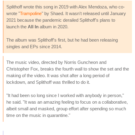
Splithoff wrote this song in 2019 with Alex Mendoza, who co-
wrote "
Trampoline
" by Shaed. It wasn't released until January
2021 because the pandemic derailed Splithoff's plans to
launch the
All In
album in 2020.
The album was Splithoff's first, but he had been releasing
singles and EPs since 2014.
The music video, directed by Norris Guncheon and
Christopher Fox, breaks the fourth wall to show the set and the
making of the video. It was shot after a long period of
lockdown, and Splithoff was thrilled to do it.
"It had been so long since I worked with anybody in person,"
he said. "It was an amazing feeling to focus on a collaborative,
albeit small and masked, group effort after spending so much
time on the music in quarantine."