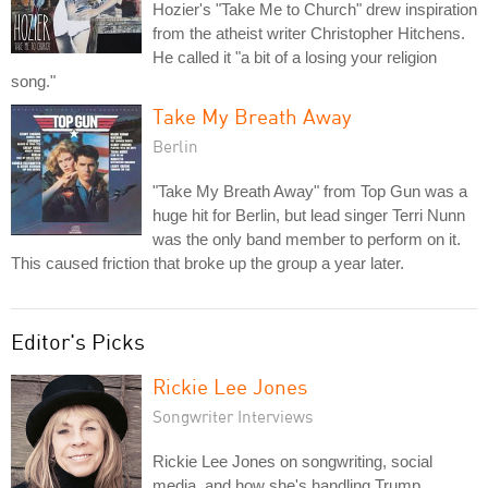
Hozier's "Take Me to Church" drew inspiration
from the atheist writer Christopher Hitchens.
He called it "a bit of a losing your religion
song."
Take My Breath Away
Berlin
"Take My Breath Away" from Top Gun was a
huge hit for Berlin, but lead singer Terri Nunn
was the only band member to perform on it.
This caused friction that broke up the group a year later.
Editor's Picks
Rickie Lee Jones
Songwriter Interviews
Rickie Lee Jones on songwriting, social
media, and how she's handling Trump.