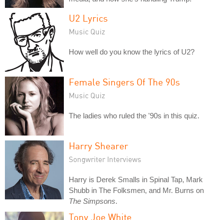
U2 Lyrics
Music Quiz
How well do you know the lyrics of U2?
Female Singers Of The 90s
Music Quiz
The ladies who ruled the '90s in this quiz.
Harry Shearer
Songwriter Interviews
Harry is Derek Smalls in Spinal Tap, Mark
Shubb in The Folksmen, and Mr. Burns on
The Simpsons
.
Tony Joe White