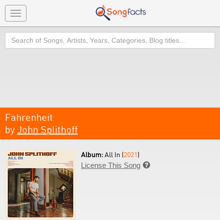
Toggle
navigation
Search
Fahrenheit
by
John Splithoff
Album:
All In (
2021
)
License This Song
