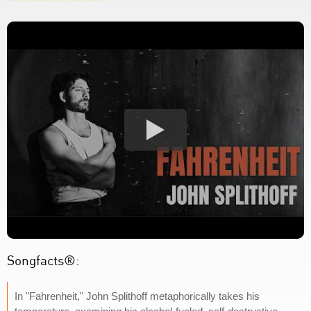
Songfacts®:
In "Fahrenheit," John Splithoff metaphorically takes his