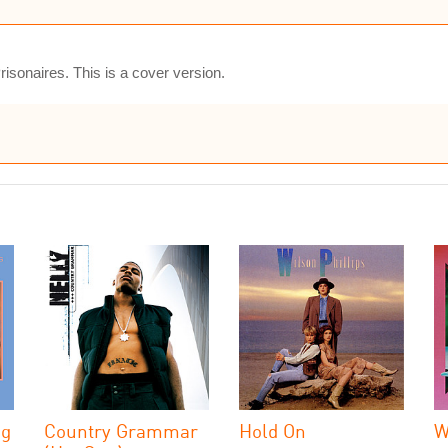
isonaires. This is a cover version.
ng
Country Grammar
Hold On
W