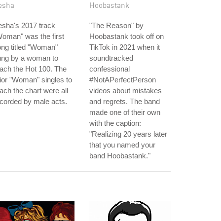
esha
Hoobastank
sha's 2017 track
"The Reason" by
oman" was the first
Hoobastank took off on
ng titled "Woman"
TikTok in 2021 when it
ung by a woman to
soundtracked
ach the Hot 100. The
confessional
ior "Woman" singles to
#NotAPerfectPerson
ach the chart were all
videos about mistakes
corded by male acts.
and regrets. The band
made one of their own
with the caption:
"Realizing 20 years later
that you named your
band Hoobastank."