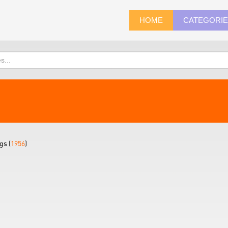
HOME
CATEGORI
gs (
1956
)