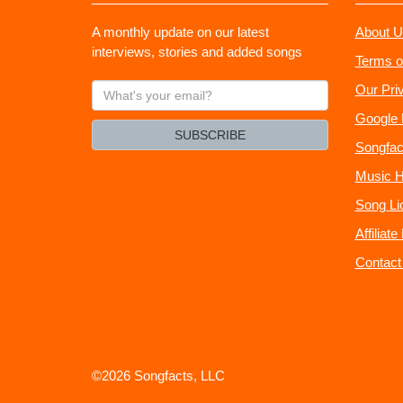
A monthly update on our latest
About U
interviews, stories and added songs
Terms o
What's
Our Pri
your
Google 
email?
SUBSCRIBE
Songfac
Music H
Song Li
Affiliat
Contact
©2026 Songfacts, LLC