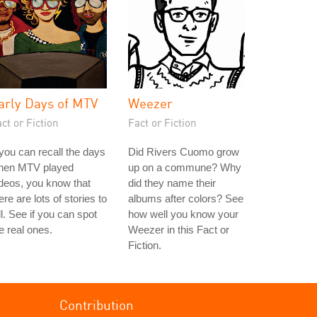
arly Days of MTV
Weezer
ct or Fiction
Fact or Fiction
 you can recall the days
Did Rivers Cuomo grow
hen MTV played
up on a commune? Why
deos, you know that
did they name their
ere are lots of stories to
albums after colors? See
ll. See if you can spot
how well you know your
e real ones.
Weezer in this Fact or
Fiction.
Contribution