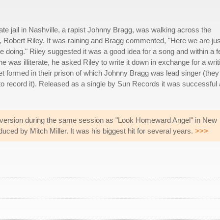
e jail in Nashville, a rapist Johnny Bragg, was walking across the
lar, Robert Riley. It was raining and Bragg commented, "Here we are jus
re doing." Riley suggested it was a good idea for a song and within a 
 was illiterate, he asked Riley to write it down in exchange for a writ
tet formed in their prison of which Johnny Bragg was lead singer (the
o record it). Released as a single by Sun Records it was successful
 version during the same session as "Look Homeward Angel" in New
uced by Mitch Miller. It was his biggest hit for several years.
>>>