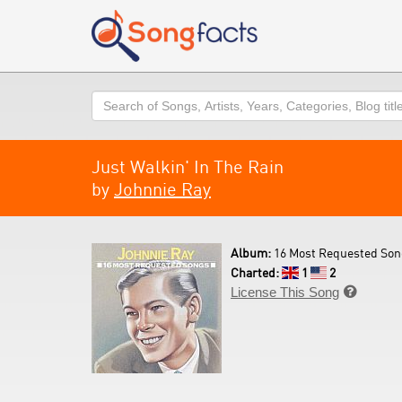
Search
Just Walkin' In The Rain
by
Johnnie Ray
Album:
16 Most Requested Son
Charted:
1
2
License This Song
