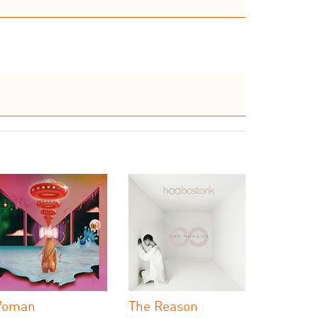
oman
The Reason