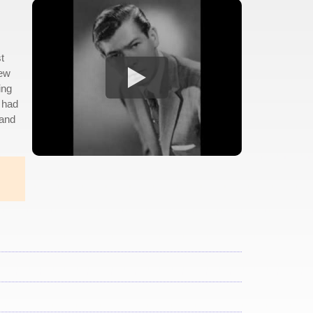
t
few
ing
y had
 and