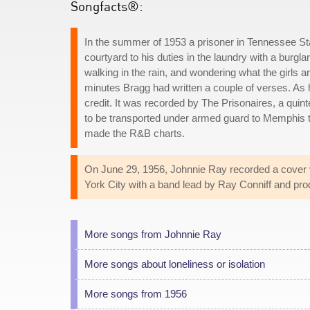
Songfacts®:
In the summer of 1953 a prisoner in Tennessee Stat
courtyard to his duties in the laundry with a burg
walking in the rain, and wondering what the girls a
minutes Bragg had written a couple of verses. As he
credit. It was recorded by The Prisonaires, a quin
to be transported under armed guard to Memphis t
made the R&B charts.
On June 29, 1956, Johnnie Ray recorded a cover
York City with a band lead by Ray Conniff and prod
More songs from Johnnie Ray
More songs about loneliness or isolation
More songs from 1956