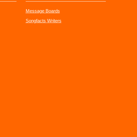
Message Boards
Songfacts Writers