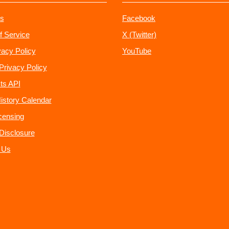
s
Facebook
f Service
X (Twitter)
vacy Policy
YouTube
Privacy Policy
ts API
istory Calendar
censing
e Disclosure
 Us