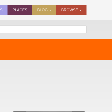
ES
PLACES
BLOG
BROWSE