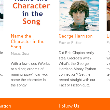
Name the
George Harrison
E
Character in the
Fact or Fiction
Fa
Song
ie
Did Eric Clapton really
If
Music Quiz
steal George's wife?
w
With a few clues (Works
What's the George
vi
at a diner, dreams of
Harrison-Monty Python
th
d,
running away), can you
connection? Set the
te
name the character in
record straight with our
th
the song?
Fact or Fiction quiz.
mation
Follow Us