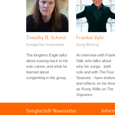
Timothy B. Schmit
Frankie Valli
Songwriter Interviews
Song Writing
The longtime Eagle talks
An interview with Frank
about soaring back to his
Valli, who talks about
solo career, and what he
why his songs - both
learned about
solo and with The Four
songwriting in the group.
Seasons - have endure
and reflects on his time
as Rusty Millio on
The
Sopranos
.
Songfacts® Newsletter
Infor