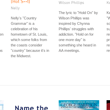
(Hot S--t)
Wilson Phillips
K
Nelly
The lyric to "Hold On" by
Ke
Nelly's "Country
Wilson Phillips was
"W
Grammar" is a
inspired by Chynna
so
celebration of his
Phillips' struggles with
s
men
hometown of St. Louis,
addiction. "Hold on for
re
which some folks from
one more day" is
pr
the coasts consider
something she heard in
re
bs
"country" because it's in
AA meetings.
re
the Midwest.