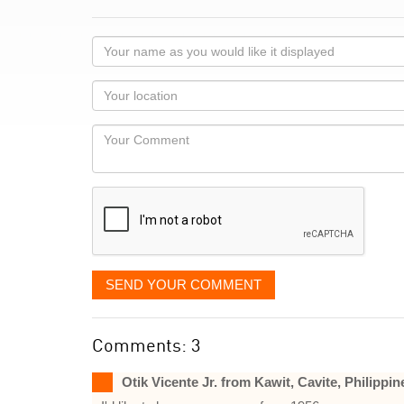
Your
name
as
Your
you
Locaton
would
Your
like
Comment
it
displayed
SEND YOUR COMMENT
Comments: 3
Otik Vicente Jr. from Kawit, Cavite, Philippin