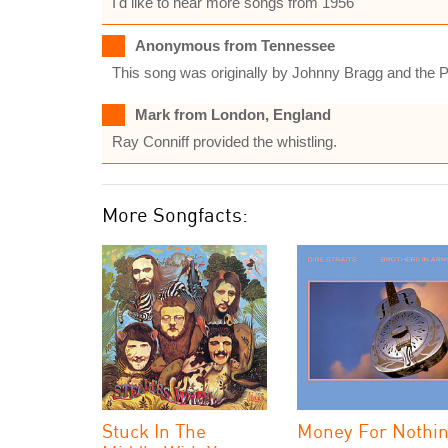
I'd like to hear more songs from 1956
Anonymous from Tennessee
This song was originally by Johnny Bragg and the Pr
Mark from London, England
Ray Conniff provided the whistling.
More Songfacts:
Stuck In The
Money For Nothi