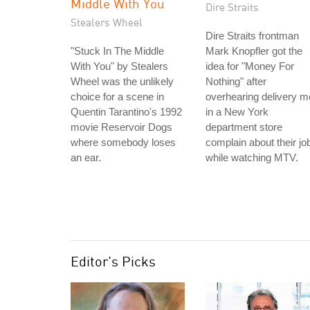
Middle With You
Dire Straits
Stealers Wheel
Dire Straits frontman
"Stuck In The Middle
Mark Knopfler got the
With You" by Stealers
idea for "Money For
Wheel was the unlikely
Nothing" after
choice for a scene in
overhearing delivery 
Quentin Tarantino's 1992
in a New York
movie Reservoir Dogs
department store
where somebody loses
complain about their jo
an ear.
while watching MTV.
Editor's Picks