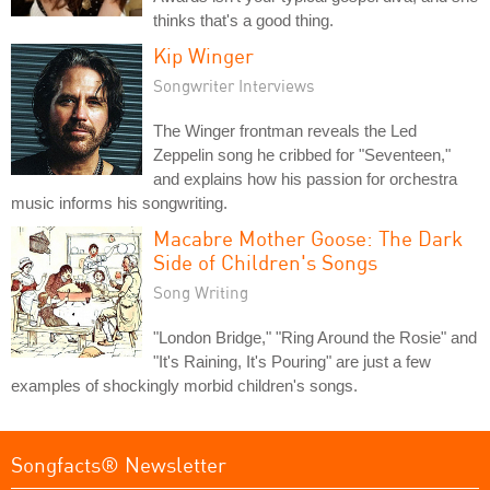
thinks that's a good thing.
Kip Winger
Songwriter Interviews
The Winger frontman reveals the Led
Zeppelin song he cribbed for "Seventeen,"
and explains how his passion for orchestra
music informs his songwriting.
Macabre Mother Goose: The Dark
Side of Children's Songs
Song Writing
"London Bridge," "Ring Around the Rosie" and
"It's Raining, It's Pouring" are just a few
examples of shockingly morbid children's songs.
Songfacts® Newsletter