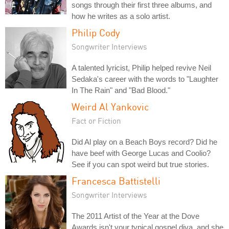
songs through their first three albums, and
how he writes as a solo artist.
Philip Cody
Songwriter Interviews
A talented lyricist, Philip helped revive Neil
Sedaka's career with the words to "Laughter
In The Rain" and "Bad Blood."
Weird Al Yankovic
Fact or Fiction
Did Al play on a Beach Boys record? Did he
have beef with George Lucas and Coolio?
See if you can spot weird but true stories.
Francesca Battistelli
Songwriter Interviews
The 2011 Artist of the Year at the Dove
Awards isn't your typical gospel diva, and she