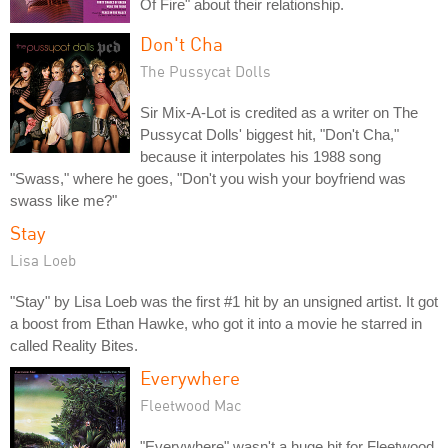
Of Fire" about their relationship.
Don't Cha
The Pussycat Dolls
Sir Mix-A-Lot is credited as a writer on The
Pussycat Dolls' biggest hit, "Don't Cha,"
because it interpolates his 1988 song
"Swass," where he goes, "Don't you wish your boyfriend was
swass like me?"
Stay
Lisa Loeb
"Stay" by Lisa Loeb was the first #1 hit by an unsigned artist. It got
a boost from Ethan Hawke, who got it into a movie he starred in
called Reality Bites.
Everywhere
Fleetwood Mac
"Everywhere" wasn't a huge hit for Fleetwood