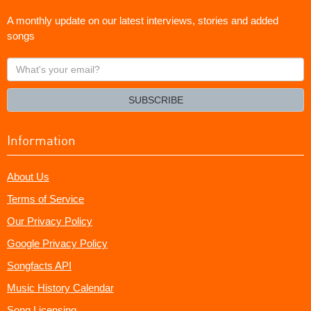
A monthly update on our latest interviews, stories and added
songs
What's
your
email?
SUBSCRIBE
Information
About Us
Terms of Service
Our Privacy Policy
Google Privacy Policy
Songfacts API
Music History Calendar
Song Licensing