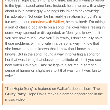
- actress Hope Davis - for a long time, but didn't want to resort
to the typical saccharine fare. Instead, he came up with a story
about a love-struck guy who begs his lover to acknowledge
his adoration. Not quite like his real-life relationship, but it's a
fun twist. In our
interview with Walker
, he explained: "I'm taking
a sort of classic pop angle on a song, the lover who's feeling in
some way spurned or disregarded, or 'don't you know, can't
you see how much I love you?' In reality, I don't actually have
those problems with my wife in a personal way. I know that
she knows, and she knows that I know that I know that she
knows. But in the song I found a way in to writing a song for
her that was taking that classic pop attitude of 'don't you see
how much I love you.' And so it gave it, for me, a sort of a
sense of humor or a lightness to it that was fun, it was fun to
write."
"The Hopie Song" is featured on Walker's debut album,
The
Guilty Party
. Hope Davis makes a cameo appearance in the
music video.