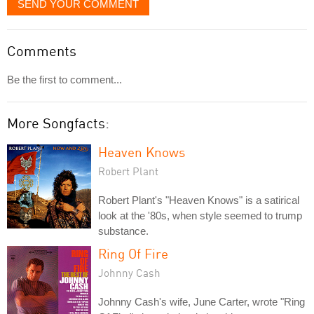
SEND YOUR COMMENT
Comments
Be the first to comment...
More Songfacts:
Heaven Knows
Robert Plant
Robert Plant's "Heaven Knows" is a satirical
look at the '80s, when style seemed to trump
substance.
Ring Of Fire
Johnny Cash
Johnny Cash's wife, June Carter, wrote "Ring