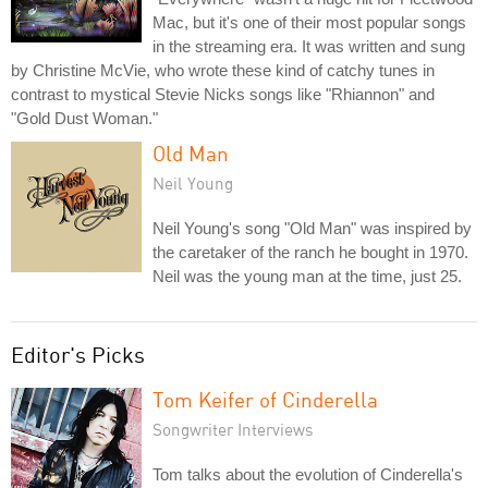
Mac, but it's one of their most popular songs
in the streaming era. It was written and sung
by Christine McVie, who wrote these kind of catchy tunes in
contrast to mystical Stevie Nicks songs like "Rhiannon" and
"Gold Dust Woman."
Old Man
Neil Young
Neil Young's song "Old Man" was inspired by
the caretaker of the ranch he bought in 1970.
Neil was the young man at the time, just 25.
Editor's Picks
Tom Keifer of Cinderella
Songwriter Interviews
Tom talks about the evolution of Cinderella's