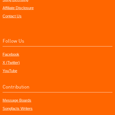
Affiliate Disclosure
Contact Us
Follow Us
Facebook
X (Twitter)
YouTube
Contribution
Message Boards
Songfacts Writers