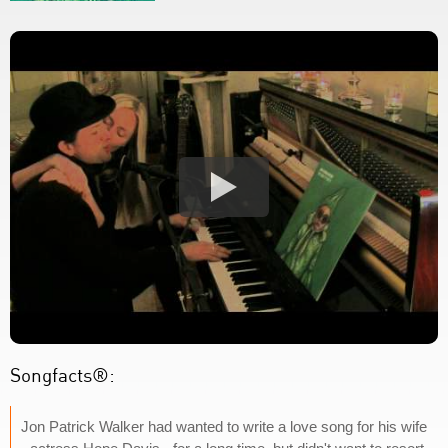
Songfacts®:
Jon Patrick Walker had wanted to write a love song for his wife