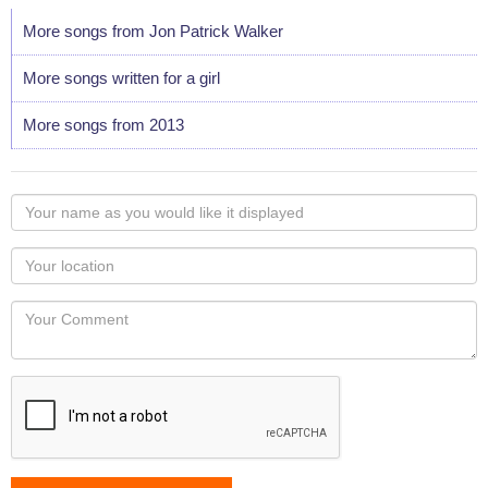
More songs from Jon Patrick Walker
More songs written for a girl
More songs from 2013
Your
name
as
Your
you
Locaton
would
Your
like
Comment
it
displayed