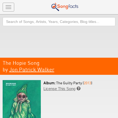
Toggle
navigation
Search
The Hopie Song
by
Jon Patrick Walker
Album:
The Guilty Party (
2013
)
License This Song
