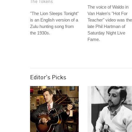
The Tokens
The voice of Waldo in
"The Lion Sleeps Tonight"
Van Halen's "Hot For
is an English version of a
Teacher" video was the
Zulu hunting song from
late Phil Hartman of
the 1930s.
Saturday Night Live
Fame.
Editor's Picks