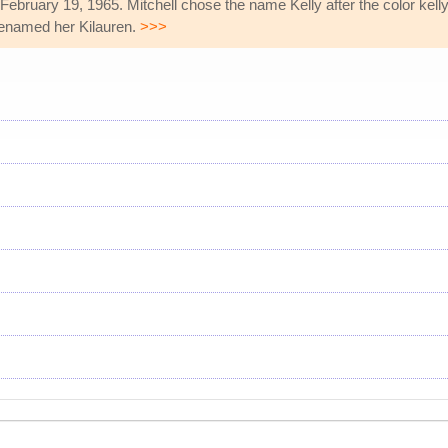
ebruary 19, 1965. Mitchell chose the name Kelly after the color kell
 renamed her Kilauren.
>>>