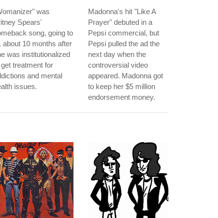
Womanizer" was
Madonna's hit "Like A
itney Spears'
Prayer" debuted in a
omeback song, going to
Pepsi commercial, but
 about 10 months after
Pepsi pulled the ad the
e was institutionalized
next day when the
 get treatment for
controversial video
dictions and mental
appeared. Madonna got
alth issues.
to keep her $5 million
endorsement money.