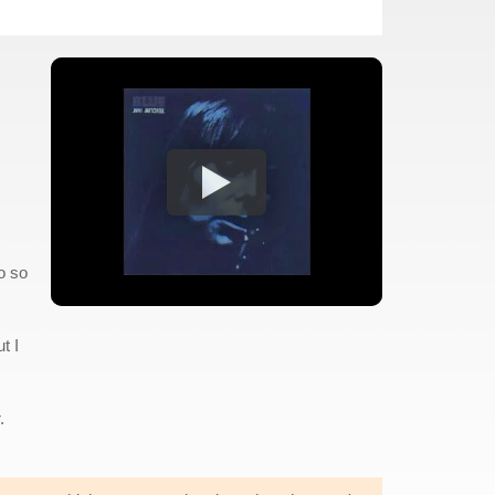
o so
t I
.