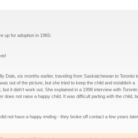
ve up for adoption in 1965:
med
lly Dale, six months earlier, traveling from Saskatchewan to Toronto t
as out of the picture, but she tried to keep the child and establish a
but it didn't work out. She explained in a 1998 interview with
Toronto
 does not raise a happy child. It was difficult parting with the child, bu
 did not have a happy ending - they broke off contact a few years later