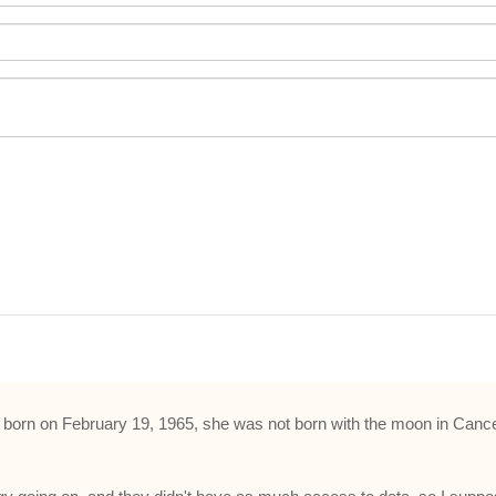
d was born on February 19, 1965, she was not born with the moon in Ca