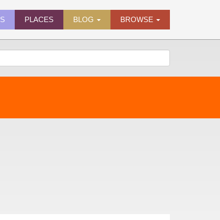
ES
PLACES
BLOG
BROWSE