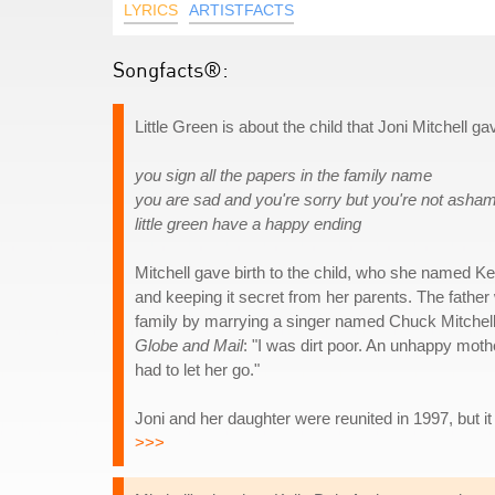
LYRICS
ARTISTFACTS
Songfacts®:
Little Green is about the child that Joni Mitchell ga
you sign all the papers in the family name
you are sad and you're sorry but you're not asha
little green have a happy ending
Mitchell gave birth to the child, who she named Ke
and keeping it secret from her parents. The father w
family by marrying a singer named Chuck Mitchell, 
Globe and Mail
: "I was dirt poor. An unhappy mother
had to let her go."
Joni and her daughter were reunited in 1997, but it
>>>