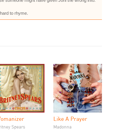
pose someone might have given Joni the wrong info.
 hard to rhyme.
omanizer
Like A Prayer
ritney Spears
Madonna