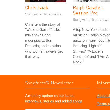
Chris Isaak
Ralph Casale -
Session Pro
Songwriter Interviews
Songwriter Interviews
Chris tells the story of
"Wicked Game," talks
A top New York studio
milkshakes and
musician, Ralph playe
moonpies at Sun
guitar on many '60s hit
Records, and explains
including "Lightnin'
why women always get
Strikes," "A Lover's
their way.
Concerto" and "I Am A
Rock."
Songfacts® Newsletter
Infor
A monthly update on our latest
About U
interviews, stories and added songs
Terms o