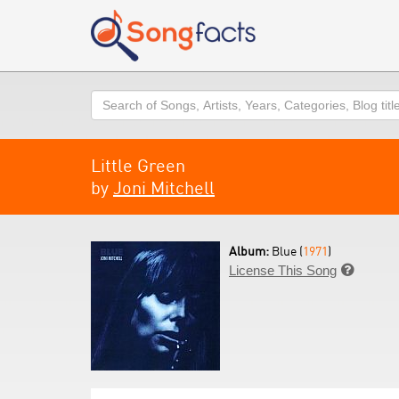
Search
Little Green
by
Joni Mitchell
Album:
Blue (
1971
)
License This Song
