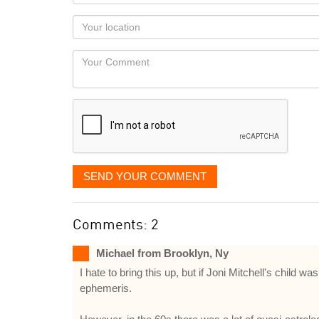
name
as
Your
you
Locaton
would
Your
like
Comment
it
displayed
SEND YOUR COMMENT
Comments: 2
Michael from Brooklyn, Ny
I hate to bring this up, but if Joni Mitchell's chil
ephemeris.