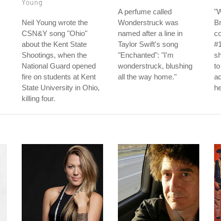
Young
A perfume called
"
Neil Young wrote the
Wonderstruck was
Br
CSN&Y song "Ohio"
named after a line in
c
about the Kent State
Taylor Swift's song
#1
Shootings, when the
"Enchanted": "I'm
sh
National Guard opened
wonderstruck, blushing
to
fire on students at Kent
all the way home."
ad
State University in Ohio,
he
killing four.