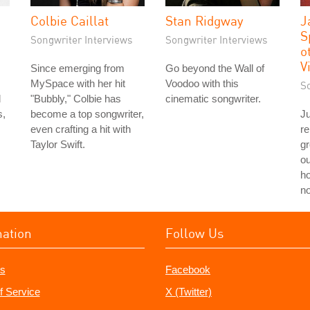
Colbie Caillat
Stan Ridgway
J
S
Songwriter Interviews
Songwriter Interviews
o
V
Since emerging from
Go beyond the Wall of
MySpace with her hit
Voodoo with this
S
d
"Bubbly," Colbie has
cinematic songwriter.
s,
become a top songwriter,
Ju
even crafting a hit with
re
Taylor Swift.
g
ou
ho
no
mation
Follow Us
s
Facebook
f Service
X (Twitter)