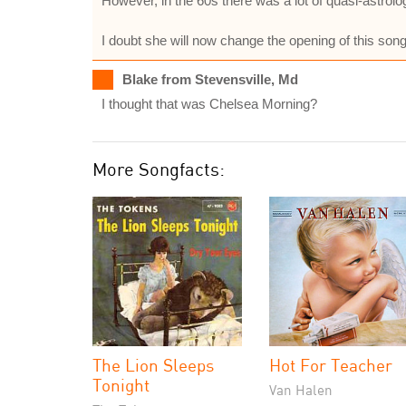
However, in the 60s there was a lot of quasi-astro
I doubt she will now change the opening of this song
Blake from Stevensville, Md
I thought that was Chelsea Morning?
More Songfacts:
The Lion Sleeps
Hot For Teacher
Tonight
Van Halen