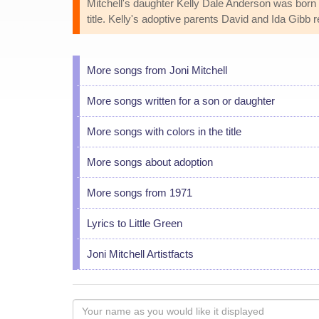
Mitchell's daughter Kelly Dale Anderson was born F
title. Kelly's adoptive parents David and Ida Gibb
More songs from Joni Mitchell
More songs written for a son or daughter
More songs with colors in the title
More songs about adoption
More songs from 1971
Lyrics to Little Green
Joni Mitchell Artistfacts
Your