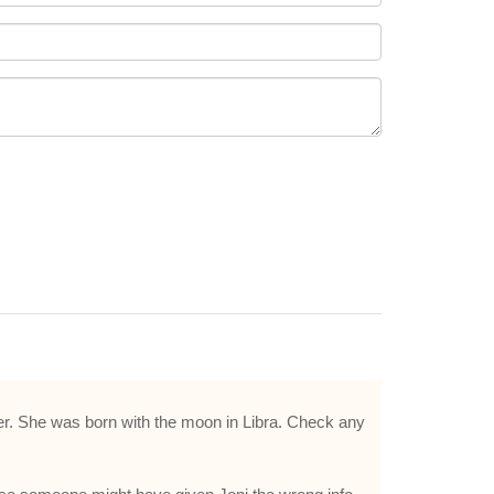
ncer. She was born with the moon in Libra. Check any