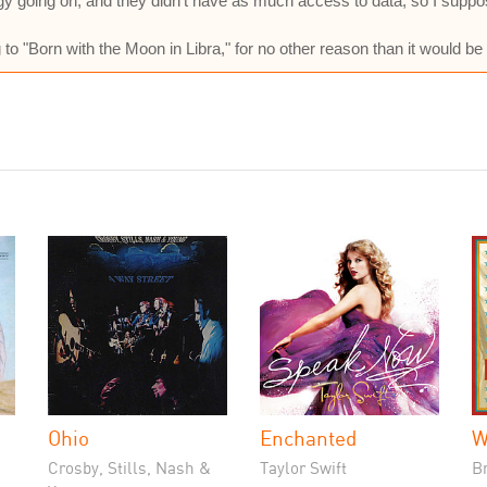
logy going on, and they didn't have as much access to data, so I sup
 to "Born with the Moon in Libra," for no other reason than it would be
Ohio
Enchanted
W
Crosby, Stills, Nash &
Taylor Swift
B