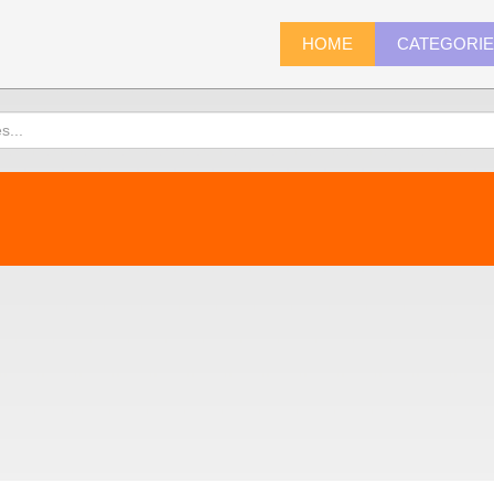
HOME
CATEGORI