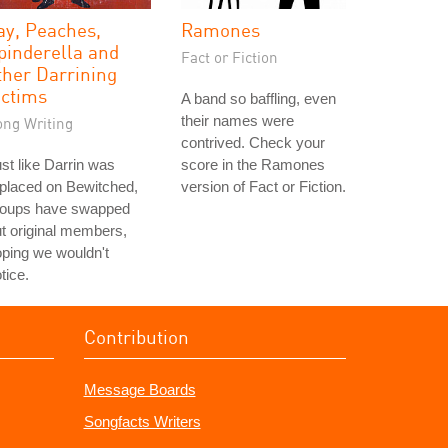
ay, Peaches,
Ramones
pinderella and
Fact or Fiction
ther Darrining
ictims
A band so baffling, even
their names were
ong Writing
contrived. Check your
st like Darrin was
score in the Ramones
placed on Bewitched,
version of Fact or Fiction.
roups have swapped
t original members,
ping we wouldn't
tice.
Contribution
Message Boards
Songfacts Writers