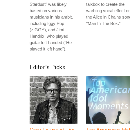
Stardust" was likely
talkbox to create the
based on various
warbling vocal effect o
musicians in his ambit,
the Alice in Chains son
including Iggy Pop
"Man In The Box."
(zIGGY), and Jimi
Hendrix, who played
guitar left-handed ("He
played it left hand").
Editor's Picks
Gary Louris of The
Top American Ido