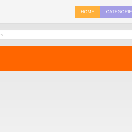
HOME
CATEGORI