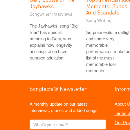
Jayhawks
Moments: Songs
And Scandals
Songwriter Interviews
Song Writing
The Jayhawks' song "Big
Star" has special
Surprise exits, a catfigh
meaning to Gary, who
and some very
explains how longevity
memorable
and inspiration have
performances make ou
trumped adulation.
list of the most
memorable Idol
moments.
Songfacts® Newsletter
Infor
A monthly update on our latest
About U
interviews, stories and added songs
Terms o
What's
Our Pri
your