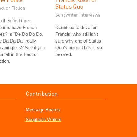
Status Quo
ct or Fiction
Songwriter Interviews
 their first three
lbums have French
Doubt led to drive for
tles? Is "De Do Do Do,
Francis, who still isn't
 Da Da Da" really
sure why one of Status
aningless? See if you
Quo's biggest hits is so
n tell in this Fact or
beloved.
ction.
Contribution
Message Boards
Songfacts Writers