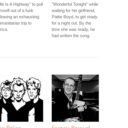
ife Is A Highway" to pull
"Wonderful Tonight" while
mself out of a funk
waiting for his girlfriend,
llowing an exhausting
Pattie Boyd, to get ready
manitarian trip to
for a night out. By the
rica.
time she was ready, he
had written the song.
he Police
Francis Rossi of