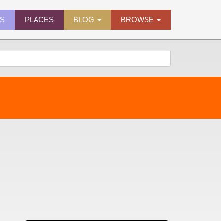
ES
PLACES
BLOG
BROWSE