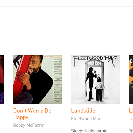
Don't Worry Be
Landslide
L
Happy
Fleetwood Mac
T
Bobby McFerrin
Stevie Nicks wrote
T