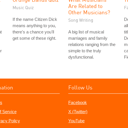
Are Related to
Music Quiz
Fa
Other Musicians?
If the name Citizen Dick
Do
Song Writing
means anything to you,
a
t
there's a chance you'll
A big list of musical
ti
get some of these right.
marriages and family
De
relations ranging from the
me
r
simple to the truly
ca
dysfunctional.
Fi
mation
Follow Us
s
Facebook
f Service
X (Twitter)
vacy Policy
YouTube