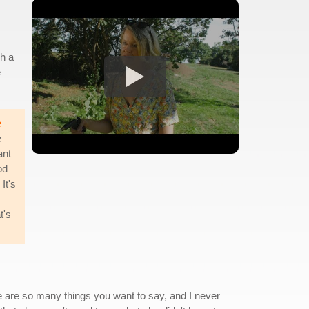
gh a
e
e
e
ant
od
It's
t's
ere are so many things you want to say, and I never