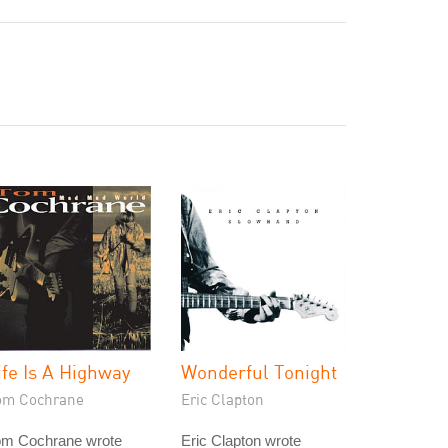
ife Is A Highway
Wonderful Tonight
om Cochrane
Eric Clapton
om Cochrane wrote
Eric Clapton wrote