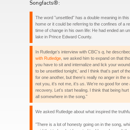
Songfacts®:
The word "unsettled" has a double meaning in this s
home or it could be referring to the confines of a 
time of change in his own life: He had ended an un
lake in Prince Edward County.
In Rutledge's interview with CBC's
q
, he describe
with Rutledge
, we asked him to expand on that thou
you have to sit and internalize and lick your wound
to be unsettled tonight,' and I think that's part of
for one another, but there's really no anger in the s
not you, it's not me, it's
us
. We're no good for one an
recovery. Let's start healing. I think that being hur
all somewhere in the song."
We asked Rutledge about what inspired the truthful
"There is a lot of honesty going on in the song, wh