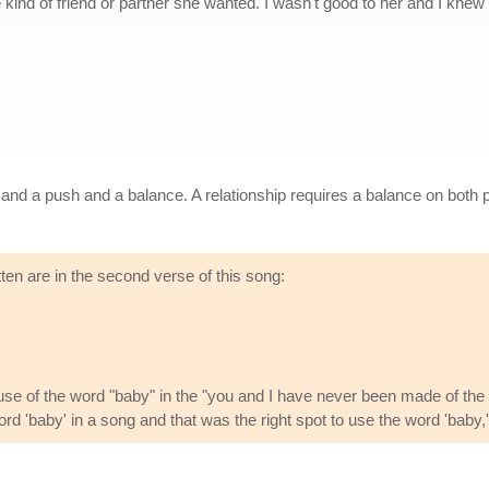
he kind of friend or partner she wanted. I wasn't good to her and I kne
l and a push and a balance. A relationship requires a balance on both p
ten are in the second verse of this song:
use of the word "baby" in the "you and I have never been made of the r
d 'baby' in a song and that was the right spot to use the word 'baby,' es