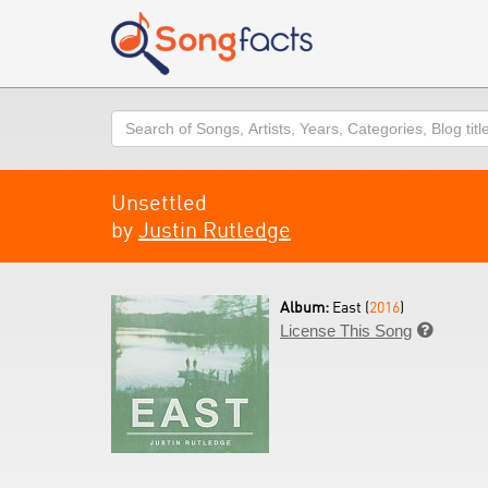
Search
Unsettled
by
Justin Rutledge
Album:
East (
2016
)
License This Song
