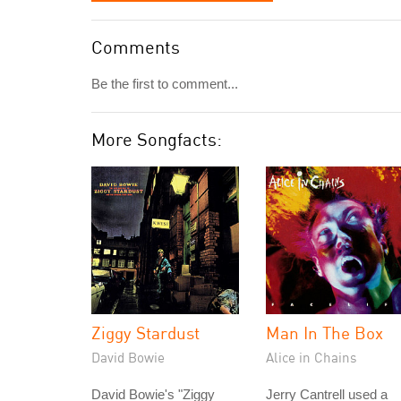
Comments
Be the first to comment...
More Songfacts:
Ziggy Stardust
Man In The Box
David Bowie
Alice in Chains
David Bowie's "Ziggy
Jerry Cantrell used a