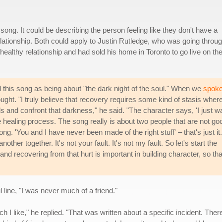
ong. It could be describing the person feeling like they don't have a
relationship. Both could apply to Justin Rutledge, who was going throu
healthy relationship and had sold his home in Toronto to go live on th
d this song as being about "the dark night of the soul." When we
spok
ght. "I truly believe that recovery requires some kind of stasis wher
s and confront that darkness," he said. "The character says, 'I just w
 the healing process. The song really is about two people that are not go
ong. 'You and I have never been made of the right stuff' – that's just it. 
other together. It's not your fault. It's not my fault. So let's start the
t and recovering from that hurt is important in building character, so tha
 line, "I was never much of a friend."
ich I like," he replied. "That was written about a specific incident. Th