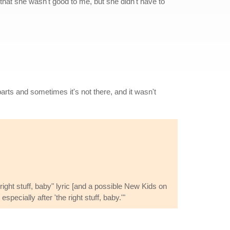
w that she wasn't good to me, but she didn't have to
arts and sometimes it's not there, and it wasn't
ight stuff, baby" lyric [and a possible New Kids on
pecially after 'the right stuff, baby.'"