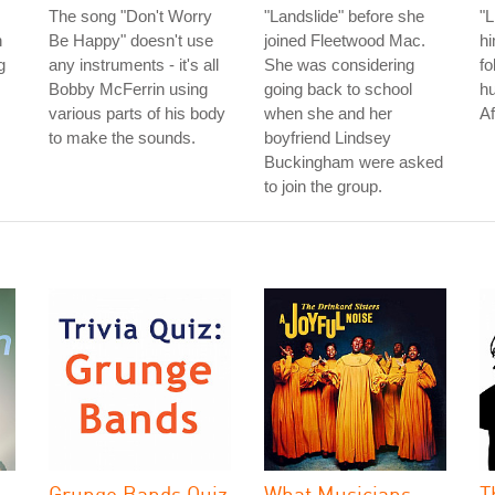
The song "Don't Worry
"Landslide" before she
"L
n
Be Happy" doesn't use
joined Fleetwood Mac.
hi
g
any instruments - it's all
She was considering
fo
Bobby McFerrin using
going back to school
hu
various parts of his body
when she and her
Af
to make the sounds.
boyfriend Lindsey
Buckingham were asked
to join the group.
l
Grunge Bands Quiz
What Musicians
T