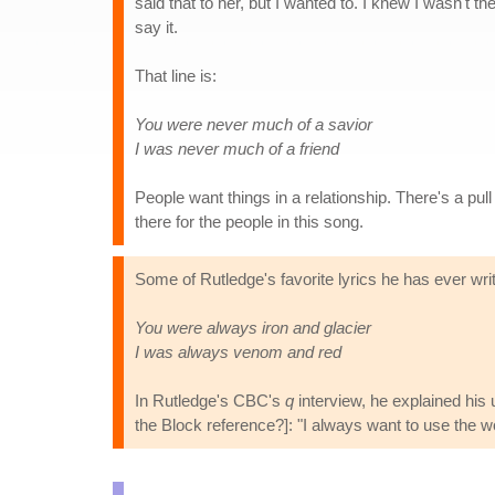
said that to her, but I wanted to. I knew I wasn't t
say it.
That line is:
You were never much of a savior
I was never much of a friend
People want things in a relationship. There's a pul
there for the people in this song.
Some of Rutledge's favorite lyrics he has ever writ
You were always iron and glacier
I was always venom and red
In Rutledge's CBC's
q
interview, he explained his 
the Block reference?]: "I always want to use the wor