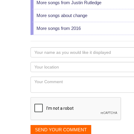
More songs from Justin Rutledge
More songs about change
More songs from 2016
Your
name
as
Your
you
Locaton
would
Your
like
Comment
it
displayed
SEND YOUR COMMENT