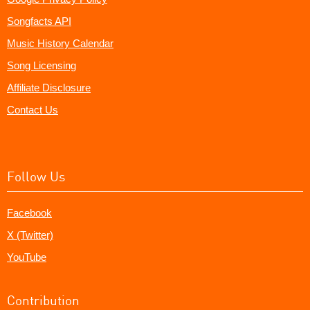
Songfacts API
Music History Calendar
Song Licensing
Affiliate Disclosure
Contact Us
Follow Us
Facebook
X (Twitter)
YouTube
Contribution