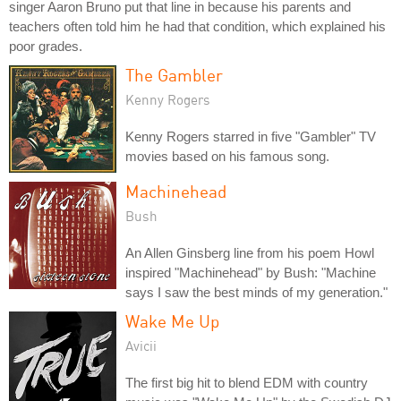
singer Aaron Bruno put that line in because his parents and
teachers often told him he had that condition, which explained his
poor grades.
The Gambler
Kenny Rogers
Kenny Rogers starred in five "Gambler" TV
movies based on his famous song.
Machinehead
Bush
An Allen Ginsberg line from his poem Howl
inspired "Machinehead" by Bush: "Machine
says I saw the best minds of my generation."
Wake Me Up
Avicii
The first big hit to blend EDM with country