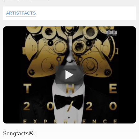
ARTISTFACTS
Songfacts®: