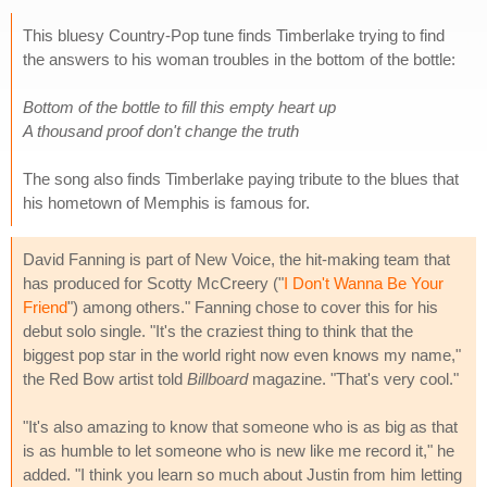
This bluesy Country-Pop tune finds Timberlake trying to find
the answers to his woman troubles in the bottom of the bottle:
Bottom of the bottle to fill this empty heart up
A thousand proof don't change the truth
The song also finds Timberlake paying tribute to the blues that
his hometown of Memphis is famous for.
David Fanning is part of New Voice, the hit-making team that
has produced for Scotty McCreery ("
I Don't Wanna Be Your
Friend
") among others." Fanning chose to cover this for his
debut solo single. "It's the craziest thing to think that the
biggest pop star in the world right now even knows my name,"
the Red Bow artist told
Billboard
magazine. "That's very cool."
"It's also amazing to know that someone who is as big as that
is as humble to let someone who is new like me record it," he
added. "I think you learn so much about Justin from him letting