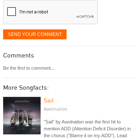
SEND YOUR COMMENT
Comments
Be the first to comment...
More Songfacts:
Sail
Awolnation
"Sail" by Awolnation was the first hit to
mention ADD (Attention Deficit Disorder) in
the chorus ("Blame it on my ADD"). Lead