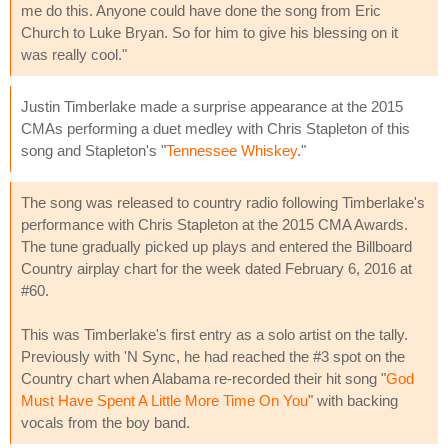
me do this. Anyone could have done the song from Eric
Church to Luke Bryan. So for him to give his blessing on it
was really cool."
Justin Timberlake made a surprise appearance at the 2015
CMAs performing a duet medley with Chris Stapleton of this
song and Stapleton's "
Tennessee Whiskey
."
The song was released to country radio following Timberlake's
performance with Chris Stapleton at the 2015 CMA Awards.
The tune gradually picked up plays and entered the Billboard
Country airplay chart for the week dated February 6, 2016 at
#60.
This was Timberlake's first entry as a solo artist on the tally.
Previously with 'N Sync, he had reached the #3 spot on the
Country chart when Alabama re-recorded their hit song "
God
Must Have Spent A Little More Time On You
" with backing
vocals from the boy band.