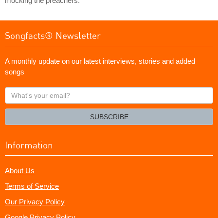
mocking the preachers.
Songfacts® Newsletter
A monthly update on our latest interviews, stories and added
songs
What's
your
email?
SUBSCRIBE
Information
About Us
Terms of Service
Our Privacy Policy
Google Privacy Policy