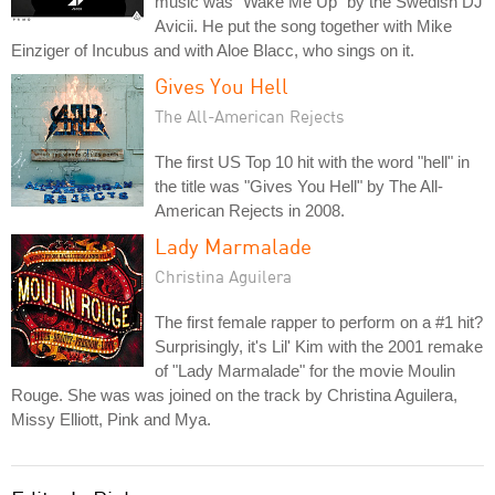
music was "Wake Me Up" by the Swedish DJ
Avicii. He put the song together with Mike
Einziger of Incubus and with Aloe Blacc, who sings on it.
Gives You Hell
The All-American Rejects
The first US Top 10 hit with the word "hell" in
the title was "Gives You Hell" by The All-
American Rejects in 2008.
Lady Marmalade
Christina Aguilera
The first female rapper to perform on a #1 hit?
Surprisingly, it's Lil' Kim with the 2001 remake
of "Lady Marmalade" for the movie Moulin
Rouge. She was was joined on the track by Christina Aguilera,
Missy Elliott, Pink and Mya.