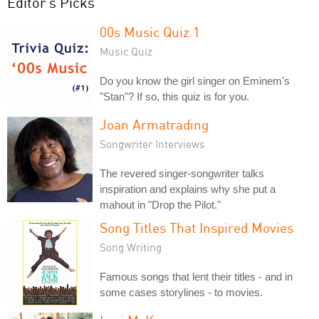
Editor's Picks
00s Music Quiz 1
Music Quiz
Do you know the girl singer on Eminem's
"Stan"? If so, this quiz is for you.
Joan Armatrading
Songwriter Interviews
The revered singer-songwriter talks
inspiration and explains why she put a
mahout in "Drop the Pilot."
Song Titles That Inspired Movies
Song Writing
Famous songs that lent their titles - and in
some cases storylines - to movies.