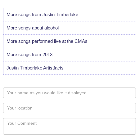
More songs from Justin Timberlake
More songs about alcohol
More songs performed live at the CMAs
More songs from 2013
Justin Timberlake Artistfacts
Your
name
as
Your
you
Locaton
would
Your
like
Comment
it
displayed