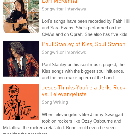
Lori McKenna
Songwriter Interviews
Lori's songs have been recorded by Faith Hill
and Sara Evans. She's performed on the
CMAs and on Oprah. She also has five kids.
Paul Stanley of Kiss, Soul Station
Songwriter Interviews
Paul Stanley on his soul music project, the
Kiss songs with the biggest soul influence,
and the non-make-up era of the band.
Jesus Thinks You're a Jerk: Rock
vs. Televangelists
Song Writing
When televangelists like Jimmy Swaggart
took on rockers like Ozzy Osbourne and
Metallica, the rockers retaliated. Bono could even be seen