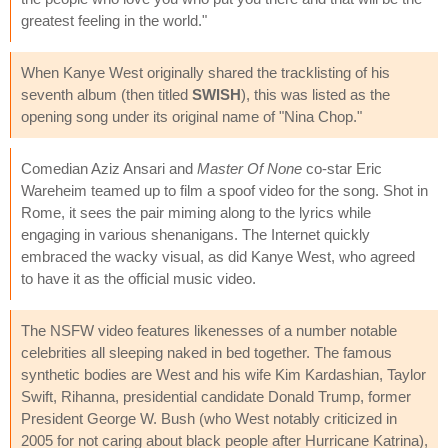
greatest feeling in the world."
When Kanye West originally shared the tracklisting of his
seventh album (then titled
SWISH
), this was listed as the
opening song under its original name of "Nina Chop."
Comedian Aziz Ansari and
Master Of None
co-star Eric
Wareheim teamed up to film a spoof video for the song. Shot in
Rome, it sees the pair miming along to the lyrics while
engaging in various shenanigans. The Internet quickly
embraced the wacky visual, as did Kanye West, who agreed
to have it as the official music video.
The NSFW video features likenesses of a number notable
celebrities all sleeping naked in bed together. The famous
synthetic bodies are West and his wife Kim Kardashian, Taylor
Swift, Rihanna, presidential candidate Donald Trump, former
President George W. Bush (who West notably criticized in
2005 for not caring about black people after Hurricane Katrina),