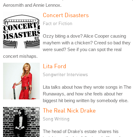
Aerosmith and Annie Lennox.
Concert Disasters
Fact or Fiction
Ozzy biting a dove? Alice Cooper causing
mayhem with a chicken? Creed so bad they
were sued? See if you can spot the real
concert mishaps.
Lita Ford
Songwriter Interviews
Lita talks about how they wrote songs in The
Runaways, and how she feels about her
biggest hit being written by somebody else.
The Real Nick Drake
Song Writing
The head of Drake's estate shares his