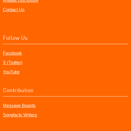
Affiliate Disclosure
Contact Us
Follow Us
Facebook
X (Twitter)
YouTube
Contribution
Message Boards
Songfacts Writers