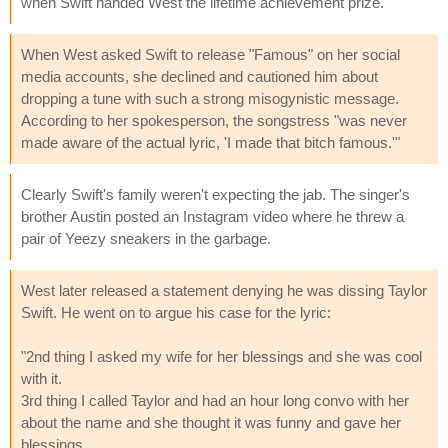
when Swift handed West the lifetime achievement prize.
When West asked Swift to release "Famous" on her social
media accounts, she declined and cautioned him about
dropping a tune with such a strong misogynistic message.
According to her spokesperson, the songstress "was never
made aware of the actual lyric, 'I made that bitch famous.'"
Clearly Swift's family weren't expecting the jab. The singer's
brother Austin posted an Instagram video where he threw a
pair of Yeezy sneakers in the garbage.
West later released a statement denying he was dissing Taylor
Swift. He went on to argue his case for the lyric:
"2nd thing I asked my wife for her blessings and she was cool
with it.
3rd thing I called Taylor and had an hour long convo with her
about the name and she thought it was funny and gave her
blessings.