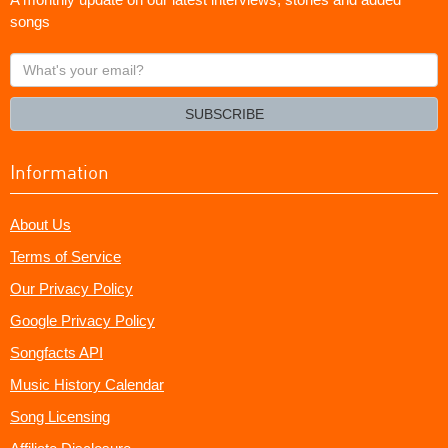
songs
What's
your
email?
SUBSCRIBE
Information
About Us
Terms of Service
Our Privacy Policy
Google Privacy Policy
Songfacts API
Music History Calendar
Song Licensing