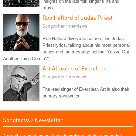
insights on the late folk singer's life and
music.
Rob Halford of Judas Priest
Songwriter Interviews
Rob Halford dives into some of his Judas
Priest lyrics, talking about his most personal
songs and the message behind "You've Got
Another Thing Comin'."
Art Alexakis of Everclear
Songwriter Interviews
The lead singer of Everclear, Art is also their
primary songwriter.
Songfacts® Newsletter
A monthly update on our latest interviews, stories and added