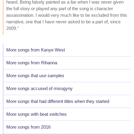
heard. Being falsely painted as a liar when I was never given
the full story or played any part of the song is character
assassination. I would very much like to be excluded from this
narrative, one that I have never asked to be a part of, since
2009."
More songs from Kanye West
More songs from Rihanna
More songs that use samples
More songs accused of misogyny
More songs that had different titles when they started
More songs with beat switches
More songs from 2016