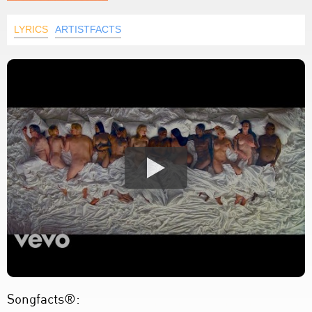
LYRICS
ARTISTFACTS
Songfacts®: