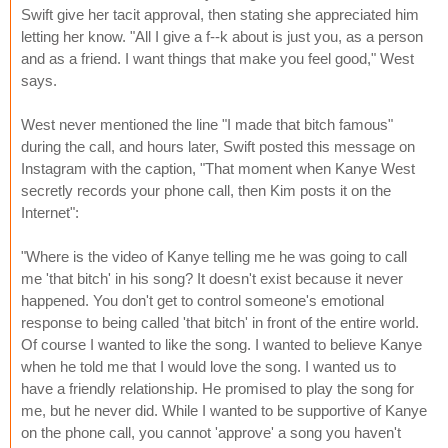
Swift give her tacit approval, then stating she appreciated him
letting her know. "All I give a f--k about is just you, as a person
and as a friend. I want things that make you feel good," West
says.
West never mentioned the line "I made that bitch famous"
during the call, and hours later, Swift posted this message on
Instagram with the caption, "That moment when Kanye West
secretly records your phone call, then Kim posts it on the
Internet":
"Where is the video of Kanye telling me he was going to call
me 'that bitch' in his song? It doesn't exist because it never
happened. You don't get to control someone's emotional
response to being called 'that bitch' in front of the entire world.
Of course I wanted to like the song. I wanted to believe Kanye
when he told me that I would love the song. I wanted us to
have a friendly relationship. He promised to play the song for
me, but he never did. While I wanted to be supportive of Kanye
on the phone call, you cannot 'approve' a song you haven't