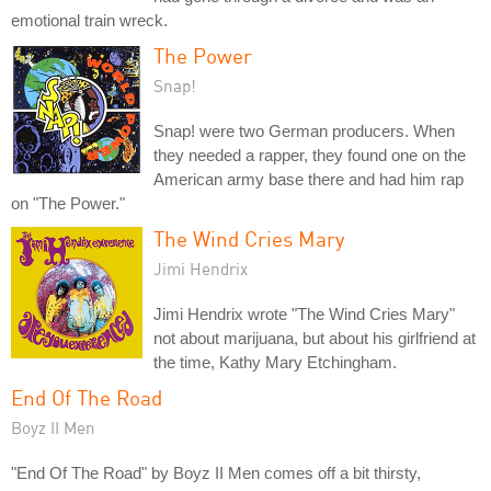
emotional train wreck.
The Power
Snap!
Snap! were two German producers. When
they needed a rapper, they found one on the
American army base there and had him rap
on "The Power."
The Wind Cries Mary
Jimi Hendrix
Jimi Hendrix wrote "The Wind Cries Mary"
not about marijuana, but about his girlfriend at
the time, Kathy Mary Etchingham.
End Of The Road
Boyz II Men
"End Of The Road" by Boyz II Men comes off a bit thirsty,