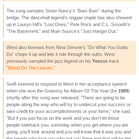
The song samples Sister Nancy's "Bam Bam" during the
bridge. The dancehall legend's reggae staple has also showed
up in Lauryn Hill's "Lost Ones," Pete Rock and C.L. Smooth's
"The Basement," and Main Source's "Just Hangin Out."
West also borrows from Nina Simone's "Do What You Gotta
Do" chops it up and lets it ride through the outro. West
previously sampled the jazz legend on his
Yeezus
track
"
Blood On The Leaves
."
Swift seemed to respond to West in her acceptance speech
when she won the Grammy for Album Of The Year (for
1989
)
shortly after this song was released. "There are going to be
people along the way who will try to undercut your success or
take credit for your accomplishments or your fame," she said.
"But if you just focus on the work and you don’t let those
people sidetrack you, someday when you get where you are
going, you’ll look around and you will know that it was you and
the people who love you who put you there and that will be the