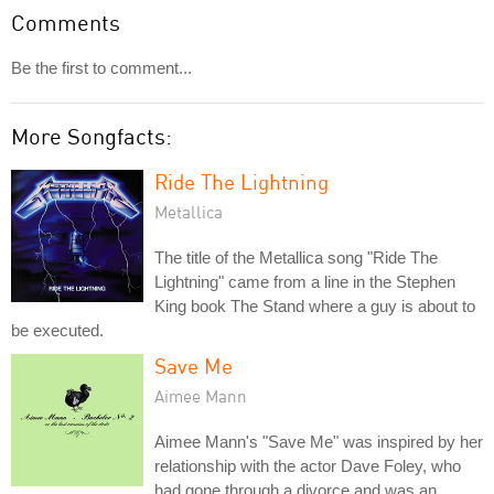
Comments
Be the first to comment...
More Songfacts:
Ride The Lightning
Metallica
The title of the Metallica song "Ride The
Lightning" came from a line in the Stephen
King book The Stand where a guy is about to
be executed.
Save Me
Aimee Mann
Aimee Mann's "Save Me" was inspired by her
relationship with the actor Dave Foley, who
had gone through a divorce and was an