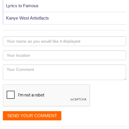
Lyrics to Famous
Kanye West Artistfacts
Your
name
as
Your
you
Locaton
would
Your
like
Comment
it
displayed
SEND YOUR COMMENT