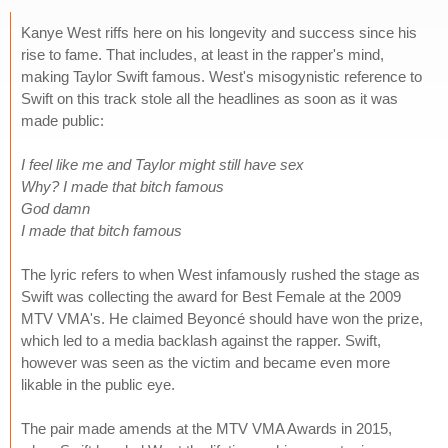
Kanye West riffs here on his longevity and success since his
rise to fame. That includes, at least in the rapper's mind,
making Taylor Swift famous. West's misogynistic reference to
Swift on this track stole all the headlines as soon as it was
made public:
I feel like me and Taylor might still have sex
Why? I made that bitch famous
God damn
I made that bitch famous
The lyric refers to when West infamously rushed the stage as
Swift was collecting the award for Best Female at the 2009
MTV VMA's. He claimed Beyoncé should have won the prize,
which led to a media backlash against the rapper. Swift,
however was seen as the victim and became even more
likable in the public eye.
The pair made amends at the MTV VMA Awards in 2015,