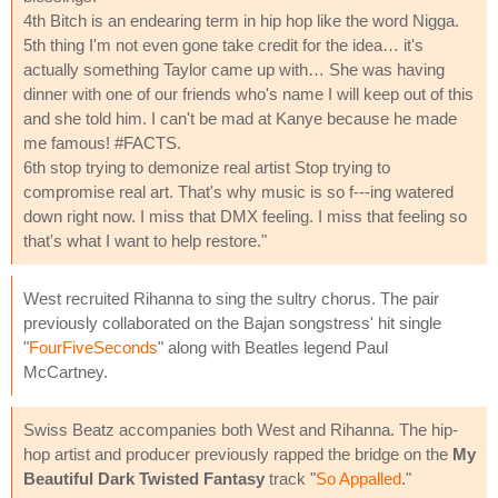
4th Bitch is an endearing term in hip hop like the word Nigga.
5th thing I'm not even gone take credit for the idea… it's
actually something Taylor came up with… She was having
dinner with one of our friends who's name I will keep out of this
and she told him. I can't be mad at Kanye because he made
me famous! #FACTS.
6th stop trying to demonize real artist Stop trying to
compromise real art. That's why music is so f---ing watered
down right now. I miss that DMX feeling. I miss that feeling so
that's what I want to help restore."
West recruited Rihanna to sing the sultry chorus. The pair
previously collaborated on the Bajan songstress' hit single
"
FourFiveSeconds
" along with Beatles legend Paul
McCartney.
Swiss Beatz accompanies both West and Rihanna. The hip-
hop artist and producer previously rapped the bridge on the
My
Beautiful Dark Twisted Fantasy
track "
So Appalled
."