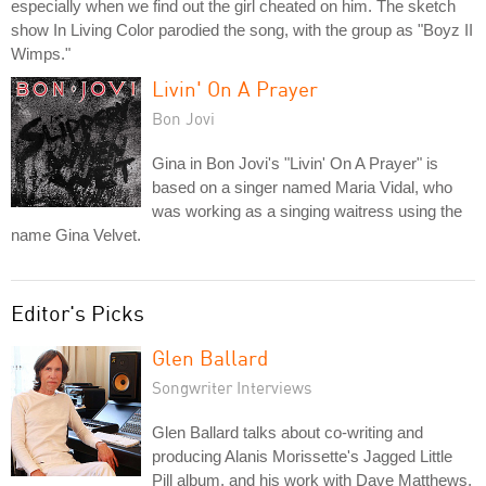
especially when we find out the girl cheated on him. The sketch
show In Living Color parodied the song, with the group as "Boyz II
Wimps."
Livin' On A Prayer
Bon Jovi
Gina in Bon Jovi's "Livin' On A Prayer" is
based on a singer named Maria Vidal, who
was working as a singing waitress using the
name Gina Velvet.
Editor's Picks
Glen Ballard
Songwriter Interviews
Glen Ballard talks about co-writing and
producing Alanis Morissette's Jagged Little
Pill album, and his work with Dave Matthews,