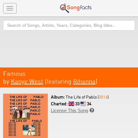
Toggle
navigation
Search
Famous
by
Kanye West
(featuring
Rihanna
)
Album:
The Life of Pablo (
2016
)
Charted:
33
34
License This Song
