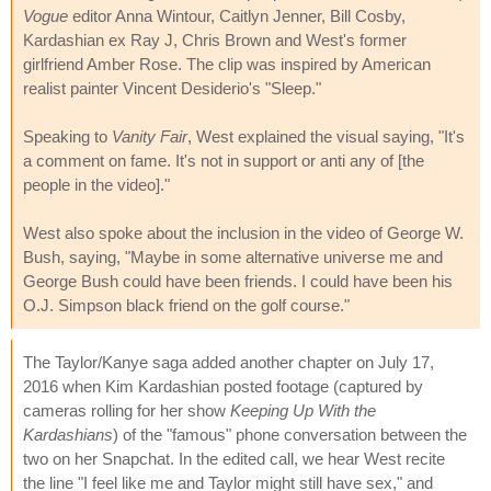
Vogue
editor Anna Wintour, Caitlyn Jenner, Bill Cosby,
Kardashian ex Ray J, Chris Brown and West's former
girlfriend Amber Rose. The clip was inspired by American
realist painter Vincent Desiderio's "Sleep."
Speaking to
Vanity Fair
, West explained the visual saying, "It's
a comment on fame. It's not in support or anti any of [the
people in the video]."
West also spoke about the inclusion in the video of George W.
Bush, saying, "Maybe in some alternative universe me and
George Bush could have been friends. I could have been his
O.J. Simpson black friend on the golf course."
The Taylor/Kanye saga added another chapter on July 17,
2016 when Kim Kardashian posted footage (captured by
cameras rolling for her show
Keeping Up With the
Kardashians
) of the "famous" phone conversation between the
two on her Snapchat. In the edited call, we hear West recite
the line "I feel like me and Taylor might still have sex," and