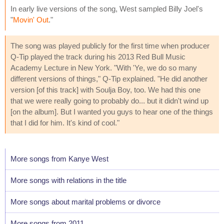
In early live versions of the song, West sampled Billy Joel's
"
Movin' Out
."
The song was played publicly for the first time when producer
Q-Tip played the track during his 2013 Red Bull Music
Academy Lecture in New York. "With 'Ye, we do so many
different versions of things," Q-Tip explained. "He did another
version [of this track] with Soulja Boy, too. We had this one
that we were really going to probably do... but it didn't wind up
[on the album]. But I wanted you guys to hear one of the things
that I did for him. It's kind of cool."
More songs from Kanye West
More songs with relations in the title
More songs about marital problems or divorce
More songs from 2011