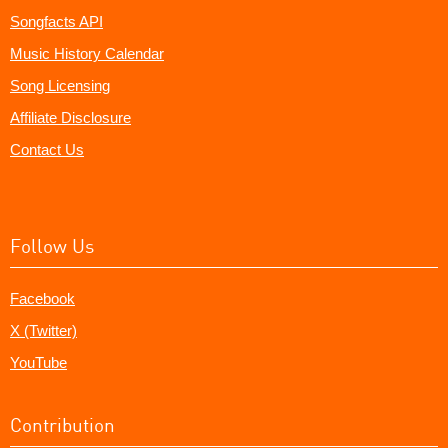
Songfacts API
Music History Calendar
Song Licensing
Affiliate Disclosure
Contact Us
Follow Us
Facebook
X (Twitter)
YouTube
Contribution