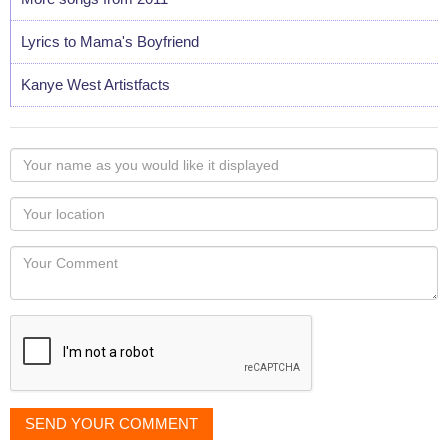
Lyrics to Mama's Boyfriend
Kanye West Artistfacts
Your
name
as
Your
you
Locaton
would
Your
like
Comment
it
displayed
SEND YOUR COMMENT