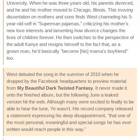
University. When he was three years old, his parents divorced,
and he and his mother moved to Chicago, Illinois. This moving
dissertation on mothers and sons finds West channeling his 5-
year-old self in "Superman pajamas," criticizing his mother's
new love interests and lamenting how divorce changes the
lives of children forever. He then switches to the perspective of
the adult Kanye and resigns himself to the fact that, as a
grown man, he'd basically "become [his] mama's boyfriend"
too.
West debuted the song in the summer of 2010 when he
dropped by the Facebook headquarters to preview material
from
My Beautiful Dark Twisted Fantasy
. It never made it
onto the finished album, but the following June a leaked
version hit the web. Although many were excited to finally to be
able to hear the tune, Ye wasn't. His record company released
a statement expressing his deep disappointment, "that one of
the most personal, meaningful and special songs he has ever
written would reach people in this way."