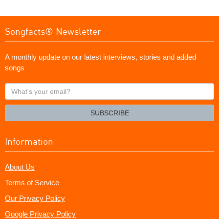
Songfacts® Newsletter
A monthly update on our latest interviews, stories and added
songs
What's
your
email?
SUBSCRIBE
Information
About Us
Terms of Service
Our Privacy Policy
Google Privacy Policy