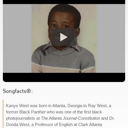
Songfacts®:
Kanye West was born in Atlanta, Georgia to Ray West, a
former Black Panther who was one of the first black
photojournalists at
The Atlanta Journal-Constitution
and Dr.
Donda West, a Professor of English at Clark Atlanta