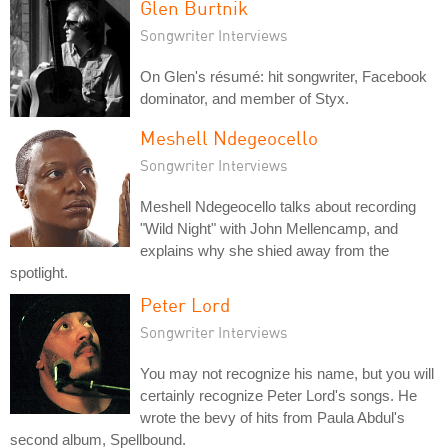
Glen Burtnik
Songwriter Interviews
On Glen's résumé: hit songwriter, Facebook
dominator, and member of Styx.
Meshell Ndegeocello
Songwriter Interviews
Meshell Ndegeocello talks about recording
"Wild Night" with John Mellencamp, and
explains why she shied away from the
spotlight.
Peter Lord
Songwriter Interviews
You may not recognize his name, but you will
certainly recognize Peter Lord's songs. He
wrote the bevy of hits from Paula Abdul's
second album, Spellbound.