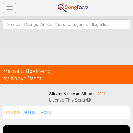
Toggle
navigation
Search
Mama's Boyfriend
by
Kanye West
Album:
Not an an Album (
2011
)
License This Song

LYRICS
ARTISTFACTS