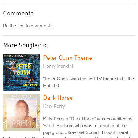
Comments
Be the first to comment...
More Songfacts:
Peter Gunn Theme
Henry Mancini
"Peter Gunn" was the first TV theme to hit the
Hot 100.
Dark Horse
Katy Perry
Katy Perry's "Dark Horse" was co-written by
Sarah Hudson, who was a member of the
pop group Ultraviolet Sound. Though Sarah