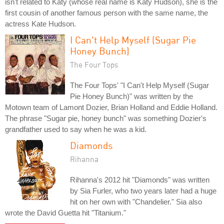
isn't related to Katy (whose real name is Katy Hudson), she is the
first cousin of another famous person with the same name, the
actress Kate Hudson.
I Can't Help Myself (Sugar Pie
Honey Bunch)
The Four Tops
The Four Tops' "I Can't Help Myself (Sugar
Pie Honey Bunch)" was written by the
Motown team of Lamont Dozier, Brian Holland and Eddie Holland.
The phrase "Sugar pie, honey bunch" was something Dozier's
grandfather used to say when he was a kid.
Diamonds
Rihanna
Rihanna's 2012 hit "Diamonds" was written
by Sia Furler, who two years later had a huge
hit on her own with "Chandelier." Sia also
wrote the David Guetta hit "Titanium."