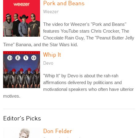
Pork and Beans
Weezer
The video for Weezer's "Pork and Beans"
features YouTube stars Chris Crocker, The
Chocolate Rain Guy, The "Peanut Butter Jelly
Time" Banana, and the Star Wars kid.
Whip It
Devo
"Whip It" by Devo is about the rah-rah
affirmations delivered by politicians and
motivational speakers who often have ulterior
motives.
Editor's Picks
Don Felder