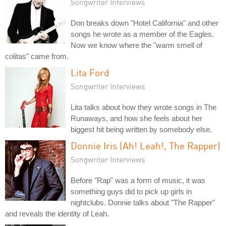
Songwriter Interviews
Don breaks down "Hotel California" and other
songs he wrote as a member of the Eagles.
Now we know where the "warm smell of
colitas" came from.
Lita Ford
Songwriter Interviews
Lita talks about how they wrote songs in The
Runaways, and how she feels about her
biggest hit being written by somebody else.
Donnie Iris (Ah! Leah!, The Rapper)
Songwriter Interviews
Before "Rap" was a form of music, it was
something guys did to pick up girls in
nightclubs. Donnie talks about "The Rapper"
and reveals the identity of Leah.