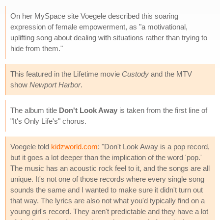
On her MySpace site Voegele described this soaring
expression of female empowerment, as "a motivational,
uplifting song about dealing with situations rather than trying to
hide from them."
This featured in the Lifetime movie
Custody
and the MTV
show
Newport Harbor
.
The album title
Don't Look Away
is taken from the first line of
"It's Only Life's" chorus.
Voegele told
kidzworld.com
: "Don't Look Away is a pop record,
but it goes a lot deeper than the implication of the word 'pop.'
The music has an acoustic rock feel to it, and the songs are all
unique. It's not one of those records where every single song
sounds the same and I wanted to make sure it didn't turn out
that way. The lyrics are also not what you'd typically find on a
young girl's record. They aren't predictable and they have a lot