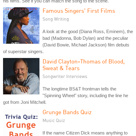
his films. See if you can match the song to the scene.
Famous Singers' First Films
Song Writing
A look at the good (Diana Ross, Eminem), the
bad (Madonna, Bob Dylan) and the peculiar
(David Bowie, Michael Jackson) film debuts
of superstar singers.
David Clayton-Thomas of Blood,
Sweat & Tears
Songwriter Interviews
The longtime BS&T frontman tells the
"Spinning Wheel" story, including the line he
got from Joni Mitchell.
Grunge Bands Quiz
Music Quiz
If the name Citizen Dick means anything to