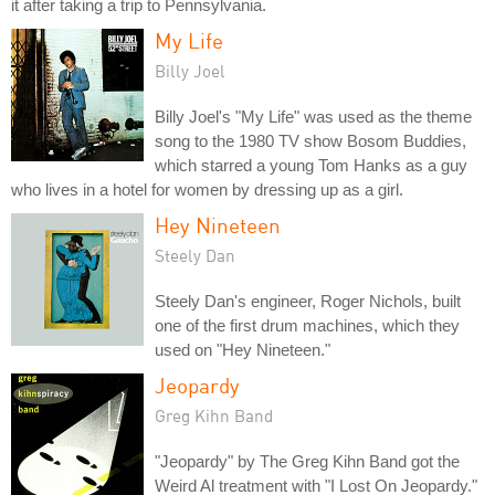
it after taking a trip to Pennsylvania.
My Life
Billy Joel
Billy Joel's "My Life" was used as the theme
song to the 1980 TV show Bosom Buddies,
which starred a young Tom Hanks as a guy
who lives in a hotel for women by dressing up as a girl.
Hey Nineteen
Steely Dan
Steely Dan's engineer, Roger Nichols, built
one of the first drum machines, which they
used on "Hey Nineteen."
Jeopardy
Greg Kihn Band
"Jeopardy" by The Greg Kihn Band got the
Weird Al treatment with "I Lost On Jeopardy."