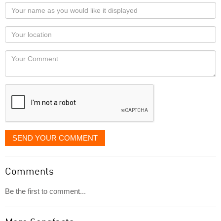
Your
name
as
Your
you
Locaton
would
Your
like
Comment
it
displayed
SEND YOUR COMMENT
Comments
Be the first to comment...