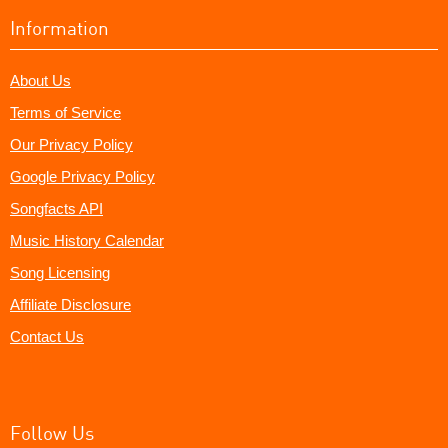
Information
About Us
Terms of Service
Our Privacy Policy
Google Privacy Policy
Songfacts API
Music History Calendar
Song Licensing
Affiliate Disclosure
Contact Us
Follow Us