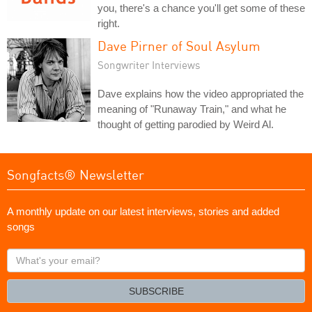
you, there's a chance you'll get some of these
right.
Dave Pirner of Soul Asylum
Songwriter Interviews
Dave explains how the video appropriated the
meaning of "Runaway Train," and what he
thought of getting parodied by Weird Al.
Songfacts® Newsletter
A monthly update on our latest interviews, stories and added
songs
What's
your
email?
SUBSCRIBE