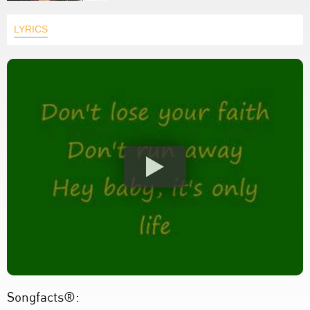
LYRICS
Songfacts®: