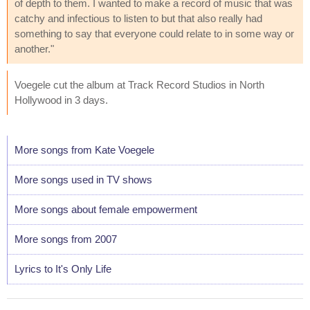
of depth to them. I wanted to make a record of music that was
catchy and infectious to listen to but that also really had
something to say that everyone could relate to in some way or
another."
Voegele cut the album at Track Record Studios in North
Hollywood in 3 days.
More songs from Kate Voegele
More songs used in TV shows
More songs about female empowerment
More songs from 2007
Lyrics to It's Only Life