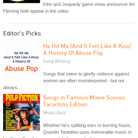
Kihn and Jeopardy game show announcer Art
Fleming both appear in the video.
Editor's Picks
He Hit Me (And It Felt Like A Kiss):
A History Of Abuse Pop
Song Writing
Songs that seem to glorify violence against
women are often misinterpreted - but not
always.
Songs in Famous Movie Scenes:
Tarantino Edition
Music Quiz
Whether he's splitting ears or burning Nazis,
Quentin Tarantino uses memorable music in