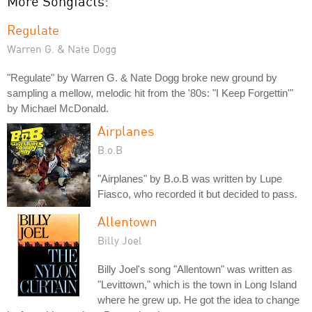
More Songfacts:
Regulate
Warren G. & Nate Dogg
"Regulate" by Warren G. & Nate Dogg broke new ground by
sampling a mellow, melodic hit from the '80s: "I Keep Forgettin'"
by Michael McDonald.
Airplanes
B.o.B
"Airplanes" by B.o.B was written by Lupe
Fiasco, who recorded it but decided to pass.
Allentown
Billy Joel
Billy Joel's song "Allentown" was written as
"Levittown," which is the town in Long Island
where he grew up. He got the idea to change