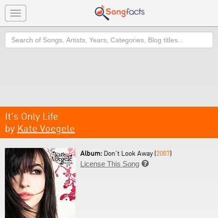
Toggle
navigation
Search
It's Only Life
by
Kate Voegele
Album:
Don't Look Away (
2007
)
License This Song
