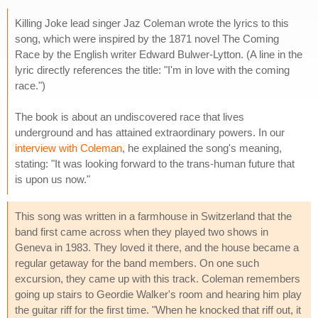
Killing Joke lead singer Jaz Coleman wrote the lyrics to this
song, which were inspired by the 1871 novel The Coming
Race by the English writer Edward Bulwer-Lytton. (A line in the
lyric directly references the title: "I'm in love with the coming
race.")
The book is about an undiscovered race that lives
underground and has attained extraordinary powers. In our
interview with Coleman
, he explained the song's meaning,
stating: "It was looking forward to the trans-human future that
is upon us now."
This song was written in a farmhouse in Switzerland that the
band first came across when they played two shows in
Geneva in 1983. They loved it there, and the house became a
regular getaway for the band members. On one such
excursion, they came up with this track. Coleman remembers
going up stairs to Geordie Walker's room and hearing him play
the guitar riff for the first time. "When he knocked that riff out, it