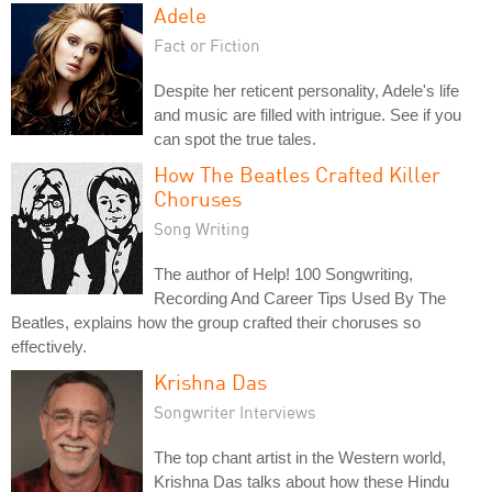
Adele
Fact or Fiction
Despite her reticent personality, Adele's life
and music are filled with intrigue. See if you
can spot the true tales.
How The Beatles Crafted Killer
Choruses
Song Writing
The author of Help! 100 Songwriting,
Recording And Career Tips Used By The
Beatles, explains how the group crafted their choruses so
effectively.
Krishna Das
Songwriter Interviews
The top chant artist in the Western world,
Krishna Das talks about how these Hindu