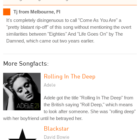
Tj from Melbourne, Fl
It's completely disingenuous to call "Come As You Are" a
"pretty blatant rip-off" of this song without mentioning the overt
similarities between "Eighties" And "Life Goes On" by The
Damned, which came out two years earlier.
More Songfacts:
Rolling In The Deep
Adele
Adele got the title "Rolling In The Deep" from
the British saying "Roll Deep," which means
to look after someone. She was "rolling deep"
with her boyfriend until he betrayed her.
Blackstar
David Bowie