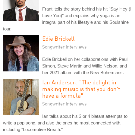
Franti tells the story behind his hit "Say Hey (I
Love You)" and explains why yoga is an
integral part of his lifestyle and his Soulshine
tour.
Edie Brickell
Songwriter Interviews
Edie Brickell on her collaborations with Paul
Simon, Steve Martin and Willie Nelson, and
her 2021 album with the New Bohemians.
Ian Anderson: "The delight in
making music is that you don't
have a formula"
Songwriter Interviews
Ian talks about his 3 or 4 blatant attempts to
write a pop song, and also the ones he most connected with,
including "Locomotive Breath."