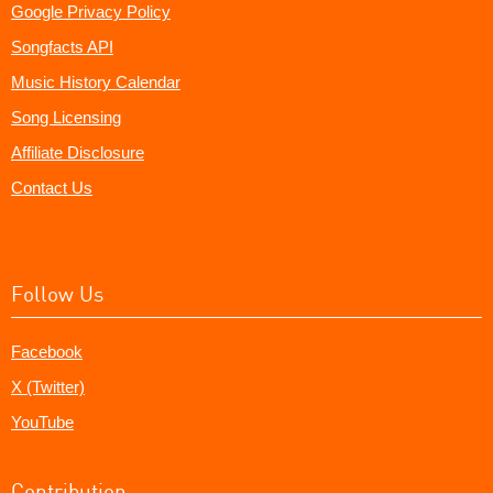
Google Privacy Policy
Songfacts API
Music History Calendar
Song Licensing
Affiliate Disclosure
Contact Us
Follow Us
Facebook
X (Twitter)
YouTube
Contribution