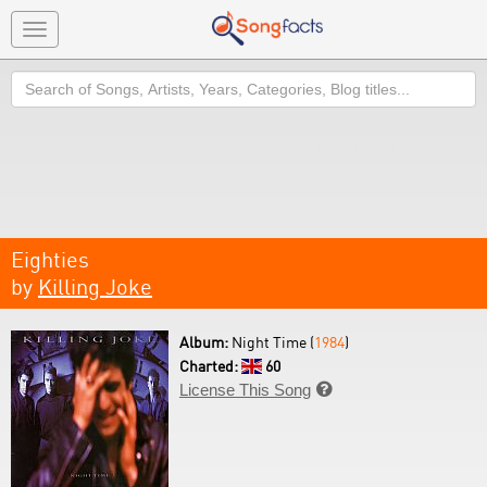
Toggle
navigation
Search
Eighties
by
Killing Joke
Album:
Night Time (
1984
)
Charted:
60
License This Song
