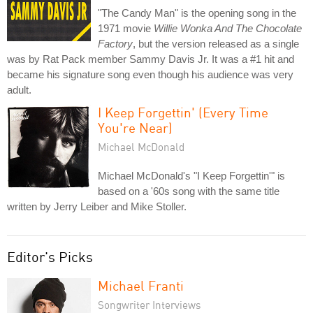
"The Candy Man" is the opening song in the
1971 movie
Willie Wonka And The Chocolate
Factory
, but the version released as a single
was by Rat Pack member Sammy Davis Jr. It was a #1 hit and
became his signature song even though his audience was very
adult.
I Keep Forgettin' (Every Time
You're Near)
Michael McDonald
Michael McDonald's "I Keep Forgettin'" is
based on a '60s song with the same title
written by Jerry Leiber and Mike Stoller.
Editor's Picks
Michael Franti
Songwriter Interviews