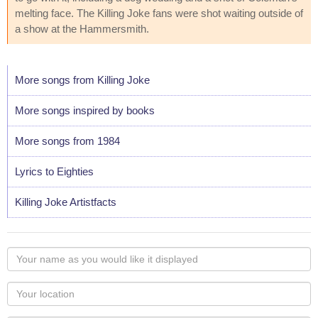
melting face. The Killing Joke fans were shot waiting outside of
a show at the Hammersmith.
More songs from Killing Joke
More songs inspired by books
More songs from 1984
Lyrics to Eighties
Killing Joke Artistfacts
Your
name
as
Your
you
Locaton
would