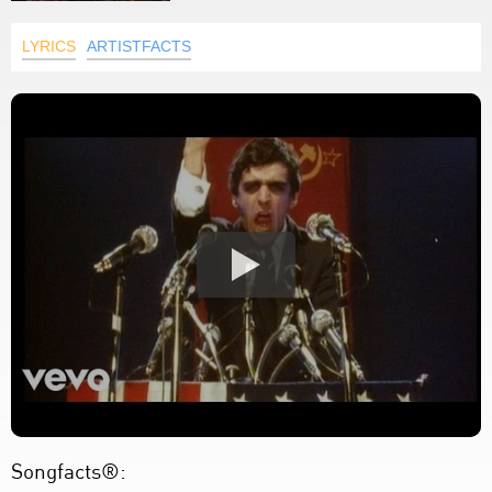
LYRICS
ARTISTFACTS
Songfacts®: