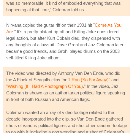
was so memorable, it kind of embodied everything that was
happening at that time," Coleman told us.
Nirvana copied the guitar riff on their 1991 hit "
Come As You
Are
." It's a pretty blatant rip-off and Killing Joke considered
legal action, but after Kurt Cobain died, they dispensed with
any thoughts of a lawsuit. Dave Grohl and Jaz Coleman later
became good friends, and Grohl played drums on the 2003
self-titled Killing Joke album.
The video was directed by Anthony Van Den Ende, who did
the A Flock of Seagulls clips for "
I Ran (So Far Away)
" and
"
Wishing (If I Had A Photograph Of You)
." In the video, Jaz
Coleman is shown as an authoritarian political figure speaking
in front of both Russian and American flags.
Coleman wanted an array of video footage related to the
decade incorporated into the clip, so Van Den Ende gathered
shots of various political figures and shot other random footage
to go with it, including a dog wedding and a shot of Coleman's