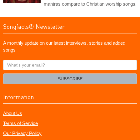
mantras compare to Christian worship songs.
Songfacts® Newsletter
A monthly update on our latest interviews, stories and added
songs
What's
your
email?
SUBSCRIBE
Information
About Us
Terms of Service
Our Privacy Policy