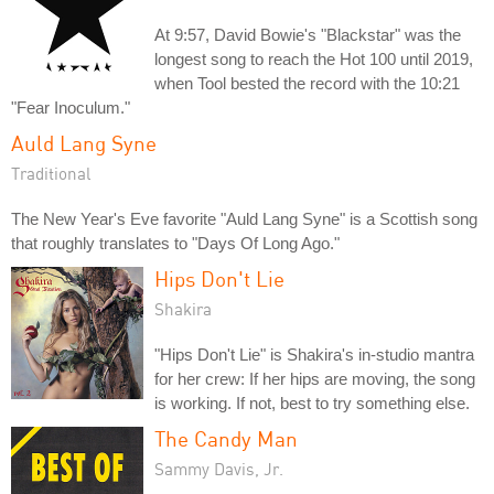
At 9:57, David Bowie's "Blackstar" was the
longest song to reach the Hot 100 until 2019,
when Tool bested the record with the 10:21
"Fear Inoculum."
Auld Lang Syne
Traditional
The New Year's Eve favorite "Auld Lang Syne" is a Scottish song
that roughly translates to "Days Of Long Ago."
Hips Don't Lie
Shakira
"Hips Don't Lie" is Shakira's in-studio mantra
for her crew: If her hips are moving, the song
is working. If not, best to try something else.
The Candy Man
Sammy Davis, Jr.