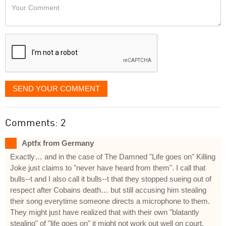
Your
like
Comment
it
displayed
SEND YOUR COMMENT
Comments: 2
Aptfx from Germany
Exactly… and in the case of The Damned "Life goes on" Killing
Joke just claims to "never have heard from them". I call that
bulls--t and I also call it bulls--t that they stopped sueing out of
respect after Cobains death… but still accusing him stealing
their song everytime someone directs a microphone to them.
They might just have realized that with their own "blatantly
stealing" of "life goes on" it might not work out well on court.