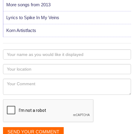
More songs from 2013
Lyrics to Spike In My Veins
Korn Artistfacts
Your
name
as
Your
you
Locaton
would
Your
like
Comment
it
displayed
SEND YOUR COMMENT