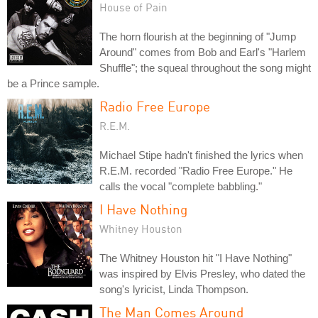
House of Pain
The horn flourish at the beginning of "Jump
Around" comes from Bob and Earl's "Harlem
Shuffle"; the squeal throughout the song might
be a Prince sample.
Radio Free Europe
R.E.M.
Michael Stipe hadn't finished the lyrics when
R.E.M. recorded "Radio Free Europe." He
calls the vocal "complete babbling."
I Have Nothing
Whitney Houston
The Whitney Houston hit "I Have Nothing"
was inspired by Elvis Presley, who dated the
song's lyricist, Linda Thompson.
The Man Comes Around