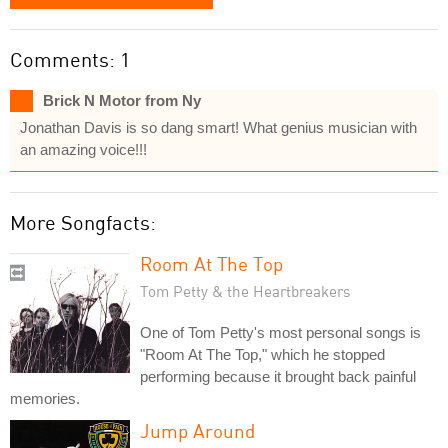
Comments: 1
Brick N Motor from Ny
Jonathan Davis is so dang smart! What genius musician with
an amazing voice!!!
More Songfacts:
Room At The Top
Tom Petty & the Heartbreakers
One of Tom Petty's most personal songs is
"Room At The Top," which he stopped
performing because it brought back painful
memories.
Jump Around