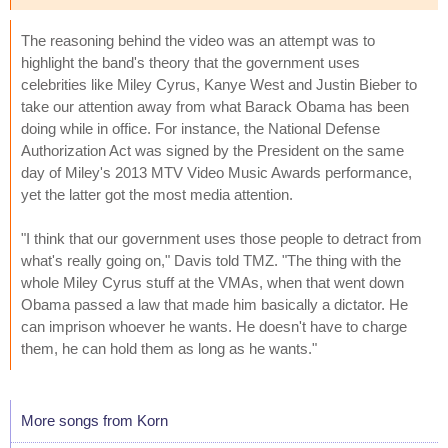
The reasoning behind the video was an attempt was to
highlight the band's theory that the government uses
celebrities like Miley Cyrus, Kanye West and Justin Bieber to
take our attention away from what Barack Obama has been
doing while in office. For instance, the National Defense
Authorization Act was signed by the President on the same
day of Miley's 2013 MTV Video Music Awards performance,
yet the latter got the most media attention.
"I think that our government uses those people to detract from
what's really going on," Davis told TMZ. "The thing with the
whole Miley Cyrus stuff at the VMAs, when that went down
Obama passed a law that made him basically a dictator. He
can imprison whoever he wants. He doesn't have to charge
them, he can hold them as long as he wants."
More songs from Korn