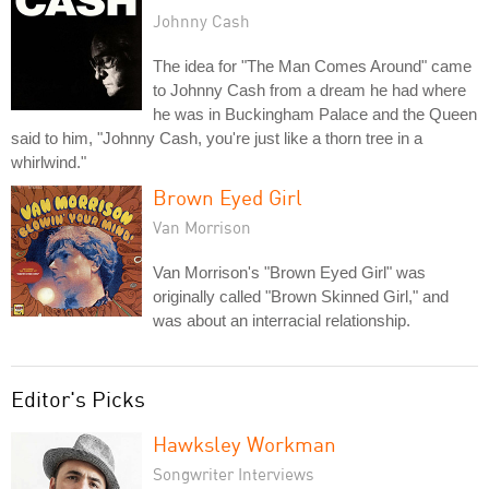
Johnny Cash
The idea for "The Man Comes Around" came
to Johnny Cash from a dream he had where
he was in Buckingham Palace and the Queen
said to him, "Johnny Cash, you're just like a thorn tree in a
whirlwind."
Brown Eyed Girl
Van Morrison
Van Morrison's "Brown Eyed Girl" was
originally called "Brown Skinned Girl," and
was about an interracial relationship.
Editor's Picks
Hawksley Workman
Songwriter Interviews