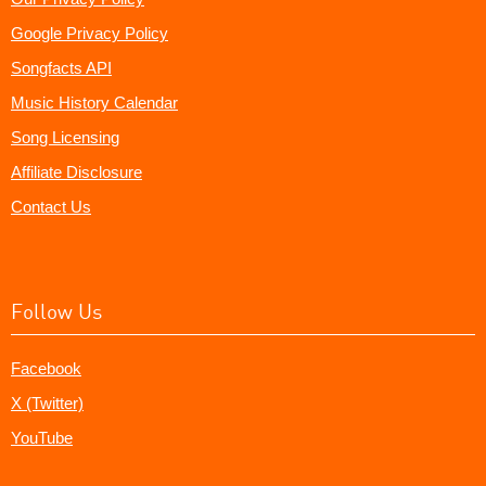
Google Privacy Policy
Songfacts API
Music History Calendar
Song Licensing
Affiliate Disclosure
Contact Us
Follow Us
Facebook
X (Twitter)
YouTube