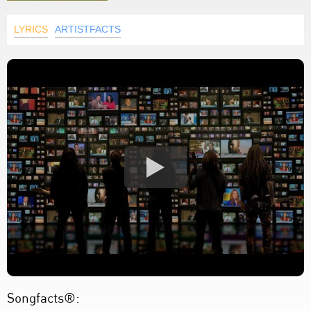
LYRICS
ARTISTFACTS
Songfacts®: