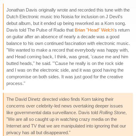
Jonathan Davis originally wrote and recorded this tune with the
Dutch Electronic music trio Noisia for inclusion on J Devil's
debut album, but it ended up being reworked as a Korn song.
Davis told The Pulse of Radio that
Brian "Head" Welch
's return
on guitar after an absence of nearly a decade was a good
balance to his own continued fascination with electronic music.
"We wanted to make a record that everybody was happy with,
and Head coming back, I think, was great, 'cause me and him
butted heads," he said. "'Cause he really is on the rock side
and I was on the electronic side, and it was good having the
compromise on both sides. It was just good for the creative
process."
The David Dinetz directed video finds Korn taking their
concerns over celebrity-led news overtaking deeper issues
like governmental data surveillance. Davis told
Rolling Stone
,
"We are all so caught up in watching crazy media on the
Internet and TV that we are manipulated into ignoring that our
privacy has all but disappeared."