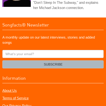
"Don't Sleep In The Subway," and explains
her Michael Jackson connection.
Songfacts® Newsletter
A monthly update on our latest interviews, stories and added
songs
What's
your
email?
SUBSCRIBE
Information
About Us
Terms of Service
Our Privacy Policy