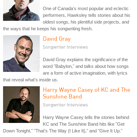
One of Canada's most popular and eclectic
performers, Hawksley tells stories about his
oldest songs, his plentiful side projects, and
the ways that he keeps his songwriting fresh.
David Gray
Songwriter Interviews
David Gray explains the significance of the
word "Babylon," and talks about how songs
are a form of active imagination, with lyrics
that reveal what's inside us.
Harry Wayne Casey of KC and The
Sunshine Band
Songwriter Interviews
Harry Wayne Casey tells the stories behind
KC and The Sunshine Band hits like "Get
Down Tonight," "That's The Way (I Like It)," and "Give It Up."