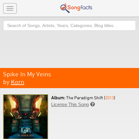
Toggle
navigation
Search
Spike In My Veins
by
Korn
Album:
The Paradigm Shift (
2013
)
License This Song
