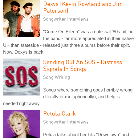
Dexys (Kevin Rowland and Jim
Paterson)
Songwriter Interviews
"Come On Eileen" was a colossal '80s hit, but
the band - far more appreciated in their native
UK than stateside - released just three albums before their split.
Now, Dexys is back.
Sending Out An SOS - Distress
Signals In Songs
Song Writing
Songs where something goes horribly wrong
(literally or metaphorically), and help is
needed right away.
Petula Clark
Songwriter Interviews
Petula talks about her hits "Downtown" and