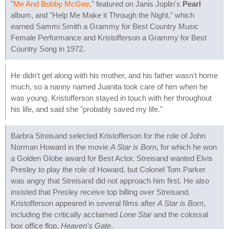
"
Me And Bobby McGee
," featured on Janis Joplin's
Pearl
album, and "Help Me Make it Through the Night," which
earned Sammi Smith a Grammy for Best Country Music
Female Performance and Kristofferson a Grammy for Best
Country Song in 1972.
He didn't get along with his mother, and his father wasn't home
much, so a nanny named Juanita took care of him when he
was young. Kristofferson stayed in touch with her throughout
his life, and said she "probably saved my life."
Barbra Streisand selected Kristofferson for the role of John
Norman Howard in the movie
A Star is Born
, for which he won
a Golden Globe award for Best Actor. Streisand wanted Elvis
Presley to play the role of Howard, but Colonel Tom Parker
was angry that Streisand did not approach him first. He also
insisted that Presley receive top billing over Streisand.
Kristofferson appeared in several films after
A Star is Born
,
including the critically acclaimed
Lone Star
and the colossal
box office flop,
Heaven's Gate
.