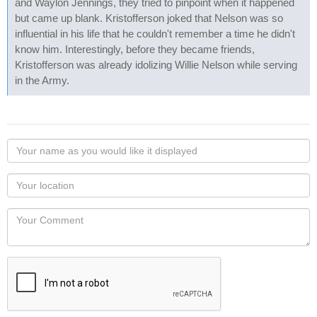
and Waylon Jennings, they tried to pinpoint when it happened
but came up blank. Kristofferson joked that Nelson was so
influential in his life that he couldn't remember a time he didn't
know him. Interestingly, before they became friends,
Kristofferson was already idolizing Willie Nelson while serving
in the Army.
Your
name
as
Your
you
Locaton
would
Your
like
Comment
it
displayed