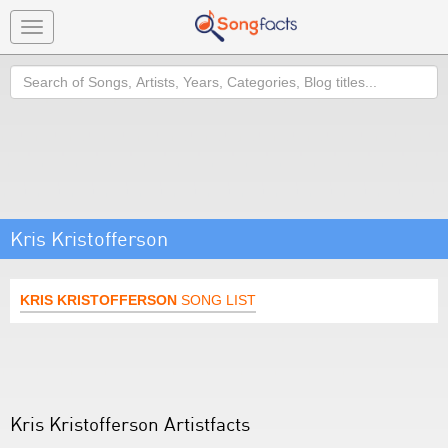
Toggle
navigation
Search
Kris Kristofferson
KRIS KRISTOFFERSON
SONG LIST
Kris Kristofferson Artistfacts