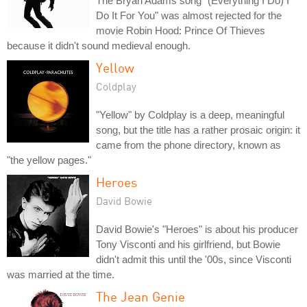
The Bryan Adams song "(Everything I Do) I
Do It For You" was almost rejected for the
movie Robin Hood: Prince Of Thieves
because it didn't sound medieval enough.
Yellow
Coldplay
"Yellow" by Coldplay is a deep, meaningful
song, but the title has a rather prosaic origin: it
came from the phone directory, known as
"the yellow pages."
Heroes
David Bowie
David Bowie's "Heroes" is about his producer
Tony Visconti and his girlfriend, but Bowie
didn't admit this until the '00s, since Visconti
was married at the time.
The Jean Genie