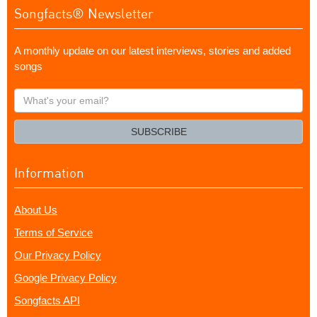
Songfacts® Newsletter
A monthly update on our latest interviews, stories and added
songs
What's
your
email?
SUBSCRIBE
Information
About Us
Terms of Service
Our Privacy Policy
Google Privacy Policy
Songfacts API