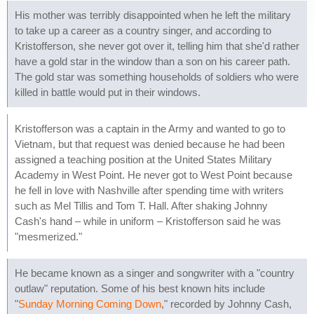
His mother was terribly disappointed when he left the military
to take up a career as a country singer, and according to
Kristofferson, she never got over it, telling him that she'd rather
have a gold star in the window than a son on his career path.
The gold star was something households of soldiers who were
killed in battle would put in their windows.
Kristofferson was a captain in the Army and wanted to go to
Vietnam, but that request was denied because he had been
assigned a teaching position at the United States Military
Academy in West Point. He never got to West Point because
he fell in love with Nashville after spending time with writers
such as Mel Tillis and Tom T. Hall. After shaking Johnny
Cash's hand – while in uniform – Kristofferson said he was
"mesmerized."
He became known as a singer and songwriter with a "country
outlaw" reputation. Some of his best known hits include
"
Sunday Morning Coming Down
," recorded by Johnny Cash,