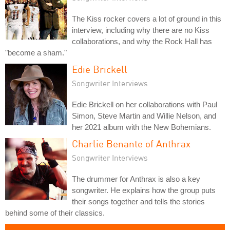
The Kiss rocker covers a lot of ground in this
interview, including why there are no Kiss
collaborations, and why the Rock Hall has
"become a sham."
Edie Brickell
Songwriter Interviews
Edie Brickell on her collaborations with Paul
Simon, Steve Martin and Willie Nelson, and
her 2021 album with the New Bohemians.
Charlie Benante of Anthrax
Songwriter Interviews
The drummer for Anthrax is also a key
songwriter. He explains how the group puts
their songs together and tells the stories
behind some of their classics.