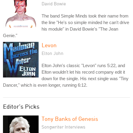
David Bowie
The band Simple Minds took their name from
the line "He's so simple minded he can't drive
his module" in David Bowie's "The Jean
Genie."
Levon
Elton John
Elton John's classic "Levon" runs 5:22, and
Elton wouldn't let his record company edit it
down for the single. His next single was "Tiny
Dancer," which is even longer, running 6:12.
Editor's Picks
Tony Banks of Genesis
Songwriter Interviews