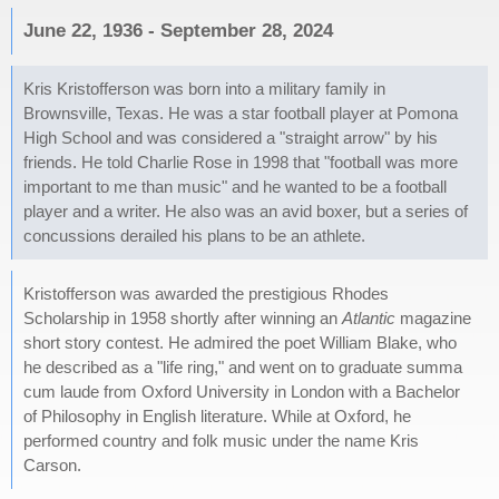
June 22, 1936 - September 28, 2024
Kris Kristofferson was born into a military family in
Brownsville, Texas. He was a star football player at Pomona
High School and was considered a "straight arrow" by his
friends. He told Charlie Rose in 1998 that "football was more
important to me than music" and he wanted to be a football
player and a writer. He also was an avid boxer, but a series of
concussions derailed his plans to be an athlete.
Kristofferson was awarded the prestigious Rhodes
Scholarship in 1958 shortly after winning an
Atlantic
magazine
short story contest. He admired the poet William Blake, who
he described as a "life ring," and went on to graduate summa
cum laude from Oxford University in London with a Bachelor
of Philosophy in English literature. While at Oxford, he
performed country and folk music under the name Kris
Carson.