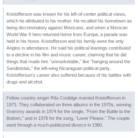
Kristofferson was known for his left-of-center political views,
which he attributed to his mother. He recalled his hometown as
being discriminatory against Mexicans, and when a Mexican
World War II hero returned home from Europe, a parade was
held in his honor. Kristofferson and his family were the only
Anglos in attendance. He said his political leanings contributed
to a decline in his film and music career, claiming that he did
things that made him "unmarketable," like "hanging around the
Sandinistas," the left-wing Nicaraguan political party.
Kristofferson's career also suffered because of his battles with
drugs and alcohol.
Fellow country singer Rita Coolidge married Kristofferson in
1973. They collaborated on three albums in the 1970s, winning
Grammy awards in 1974 for the single, "From the Bottle to the
Bottom," and in 1976 for the song, "Lover Please." The couple
went through a much-publicized divorce in 1980.