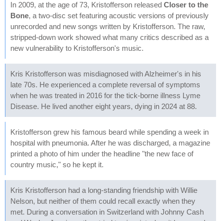
In 2009, at the age of 73, Kristofferson released
Closer to the
Bone
, a two-disc set featuring acoustic versions of previously
unrecorded and new songs written by Kristofferson. The raw,
stripped-down work showed what many critics described as a
new vulnerability to Kristofferson's music.
Kris Kristofferson was misdiagnosed with Alzheimer's in his
late 70s. He experienced a complete reversal of symptoms
when he was treated in 2016 for the tick-borne illness Lyme
Disease. He lived another eight years, dying in 2024 at 88.
Kristofferson grew his famous beard while spending a week in
hospital with pneumonia. After he was discharged, a magazine
printed a photo of him under the headline "the new face of
country music," so he kept it.
Kris Kristofferson had a long-standing friendship with Willie
Nelson, but neither of them could recall exactly when they
met. During a conversation in Switzerland with Johnny Cash