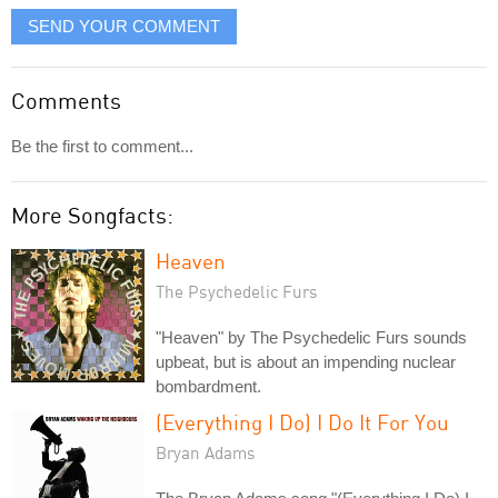
SEND YOUR COMMENT
Comments
Be the first to comment...
More Songfacts:
Heaven
The Psychedelic Furs
"Heaven" by The Psychedelic Furs sounds
upbeat, but is about an impending nuclear
bombardment.
(Everything I Do) I Do It For You
Bryan Adams