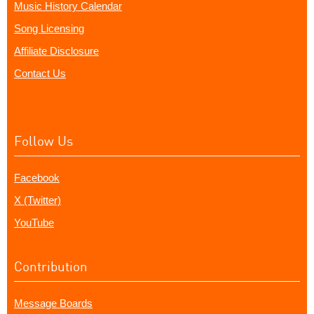
Music History Calendar
Song Licensing
Affiliate Disclosure
Contact Us
Follow Us
Facebook
X (Twitter)
YouTube
Contribution
Message Boards