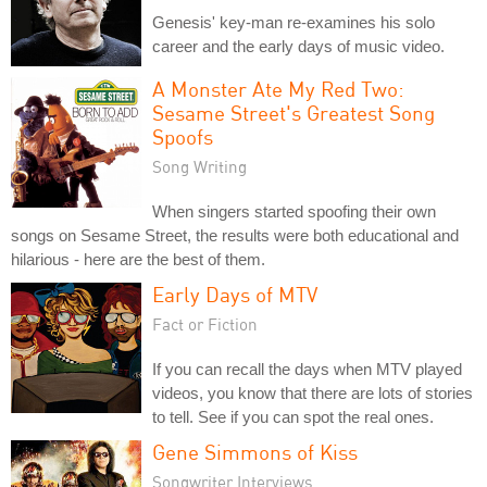
Genesis' key-man re-examines his solo
career and the early days of music video.
A Monster Ate My Red Two:
Sesame Street's Greatest Song
Spoofs
Song Writing
When singers started spoofing their own
songs on Sesame Street, the results were both educational and
hilarious - here are the best of them.
Early Days of MTV
Fact or Fiction
If you can recall the days when MTV played
videos, you know that there are lots of stories
to tell. See if you can spot the real ones.
Gene Simmons of Kiss
Songwriter Interviews