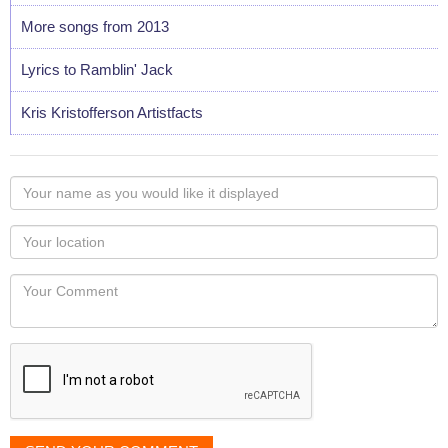
More songs from 2013
Lyrics to Ramblin' Jack
Kris Kristofferson Artistfacts
Your
name
as
Your
you
Locaton
would
Your
like
Comment
it
displayed