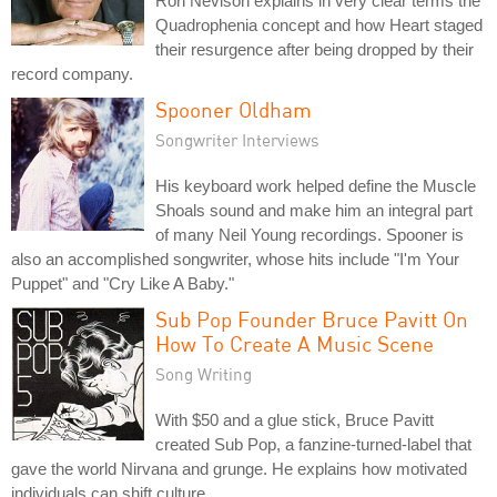
Ron Nevison explains in very clear terms the
Quadrophenia concept and how Heart staged
their resurgence after being dropped by their
record company.
Spooner Oldham
Songwriter Interviews
His keyboard work helped define the Muscle
Shoals sound and make him an integral part
of many Neil Young recordings. Spooner is
also an accomplished songwriter, whose hits include "I'm Your
Puppet" and "Cry Like A Baby."
Sub Pop Founder Bruce Pavitt On
How To Create A Music Scene
Song Writing
With $50 and a glue stick, Bruce Pavitt
created Sub Pop, a fanzine-turned-label that
gave the world Nirvana and grunge. He explains how motivated
individuals can shift culture.