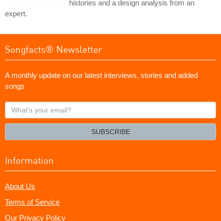
histories and a design analysis from an
expert.
Songfacts® Newsletter
A monthly update on our latest interviews, stories and added
songs
What's
your
email?
SUBSCRIBE
Information
About Us
Terms of Service
Our Privacy Policy