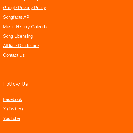
Google Privacy Policy
Songfacts API
Music History Calendar
Song Licensing
Affiliate Disclosure
Contact Us
Follow Us
Facebook
X (Twitter)
YouTube