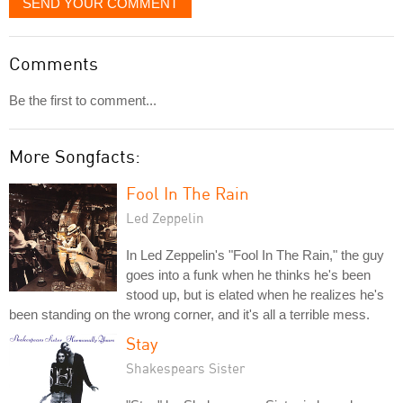
SEND YOUR COMMENT
Comments
Be the first to comment...
More Songfacts:
Fool In The Rain
Led Zeppelin
In Led Zeppelin's "Fool In The Rain," the guy
goes into a funk when he thinks he's been
stood up, but is elated when he realizes he's
been standing on the wrong corner, and it's all a terrible mess.
Stay
Shakespears Sister