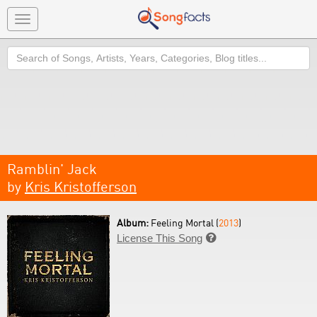
Toggle
navigation
Search
Ramblin' Jack
by
Kris Kristofferson
Album:
Feeling Mortal (
2013
)
License This Song
