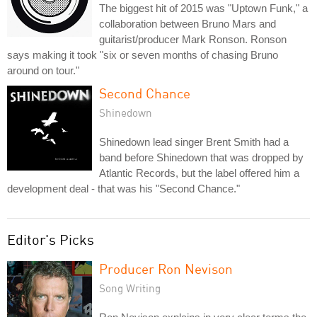
The biggest hit of 2015 was "Uptown Funk," a
collaboration between Bruno Mars and
guitarist/producer Mark Ronson. Ronson
says making it took "six or seven months of chasing Bruno
around on tour."
Second Chance
Shinedown
Shinedown lead singer Brent Smith had a
band before Shinedown that was dropped by
Atlantic Records, but the label offered him a
development deal - that was his "Second Chance."
Editor's Picks
Producer Ron Nevison
Song Writing