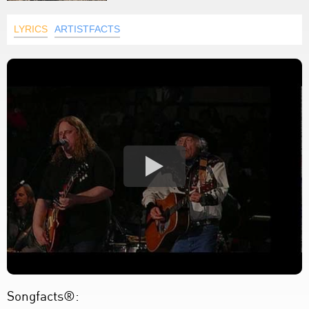
LYRICS
ARTISTFACTS
Songfacts®: