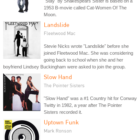
"Stay" by Shakespears Sister is based on a
1953 B-movie called Cat-Women Of The
Moon.
Landslide
Fleetwood Mac
Stevie Nicks wrote "Landslide" before she
joined Fleetwood Mac. She was considering
going back to school when she and her
boyfriend Lindsey Buckingham were asked to join the group.
Slow Hand
The Pointer Sisters
"Slow Hand" was a #1 Country hit for Conway
Twitty in 1982, a year after The Pointer
Sisters recorded it.
Uptown Funk
Mark Ronson