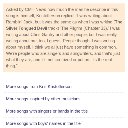
Asked by CMT News how much the man he describe in this
song is himself, Kristofferson replied: "I was writing about
Ramblin' Jack, but it was the same as when I was writing (
The
Silver Tongued Devil
track) 'The Pilgrim (Chapter 33).' I was
writing about Chris Gantry and other people, but I was really
writing about me, too, I guess. People thought I was writing
about myself. I think we all just have something in common.
We're people who are singers and songwriters, and that's just
what they are, and it's not contrived or put on. It's the real
thing."
More songs from Kris Kristofferson
More songs inspired by other musicians
More songs with singers or bands in the title
More songs with boys' names in the title