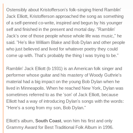
Ostensibly about Kristofferson's folk-singing friend Ramblin'
Jack Elliott, Kristofferson approached the song as something
of a self-penned co-write, inspired and begun by his younger
self and finished in the present and mortal day. "Ramblin'
Jack's one of those people whose whole life was music," he
said. "He's like William Blake and Bob Dylan and other people
who just believed and lived for whatever poetry they could
come up with. That's probably the thing I was trying to be."
Ramblin' Jack Elliott (b 1931) is an American folk singer and
performer whose guitar and his mastery of Woody Guthrie's
material had a big impact on the young Bob Dylan when he
lived in Minneapolis. When he reached New York, Dylan was
sometimes referred to as the 'son' of Jack Elliott, because
Elliott had a way of introducing Dylan's songs with the words:
"Here's a song from my son, Bob Dylan."
Elliott's album,
South Coast
, won him his first and only
Grammy Award for Best Traditional Folk Album in 1996.