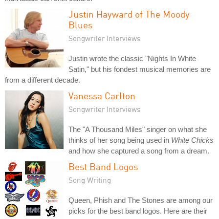
Justin Hayward of The Moody
Blues
Songwriter Interviews
Justin wrote the classic "Nights In White
Satin," but his fondest musical memories are
from a different decade.
Vanessa Carlton
Songwriter Interviews
The "A Thousand Miles" singer on what she
thinks of her song being used in
White Chicks
and how she captured a song from a dream.
Best Band Logos
Song Writing
Queen, Phish and The Stones are among our
picks for the best band logos. Here are their