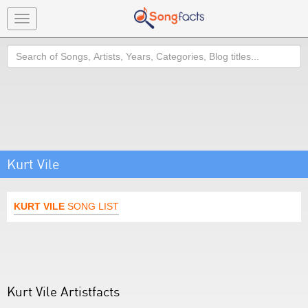
Toggle
navigation
Search
Kurt Vile
KURT VILE
SONG LIST
Kurt Vile Artistfacts