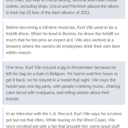
outlets, including
Mojo
,
Uncut
and Pitchfork placed the album
in their top 20 lists of the best albums of 2011.
Before becoming a full-time musician, Kurt Vile used to be a
forklift driver. When he lived in Boston, he drove the forklift so
much that he became an expert at it. Vile also worked at a
brewery where the owners let employees drink their own beer
within reason.
One time, Kurt Vile missed a gig in Amsterdam because he
left his bag on a train in Belgium. He had to wait five hours to
get it back, so he stayed in a hostel that night. Vile says the
hostel was one big party, with people cranking music, sharing
cake laced with marijuana, and telling stories about their
travels.
In an interview with the
L.A. Record
, Kurt Vile says he smokes
pot but not that often. While touring on the West Coast, Vile
once smoked pot with a fan that brought him some good stuff