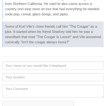
from Northern California. He said he also came across a
country rest-stop store on tour that had everything he needed:
soda pop, cereal, glass bongs, and pipes.
Some of Kurt Vile's close friends call him "The Cougar" as a
joke. It started when his friend Sharkey told him he saw a
newsflash that read "The Cougar Is Loose!" and Vile answered
comically "Isn't the cougar always loose?"
Your
name
as
Your
you
Locaton
would
Your
like
Comment
it
displayed