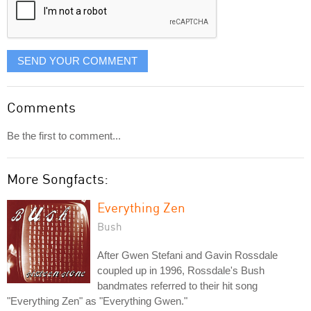
SEND YOUR COMMENT
Comments
Be the first to comment...
More Songfacts:
Everything Zen
Bush
After Gwen Stefani and Gavin Rossdale
coupled up in 1996, Rossdale's Bush
bandmates referred to their hit song
"Everything Zen" as "Everything Gwen."