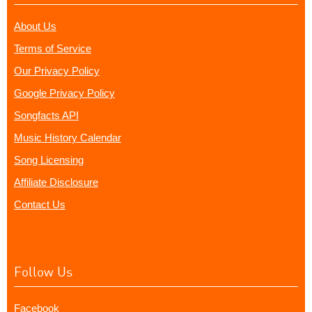
About Us
Terms of Service
Our Privacy Policy
Google Privacy Policy
Songfacts API
Music History Calendar
Song Licensing
Affiliate Disclosure
Contact Us
Follow Us
Facebook