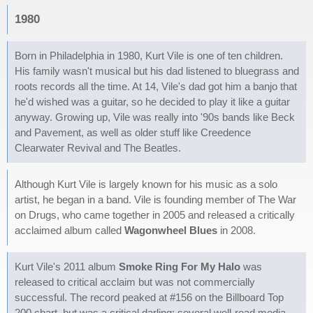
1980
Born in Philadelphia in 1980, Kurt Vile is one of ten children.
His family wasn't musical but his dad listened to bluegrass and
roots records all the time. At 14, Vile's dad got him a banjo that
he'd wished was a guitar, so he decided to play it like a guitar
anyway. Growing up, Vile was really into '90s bands like Beck
and Pavement, as well as older stuff like Creedence
Clearwater Revival and The Beatles.
Although Kurt Vile is largely known for his music as a solo
artist, he began in a band. Vile is founding member of The War
on Drugs, who came together in 2005 and released a critically
acclaimed album called
Wagonwheel Blues
in 2008.
Kurt Vile's 2011 album
Smoke Ring For My Halo
was
released to critical acclaim but was not commercially
successful. The record peaked at #156 on the Billboard Top
200 chart, but was a critical darling: several well-read media