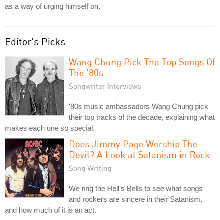
as a way of urging himself on.
Editor's Picks
Wang Chung Pick The Top Songs Of
The '80s
Songwriter Interviews
'80s music ambassadors Wang Chung pick
their top tracks of the decade, explaining what
makes each one so special.
Does Jimmy Page Worship The
Devil? A Look at Satanism in Rock
Song Writing
We ring the Hell's Bells to see what songs
and rockers are sincere in their Satanism,
and how much of it is an act.