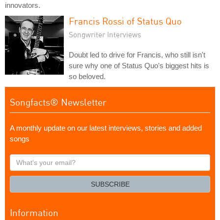
innovators.
Francis Rossi of Status Quo
Songwriter Interviews
Doubt led to drive for Francis, who still isn't
sure why one of Status Quo's biggest hits is
so beloved.
Songfacts® Newsletter
A monthly update on our latest interviews, stories and added
songs
What's
your
email?
SUBSCRIBE
Information