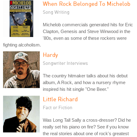
When Rock Belonged To Michelob
Song Writing
Michelob commercials generated hits for Eric
Clapton, Genesis and Steve Winwood in the
'80s, even as some of these rockers were
fighting alcoholism.
Hardy
Songwriter Interviews
The country hitmaker talks about his debut
album, A Rock, and how a nursery rhyme
inspired his hit single "One Beer."
Little Richard
Fact or Fiction
Was Long Tall Sally a cross-dresser? Did he
really set his piano on fire? See if you know
the real stories about one of rock's greatest