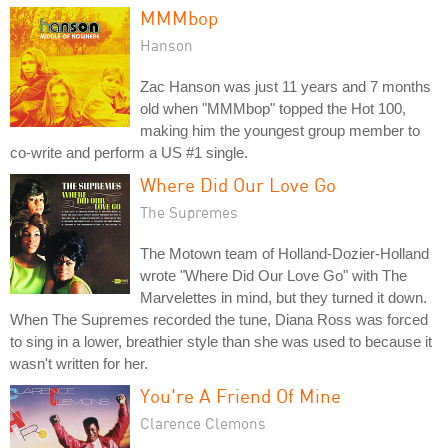
MMMbop
Hanson
Zac Hanson was just 11 years and 7 months
old when "MMMbop" topped the Hot 100,
making him the youngest group member to
co-write and perform a US #1 single.
Where Did Our Love Go
The Supremes
The Motown team of Holland-Dozier-Holland
wrote "Where Did Our Love Go" with The
Marvelettes in mind, but they turned it down.
When The Supremes recorded the tune, Diana Ross was forced
to sing in a lower, breathier style than she was used to because it
wasn't written for her.
You're A Friend Of Mine
Clarence Clemons