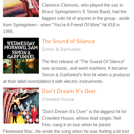
Clarence Clemons, who played the sax in
Bruce Springsteen's E Street Band, had the
biggest solo hit of anyone in the group - aside
from Springsteen - when "You're A Friend Of Mine" hit #18 in
1985.
The Sound of Silence
Simon & Garfunkel
The first release of "The Sound Of Silence"
was acoustic, and went nowhere. It became
Simon & Garfunkel's first hit when a producer
at their label overdubbed it with electric instruments.
Don't Dream It's Over
Crowded House
"Don't Dream It's Over" is the biggest hit for
Crowded House, whose lead singer, Neil
Finn, sang it on tour when he joined
Fleetwood Mac. He wrote the song when he was feeling a bit lost