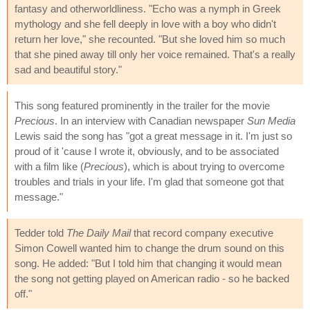
fantasy and otherworldliness. "Echo was a nymph in Greek
mythology and she fell deeply in love with a boy who didn't
return her love," she recounted. "But she loved him so much
that she pined away till only her voice remained. That's a really
sad and beautiful story."
This song featured prominently in the trailer for the movie
Precious
. In an interview with Canadian newspaper
Sun Media
Lewis said the song has "got a great message in it. I'm just so
proud of it 'cause I wrote it, obviously, and to be associated
with a film like (
Precious
), which is about trying to overcome
troubles and trials in your life. I'm glad that someone got that
message."
Tedder told
The Daily Mail
that record company executive
Simon Cowell wanted him to change the drum sound on this
song. He added: "But I told him that changing it would mean
the song not getting played on American radio - so he backed
off."