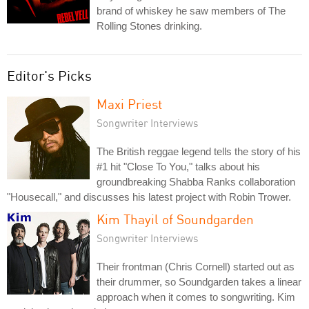
brand of whiskey he saw members of The
Rolling Stones drinking.
Editor's Picks
Maxi Priest
Songwriter Interviews
The British reggae legend tells the story of his
#1 hit "Close To You," talks about his
groundbreaking Shabba Ranks collaboration
"Housecall," and discusses his latest project with Robin Trower.
Kim Thayil of Soundgarden
Songwriter Interviews
Their frontman (Chris Cornell) started out as
their drummer, so Soundgarden takes a linear
approach when it comes to songwriting. Kim