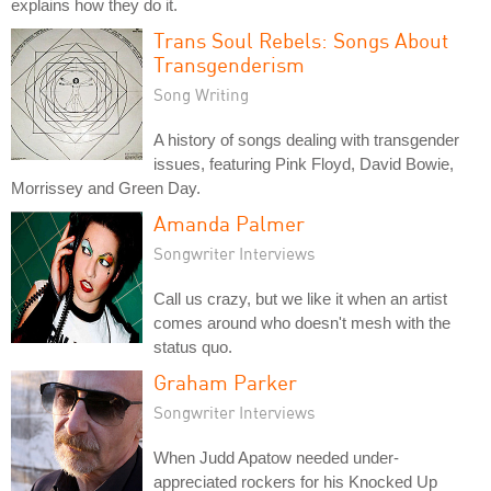
explains how they do it.
Trans Soul Rebels: Songs About
Transgenderism
Song Writing
A history of songs dealing with transgender
issues, featuring Pink Floyd, David Bowie,
Morrissey and Green Day.
Amanda Palmer
Songwriter Interviews
Call us crazy, but we like it when an artist
comes around who doesn't mesh with the
status quo.
Graham Parker
Songwriter Interviews
When Judd Apatow needed under-
appreciated rockers for his Knocked Up