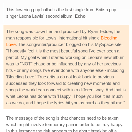
This towering pop ballad is the first single from British pop
singer Leona Lewis' second album,
Echo
.
The song was co-written and produced by Ryan Tedder, the
man responsible for Lewis' international hit single
Bleeding
Love
. The songwriter/producer blogged on his MySpace site:
"I honestly feel it is the most beautiful song I've ever been a
part of. My goal when I started working on Leona's new album
was to "NOT" chase or be influenced by any of her previous
hits - or any songs I've ever done with anyone else - including
'Bleeding Love.' True artists do not look back to previous
successes they look forward to creating new moments and
songs the world can connect with in a different way. And that is
what Leona has done with 'Happy.' I hope you like it as much
as we do, and I hope the lyrics hit you as hard as they hit me."
The message of the song is that chances need to be taken,
which might involve temporary pain in order to be truly happy.
In this instance the risk appears to be about breaking off a