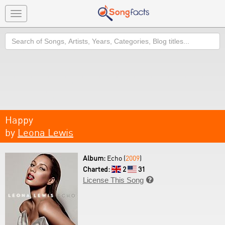
Toggle
navigation
Search
Happy
by
Leona Lewis
Album:
Echo (
2009
)
Charted:
2
31
License This Song
