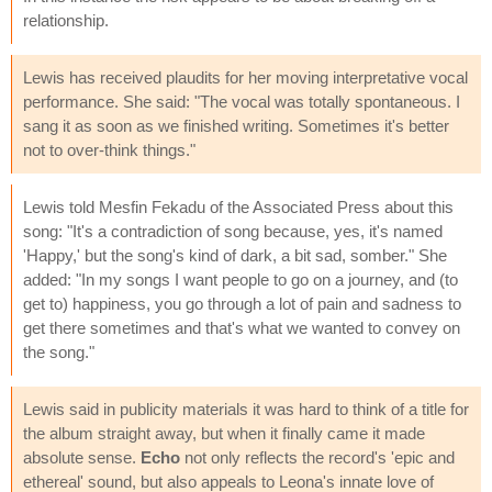
relationship.
Lewis has received plaudits for her moving interpretative vocal
performance. She said: "The vocal was totally spontaneous. I
sang it as soon as we finished writing. Sometimes it's better
not to over-think things."
Lewis told Mesfin Fekadu of the Associated Press about this
song: "It's a contradiction of song because, yes, it's named
'Happy,' but the song's kind of dark, a bit sad, somber." She
added: "In my songs I want people to go on a journey, and (to
get to) happiness, you go through a lot of pain and sadness to
get there sometimes and that's what we wanted to convey on
the song."
Lewis said in publicity materials it was hard to think of a title for
the album straight away, but when it finally came it made
absolute sense.
Echo
not only reflects the record's 'epic and
ethereal' sound, but also appeals to Leona's innate love of