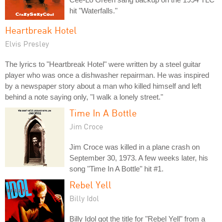
hit "Waterfalls."
Heartbreak Hotel
Elvis Presley
The lyrics to "Heartbreak Hotel" were written by a steel guitar
player who was once a dishwasher repairman. He was inspired
by a newspaper story about a man who killed himself and left
behind a note saying only, "I walk a lonely street."
Time In A Bottle
Jim Croce
Jim Croce was killed in a plane crash on
September 30, 1973. A few weeks later, his
song "Time In A Bottle" hit #1.
Rebel Yell
Billy Idol
Billy Idol got the title for "Rebel Yell" from a