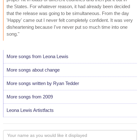
the States. For whatever reason, it had already been decided
that the release was going to be simultaneous. From the day
'Happy' came out I never felt completely confident. It was very
disheartening because I've never put so much time into one
song."
More songs from Leona Lewis
More songs about change
More songs written by Ryan Tedder
More songs from 2009
Leona Lewis Artistfacts
Your
name