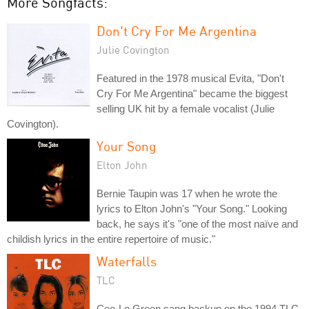
More Songfacts:
Don't Cry For Me Argentina
Julie Covington
Featured in the 1978 musical Evita, "Don't
Cry For Me Argentina" became the biggest
selling UK hit by a female vocalist (Julie
Covington).
Your Song
Elton John
Bernie Taupin was 17 when he wrote the
lyrics to Elton John's "Your Song." Looking
back, he says it's "one of the most naïve and
childish lyrics in the entire repertoire of music."
Waterfalls
TLC
Cee-Lo Green sang backup on the 1994 TLC