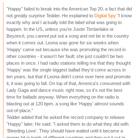
"Happy" failed to break into the American Top 20, a fact that did
not greatly surprise Tedder. He explained to
Digital Spy
"I know
exactly why and I actually told the label what was going to
happen. In the US, unless you're Justin Timberlake or
Beyoncé, you
cannot
put out a song and not be in the country
when it comes out. Leona was gone for six weeks when
'Happy' came out because she was promoting the record in
other countries - it wasn't her fault; she just couldn't be two
places in once. I had radio stations telling me that they thought
'Happy' was the single biggest ballad they'd come across in
ten years, but that if Leona didn't come over here and promote
it, it was going to fall. On top of that, America's consumed with
Lady Gaga and dance music right now, so it's not the best
time for ballads anyway. When everything on the radio is
blasting out at 120 bpm, a song like 'Happy' almost sounds
out-of-place."
Tedder added that he asked the record company to release
"Happy" later. He said: "I asked them to do what they did with
'Bleeding Love'. They should have waited until it became a
proper hit in loads of different countries and then put it out in