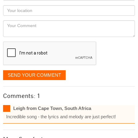
as
Your
you
Locaton
would
Your
like
Comment
it
displayed
SEND YOUR COMMENT
Comments: 1
Leigh from Cape Town, South Africa
Incredible song - the lyrics and melody are just perfect!