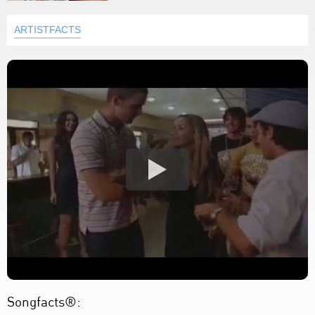
ARTISTFACTS
Songfacts®: