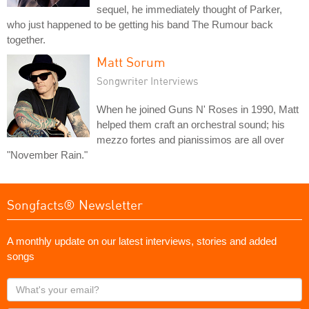
sequel, he immediately thought of Parker,
who just happened to be getting his band The Rumour back
together.
Matt Sorum
Songwriter Interviews
When he joined Guns N' Roses in 1990, Matt
helped them craft an orchestral sound; his
mezzo fortes and pianissimos are all over
"November Rain."
Songfacts® Newsletter
A monthly update on our latest interviews, stories and added
songs
What's
your