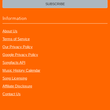
email?
SUBSCRIBE
Information
About Us
Terms of Service
Our Privacy Policy
Google Privacy Policy
Songfacts API
Music History Calendar
Song Licensing
Affiliate Disclosure
Contact Us