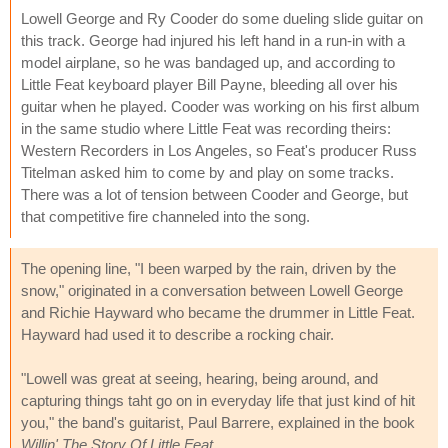
Lowell George and Ry Cooder do some dueling slide guitar on
this track. George had injured his left hand in a run-in with a
model airplane, so he was bandaged up, and according to
Little Feat keyboard player Bill Payne, bleeding all over his
guitar when he played. Cooder was working on his first album
in the same studio where Little Feat was recording theirs:
Western Recorders in Los Angeles, so Feat's producer Russ
Titelman asked him to come by and play on some tracks.
There was a lot of tension between Cooder and George, but
that competitive fire channeled into the song.
The opening line, "I been warped by the rain, driven by the
snow," originated in a conversation between Lowell George
and Richie Hayward who became the drummer in Little Feat.
Hayward had used it to describe a rocking chair.
"Lowell was great at seeing, hearing, being around, and
capturing things taht go on in everyday life that just kind of hit
you," the band's guitarist, Paul Barrere, explained in the book
Willin' The Story Of Little Feat
.