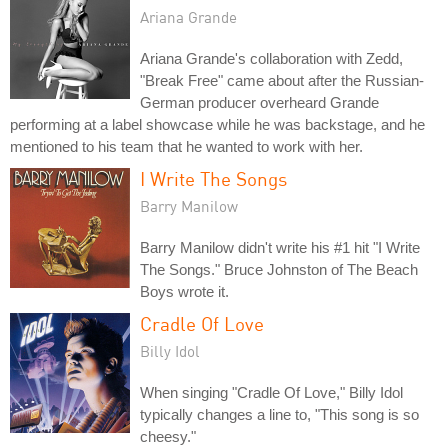
Ariana Grande
Ariana Grande's collaboration with Zedd,
"Break Free" came about after the Russian-
German producer overheard Grande
performing at a label showcase while he was backstage, and he
mentioned to his team that he wanted to work with her.
I Write The Songs
Barry Manilow
Barry Manilow didn't write his #1 hit "I Write
The Songs." Bruce Johnston of The Beach
Boys wrote it.
Cradle Of Love
Billy Idol
When singing "Cradle Of Love," Billy Idol
typically changes a line to, "This song is so
cheesy."