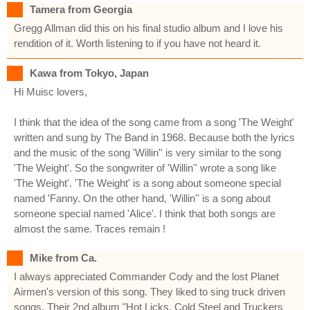
Tamera from Georgia
Gregg Allman did this on his final studio album and I love his
rendition of it. Worth listening to if you have not heard it.
Kawa from Tokyo, Japan
Hi Muisc lovers,
I think that the idea of the song came from a song 'The Weight'
written and sung by The Band in 1968. Because both the lyrics
and the music of the song 'Willin'' is very similar to the song
'The Weight'. So the songwriter of 'Willin'' wrote a song like
'The Weight'. 'The Weight' is a song about someone special
named 'Fanny. On the other hand, 'Willin'' is a song about
someone special named 'Alice'. I think that both songs are
almost the same. Traces remain !
Mike from Ca.
I always appreciated Commander Cody and the lost Planet
Airmen's version of this song. They liked to sing truck driven
songs. Their 2nd album "Hot Licks, Cold Steel and Truckers