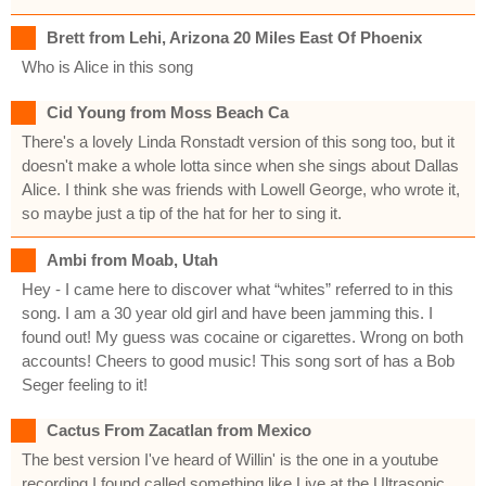
Brett from Lehi, Arizona 20 Miles East Of Phoenix
Who is Alice in this song
Cid Young from Moss Beach Ca
There's a lovely Linda Ronstadt version of this song too, but it
doesn't make a whole lotta since when she sings about Dallas
Alice. I think she was friends with Lowell George, who wrote it,
so maybe just a tip of the hat for her to sing it.
Ambi from Moab, Utah
Hey - I came here to discover what “whites” referred to in this
song. I am a 30 year old girl and have been jamming this. I
found out! My guess was cocaine or cigarettes. Wrong on both
accounts! Cheers to good music! This song sort of has a Bob
Seger feeling to it!
Cactus From Zacatlan from Mexico
The best version I've heard of Willin' is the one in a youtube
recording I found called something like Live at the Ultrasonic,