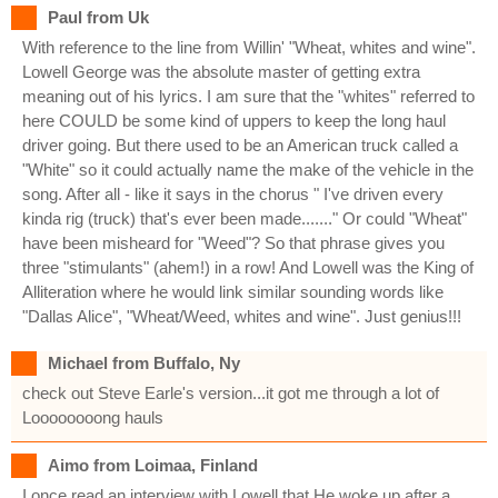
Paul from Uk
With reference to the line from Willin' "Wheat, whites and wine".
Lowell George was the absolute master of getting extra
meaning out of his lyrics. I am sure that the "whites" referred to
here COULD be some kind of uppers to keep the long haul
driver going. But there used to be an American truck called a
"White" so it could actually name the make of the vehicle in the
song. After all - like it says in the chorus " I've driven every
kinda rig (truck) that's ever been made......." Or could "Wheat"
have been misheard for "Weed"? So that phrase gives you
three "stimulants" (ahem!) in a row! And Lowell was the King of
Alliteration where he would link similar sounding words like
"Dallas Alice", "Wheat/Weed, whites and wine". Just genius!!!
Michael from Buffalo, Ny
check out Steve Earle's version...it got me through a lot of
Loooooooong hauls
Aimo from Loimaa, Finland
I once read an interview with Lowell that He woke up after a