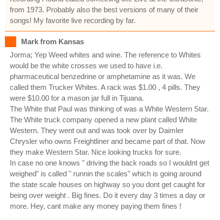
from 1973. Probably also the best versions of many of their
songs! My favorite live recording by far.
Mark from Kansas
Jorma; Yep Weed whites and wine. The reference to Whites
would be the white crosses we used to have i.e.
pharmaceutical benzedrine or amphetamine as it was. We
called them Trucker Whites. A rack was $1.00 , 4 pills. They
were $10.00 for a mason jar full in Tijuana.
The White that Paul was thinking of was a White Western Star.
The White truck company opened a new plant called White
Western. They went out and was took over by Daimler
Chrysler who owns Freightliner and became part of that. Now
they make Western Star. Nice looking trucks for sure.
In case no one knows " driving the back roads so I wouldnt get
weighed" is called " runnin the scales" which is going around
the state scale houses on highway so you dont get caught for
being over weight . Big fines. Do it every day 3 times a day or
more. Hey, cant make any money paying them fines !