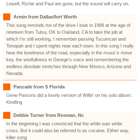
Lowell, Richie and Paul are gone, but the sound will carry on.
Armin from Dallas/fort Worth
This song reminds me of the drive I took in 1988 at the age of
nineteen from Tulsa, OK to Oakland, CA to take the job at
which I'm still working. I remember passing Tucumcari and
Tonopah and I spent nights near each town. In this song I really
hear the loneliness of the road, especially in the music's minor
key, the wistfullness in George's voice and remembering the
endless desolate stretches through New Mexico, Arizona and
Nevada.
Panzade from S Florida
Gene Parsons did a lovely version of Willin’ on his solo album:
Kindling
Debbie Turner from Rosman, Nc
In the beginning I was convinced that the white was white
cross. But it could also be referred to as cocaine. Either way,
killer song