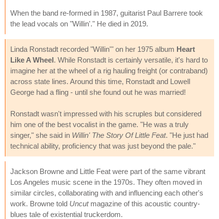
When the band re-formed in 1987, guitarist Paul Barrere took
the lead vocals on "Willin'." He died in 2019.
Linda Ronstadt recorded "Willin'" on her 1975 album
Heart
Like A Wheel
. While Ronstadt is certainly versatile, it's hard to
imagine her at the wheel of a rig hauling freight (or contraband)
across state lines. Around this time, Ronstadt and Lowell
George had a fling - until she found out he was married!
Ronstadt wasn't impressed with his scruples but considered
him one of the best vocalist in the game. "He was a truly
singer," she said in
Willin' The Story Of Little Feat
. "He just had
technical ability, proficiency that was just beyond the pale."
Jackson Browne and Little Feat were part of the same vibrant
Los Angeles music scene in the 1970s. They often moved in
similar circles, collaborating with and influencing each other's
work. Browne told
Uncut
magazine of this acoustic country-
blues tale of existential truckerdom.