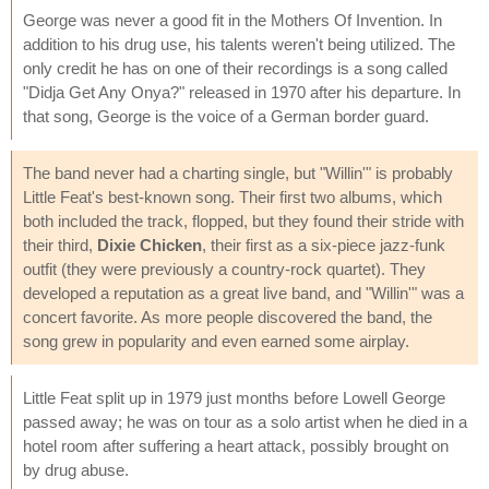
George was never a good fit in the Mothers Of Invention. In
addition to his drug use, his talents weren't being utilized. The
only credit he has on one of their recordings is a song called
"Didja Get Any Onya?" released in 1970 after his departure. In
that song, George is the voice of a German border guard.
The band never had a charting single, but "Willin'" is probably
Little Feat's best-known song. Their first two albums, which
both included the track, flopped, but they found their stride with
their third,
Dixie Chicken
, their first as a six-piece jazz-funk
outfit (they were previously a country-rock quartet). They
developed a reputation as a great live band, and "Willin'" was a
concert favorite. As more people discovered the band, the
song grew in popularity and even earned some airplay.
Little Feat split up in 1979 just months before Lowell George
passed away; he was on tour as a solo artist when he died in a
hotel room after suffering a heart attack, possibly brought on
by drug abuse.