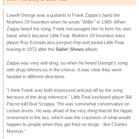
Lowell George was a guitarist in Frank Zappa's band the
Mothers Of Invention when he wrote "Willin'" in 1969. When
Zappa heard the song, Frank encouraged him to form his own
band, which became Little Feat. Mothers Of Invention bass
player Roy Estrada also jumped ship and joined Little Feat,
leaving in 1972 after the
Sailin' Shoes
album.
Zappa was very anti-drug, so when he heard George's song
with drug references in the chorus, it was clear they were
headed in different directions.
"I think Frank was both impressed and put off by the song
because of the drug reference," Little Feat keyboard player Bill
Payne told Bud Scoppa. "He was somewhat conservative on
certain levels. He was afraid of the very thing that bit the hippie
movement in the ass, which was the craziness of what would
happen to people when they got fried on drugs - like Charles
Manson."