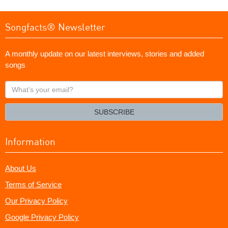
Songfacts® Newsletter
A monthly update on our latest interviews, stories and added
songs
What's
your
email?
SUBSCRIBE
Information
About Us
Terms of Service
Our Privacy Policy
Google Privacy Policy