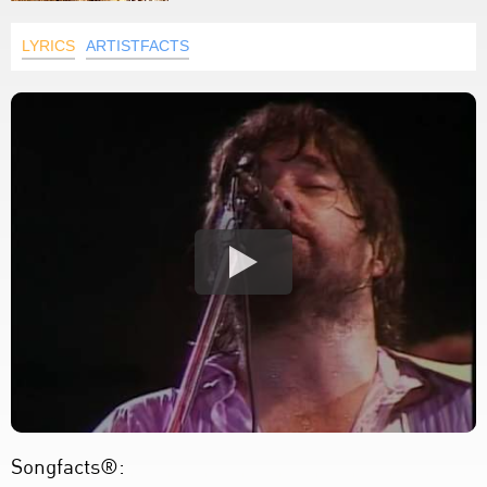
LYRICS
ARTISTFACTS
Songfacts®: