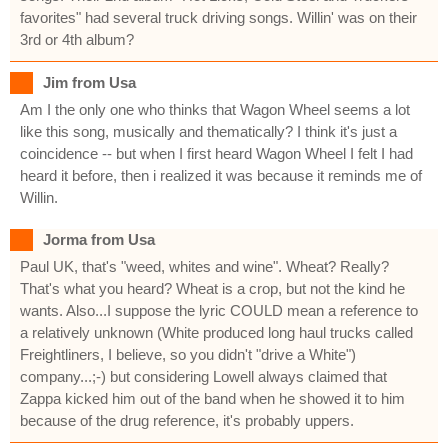
favorites" had several truck driving songs. Willin' was on their
3rd or 4th album?
Jim from Usa
Am I the only one who thinks that Wagon Wheel seems a lot
like this song, musically and thematically? I think it's just a
coincidence -- but when I first heard Wagon Wheel I felt I had
heard it before, then i realized it was because it reminds me of
Willin.
Jorma from Usa
Paul UK, that's "weed, whites and wine". Wheat? Really?
That's what you heard? Wheat is a crop, but not the kind he
wants. Also...I suppose the lyric COULD mean a reference to
a relatively unknown (White produced long haul trucks called
Freightliners, I believe, so you didn't "drive a White")
company...;-) but considering Lowell always claimed that
Zappa kicked him out of the band when he showed it to him
because of the drug reference, it's probably uppers.