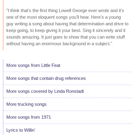
"I think that's the first thing Lowell George ever wrote and it's
one of the most eloquent songs you'll hear. Here's a young
guy writing a song about having that determination and drive to
keep going, to keep giving it your best. Sing it sincerely and it
sounds amazing. It just goes to show that you can write stuff
without having an enormous background in a subject."
More songs from Little Feat
More songs that contain drug references
More songs covered by Linda Ronstadt
More trucking songs
More songs from 1971
Lyrics to Willin'