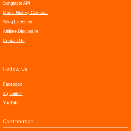
Songfacts API
Music History Calendar
Song Licensing
Affiliate Disclosure
Contact Us
Follow Us
Facebook
X (Twitter)
YouTube
Contribution