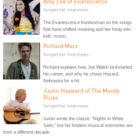
Amy Lee of Evanescence
Songwriter Interviews
The Evanescence frontwoman on the songs
that have shifted meaning and her foray into
kids' music.
Richard Marx
Songwriter Interviews
Richard explains how Joe Walsh kickstarted
his career, and why he chose Hazard,
Nebraska for a hit.
Justin Hayward of The Moody
Blues
Songwriter Interviews
Justin wrote the classic "Nights In White
Satin," but his fondest musical memories are
from a different decade.