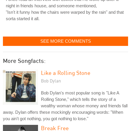
night in friends house, and someone mentioned,
"Isn't it funny how the chairs were warped by the rain" and that
sorta started it all.
SEE MORE COMMENTS
More Songfacts:
Like a Rolling Stone
Bob Dylan
Bob Dylan's most popular song is "Like A
Rolling Stone," which tells the story of a
wealthy woman whose money and friends fall
away. Dylan offers these mockingly encouraging words: "When
you ain't got nothing, you got nothing to lose."
Break Free