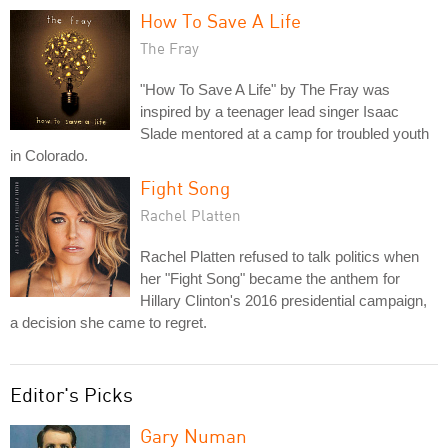
How To Save A Life
The Fray
"How To Save A Life" by The Fray was
inspired by a teenager lead singer Isaac
Slade mentored at a camp for troubled youth
in Colorado.
Fight Song
Rachel Platten
Rachel Platten refused to talk politics when
her "Fight Song" became the anthem for
Hillary Clinton's 2016 presidential campaign,
a decision she came to regret.
Editor's Picks
Gary Numan