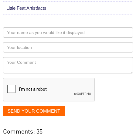
Little Feat Artistfacts
Your
name
as
Your
you
Locaton
would
Your
like
Comment
it
displayed
SEND YOUR COMMENT
Comments: 35