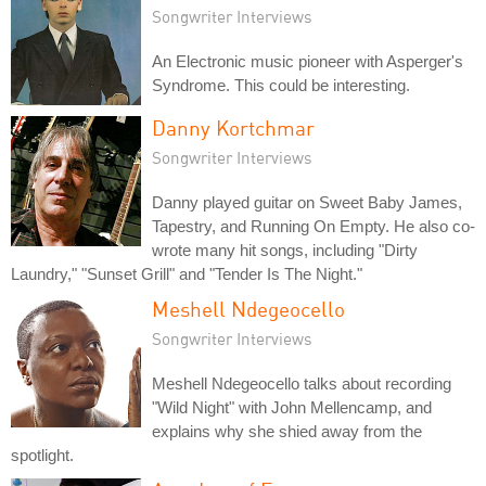
Songwriter Interviews
An Electronic music pioneer with Asperger's
Syndrome. This could be interesting.
Danny Kortchmar
Songwriter Interviews
Danny played guitar on Sweet Baby James,
Tapestry, and Running On Empty. He also co-
wrote many hit songs, including "Dirty
Laundry," "Sunset Grill" and "Tender Is The Night."
Meshell Ndegeocello
Songwriter Interviews
Meshell Ndegeocello talks about recording
"Wild Night" with John Mellencamp, and
explains why she shied away from the
spotlight.