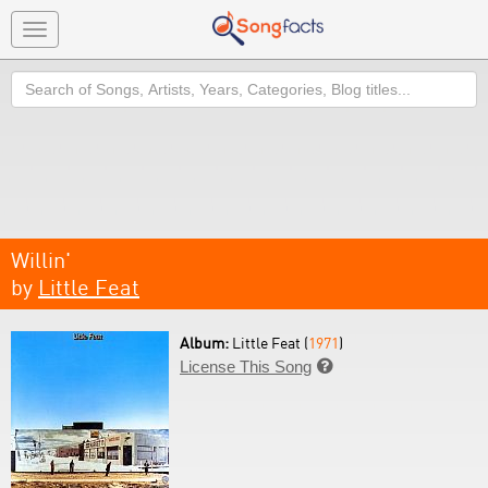
Toggle
navigation
Search
Willin'
by
Little Feat
Album:
Little Feat (
1971
)
License This Song
