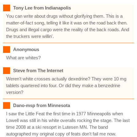
Tony Lee from Indianapolis
You can write about drugs without glorifying them. This is a
matter-of-fact song, telling it like it was on the road back then.
Drugs and illegal cargo were the reality of the back roads. And
the truckers were willin'.
Anonymous
What are whites?
Steve from The Internet
Weren't white crosses actually dexedrine? They were 10 mg
tablets quartered into four. Or did they make a benzedrine
version?
Dano-msp from Minnesota
I saw the Little Feat the first time in 1977 Minneapolis when
Lowell was still in his white overalls rocking the stage. The last
time 2008 at a ski resoprt in Lutesen MN. The band
autographed my original copy of feats don't fail me now.