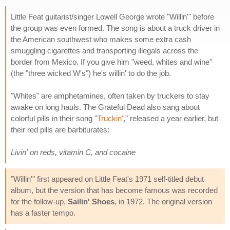
Little Feat guitarist/singer Lowell George wrote "Willin'" before
the group was even formed. The song is about a truck driver in
the American southwest who makes some extra cash
smuggling cigarettes and transporting illegals across the
border from Mexico. If you give him "weed, whites and wine"
(the "three wicked W's") he's willin' to do the job.
"Whites" are amphetamines, often taken by truckers to stay
awake on long hauls. The Grateful Dead also sang about
colorful pills in their song "
Truckin'
," released a year earlier, but
their red pills are barbiturates:
Livin' on reds, vitamin C, and cocaine
"Willin'" first appeared on Little Feat's 1971 self-titled debut
album, but the version that has become famous was recorded
for the follow-up,
Sailin' Shoes
, in 1972. The original version
has a faster tempo.