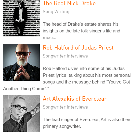
The Real Nick Drake
Song Writing
The head of Drake's estate shares his
insights on the late folk singer's life and
music.
Rob Halford of Judas Priest
Songwriter Interviews
Rob Halford dives into some of his Judas
Priest lyrics, talking about his most personal
songs and the message behind "You've Got
Another Thing Comin'."
Art Alexakis of Everclear
Songwriter Interviews
The lead singer of Everclear, Art is also their
primary songwriter.