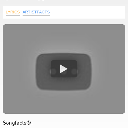
LYRICS
ARTISTFACTS
Songfacts®: