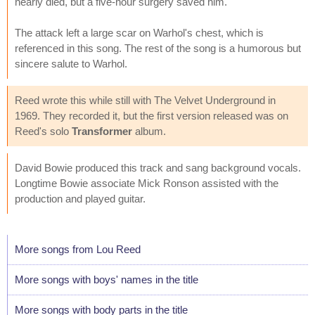
nearly died, but a five-hour surgery saved him.
The attack left a large scar on Warhol's chest, which is
referenced in this song. The rest of the song is a humorous but
sincere salute to Warhol.
Reed wrote this while still with The Velvet Underground in
1969. They recorded it, but the first version released was on
Reed's solo
Transformer
album.
David Bowie produced this track and sang background vocals.
Longtime Bowie associate Mick Ronson assisted with the
production and played guitar.
More songs from Lou Reed
More songs with boys' names in the title
More songs with body parts in the title