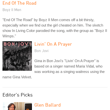
End Of The Road
Boyz II Men
"End Of The Road" by Boyz II Men comes off a bit thirsty,
especially when we find out the girl cheated on him. The sketch
show In Living Color parodied the song, with the group as "Boyz II
Wimps."
Livin' On A Prayer
Bon Jovi
Gina in Bon Jovi's "Livin' On A Prayer" is
based on a singer named Maria Vidal, who
was working as a singing waitress using the
name Gina Velvet.
Editor's Picks
Glen Ballard