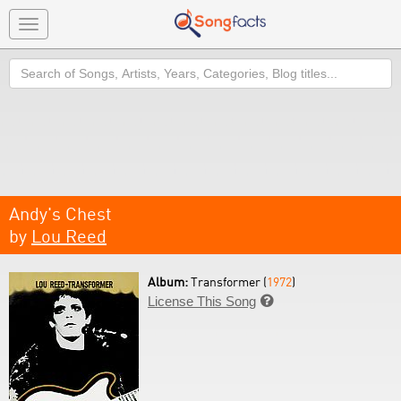
Toggle
navigation
Search
Andy's Chest
by
Lou Reed
Album:
Transformer (
1972
)
License This Song
