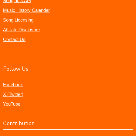
Songfacts API
Music History Calendar
Song Licensing
Affiliate Disclosure
Contact Us
Follow Us
Facebook
X (Twitter)
YouTube
Contribution