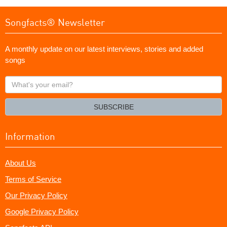
Songfacts® Newsletter
A monthly update on our latest interviews, stories and added
songs
What's
your
email?
SUBSCRIBE
Information
About Us
Terms of Service
Our Privacy Policy
Google Privacy Policy