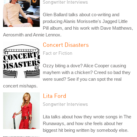
Songwriter Interviews
Glen Ballard talks about co-writing and
producing Alanis Morissette's Jagged Little
Pill album, and his work with Dave Matthews,
Aerosmith and Annie Lennox.
Concert Disasters
Fact or Fiction
Ozzy biting a dove? Alice Cooper causing
mayhem with a chicken? Creed so bad they
were sued? See if you can spot the real
concert mishaps.
Lita Ford
Songwriter Interviews
Lita talks about how they wrote songs in The
Runaways, and how she feels about her
biggest hit being written by somebody else.