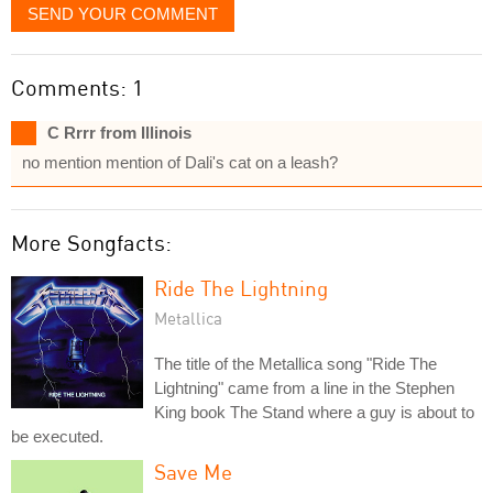
SEND YOUR COMMENT
Comments: 1
C Rrrr from Illinois
no mention mention of Dali's cat on a leash?
More Songfacts:
Ride The Lightning
Metallica
The title of the Metallica song "Ride The
Lightning" came from a line in the Stephen
King book The Stand where a guy is about to
be executed.
Save Me