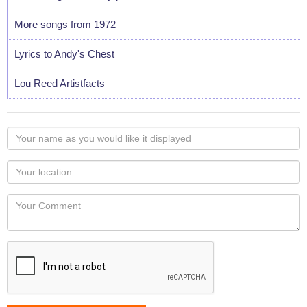
More songs from 1972
Lyrics to Andy's Chest
Lou Reed Artistfacts
Your
name
as
Your
you
Locaton
would
Your
like
Comment
it
displayed