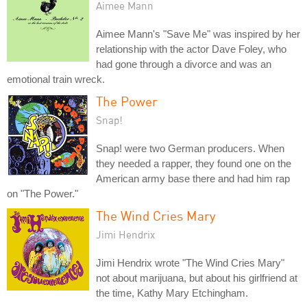
Aimee Mann
Aimee Mann's "Save Me" was inspired by her
relationship with the actor Dave Foley, who
had gone through a divorce and was an
emotional train wreck.
The Power
Snap!
Snap! were two German producers. When
they needed a rapper, they found one on the
American army base there and had him rap
on "The Power."
The Wind Cries Mary
Jimi Hendrix
Jimi Hendrix wrote "The Wind Cries Mary"
not about marijuana, but about his girlfriend at
the time, Kathy Mary Etchingham.