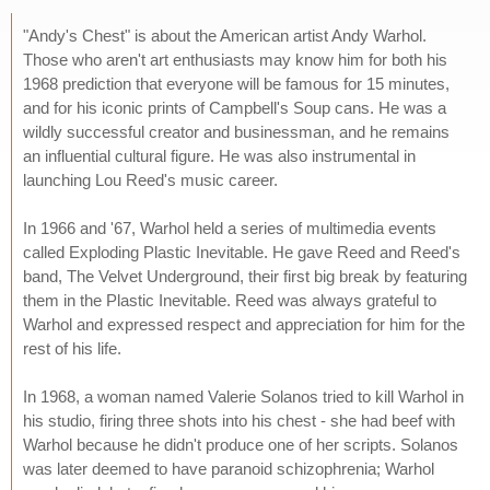
"Andy's Chest" is about the American artist Andy Warhol.
Those who aren't art enthusiasts may know him for both his
1968 prediction that everyone will be famous for 15 minutes,
and for his iconic prints of Campbell's Soup cans. He was a
wildly successful creator and businessman, and he remains
an influential cultural figure. He was also instrumental in
launching Lou Reed's music career.
In 1966 and '67, Warhol held a series of multimedia events
called Exploding Plastic Inevitable. He gave Reed and Reed's
band, The Velvet Underground, their first big break by featuring
them in the Plastic Inevitable. Reed was always grateful to
Warhol and expressed respect and appreciation for him for the
rest of his life.
In 1968, a woman named Valerie Solanos tried to kill Warhol in
his studio, firing three shots into his chest - she had beef with
Warhol because he didn't produce one of her scripts. Solanos
was later deemed to have paranoid schizophrenia; Warhol