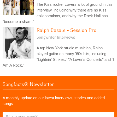
The Kiss rocker covers a lot of ground in this
interview, including why there are no Kiss
collaborations, and why the Rock Hall has
"become a sham."
Ralph Casale - Session Pro
Songwriter Interviews
A top New York studio musician, Ralph
played guitar on many '60s hits, including
"Lightnin' Strikes," "A Lover's Concerto" and "I
Am A Rock."
Songfacts® Newsletter
A monthly update on our latest interviews, stories and added
songs
What's