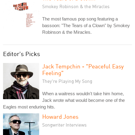
Smokey Robinson & the Miracles
The most famous pop song featuring a
bassoon: "The Tears of a Clown" by Smokey
Robinson & the Miracles.
Editor's Picks
Jack Tempchin - "Peaceful Easy
Feeling"
They're Playing My Song
When a waitress wouldn't take him home,
Jack wrote what would become one of the
Eagles most enduring hits.
Howard Jones
Songwriter Interviews