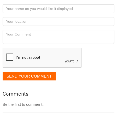
Your
name
as
Your
you
Locaton
would
Your
like
Comment
it
displayed
SEND YOUR COMMENT
Comments
Be the first to comment...