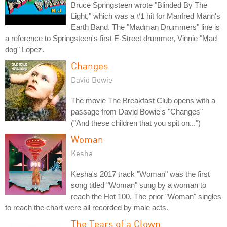
Bruce Springsteen wrote "Blinded By The
Light," which was a #1 hit for Manfred Mann's
Earth Band. The "Madman Drummers" line is
a reference to Springsteen's first E-Street drummer, Vinnie "Mad
dog" Lopez.
Changes
David Bowie
The movie The Breakfast Club opens with a
passage from David Bowie's "Changes"
("And these children that you spit on...")
Woman
Kesha
Kesha's 2017 track "Woman" was the first
song titled "Woman" sung by a woman to
reach the Hot 100. The prior "Woman" singles
to reach the chart were all recorded by male acts.
The Tears of a Clown