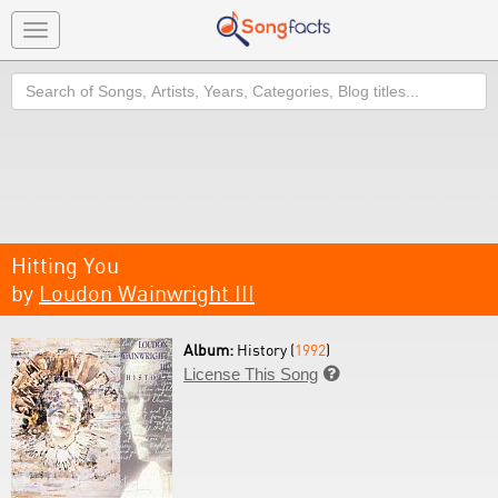
Toggle
navigation
Search
Hitting You
by
Loudon Wainwright III
Album:
History (
1992
)
License This Song
