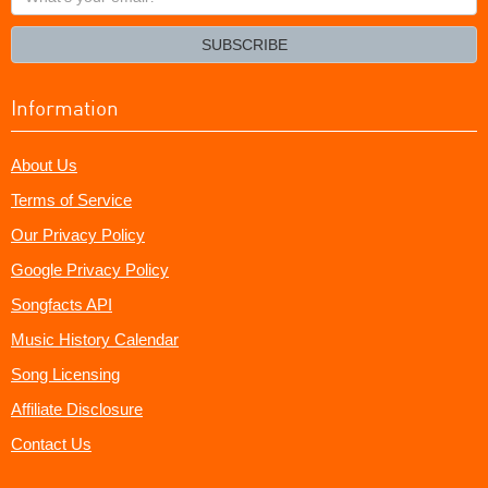
your
email?
SUBSCRIBE
Information
About Us
Terms of Service
Our Privacy Policy
Google Privacy Policy
Songfacts API
Music History Calendar
Song Licensing
Affiliate Disclosure
Contact Us