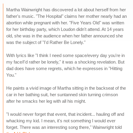
Martha Wainwright has discovered a lot about herself from her
father's music. "The Hospital" claims her mother nearly had an
abortion while pregnant with her. "Five Years Old" was written
for her birthday party, which Loudon didn't attend. At 14 years
old, she was in the audience when her father announced she
was the subject of "I'd Rather Be Lonely."
With lyrics like "I think I need some space/every day you're in
my face/I'd rather be lonely," it was a shocking revelation. But
dad does have some regrets, which he expresses in "Hitting
You."
He paints a vivid image of Martha sitting in the backseat of the
car in her bathing suit, her suntanned skin turning crimson
after he smacks her leg with all his might.
"I would never forget that event, that incident... hauling off and
whacking my kid. I mean, it's not something I would ever
forget. There was an interesting song there," Wainwright told