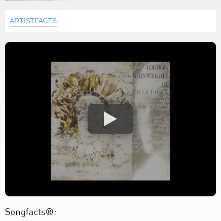
ARTISTFACTS
Songfacts®: