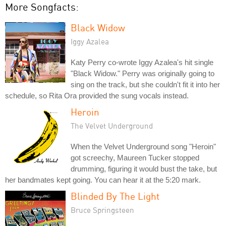
More Songfacts:
Black Widow
Iggy Azalea
Katy Perry co-wrote Iggy Azalea's hit single
"Black Widow." Perry was originally going to
sing on the track, but she couldn't fit it into her
schedule, so Rita Ora provided the sung vocals instead.
Heroin
The Velvet Underground
When the Velvet Underground song "Heroin"
got screechy, Maureen Tucker stopped
drumming, figuring it would bust the take, but
her bandmates kept going. You can hear it at the 5:20 mark.
Blinded By The Light
Bruce Springsteen