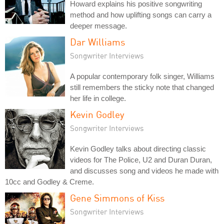
Howard explains his positive songwriting
method and how uplifting songs can carry a
deeper message.
Dar Williams
Songwriter Interviews
A popular contemporary folk singer, Williams
still remembers the sticky note that changed
her life in college.
Kevin Godley
Songwriter Interviews
Kevin Godley talks about directing classic
videos for The Police, U2 and Duran Duran,
and discusses song and videos he made with
10cc and Godley & Creme.
Gene Simmons of Kiss
Songwriter Interviews