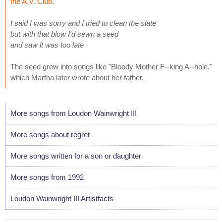
the A.V. Club
.
I said I was sorry and I tried to clean the slate
but with that blow I'd sewn a seed
and saw it was too late
The seed grew into songs like "Bloody Mother F--king A--hole,"
which Martha later wrote about her father.
More songs from Loudon Wainwright III
More songs about regret
More songs written for a son or daughter
More songs from 1992
Loudon Wainwright III Artistfacts