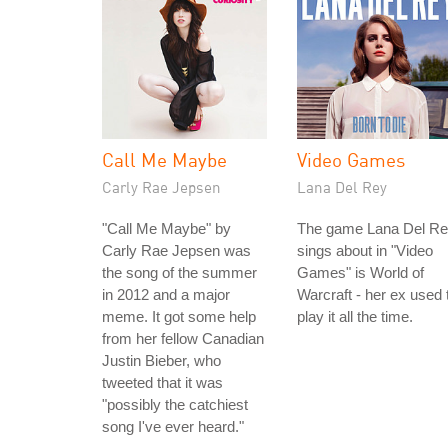
Call Me Maybe
Video Games
Carly Rae Jepsen
Lana Del Rey
"Call Me Maybe" by
The game Lana Del R
Carly Rae Jepsen was
sings about in "Video
the song of the summer
Games" is World of
in 2012 and a major
Warcraft - her ex used 
meme. It got some help
play it all the time.
from her fellow Canadian
Justin Bieber, who
tweeted that it was
"possibly the catchiest
song I've ever heard."