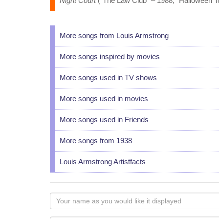
Night Court
("The Law Club" – 1988, "Halloween To
More songs from Louis Armstrong
More songs inspired by movies
More songs used in TV shows
More songs used in movies
More songs used in Friends
More songs from 1938
Louis Armstrong Artistfacts
Your
name
as