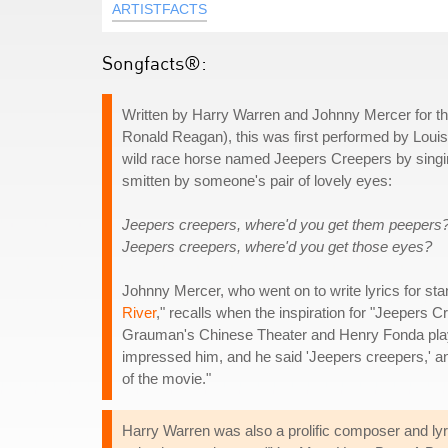
ARTISTFACTS
Songfacts®:
Written by Harry Warren and Johnny Mercer for 
Ronald Reagan), this was first performed by Louis 
wild race horse named Jeepers Creepers by singing t
smitten by someone's pair of lovely eyes:
Jeepers creepers, where'd you get them peepers
Jeepers creepers, where'd you get those eyes?
Johnny Mercer, who went on to write lyrics for sta
River
," recalls when the inspiration for "Jeepers 
Grauman's Chinese Theater and Henry Fonda playe
impressed him, and he said 'Jeepers creepers,' and 
of the movie."
Harry Warren was also a prolific composer and lyric