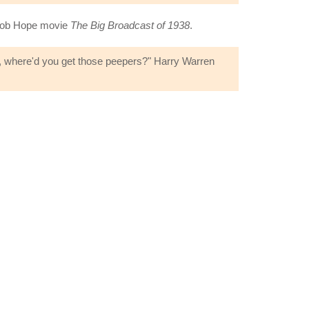
 Bob Hope movie
The Big Broadcast of 1938
.
rs, where'd you get those peepers?" Harry Warren