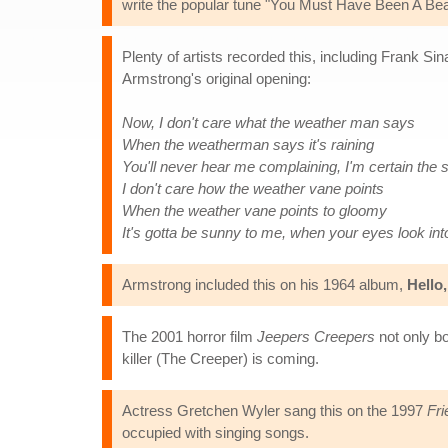
write the popular tune "You Must Have Been A Beau
Plenty of artists recorded this, including Frank Sina
Armstrong's original opening:
Now, I don't care what the weather man says
When the weatherman says it's raining
You'll never hear me complaining, I'm certain the s
I don't care how the weather vane points
When the weather vane points to gloomy
It's gotta be sunny to me, when your eyes look in
Armstrong included this on his 1964 album,
Hello,
The 2001 horror film
Jeepers Creepers
not only bo
killer (The Creeper) is coming.
Actress Gretchen Wyler sang this on the 1997
Fri
occupied with singing songs.