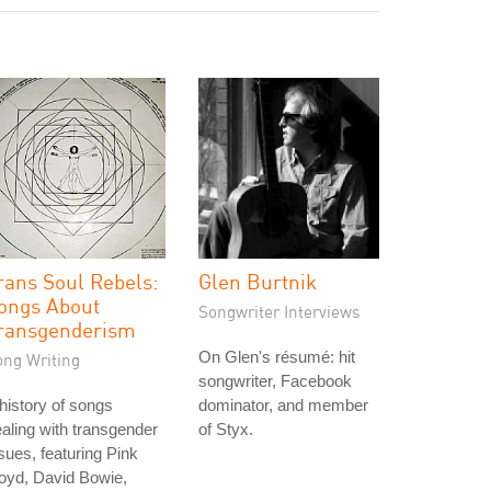
rans Soul Rebels:
Glen Burtnik
ongs About
Songwriter Interviews
ransgenderism
On Glen's résumé: hit
ong Writing
songwriter, Facebook
history of songs
dominator, and member
aling with transgender
of Styx.
sues, featuring Pink
oyd, David Bowie,