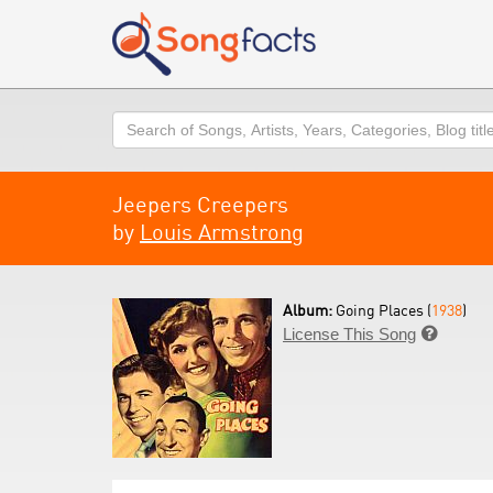
Search
Jeepers Creepers
by
Louis Armstrong
Album:
Going Places (
1938
)
License This Song
