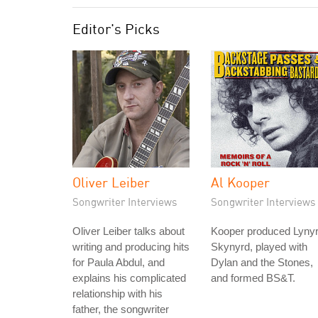
Editor's Picks
Oliver Leiber
Al Kooper
Songwriter Interviews
Songwriter Interviews
Oliver Leiber talks about
Kooper produced Lyny
writing and producing hits
Skynyrd, played with
for Paula Abdul, and
Dylan and the Stones,
explains his complicated
and formed BS&T.
relationship with his
father, the songwriter