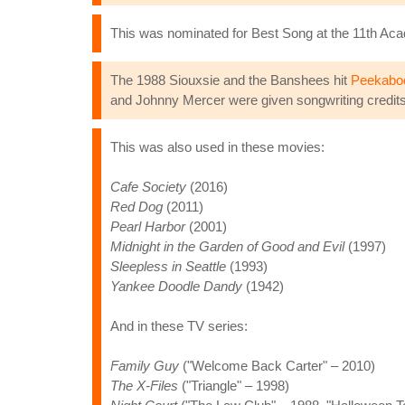
This was nominated for Best Song at the 11th Ac
The 1988 Siouxsie and the Banshees hit
Peekabo
and Johnny Mercer were given songwriting credits 
This was also used in these movies:
Cafe Society
(2016)
Red Dog
(2011)
Pearl Harbor
(2001)
Midnight in the Garden of Good and Evil
(1997)
Sleepless in Seattle
(1993)
Yankee Doodle Dandy
(1942)
And in these TV series:
Family Guy
("Welcome Back Carter" – 2010)
The X-Files
("Triangle" – 1998)