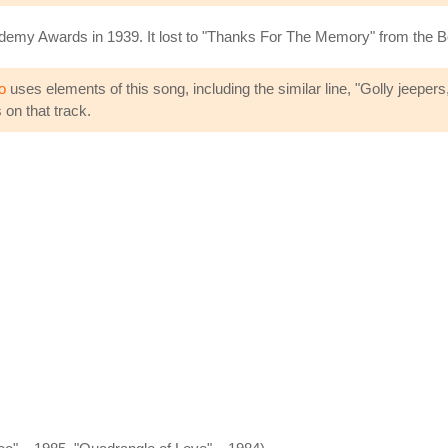
ademy Awards in 1939. It lost to "Thanks For The Memory" from the
o
uses elements of this song, including the similar line, "Golly jeepe
on that track.