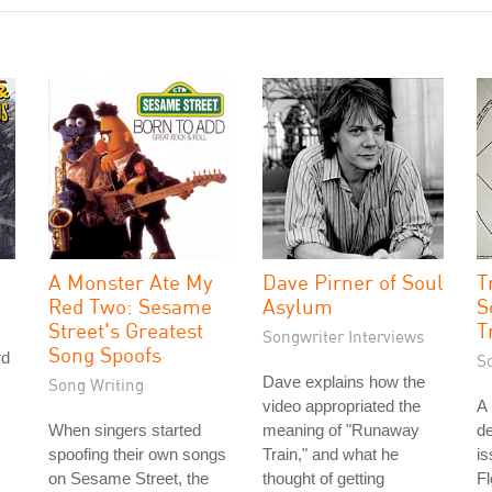
A Monster Ate My
Dave Pirner of Soul
T
Red Two: Sesame
Asylum
S
Street's Greatest
T
Songwriter Interviews
Song Spoofs
rd
S
Dave explains how the
Song Writing
video appropriated the
A 
When singers started
meaning of "Runaway
de
spoofing their own songs
Train," and what he
is
on Sesame Street, the
thought of getting
Fl