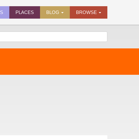
ES
PLACES
BLOG
BROWSE