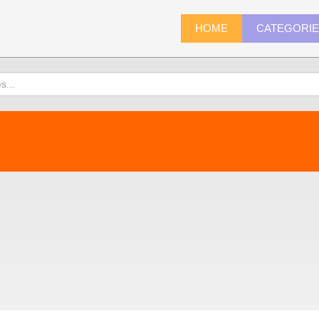
HOME
CATEGORI