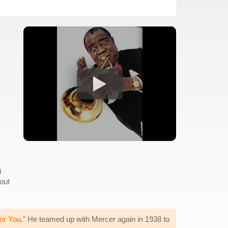
g
 out
or You
." He teamed up with Mercer again in 1938 to