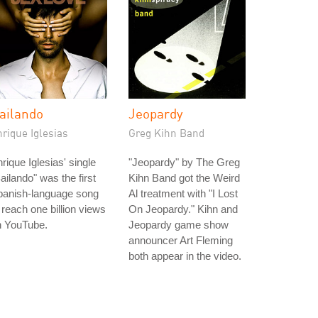
ailando
Jeopardy
rique Iglesias
Greg Kihn Band
rique Iglesias' single
"Jeopardy" by The Greg
ailando" was the first
Kihn Band got the Weird
panish-language song
Al treatment with "I Lost
 reach one billion views
On Jeopardy." Kihn and
n YouTube.
Jeopardy game show
announcer Art Fleming
both appear in the video.