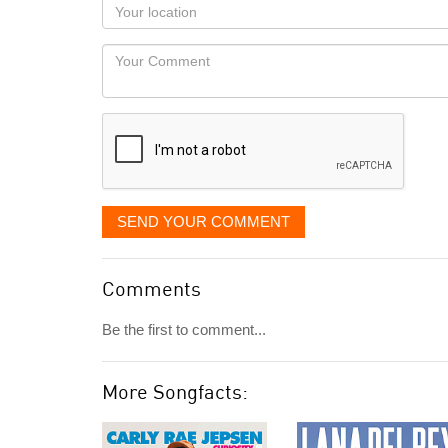
Your
you
Locaton
would
Your
like
Comment
it
displayed
SEND YOUR COMMENT
Comments
Be the first to comment...
More Songfacts: