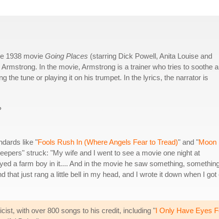
the 1938 movie
Going Places
(starring Dick Powell, Anita Louise and
Armstrong. In the movie, Armstrong is a trainer who tries to soothe a
he tune or playing it on his trumpet. In the lyrics, the narrator is
?
ndards like "
Fools Rush In (Where Angels Fear to Tread)
" and "
Moon
Creepers" struck: "My wife and I went to see a movie one night at
d a farm boy in it.... And in the movie he saw something, somethin
that just rang a little bell in my head, and I wrote it down when I got
ist, with over 800 songs to his credit, including "
I Only Have Eyes F