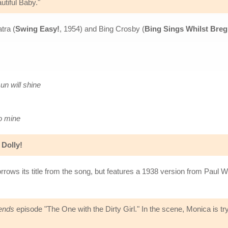
tiful Baby."
tra (
Swing Easy!
, 1954) and Bing Crosby (
Bing Sings Whilst Bre
un will shine
to mine
 Dolly!
rrows its title from the song, but features a 1938 version from Paul
ends
episode "The One with the Dirty Girl." In the scene, Monica is try