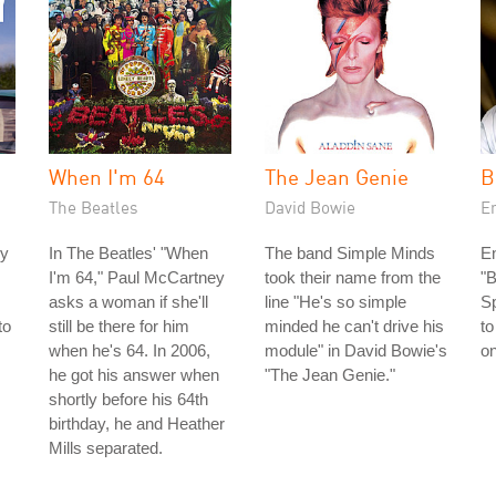
When I'm 64
The Jean Genie
B
The Beatles
David Bowie
En
ey
In The Beatles' "When
The band Simple Minds
En
I'm 64," Paul McCartney
took their name from the
"B
asks a woman if she'll
line "He's so simple
S
to
still be there for him
minded he can't drive his
to
when he's 64. In 2006,
module" in David Bowie's
o
he got his answer when
"The Jean Genie."
shortly before his 64th
birthday, he and Heather
Mills separated.