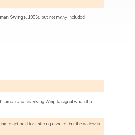
gman Swings
, 1956), but not many included
 Whiteman and his Swing Wing to signal when the
ing to get paid for catering a wake, but the widow is