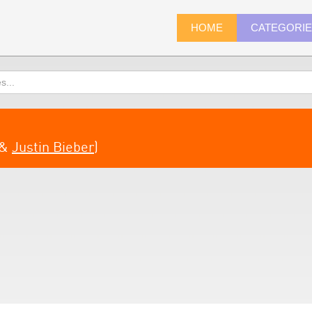
HOME
CATEGORI
&
Justin Bieber
)