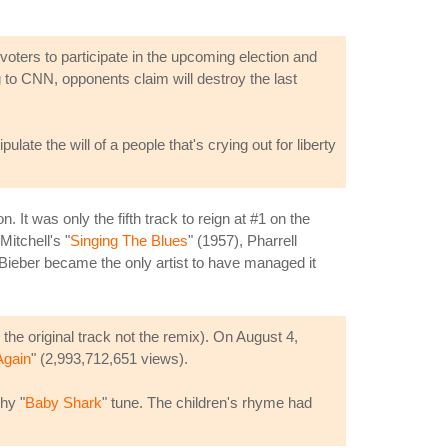
ters to participate in the upcoming election and
g to CNN, opponents claim will destroy the last
ulate the will of a people that's crying out for liberty
It was only the fifth track to reign at #1 on the
Mitchell's "
Singing The Blues
" (1957), Pharrell
Bieber became the only artist to have managed it
 the original track not the remix). On August 4,
Again
" (2,993,712,651 views).
hy "
Baby Shark
" tune. The children's rhyme had