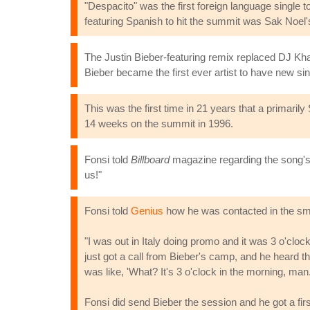
"Despacito" was the first foreign language single t
featuring Spanish to hit the summit was Sak Noel'
The Justin Bieber-featuring remix replaced DJ Khal
Bieber became the first ever artist to have new si
This was the first time in 21 years that a primar
14 weeks on the summit in 1996.
Fonsi told
Billboard
magazine regarding the song's 
us!"
Fonsi told
Genius
how he was contacted in the sma
"I was out in Italy doing promo and it was 3 o'cloc
just got a call from Bieber's camp, and he heard 
was like, 'What? It's 3 o'clock in the morning, man
Fonsi did send Bieber the session and he got a first 