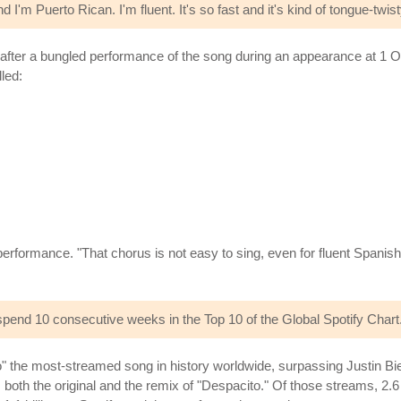
and I'm Puerto Rican. I'm fluent. It's so fast and it's kind of tongue-twist
 after a bungled performance of the song during an appearance at 1 
led:
rformance. "That chorus is not easy to sing, even for fluent Spanish 
spend 10 consecutive weeks in the Top 10 of the Global Spotify Chart
" the most-streamed song in history worldwide, surpassing Justin Bie
des both the original and the remix of "Despacito." Of those streams, 2.