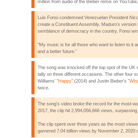
million from audio of the Bieber remix on YouTube, 
Luis Fonsi condemned Venezuelan President Nicolas
create a Constituent Assembly. Maduro's version fe
semblance of democracy in the country. Fonsi wro
"My music is for all those who want to listen to it a
and a better future."
The song was knocked off the top spot of the UK sin
tally on three different occasions. The other four 
Williams' "
Happy
" (2014) and Justin Bieber's "
Wha
twice.
The song's video broke the record for the most-watc
2017, the clip hit 2,994,056,666 views, surpassing
The clip spent over three years as the most view
garnered 7.04 billion views by November 2, 2020 o