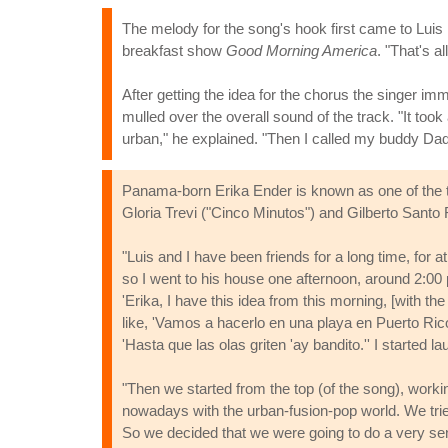
The melody for the song's hook first came to Luis 
breakfast show
Good Morning America
. "That's al
After getting the idea for the chorus the singer imme
mulled over the overall sound of the track. "It took
urban," he explained. "Then I called my buddy Dadd
Panama-born Erika Ender is known as one of the top
Gloria Trevi ("Cinco Minutos") and Gilberto Santo
"Luis and I have been friends for a long time, for 
so I went to his house one afternoon, around 2:00 
'Erika, I have this idea from this morning, [with th
like, 'Vamos a hacerlo en una playa en Puerto Rico'
'Hasta que las olas griten 'ay bandito.'' I started 
"Then we started from the top (of the song), worki
nowadays with the urban-fusion-pop world. We tried
So we decided that we were going to do a very sens