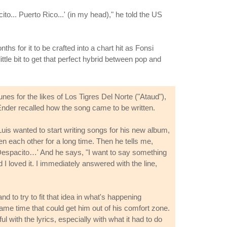
o... Puerto Rico...' (in my head)," he told the US
ths for it to be crafted into a chart hit as Fonsi
ittle bit to get that perfect hybrid between pop and
es for the likes of Los Tigres Del Norte ("Ataud"),
Ender recalled how the song came to be written.
Luis wanted to start writing songs for his new album,
n each other for a long time. Then he tells me,
s, 'Despacito…' And he says, "I want to say something
 I loved it. I immediately answered with the line,
 to try to fit that idea in what's happening
ame time that could get him out of his comfort zone.
with the lyrics, especially with what it had to do