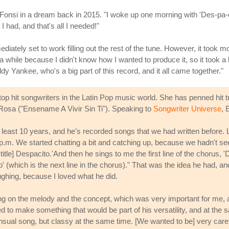
Fonsi in a dream back in 2015. "I woke up one morning with 'Des-pa-cit
l I had, and that's all I needed!"
diately set to work filling out the rest of the tune. However, it took mon
 a while because I didn't know how I wanted to produce it, so it took a l
y Yankee, who's a big part of this record, and it all came together."
 hit songwriters in the Latin Pop music world. She has penned hit tun
 Rosa ("Ensename A Vivir Sin Ti"). Speaking to
Songwriter Universe
, 
at least 10 years, and he's recorded songs that we had written before. 
p.m. We started chatting a bit and catching up, because we hadn't see
e title] Despacito.'And then he sings to me the first line of the choru
 (which is the next line in the chorus)." That was the idea he had, and
laughing, because I loved what he did.
ng on the melody and the concept, which was very important for me, and
 to make something that would be part of his versatility, and at the s
ual song, but classy at the same time. [We wanted to be] very careful 