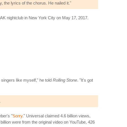
y, the lyrics of the chorus. He nailed it."
OAK nightclub in New York City on May 17, 2017.
singers like myself," he told
Rolling Stone
. "It's got
.
ber's "
Sorry
." Universal claimed 4.6 billion views,
6 billion were from the original video on YouTube, 426