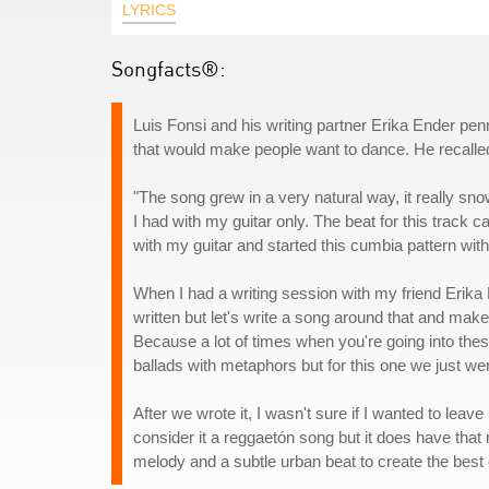
LYRICS
Songfacts®:
Luis Fonsi and his writing partner Erika Ender penn
that would make people want to dance. He recalle
"The song grew in a very natural way, it really snow
I had with my guitar only. The beat for this track ca
with my guitar and started this cumbia pattern with
When I had a writing session with my friend Erika E
written but let's write a song around that and make i
Because a lot of times when you're going into thes
ballads with metaphors but for this one we just wen
After we wrote it, I wasn't sure if I wanted to leave 
consider it a reggaetón song but it does have tha
melody and a subtle urban beat to create the best 