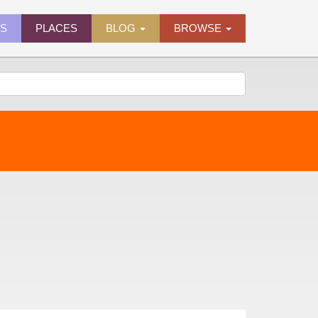
ES
PLACES
BLOG
BROWSE