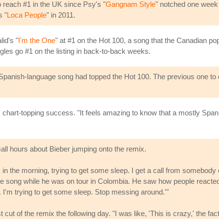
o reach #1 in the UK since Psy's "
Gangnam Style
" notched one week 
s "
Loca People
" in 2011.
id's "
I'm the One
" at #1 on the Hot 100, a song that the Canadian po
ngles go #1 on the listing in back-to-back weeks.
ily Spanish-language song had topped the Hot 100. The previous one to
chart-topping success. "It feels amazing to know that a mostly Spanis
ll hours about Bieber jumping onto the remix.
k in the morning, trying to get some sleep. I get a call from somebody 
the song while he was on tour in Colombia. He saw how people reacted,
. I'm trying to get some sleep. Stop messing around.'"
cut of the remix the following day. "I was like, 'This is crazy,' the fac