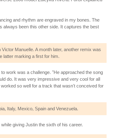
 dancing and rhythm are engraved in my bones. The
s always been this other side. It captures the best
 Victor Manuelle. A month later, another remix was
latter marking a first for him.
al to work was a challenge. "He approached the song
ould do. It was very impressive and very cool for all
worked so well for a track that wasn't conceived for
bia, Italy, Mexico, Spain and Venezuela.
hile giving Justin the sixth of his career.