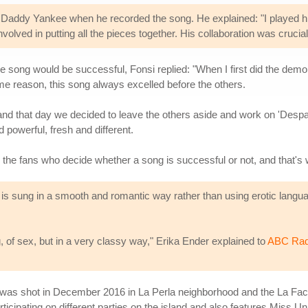
n Daddy Yankee when he recorded the song. He explained: "I played h
olved in putting all the pieces together. His collaboration was crucia
song would be successful, Fonsi replied: "When I first did the demo of
me reason, this song always excelled before the others.
 and that day we decided to leave the others aside and work on 'Despa
powerful, fresh and different.
y the fans who decide whether a song is successful or not, and that's
 is sung in a smooth and romantic way rather than using erotic languag
ng, of sex, but in a very classy way," Erika Ender explained to
ABC Rad
 was shot in December 2016 in La Perla neighborhood and the La Fact
icipating on different parties on the island and also features Miss 