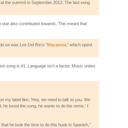
at the summit in September 2012. The last song
p star also contributed towards. This meant that
 do so was Los Del Rio's "
Macarena
," which spent
h song is #1. Language isn't a factor. Music unites
on my label like, 'Hey, we need to talk to you. We
 he loved the song, he wants to do the remix.' I
t that he took the time to do this hook in Spanish,"