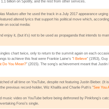
1.1 billion on Spotify, and the rest from other services.
 Maduro after he used the track in a July 2017 appearance urging vo
atured altered lyrics that support his political move which, accordin
te on social media:
nd enjoy it, (but it's) not to be used as propaganda that intends to manip
gles chart twice, only to return to the summit again on each occasion. 
songs to achieve this feat were Frankie Laine's "
I Believe
" (1953), Guy 
t Do You Mean?
" (2015). The song's achievement meant that Justin 
hed of all time on YouTube, despite not featuring Justin Bieber. (It is
 the previous record-holder, Wiz Khalifa and Charlie Puth's "
See You 
ed music video on YouTube before being dethroned by Pinkfong's catc
vertaking Fonsi's single.