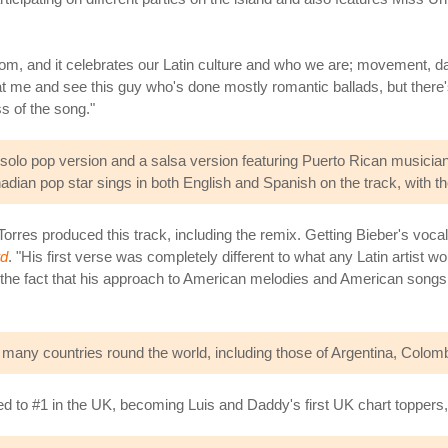
from, and it celebrates our Latin culture and who we are; movement,
 at me and see this guy who's done mostly romantic ballads, but there'
ss of the song."
olo pop version and a salsa version featuring Puerto Rican musician
adian pop star sings in both English and Spanish on the track, with the 
rres produced this track, including the remix. Getting Bieber's voc
rd
. "His first verse was completely different to what any Latin artist w
 the fact that his approach to American melodies and American songs 
n many countries round the world, including those of Argentina, Colom
d to #1 in the UK, becoming Luis and Daddy's first UK chart toppers, w