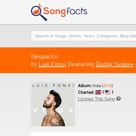
Search
Despacito
by
Luis Fonsi
(featuring
Daddy Yankee
Album:
Vida (
2016
)
Charted:
1
1
License This Song
