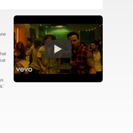
tune
that
sat
us
t.'