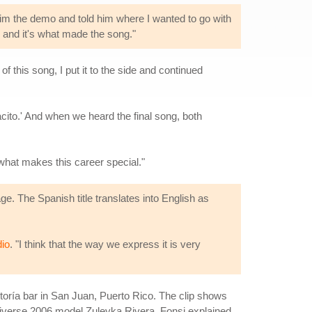
im the demo and told him where I wanted to go with
l and it's what made the song."
 this song, I put it to the side and continued
cito.' And when we heard the final song, both
 what makes this career special."
e. The Spanish title translates into English as
io
. "I think that the way we express it is very
oría bar in San Juan, Puerto Rico. The clip shows
Universe 2006 model Zuleyka Rivera. Fonsi explained