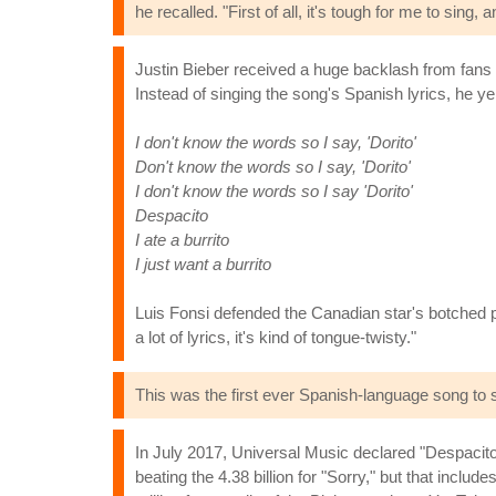
he recalled. "First of all, it's tough for me to sing, 
Justin Bieber received a huge backlash from fans
Instead of singing the song's Spanish lyrics, he yel
I don't know the words so I say, 'Dorito'
Don't know the words so I say, 'Dorito'
I don't know the words so I say 'Dorito'
Despacito
I ate a burrito
I just want a burrito
Luis Fonsi defended the Canadian star's botched pe
a lot of lyrics, it's kind of tongue-twisty."
This was the first ever Spanish-language song to 
In July 2017, Universal Music declared "Despacito
beating the 4.38 billion for "Sorry," but that inclu