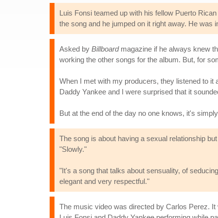
Luis Fonsi teamed up with his fellow Puerto Rica
the song and he jumped on it right away. He was inv
Asked by
Billboard
magazine if he always knew the 
working the other songs for the album. But, for so
When I met with my producers, they listened to it
Daddy Yankee and I were surprised that it sounded 
But at the end of the day no one knows, it's simpl
The song is about having a sexual relationship but
"Slowly."
"It's a song that talks about sensuality, of seduci
elegant and very respectful."
The music video was directed by Carlos Perez. It
Luis Fonsi and Daddy Yankee performing while part