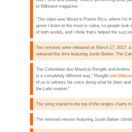
to Billboard magazine:
"The video was filmed in Puerto Rico, where I'm 
genre I listen to the most is salsa, so people look
of both worlds, and I think that's helped the succe
Two remixes were released on March 17, 2017: a s
released this time featuring Justin Bieber. The Can
The Colombian duo Mauricio Rengifo and Andrés To
in a completely different way," Rengifo
told
Billboa
of us to witness his voice doing what he does and
the Latin market."
The song soared to the top of the singles charts i
The remixed version featuring Justin Bieber climbe