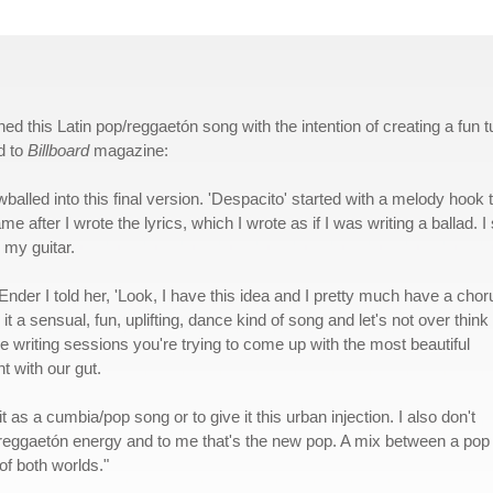
ed this Latin pop/reggaetón song with the intention of creating a fun 
d to
Billboard
magazine:
balled into this final version. 'Despacito' started with a melody hook 
me after I wrote the lyrics, which I wrote as if I was writing a ballad. I 
 my guitar.
nder I told her, 'Look, I have this idea and I pretty much have a chor
t a sensual, fun, uplifting, dance kind of song and let's not over think i
e writing sessions you're trying to come up with the most beautiful
t with our gut.
it as a cumbia/pop song or to give it this urban injection. I also don't
t reggaetón energy and to me that's the new pop. A mix between a pop
of both worlds."