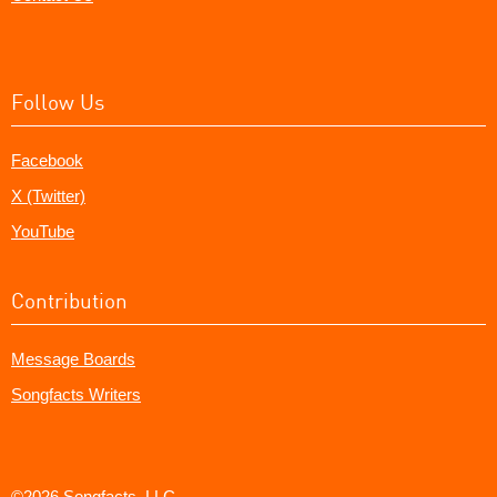
Follow Us
Facebook
X (Twitter)
YouTube
Contribution
Message Boards
Songfacts Writers
©2026 Songfacts, LLC