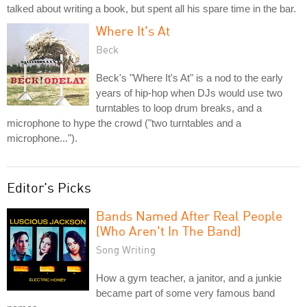
talked about writing a book, but spent all his spare time in the bar.
Where It's At
Beck
Beck's "Where It's At" is a nod to the early
years of hip-hop when DJs would use two
turntables to loop drum breaks, and a
microphone to hype the crowd ("two turntables and a
microphone...").
Editor's Picks
Bands Named After Real People
(Who Aren't In The Band)
Song Writing
How a gym teacher, a janitor, and a junkie
became part of some very famous band