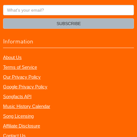
What's
your
email?
SUBSCRIBE
Information
About Us
Terms of Service
Our Privacy Policy
Google Privacy Policy
Songfacts API
Music History Calendar
Song Licensing
Affiliate Disclosure
Contact Us