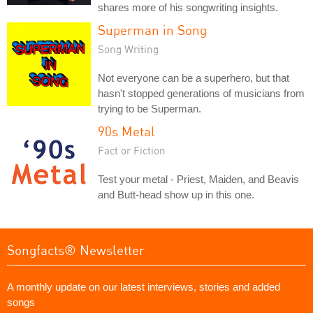
shares more of his songwriting insights.
Superman in Song
Song Writing
Not everyone can be a superhero, but that
hasn't stopped generations of musicians from
trying to be Superman.
90s Metal
Fact or Fiction
Test your metal - Priest, Maiden, and Beavis
and Butt-head show up in this one.
Songfacts® Newsletter
A monthly update on our latest interviews, stories and added
songs