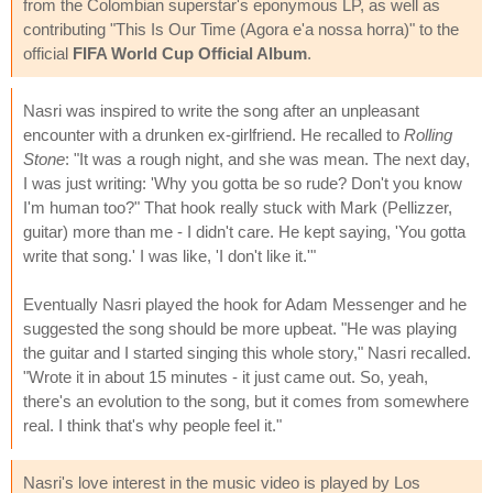
from the Colombian superstar's eponymous LP, as well as
contributing "This Is Our Time (Agora e'a nossa horra)" to the
official
FIFA World Cup Official Album
.
Nasri was inspired to write the song after an unpleasant
encounter with a drunken ex-girlfriend. He recalled to
Rolling
Stone
: "It was a rough night, and she was mean. The next day,
I was just writing: 'Why you gotta be so rude? Don't you know
I'm human too?" That hook really stuck with Mark (Pellizzer,
guitar) more than me - I didn't care. He kept saying, 'You gotta
write that song.' I was like, 'I don't like it.'"
Eventually Nasri played the hook for Adam Messenger and he
suggested the song should be more upbeat. "He was playing
the guitar and I started singing this whole story," Nasri recalled.
"Wrote it in about 15 minutes - it just came out. So, yeah,
there's an evolution to the song, but it comes from somewhere
real. I think that's why people feel it."
Nasri's love interest in the music video is played by Los