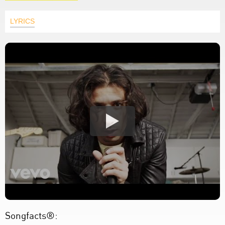
LYRICS
Songfacts®: