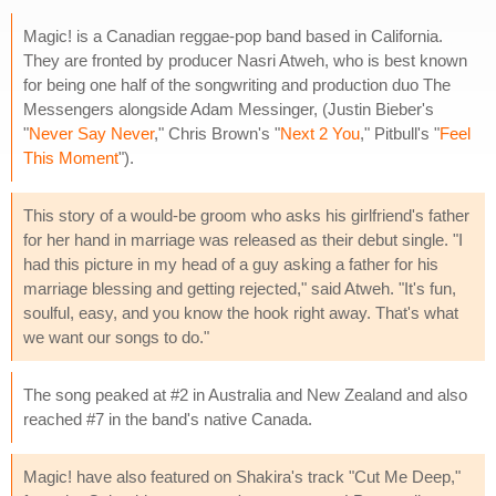
Magic! is a Canadian reggae-pop band based in California.
They are fronted by producer Nasri Atweh, who is best known
for being one half of the songwriting and production duo The
Messengers alongside Adam Messinger, (Justin Bieber's
"
Never Say Never
," Chris Brown's "
Next 2 You
," Pitbull's "
Feel
This Moment
").
This story of a would-be groom who asks his girlfriend's father
for her hand in marriage was released as their debut single. "I
had this picture in my head of a guy asking a father for his
marriage blessing and getting rejected," said Atweh. "It's fun,
soulful, easy, and you know the hook right away. That's what
we want our songs to do."
The song peaked at #2 in Australia and New Zealand and also
reached #7 in the band's native Canada.
Magic! have also featured on Shakira's track "Cut Me Deep,"