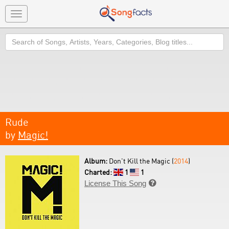
Toggle
navigation
Search
Rude
by
Magic!
Album:
Don't Kill the Magic (
2014
)
Charted:
1
1
License This Song
