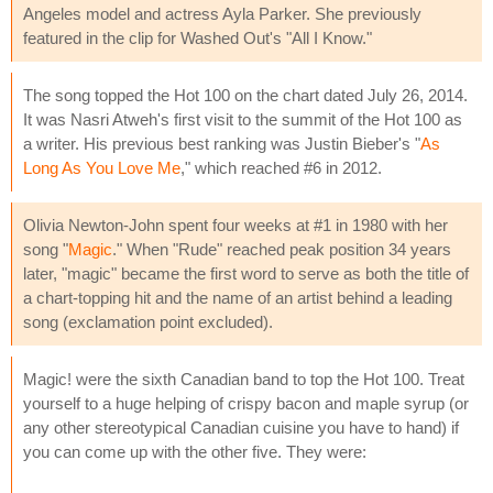
Angeles model and actress Ayla Parker. She previously
featured in the clip for Washed Out's "All I Know."
The song topped the Hot 100 on the chart dated July 26, 2014.
It was Nasri Atweh's first visit to the summit of the Hot 100 as
a writer. His previous best ranking was Justin Bieber's "
As
Long As You Love Me
," which reached #6 in 2012.
Olivia Newton-John spent four weeks at #1 in 1980 with her
song "
Magic
." When "Rude" reached peak position 34 years
later, "magic" became the first word to serve as both the title of
a chart-topping hit and the name of an artist behind a leading
song (exclamation point excluded).
Magic! were the sixth Canadian band to top the Hot 100. Treat
yourself to a huge helping of crispy bacon and maple syrup (or
any other stereotypical Canadian cuisine you have to hand) if
you can come up with the other five. They were: