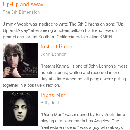
Up-Up and Away
The 5th Dimension
Jimmy Webb was inspired to write The 5th Dimension song "Up-
Up and Away" after seeing a hot-air balloon his friend flew on
promotions for the Southern California radio station KMEN.
Instant Karma
John Lennon
"Instant Karma" is one of John Lennon's most
hopeful songs, written and recorded in one
day at a time when he felt people were pulling
together in a positive direction.
Piano Man
Billy Joel
"Piano Man" was inspired by Billy Joel's time
playing at a piano bar in Los Angeles. The
"real estate novelist" was a guy who always