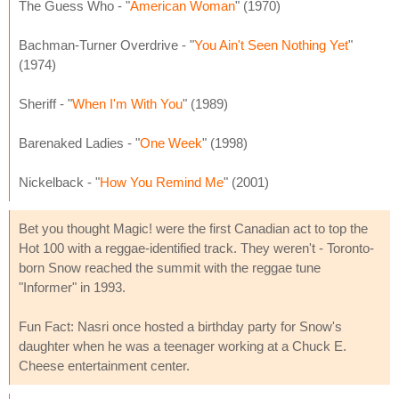
The Guess Who - "
American Woman
" (1970)
Bachman-Turner Overdrive - "
You Ain't Seen Nothing Yet
"
(1974)
Sheriff - "
When I'm With You
" (1989)
Barenaked Ladies - "
One Week
" (1998)
Nickelback - "
How You Remind Me
" (2001)
Bet you thought Magic! were the first Canadian act to top the
Hot 100 with a reggae-identified track. They weren't - Toronto-
born Snow reached the summit with the reggae tune
"Informer" in 1993.
Fun Fact: Nasri once hosted a birthday party for Snow's
daughter when he was a teenager working at a Chuck E.
Cheese entertainment center.