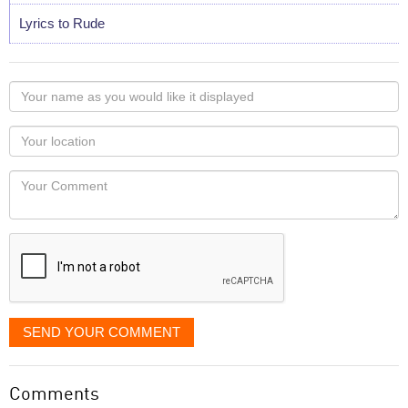
Lyrics to Rude
Your
name
as
Your
you
Locaton
would
Your
like
Comment
it
displayed
SEND YOUR COMMENT
Comments