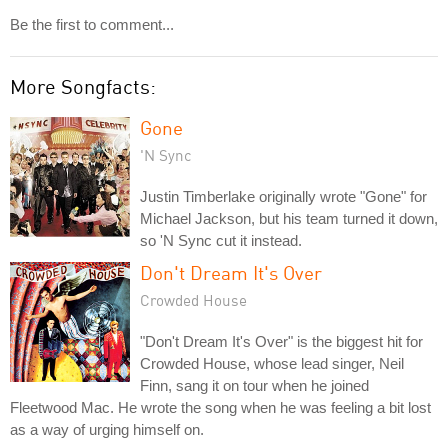
Be the first to comment...
More Songfacts:
Gone
'N Sync
Justin Timberlake originally wrote "Gone" for
Michael Jackson, but his team turned it down,
so 'N Sync cut it instead.
Don't Dream It's Over
Crowded House
"Don't Dream It's Over" is the biggest hit for
Crowded House, whose lead singer, Neil
Finn, sang it on tour when he joined
Fleetwood Mac. He wrote the song when he was feeling a bit lost
as a way of urging himself on.