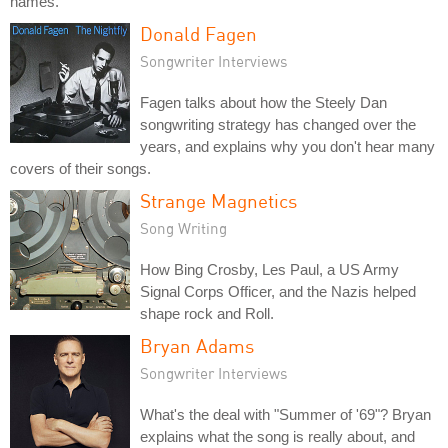
names.
Donald Fagen
Songwriter Interviews
Fagen talks about how the Steely Dan
songwriting strategy has changed over the
years, and explains why you don't hear many
covers of their songs.
Strange Magnetics
Song Writing
How Bing Crosby, Les Paul, a US Army
Signal Corps Officer, and the Nazis helped
shape rock and Roll.
Bryan Adams
Songwriter Interviews
What's the deal with "Summer of '69"? Bryan
explains what the song is really about, and