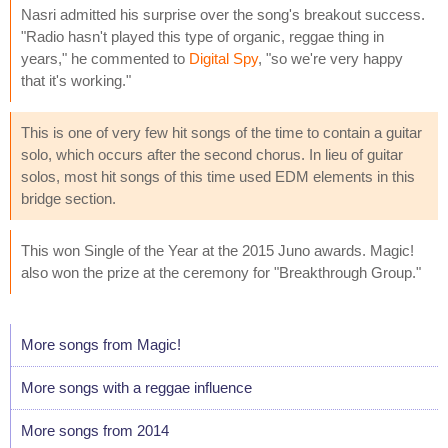
Nasri admitted his surprise over the song's breakout success.
"Radio hasn't played this type of organic, reggae thing in
years," he commented to
Digital Spy
, "so we're very happy
that it's working."
This is one of very few hit songs of the time to contain a guitar
solo, which occurs after the second chorus. In lieu of guitar
solos, most hit songs of this time used EDM elements in this
bridge section.
This won Single of the Year at the 2015 Juno awards. Magic!
also won the prize at the ceremony for "Breakthrough Group."
More songs from Magic!
More songs with a reggae influence
More songs from 2014