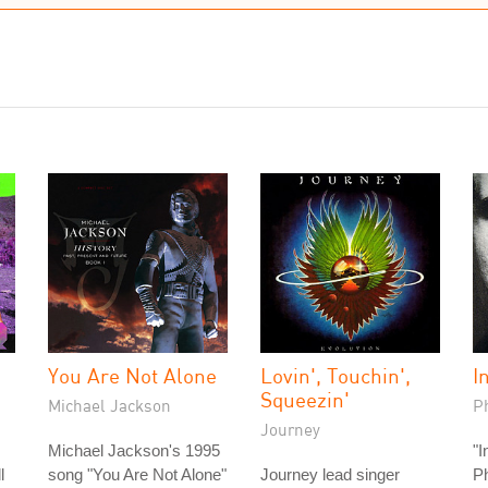
You Are Not Alone
Lovin', Touchin',
I
Squeezin'
Michael Jackson
Ph
Journey
Michael Jackson's 1995
"I
l
song "You Are Not Alone"
Journey lead singer
Ph