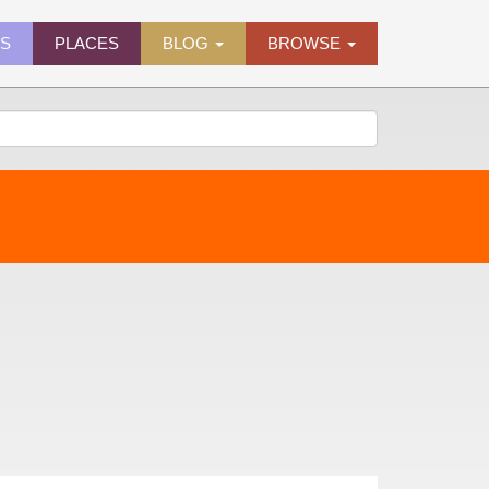
ES
PLACES
BLOG
BROWSE