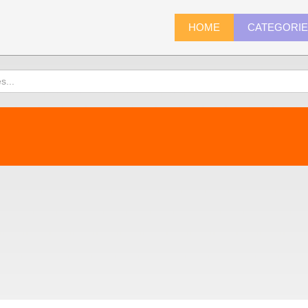
HOME
CATEGORI