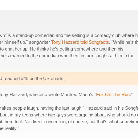
lown" is a stand-up comedian and the setting is a comedy club where h
er himself up," songwriter
Tony Hazzard told Songfacts
. "While he's t
s to chat her up. He thinks he's getting somewhere and then his
e's married to the comedian who then, in turn, laughs at him in the
d reached #45 on the US charts.
r Tony Hazzard, who also wrote Manfred Mann's "
Fox On The Run
."
kes people laugh, having the last laugh," Hazzard said in his Songf
rd about in my teens where two guys were arguing about who should go 
at them to it. No direct connection, of course, but that's what someti
e reality."