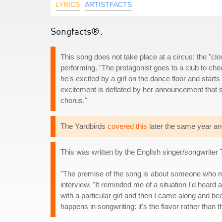
LYRICS
ARTISTFACTS
Songfacts®:
This song does not take place at a circus: the "c
performing. "The protagonist goes to a club to che
he's excited by a girl on the dance floor and start
excitement is deflated by her announcement that sh
chorus."
The Yardbirds
covered this
later the same year an
This was written by the English singer/songwrite
"The premise of the song is about someone who ma
interview. "It reminded me of a situation I'd hea
with a particular girl and then I came along and be
happens in songwriting: it's the flavor rather than th