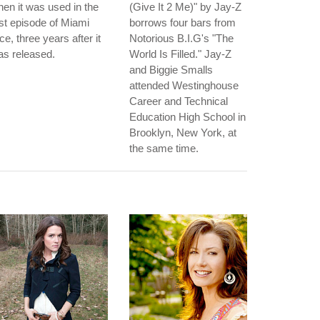
en it was used in the
(Give It 2 Me)" by Jay-Z
rst episode of Miami
borrows four bars from
ce, three years after it
Notorious B.I.G's "The
s released.
World Is Filled." Jay-Z
and Biggie Smalls
attended Westinghouse
Career and Technical
Education High School in
Brooklyn, New York, at
the same time.