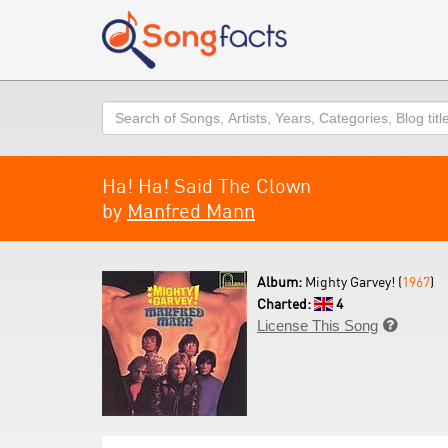
Search
Ha! Ha! Said The Clown
by
Manfred Mann
Album:
Mighty Garvey! (
1967
)
Charted:
4
License This Song
