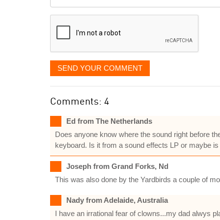
it
displayed
SEND YOUR COMMENT
Comments: 4
Ed from The Netherlands
Does anyone know where the sound right before the 
keyboard. Is it from a sound effects LP or maybe is 
Joseph from Grand Forks, Nd
This was also done by the Yardbirds a couple of m
Nady from Adelaide, Australia
I have an irrational fear of clowns...my dad alwys p