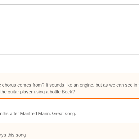
chorus comes from? It sounds like an engine, but as we can see in th
the guitar player using a bottle Beck?
onths after Manfred Mann. Great song.
lays this song