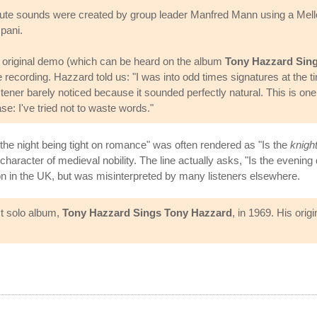
e flute sounds were created by group leader Manfred Mann using a Mello
pani.
original demo (which can be heard on the album
Tony Hazzard Sin
 recording. Hazzard told us: "I was into odd times signatures at the ti
stener barely noticed because it sounded perfectly natural. This is one
e: I've tried not to waste words."
"Is the night being tight on romance" was often rendered as "Is the
knigh
haracter of medieval nobility. The line actually asks, "Is the evening
mon in the UK, but was misinterpreted by many listeners elsewhere.
st solo album,
Tony Hazzard Sings Tony Hazzard
, in 1969. His ori