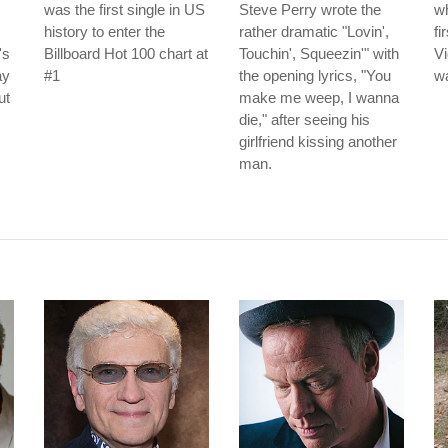
was the first single in US
Steve Perry wrote the
wh
history to enter the
rather dramatic "Lovin',
fi
's
Billboard Hot 100 chart at
Touchin', Squeezin'" with
Vi
ay
#1
the opening lyrics, "You
wa
ut
make me weep, I wanna
die," after seeing his
girlfriend kissing another
man.