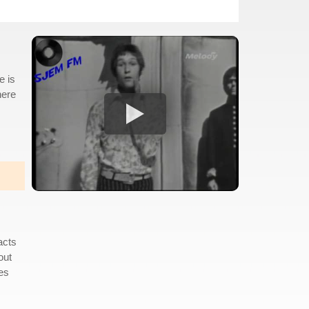
e is
here
acts
out
mes