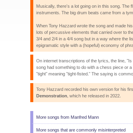
Musically, there's a lot going on in this song. Th
instruments. The big drum beats came from a tym
When Tony Hazzard wrote the song and made his 
lots of percussive elements that carried over to the
3/4 and 2/4 in a 4/4 song but in a way where the li
epigramatic style with a (hopeful) economy of phras
On internet transcriptions of the lyrics, the line, 
song had something to do with a chess piece or a c
"tight" meaning "tight-fisted." The saying is com
Tony Hazzard recorded his own version for his fir
Demonstration
, which he released in 2022.
More songs from Manfred Mann
More songs that are commonly misinterpreted