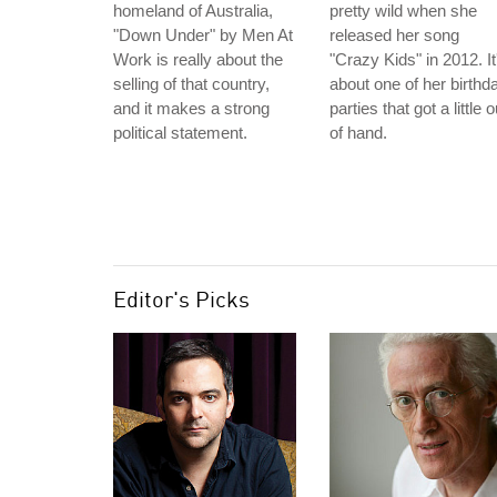
homeland of Australia,
pretty wild when she
"Down Under" by Men At
released her song
Work is really about the
"Crazy Kids" in 2012. It
selling of that country,
about one of her birthd
and it makes a strong
parties that got a little o
political statement.
of hand.
Editor's Picks