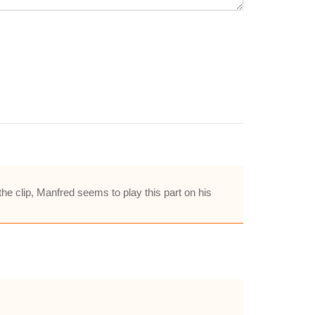
e clip, Manfred seems to play this part on his