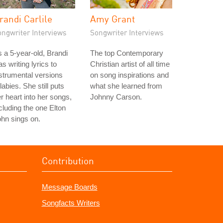
randi Carlile
Amy Grant
ongwriter Interviews
Songwriter Interviews
 a 5-year-old, Brandi
The top Contemporary
s writing lyrics to
Christian artist of all time
strumental versions
on song inspirations and
llabies. She still puts
what she learned from
r heart into her songs,
Johnny Carson.
cluding the one Elton
hn sings on.
Contribution
Message Boards
Songfacts Writers