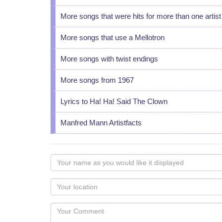
More songs that were hits for more than one artist
More songs that use a Mellotron
More songs with twist endings
More songs from 1967
Lyrics to Ha! Ha! Said The Clown
Manfred Mann Artistfacts
Your
name
as
Your
you
Locaton
would
Your
like
Comment