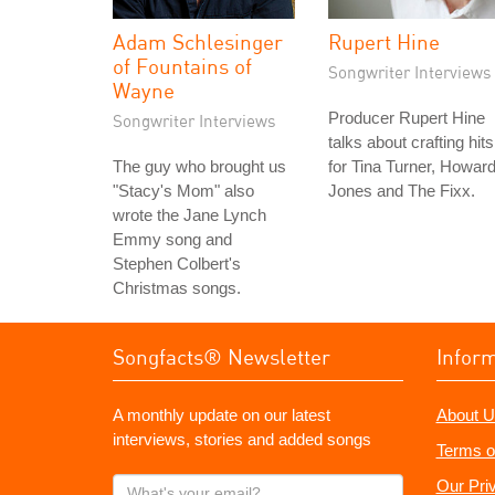
Adam Schlesinger
Rupert Hine
of Fountains of
Songwriter Interviews
Wayne
Producer Rupert Hine
Songwriter Interviews
talks about crafting hits
The guy who brought us
for Tina Turner, Howar
"Stacy's Mom" also
Jones and The Fixx.
wrote the Jane Lynch
Emmy song and
Stephen Colbert's
Christmas songs.
Songfacts® Newsletter
Infor
A monthly update on our latest
About U
interviews, stories and added songs
Terms o
What's
Our Pri