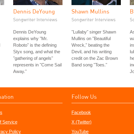
Dennis DeYoung
Shawn Mullins
B
Songwriter Interviews
Songwriter Interviews
S
Dennis DeYoung
"Lullaby" singer Shawn
As
explains why "Mr.
Mullins on "Beautiful
wa
d
Roboto" is the defining
Wreck," beating the
in
Styx song, and what the
Devil, and his writing
lu
"gathering of angels"
credit on the Zac Brown
he
represents in "Come Sail
Band song "Toes."
in
Away."
Jo
mation
Follow Us
s
Facebook
f Service
X (Twitter)
vacy Policy
YouTube