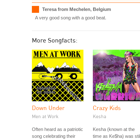
Teresa from Mechelen, Belgium
A very good song with a good beat.
More Songfacts:
Down Under
Crazy Kids
Men at Work
Kesha
Often heard as a patriotic
Kesha (known at the
song celebrating their
time as Ke$ha) was stil