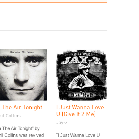
n The Air Tonight
I Just Wanna Love
U (Give It 2 Me)
il Collins
Jay-Z
n The Air Tonight" by
il Collins was revived
"I Just Wanna Love U