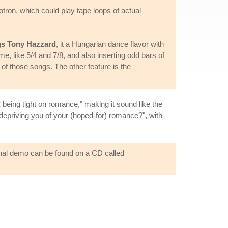
tron, which could play tape loops of actual
gs Tony Hazzard
, it a Hungarian dance flavor with
me, like 5/4 and 7/8, and also inserting odd bars of
 of those songs. The other feature is the
t
being tight on romance," making it sound like the
 depriving you of your (hoped-for) romance?", with
ginal demo can be found on a CD called