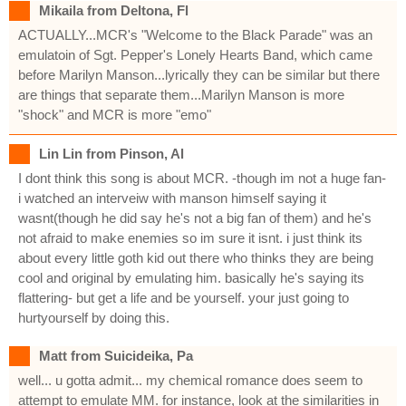
Mikaila from Deltona, Fl
ACTUALLY...MCR's "Welcome to the Black Parade" was an
emulatoin of Sgt. Pepper's Lonely Hearts Band, which came
before Marilyn Manson...lyrically they can be similar but there
are things that separate them...Marilyn Manson is more
"shock" and MCR is more "emo"
Lin Lin from Pinson, Al
I dont think this song is about MCR. -though im not a huge fan-
i watched an interveiw with manson himself saying it
wasnt(though he did say he's not a big fan of them) and he's
not afraid to make enemies so im sure it isnt. i just think its
about every little goth kid out there who thinks they are being
cool and original by emulating him. basically he's saying its
flattering- but get a life and be yourself. your just going to
hurtyourself by doing this.
Matt from Suicideika, Pa
well... u gotta admit... my chemical romance does seem to
attempt to emulate MM. for instance, look at the similarities in