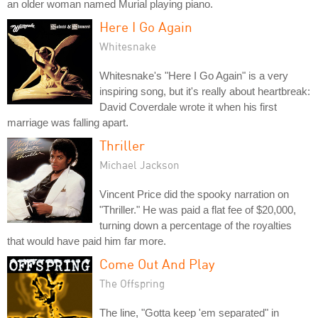
an older woman named Murial playing piano.
Here I Go Again
Whitesnake
Whitesnake's "Here I Go Again" is a very
inspiring song, but it's really about heartbreak:
David Coverdale wrote it when his first
marriage was falling apart.
Thriller
Michael Jackson
Vincent Price did the spooky narration on
"Thriller." He was paid a flat fee of $20,000,
turning down a percentage of the royalties
that would have paid him far more.
Come Out And Play
The Offspring
The line, "Gotta keep 'em separated" in