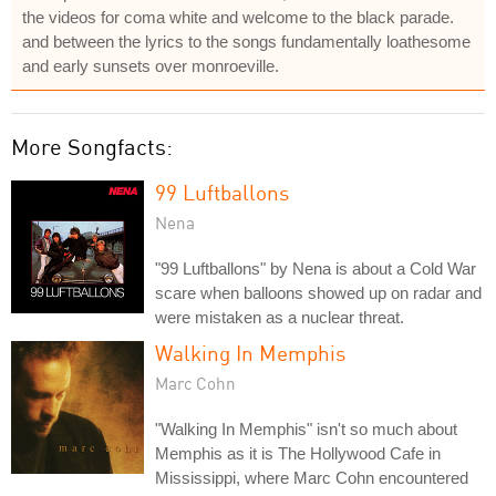
the videos for coma white and welcome to the black parade.
and between the lyrics to the songs fundamentally loathesome
and early sunsets over monroeville.
More Songfacts:
99 Luftballons
Nena
"99 Luftballons" by Nena is about a Cold War
scare when balloons showed up on radar and
were mistaken as a nuclear threat.
Walking In Memphis
Marc Cohn
"Walking In Memphis" isn't so much about
Memphis as it is The Hollywood Cafe in
Mississippi, where Marc Cohn encountered