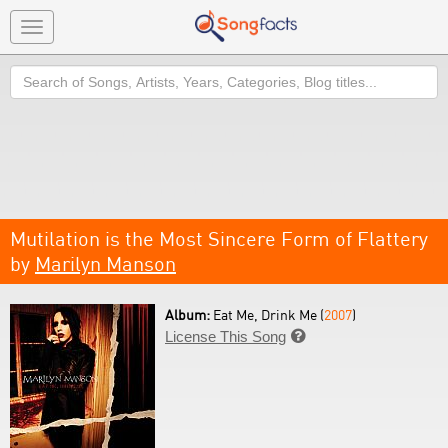
Toggle
navigation
Search
Mutilation is the Most Sincere Form of Flattery
by
Marilyn Manson
Album:
Eat Me, Drink Me (
2007
)
License This Song
