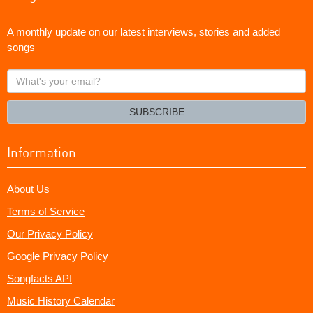
A monthly update on our latest interviews, stories and added
songs
What's
your
email?
SUBSCRIBE
Information
About Us
Terms of Service
Our Privacy Policy
Google Privacy Policy
Songfacts API
Music History Calendar