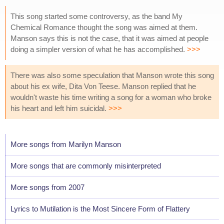
This song started some controversy, as the band My
Chemical Romance thought the song was aimed at them.
Manson says this is not the case, that it was aimed at people
doing a simpler version of what he has accomplished.
>>>
There was also some speculation that Manson wrote this song
about his ex wife, Dita Von Teese. Manson replied that he
wouldn't waste his time writing a song for a woman who broke
his heart and left him suicidal.
>>>
More songs from Marilyn Manson
More songs that are commonly misinterpreted
More songs from 2007
Lyrics to Mutilation is the Most Sincere Form of Flattery