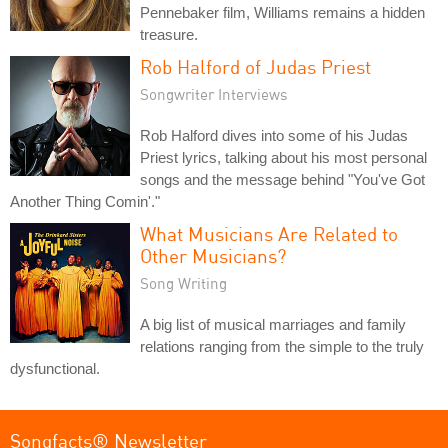
Pennebaker film, Williams remains a hidden
treasure.
Rob Halford of Judas Priest
Songwriter Interviews
Rob Halford dives into some of his Judas
Priest lyrics, talking about his most personal
songs and the message behind "You've Got
Another Thing Comin'."
What Musicians Are Related to
Other Musicians?
Song Writing
A big list of musical marriages and family
relations ranging from the simple to the truly
dysfunctional.
Songfacts® Newsletter