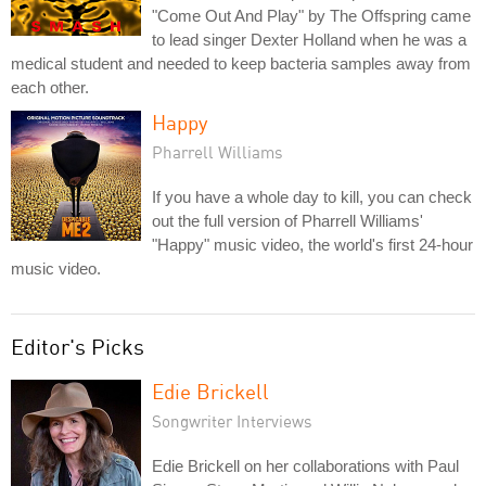
"Come Out And Play" by The Offspring came
to lead singer Dexter Holland when he was a
medical student and needed to keep bacteria samples away from
each other.
Happy
Pharrell Williams
If you have a whole day to kill, you can check
out the full version of Pharrell Williams'
"Happy" music video, the world's first 24-hour
music video.
Editor's Picks
Edie Brickell
Songwriter Interviews
Edie Brickell on her collaborations with Paul