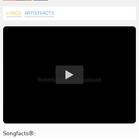
LYRICS
ARTISTFACTS
Songfacts®: