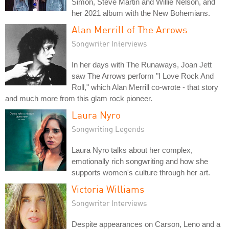
Simon, Steve Martin and Willie Nelson, and
her 2021 album with the New Bohemians.
Alan Merrill of The Arrows
Songwriter Interviews
In her days with The Runaways, Joan Jett
saw The Arrows perform "I Love Rock And
Roll," which Alan Merrill co-wrote - that story
and much more from this glam rock pioneer.
Laura Nyro
Songwriting Legends
Laura Nyro talks about her complex,
emotionally rich songwriting and how she
supports women's culture through her art.
Victoria Williams
Songwriter Interviews
Despite appearances on Carson, Leno and a