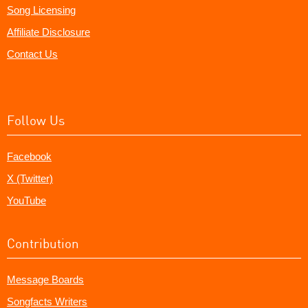
Song Licensing
Affiliate Disclosure
Contact Us
Follow Us
Facebook
X (Twitter)
YouTube
Contribution
Message Boards
Songfacts Writers