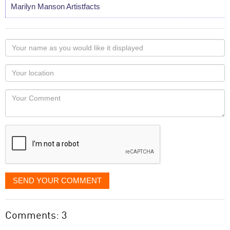
Marilyn Manson Artistfacts
Your
name
as
Your
you
Locaton
would
Your
like
Comment
it
displayed
SEND YOUR COMMENT
Comments: 3