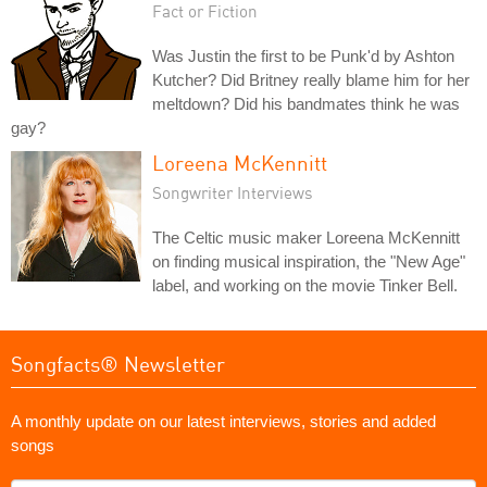
Fact or Fiction
Was Justin the first to be Punk'd by Ashton
Kutcher? Did Britney really blame him for her
meltdown? Did his bandmates think he was
gay?
Loreena McKennitt
Songwriter Interviews
The Celtic music maker Loreena McKennitt
on finding musical inspiration, the "New Age"
label, and working on the movie Tinker Bell.
Songfacts® Newsletter
A monthly update on our latest interviews, stories and added
songs