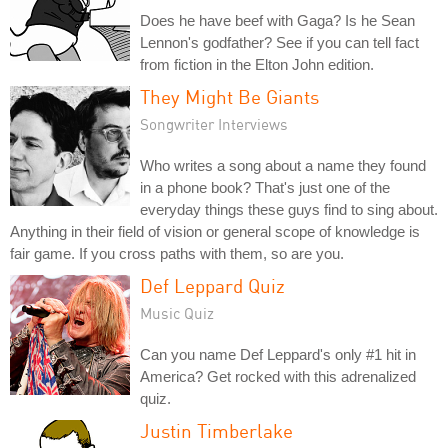
Does he have beef with Gaga? Is he Sean
Lennon's godfather? See if you can tell fact
from fiction in the Elton John edition.
They Might Be Giants
Songwriter Interviews
Who writes a song about a name they found
in a phone book? That's just one of the
everyday things these guys find to sing about.
Anything in their field of vision or general scope of knowledge is
fair game. If you cross paths with them, so are you.
Def Leppard Quiz
Music Quiz
Can you name Def Leppard's only #1 hit in
America? Get rocked with this adrenalized
quiz.
Justin Timberlake