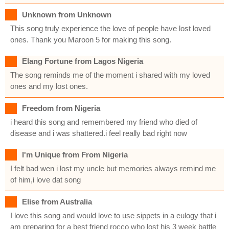
Unknown from Unknown
This song truly experience the love of people have lost loved
ones. Thank you Maroon 5 for making this song.
Elang Fortune from Lagos Nigeria
The song reminds me of the moment i shared with my loved
ones and my lost ones.
Freedom from Nigeria
i heard this song and remembered my friend who died of
disease and i was shattered.i feel really bad right now
I'm Unique from From Nigeria
I felt bad wen i lost my uncle but memories always remind me
of him,i love dat song
Elise from Australia
I love this song and would love to use sippets in a eulogy that i
am preparing for a best friend rocco who lost his 3 week battle