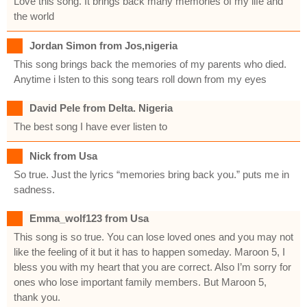
Love this song. It brings back many memories of my life and
the world
Jordan Simon from Jos,nigeria
This song brings back the memories of my parents who died.
Anytime i lsten to this song tears roll down from my eyes
David Pele from Delta. Nigeria
The best song I have ever listen to
Nick from Usa
So true. Just the lyrics “memories bring back you.” puts me in
sadness.
Emma_wolf123 from Usa
This song is so true. You can lose loved ones and you may not
like the feeling of it but it has to happen someday. Maroon 5, I
bless you with my heart that you are correct. Also I’m sorry for
ones who lose important family members. But Maroon 5,
thank you.