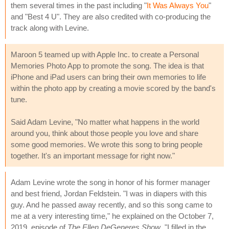
them several times in the past including "
It Was Always You
"
and "Best 4 U". They are also credited with co-producing the
track along with Levine.
Maroon 5 teamed up with Apple Inc. to create a Personal
Memories Photo App to promote the song. The idea is that
iPhone and iPad users can bring their own memories to life
within the photo app by creating a movie scored by the band's
tune.
Said Adam Levine, "No matter what happens in the world
around you, think about those people you love and share
some good memories. We wrote this song to bring people
together. It's an important message for right now."
Adam Levine wrote the song in honor of his former manager
and best friend, Jordan Feldstein. "I was in diapers with this
guy. And he passed away recently, and so this song came to
me at a very interesting time," he explained on the October 7,
2019, episode of
The Ellen DeGeneres Show
. "I filled in the