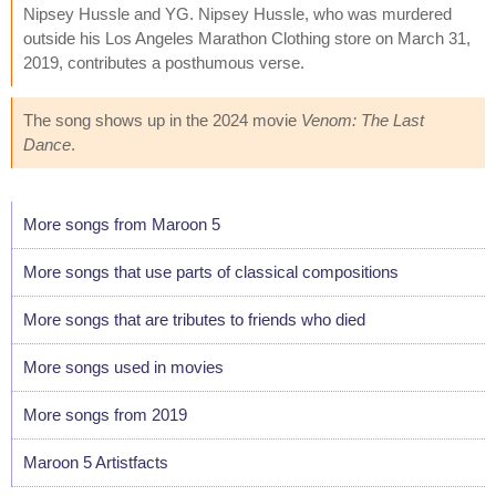
Nipsey Hussle and YG. Nipsey Hussle, who was murdered
outside his Los Angeles Marathon Clothing store on March 31,
2019, contributes a posthumous verse.
The song shows up in the 2024 movie
Venom: The Last
Dance
.
More songs from Maroon 5
More songs that use parts of classical compositions
More songs that are tributes to friends who died
More songs used in movies
More songs from 2019
Maroon 5 Artistfacts