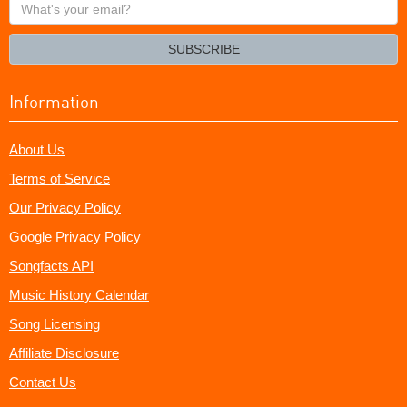
What's
your
email?
SUBSCRIBE
Information
About Us
Terms of Service
Our Privacy Policy
Google Privacy Policy
Songfacts API
Music History Calendar
Song Licensing
Affiliate Disclosure
Contact Us