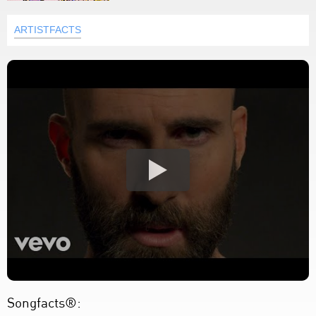
ARTISTFACTS
Songfacts®: