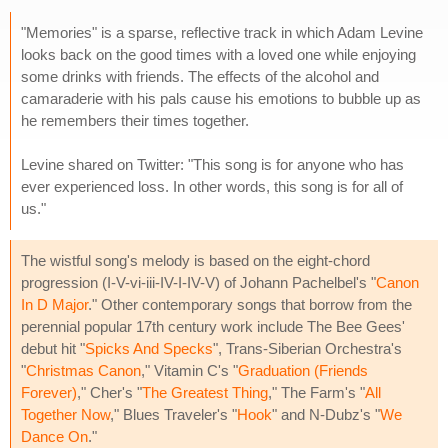
"Memories" is a sparse, reflective track in which Adam Levine
looks back on the good times with a loved one while enjoying
some drinks with friends. The effects of the alcohol and
camaraderie with his pals cause his emotions to bubble up as
he remembers their times together.
Levine shared on Twitter: "This song is for anyone who has
ever experienced loss. In other words, this song is for all of
us."
The wistful song's melody is based on the eight-chord
progression (I-V-vi-iii-IV-I-IV-V) of Johann Pachelbel's "
Canon
In D Major
." Other contemporary songs that borrow from the
perennial popular 17th century work include The Bee Gees'
debut hit "
Spicks And Specks
", Trans-Siberian Orchestra's
"
Christmas Canon
," Vitamin C's "
Graduation (Friends
Forever)
," Cher's "
The Greatest Thing
," The Farm's "
All
Together Now
," Blues Traveler's "
Hook
" and N-Dubz's "
We
Dance On
."