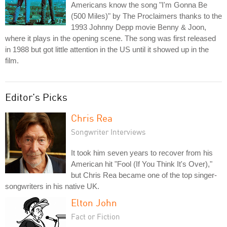
Americans know the song "I'm Gonna Be
(500 Miles)" by The Proclaimers thanks to the
1993 Johnny Depp movie Benny & Joon,
where it plays in the opening scene. The song was first released
in 1988 but got little attention in the US until it showed up in the
film.
Editor's Picks
Chris Rea
Songwriter Interviews
It took him seven years to recover from his
American hit "Fool (If You Think It's Over),"
but Chris Rea became one of the top singer-
songwriters in his native UK.
Elton John
Fact or Fiction