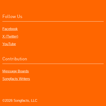
Follow Us
Facebook
X (Twitter)
YouTube
Contribution
Message Boards
Songfacts Writers
©2026 Songfacts, LLC