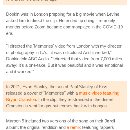
Dobkin was in London prepping for a big movie when Levine
asked him to direct the clip. He ended up doing it remotely
months before Zoom became commonplace in the COVID-19
era.
"I directed the 'Memories' video from London with my director
of photography in L.A... it was ridiculous! And it worked,"
Dobkin told ABC Audio. "I directed that video from 7,000 miles
away! It's a one-take. But it was beautiful and it was emotional
and it worked."
In 2021, Evan Stanley, the son of Paul Stanley of Kiss,
released a cover of "Memories" with a
music video featuring
Bryan Cranston
. In the clip, they're stranded in the desert;
Cranston is sent for gas but comes back with bongos.
Maroon 5 included two versions of the song on their
Jordi
album: the original rendition and
a remix
featuring rappers