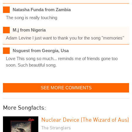
Natasha Funda from Zambia
The song is really touching
M.j from Nigeria
Adam Levine I just want to thank you for the song "memories"
Nsguest from Georgia, Usa
Love This song so much... reminds me of friends gone too
soon. Such beautiful song.
SEE MORE COMMENTS
More Songfacts:
Nuclear Device (The Wizard of Aus)
The Stranglers