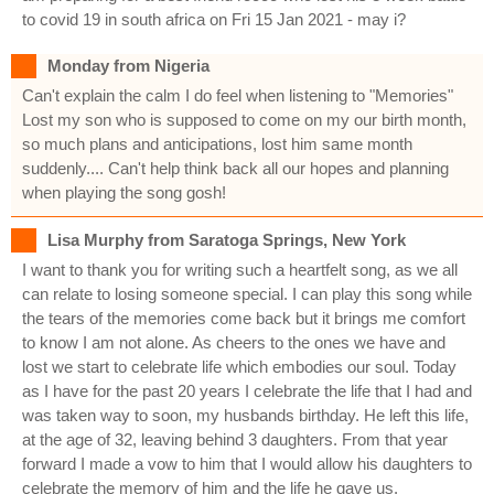
to covid 19 in south africa on Fri 15 Jan 2021 - may i?
Monday from Nigeria
Can't explain the calm I do feel when listening to "Memories"
Lost my son who is supposed to come on my our birth month,
so much plans and anticipations, lost him same month
suddenly.... Can't help think back all our hopes and planning
when playing the song gosh!
Lisa Murphy from Saratoga Springs, New York
I want to thank you for writing such a heartfelt song, as we all
can relate to losing someone special. I can play this song while
the tears of the memories come back but it brings me comfort
to know I am not alone. As cheers to the ones we have and
lost we start to celebrate life which embodies our soul. Today
as I have for the past 20 years I celebrate the life that I had and
was taken way to soon, my husbands birthday. He left this life,
at the age of 32, leaving behind 3 daughters. From that year
forward I made a vow to him that I would allow his daughters to
celebrate the memory of him and the life he gave us.