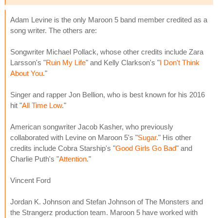
Adam Levine is the only Maroon 5 band member credited as a
song writer. The others are:
Songwriter Michael Pollack, whose other credits include Zara
Larsson's "
Ruin My Life
" and Kelly Clarkson's "
I Don't Think
About You
."
Singer and rapper Jon Bellion, who is best known for his 2016
hit "
All Time Low
."
American songwriter Jacob Kasher, who previously
collaborated with Levine on Maroon 5's "
Sugar
." His other
credits include Cobra Starship's "
Good Girls Go Bad
" and
Charlie Puth's "
Attention
."
Vincent Ford
Jordan K. Johnson and Stefan Johnson of The Monsters and
the Strangerz production team. Maroon 5 have worked with