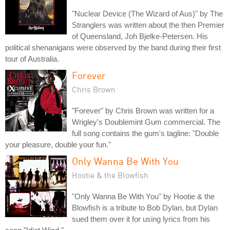
"Nuclear Device (The Wizard of Aus)" by The
Stranglers was written about the then Premier
of Queensland, Joh Bjelke-Petersen. His
political shenanigans were observed by the band during their first
tour of Australia.
Forever
Chris Brown
"Forever" by Chris Brown was written for a
Wrigley's Doublemint Gum commercial. The
full song contains the gum's tagline: "Double
your pleasure, double your fun."
Only Wanna Be With You
Hootie & the Blowfish
"Only Wanna Be With You" by Hootie & the
Blowfish is a tribute to Bob Dylan, but Dylan
sued them over it for using lyrics from his