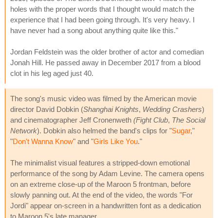
holes with the proper words that I thought would match the
experience that I had been going through. It's very heavy. I
have never had a song about anything quite like this."
Jordan Feldstein was the older brother of actor and comedian
Jonah Hill. He passed away in December 2017 from a blood
clot in his leg aged just 40.
The song's music video was filmed by the American movie
director David Dobkin (
Shanghai Knights
,
Wedding Crashers
)
and cinematographer Jeff Cronenweth
(Fight Club
,
The Social
Network
). Dobkin also helmed the band's clips for "
Sugar
,"
"
Don't Wanna Know
" and "
Girls Like You
."
The minimalist visual features a stripped-down emotional
performance of the song by Adam Levine. The camera opens
on an extreme close-up of the Maroon 5 frontman, before
slowly panning out. At the end of the video, the words "For
Jordi" appear on-screen in a handwritten font as a dedication
to Maroon 5's late manager.