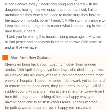
When I awoke today, I heard this song and shared with my
daughters hoping they will enjoy it as much as I did. I also,
mentioned if they watch the video to make sure they look at
the tattoo on his collarbone " Family". A little sign from above to
keep that bond strong, know matter what is happening in these
hard times. Cheers!!!
Thank you for writing this beautiful song once again. May we
all find peace and happiness in times of sorrow. Celebrate life
and all that we have.
Alan from New Zealand
Memories bring back you... Lost my mother from sudden
stroke, 14th April during covid lockdown, she died in my arms
as I looked into her eyes, yet she survived trapped three more
weeks in hospital. Those memories I dont want, yet its so hard
to remember the good ones, they just creep up on you, all of a
sudden your crying and smiling at the same time. Every time I
hear this song I start thinking of her, in a happy way, yet
haven't been able to finish it without tears. Thanks maroon 5
for putting words to our sorrow in happy reminiscence...