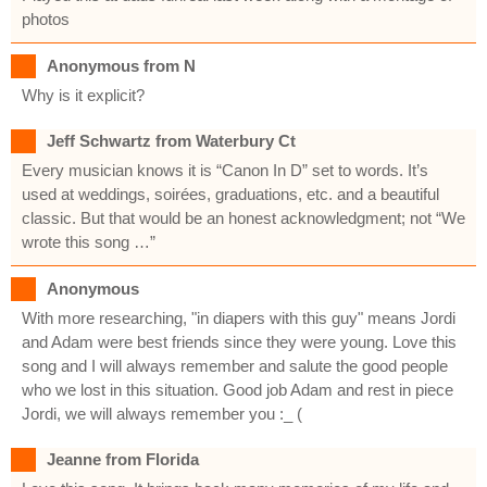
photos
Anonymous from N
Why is it explicit?
Jeff Schwartz from Waterbury Ct
Every musician knows it is “Canon In D” set to words. It’s
used at weddings, soirées, graduations, etc. and a beautiful
classic. But that would be an honest acknowledgment; not “We
wrote this song …”
Anonymous
With more researching, "in diapers with this guy" means Jordi
and Adam were best friends since they were young. Love this
song and I will always remember and salute the good people
who we lost in this situation. Good job Adam and rest in piece
Jordi, we will always remember you :_ (
Jeanne from Florida