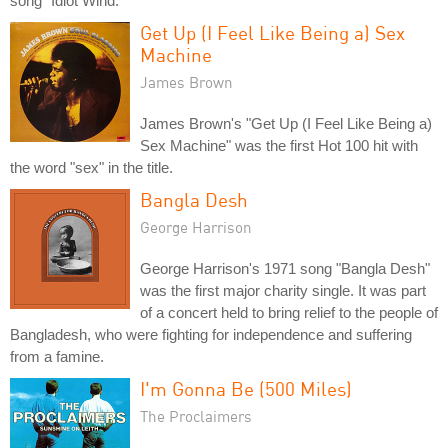
song "Idiot Wind."
Get Up (I Feel Like Being a) Sex
Machine
James Brown
James Brown's "Get Up (I Feel Like Being a)
Sex Machine" was the first Hot 100 hit with
the word "sex" in the title.
Bangla Desh
George Harrison
George Harrison's 1971 song "Bangla Desh"
was the first major charity single. It was part
of a concert held to bring relief to the people of
Bangladesh, who were fighting for independence and suffering
from a famine.
I'm Gonna Be (500 Miles)
The Proclaimers