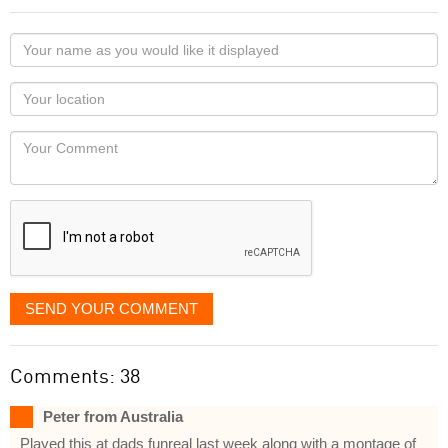
Your
name
as
Your
you
Locaton
would
Your
like
Comment
it
displayed
SEND YOUR COMMENT
Comments: 38
Peter from Australia
Played this at dads funreal last week along with a montage of