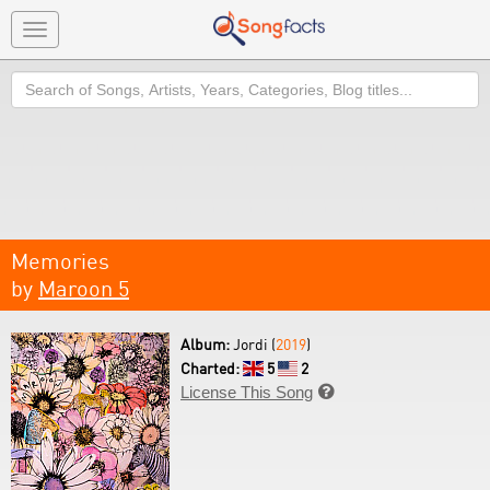
Toggle
navigation
Search
Memories
by
Maroon 5
Album:
Jordi (
2019
)
Charted:
5
2
License This Song
