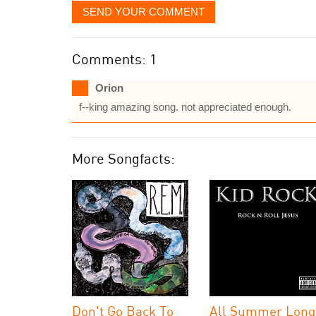
SEND YOUR COMMENT
Comments: 1
Orion
f--king amazing song. not appreciated enough.
More Songfacts:
Don't Go Back To
All Summer Long