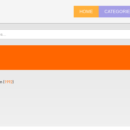
HOME
CATEGORI
n (
1992
)