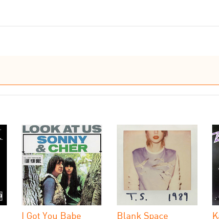
I Got You Babe
Blank Space
K