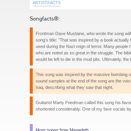
ARTISTFACTS
Songfacts®:
Frontman Dave Mustaine, who wrote the song with
song's title: "That was inspired by a book actually 
used during the Nazi reign of terror. Many people hav
who are noted as so great in the struggle. The bi
would be left to die in the mud pits. Ultimately, th
This song was inspired by the massive bombing of 
sound samples at the end of the song are the vo
Iraq, describing what they saw that night.
Guitarist Marty Friedman called this song his favo
shortened considerably. One of my fave vocals by 
More songs from Megadeth