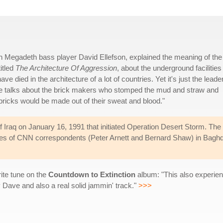
 Megadeth bass player David Ellefson, explained the meaning of the
titled
The Architecture Of Aggression
, about the underground facilities
e died in the architecture of a lot of countries. Yet it's just the leade
ble talks about the brick makers who stomped the mud and straw and
e bricks would be made out of their sweat and blood."
Iraq on January 16, 1991 that initiated Operation Desert Storm. The
ices of CNN correspondents (Peter Arnett and Bernard Shaw) in Bagh
rite tune on the
Countdown to Extinction
album: "This also experien
Dave and also a real solid jammin' track."
>>>