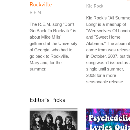
Rockville
Kid Rock
R.E.M.
Kid Rock's "All Summe
The R.E.M. song "Don't
Long" is a mashup of
Go Back To Rockville" is
"Werewolves Of Londo
about Mike Mills'
and "Sweet Home
girlfriend at the University
Alabama." The album it
of Georgia, who had to
came from was releas
go back to Rockville,
in October, 2007, but t
Maryland, for the
song wasn't issued as 
summer.
single until summer,
2008 for a more
seasonable release.
Editor's Picks