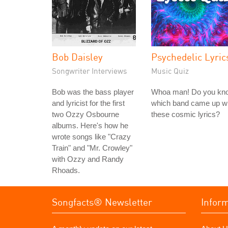
Bob Daisley
Psychedelic Lyric
Songwriter Interviews
Music Quiz
Bob was the bass player
Whoa man! Do you kn
and lyricist for the first
which band came up wi
two Ozzy Osbourne
these cosmic lyrics?
albums. Here's how he
wrote songs like "Crazy
Train" and "Mr. Crowley"
with Ozzy and Randy
Rhoads.
Songfacts® Newsletter
Infor