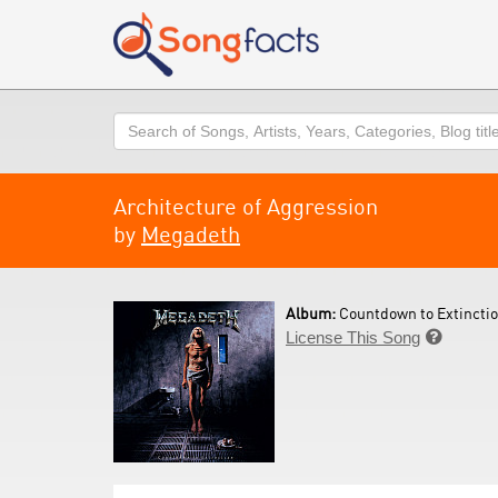
Search
Architecture of Aggression
by
Megadeth
Album:
Countdown to Extinctio
License This Song
