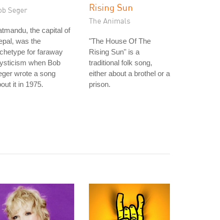
Rising Sun
ob Seger
The Animals
tmandu, the capital of
pal, was the
"The House Of The
chetype for faraway
Rising Sun" is a
ysticism when Bob
traditional folk song,
eger wrote a song
either about a brothel or a
out it in 1975.
prison.