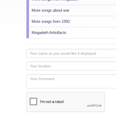
More songs about war
More songs from 1992
Megadeth Artistfacts
Your
name
as
Your
you
Locaton
would
Your
like
Comment
it
displayed