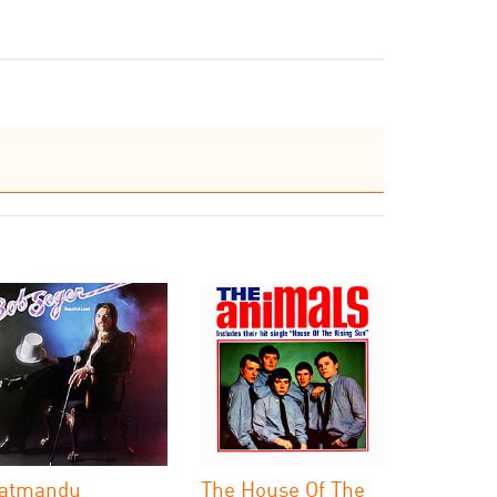
atmandu
The House Of The