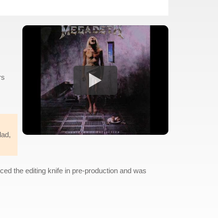
rs
dad,
ced the editing knife in pre-production and was