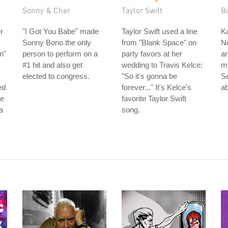
Sonny & Cher
Taylor Swift
B
r
"I Got You Babe" made
Taylor Swift used a line
Ka
Sonny Bono the only
from "Blank Space" on
Ne
n"
person to perform on a
party favors at her
ar
#1 hit and also get
wedding to Travis Kelce:
m
elected to congress.
"So it's gonna be
S
ed
forever..." It's Kelce's
ab
he
favorite Taylor Swift
a
song.