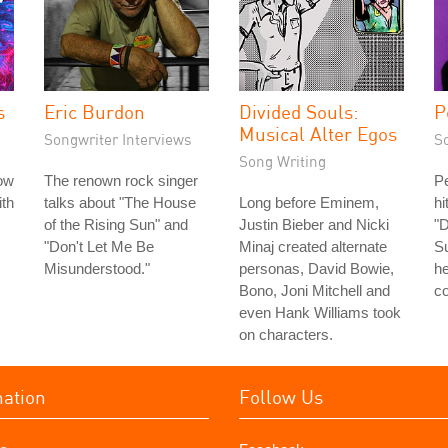
s
Eric Burdon
Divided Souls:
P
Musical Alter Egos
Songwriter Interviews
S
Song Writing
ow
The renown rock singer
Pe
th
talks about "The House
Long before Eminem,
h
of the Rising Sun" and
Justin Bieber and Nicki
"D
"Don't Let Me Be
Minaj created alternate
Su
Misunderstood."
personas, David Bowie,
h
Bono, Joni Mitchell and
co
even Hank Williams took
on characters.
mation
Follow Us