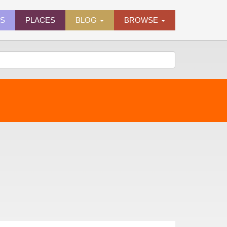
ES
PLACES
BLOG
BROWSE