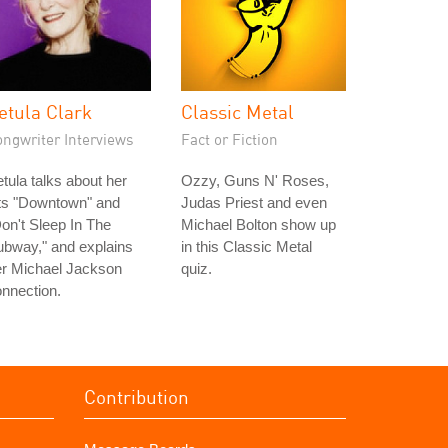
etula Clark
Classic Metal
ongwriter Interviews
Fact or Fiction
tula talks about her
Ozzy, Guns N' Roses,
its "Downtown" and
Judas Priest and even
on't Sleep In The
Michael Bolton show up
bway," and explains
in this Classic Metal
er Michael Jackson
quiz.
nnection.
Contribution