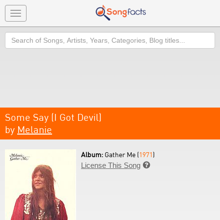
Toggle
navigation
Search
Some Say (I Got Devil)
by
Melanie
Album:
Gather Me (
1971
)
License This Song
