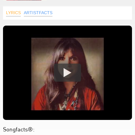
LYRICS
ARTISTFACTS
Songfacts®: