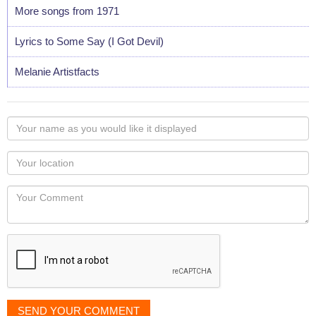
More songs from 1971
Lyrics to Some Say (I Got Devil)
Melanie Artistfacts
Your
name
as
Your
you
Locaton
would
Your
like
Comment
it
displayed
SEND YOUR COMMENT