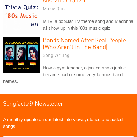
80s Music Quiz 1
Music Quiz
MTV, a popular TV theme song and Madonna
all show up in this '80s music quiz.
Bands Named After Real People
(Who Aren't In The Band)
Song Writing
How a gym teacher, a janitor, and a junkie
became part of some very famous band
names.
Songfacts® Newsletter
A monthly update on our latest interviews, stories and added
songs