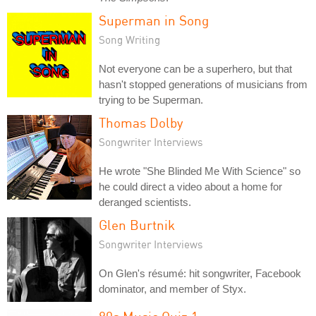
Superman in Song
Song Writing
Not everyone can be a superhero, but that
hasn't stopped generations of musicians from
trying to be Superman.
Thomas Dolby
Songwriter Interviews
He wrote "She Blinded Me With Science" so
he could direct a video about a home for
deranged scientists.
Glen Burtnik
Songwriter Interviews
On Glen's résumé: hit songwriter, Facebook
dominator, and member of Styx.