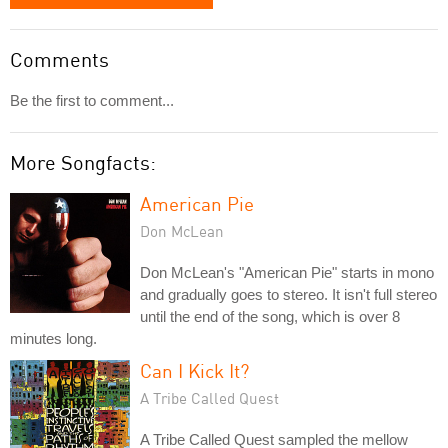
Comments
Be the first to comment...
More Songfacts:
American Pie
Don McLean
Don McLean's "American Pie" starts in mono
and gradually goes to stereo. It isn't full stereo
until the end of the song, which is over 8
minutes long.
Can I Kick It?
A Tribe Called Quest
A Tribe Called Quest sampled the mellow