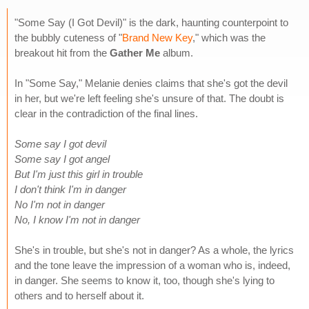
"Some Say (I Got Devil)" is the dark, haunting counterpoint to
the bubbly cuteness of "
Brand New Key
," which was the
breakout hit from the
Gather Me
album.
In "Some Say," Melanie denies claims that she's got the devil
in her, but we're left feeling she's unsure of that. The doubt is
clear in the contradiction of the final lines.
Some say I got devil
Some say I got angel
But I'm just this girl in trouble
I don't think I'm in danger
No I'm not in danger
No, I know I'm not in danger
She's in trouble, but she's not in danger? As a whole, the lyrics
and the tone leave the impression of a woman who is, indeed,
in danger. She seems to know it, too, though she's lying to
others and to herself about it.