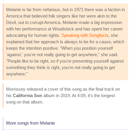
Melanie is far from nefarious, but in 1971 there was a faction in
America that believed folk singers like her were akin to the
Devil, out to corrupt America. Melanie made a big impression
with her performance at Woodstock and has spent her career
advocating for human rights.
Speaking with Songfacts
, she
explained that her approach is always to be
for
a cause, which
keeps the intention positive. "When you position yourself
'against,' you're not really going to get anywhere," she said.
"People like to be right, so if you're presenting yourself against
something they think is right, you're not really going to get
anywhere."
Morrissey released a cover of this song as the final track on
his
California Son
album in 2019. At 4:09, it's the longest
song on that album.
More songs from Melanie