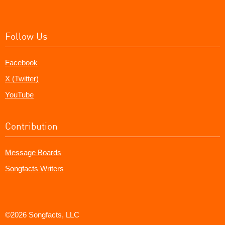
Follow Us
Facebook
X (Twitter)
YouTube
Contribution
Message Boards
Songfacts Writers
©2026 Songfacts, LLC