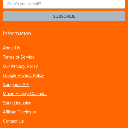
What's
your
email?
SUBSCRIBE
Information
About Us
Terms of Service
Our Privacy Policy
Google Privacy Policy
Songfacts API
Music History Calendar
Song Licensing
Affiliate Disclosure
Contact Us