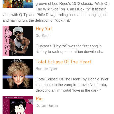
groove of Lou Reed's 1972 classic "Walk On
The Wild Side" on "Can I Kick It?" It fit their
vibe, with Q-Tip and Phife Dawg trading lines about hanging out
and having fun, the definition of "kickin' it."
Hey Ya!
OutKast
Outkast's "Hey Ya" was the first song in
history to rack up one million downloads.
Total Eclipse Of The Heart
Bonnie Tyler
"Total Eclipse Of The Heart" by Bonnie Tyler
is a tribute to the vampire movie Nosferatu,
depicting an immortal "love in the dark."
Rio
Duran Duran