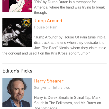
"Rio" by Duran Duran is a metaphor for
America, where the band was trying to break
through.
Jump Around
House of Pain
"Jump Around" by House Of Pain turns into a
diss track at the end when they dedicate it to
Joe "The Biter" Nicolo, whom they claim stole
the concept and used it on the Kris Kross song "Jump."
Editor's Picks
Harry Shearer
Songwriter Interviews
Harry is Derek Smalls in Spinal Tap, Mark
Shubb in The Folksmen, and Mr. Burns on
The Simpsons
.