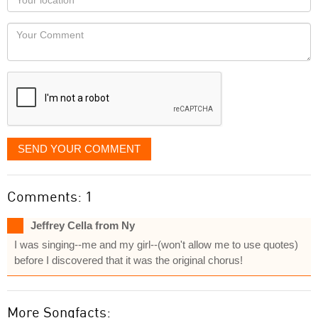
you
Locaton
would
Your
like
Comment
it
displayed
SEND YOUR COMMENT
Comments: 1
Jeffrey Cella from Ny
I was singing--me and my girl--(won't allow me to use quotes)
before I discovered that it was the original chorus!
More Songfacts: