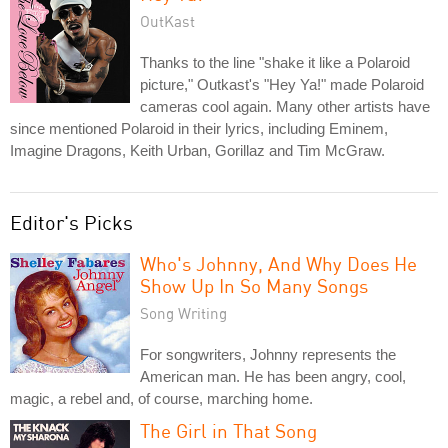
OutKast
Thanks to the line "shake it like a Polaroid
picture," Outkast's "Hey Ya!" made Polaroid
cameras cool again. Many other artists have
since mentioned Polaroid in their lyrics, including Eminem,
Imagine Dragons, Keith Urban, Gorillaz and Tim McGraw.
Editor's Picks
Who's Johnny, And Why Does He
Show Up In So Many Songs
Song Writing
For songwriters, Johnny represents the
American man. He has been angry, cool,
magic, a rebel and, of course, marching home.
The Girl in That Song