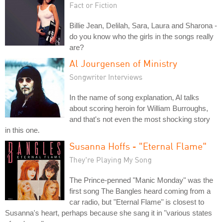
Fact or Fiction
Billie Jean, Delilah, Sara, Laura and Sharona -
do you know who the girls in the songs really
are?
Al Jourgensen of Ministry
Songwriter Interviews
In the name of song explanation, Al talks
about scoring heroin for William Burroughs,
and that's not even the most shocking story
in this one.
Susanna Hoffs - "Eternal Flame"
They're Playing My Song
The Prince-penned "Manic Monday" was the
first song The Bangles heard coming from a
car radio, but "Eternal Flame" is closest to
Susanna's heart, perhaps because she sang it in "various states