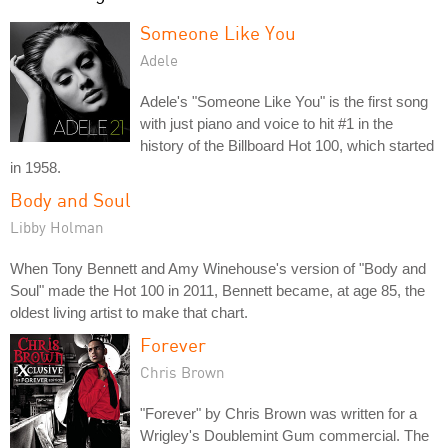
Someone Like You
Adele
Adele's "Someone Like You" is the first song
with just piano and voice to hit #1 in the
history of the Billboard Hot 100, which started
in 1958.
Body and Soul
Libby Holman
When Tony Bennett and Amy Winehouse's version of "Body and
Soul" made the Hot 100 in 2011, Bennett became, at age 85, the
oldest living artist to make that chart.
Forever
Chris Brown
"Forever" by Chris Brown was written for a
Wrigley's Doublemint Gum commercial. The