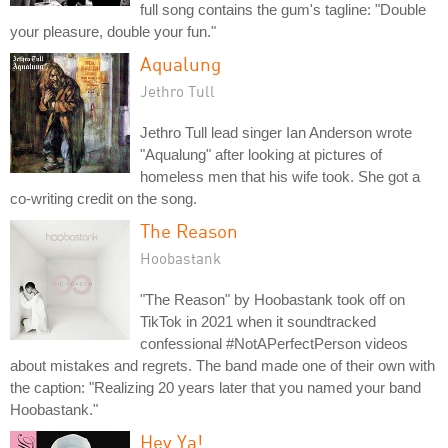
full song contains the gum's tagline: "Double
your pleasure, double your fun."
Aqualung
Jethro Tull
Jethro Tull lead singer Ian Anderson wrote
"Aqualung" after looking at pictures of
homeless men that his wife took. She got a
co-writing credit on the song.
The Reason
Hoobastank
"The Reason" by Hoobastank took off on
TikTok in 2021 when it soundtracked
confessional #NotAPerfectPerson videos
about mistakes and regrets. The band made one of their own with
the caption: "Realizing 20 years later that you named your band
Hoobastank."
Hey Ya!