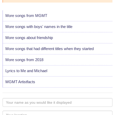
More songs from MGMT
More songs with boys' names in the title
More songs about friendship
More songs that had different titles when they started
More songs from 2018
Lyrics to Me and Michael
MGMT Artistfacts
Your
name
as
Your