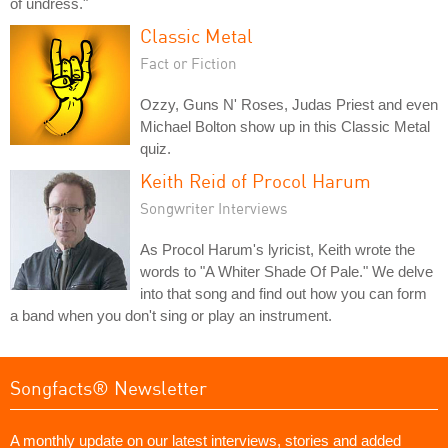
of undress."
Classic Metal
Fact or Fiction
Ozzy, Guns N' Roses, Judas Priest and even
Michael Bolton show up in this Classic Metal
quiz.
Keith Reid of Procol Harum
Songwriter Interviews
As Procol Harum's lyricist, Keith wrote the
words to "A Whiter Shade Of Pale." We delve
into that song and find out how you can form
a band when you don't sing or play an instrument.
Songfacts® Newsletter
A monthly update on our latest interviews, stories and added