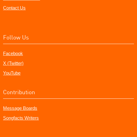
Contact Us
Follow Us
Facebook
X (Twitter)
YouTube
Contribution
Message Boards
Songfacts Writers