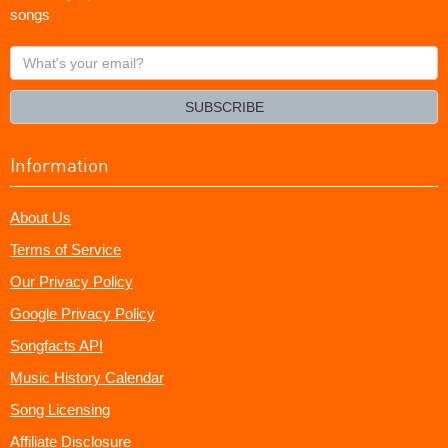
songs
What's
your
email?
SUBSCRIBE
Information
About Us
Terms of Service
Our Privacy Policy
Google Privacy Policy
Songfacts API
Music History Calendar
Song Licensing
Affiliate Disclosure