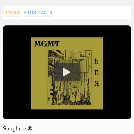
LYRICS
ARTISTFACTS
Songfacts®: