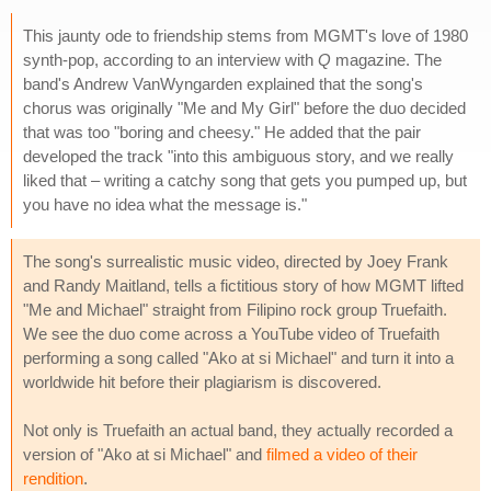
This jaunty ode to friendship stems from MGMT's love of 1980
synth-pop, according to an interview with
Q
magazine. The
band's Andrew VanWyngarden explained that the song's
chorus was originally "Me and My Girl" before the duo decided
that was too "boring and cheesy." He added that the pair
developed the track "into this ambiguous story, and we really
liked that – writing a catchy song that gets you pumped up, but
you have no idea what the message is."
The song's surrealistic music video, directed by Joey Frank
and Randy Maitland, tells a fictitious story of how MGMT lifted
"Me and Michael" straight from Filipino rock group Truefaith.
We see the duo come across a YouTube video of Truefaith
performing a song called "Ako at si Michael" and turn it into a
worldwide hit before their plagiarism is discovered.
Not only is Truefaith an actual band, they actually recorded a
version of "Ako at si Michael" and
filmed a video of their
rendition
.