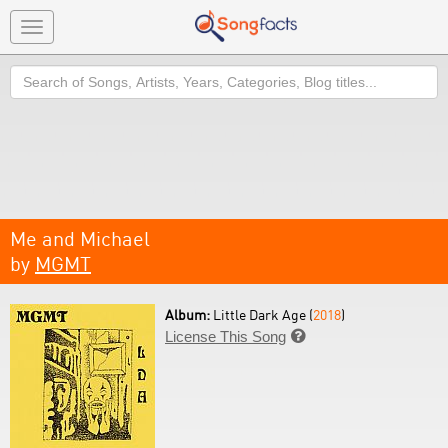
Toggle
navigation
Search
Me and Michael
by
MGMT
Album:
Little Dark Age (
2018
)
License This Song
