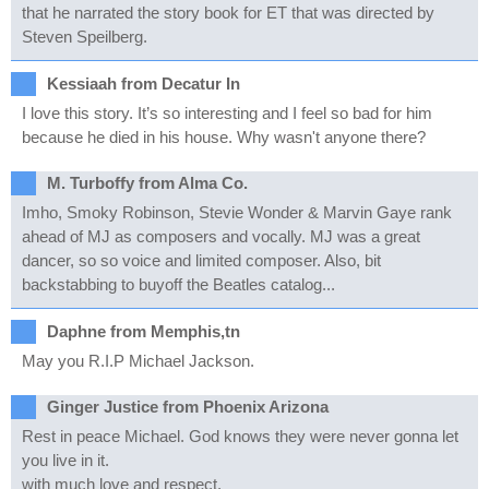
that he narrated the story book for ET that was directed by
Steven Speilberg.
Kessiaah from Decatur In
I love this story. It’s so interesting and I feel so bad for him
because he died in his house. Why wasn't anyone there?
M. Turboffy from Alma Co.
Imho, Smoky Robinson, Stevie Wonder & Marvin Gaye rank
ahead of MJ as composers and vocally. MJ was a great
dancer, so so voice and limited composer. Also, bit
backstabbing to buyoff the Beatles catalog...
Daphne from Memphis,tn
May you R.I.P Michael Jackson.
Ginger Justice from Phoenix Arizona
Rest in peace Michael. God knows they were never gonna let
you live in it.
with much love and respect.