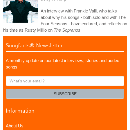
An interview with Frankie Valli, who talks
about why his songs - both solo and with The
Four Seasons - have endured, and reflects on
his time as Rusty Millio on
The Sopranos
.
Songfacts® Newsletter
A monthly update on our latest interviews, stories and added
songs
What's
your
email?
SUBSCRIBE
Information
About Us