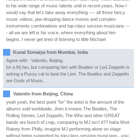
to his wide range of music talents until in recent years. Now I
would say that let's take away everything ---- all those fancy
music videos, jaw-dropping dance moves and complex
instruments combinations and top-class session musicians ---
- all we are left is his voice, where everything about him
begins. I never get tired of listening to little Michael
Kunal Somaiya from Mumbai, India
Agree with - Valentin, Beijing.
Im a Mj fan, but comparing him with Beatles or Led Zeppelin is
asking a Pussy cat to beat the Lion. The Beatles and Zeppelin
are Gods of Music.
Valentin from Beijing, China
yeah yeah, the best point "for" the artist is the amount of the
albums sold worldwide...then it means The Beatles, The
Rolling Stones, Led Zeppelin, The Who and other GREAT
bands are bunch of crap, comparing to MJ isn't it?? haha Mort
Rainey from Philly, imagine MJ performing alone on stage
without being supported by top-class session musicians...you