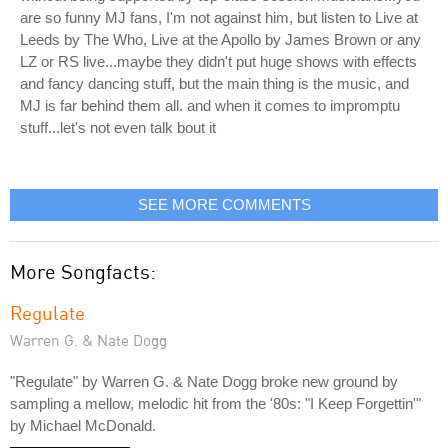
are so funny MJ fans, I'm not against him, but listen to Live at
Leeds by The Who, Live at the Apollo by James Brown or any
LZ or RS live...maybe they didn't put huge shows with effects
and fancy dancing stuff, but the main thing is the music, and
MJ is far behind them all. and when it comes to impromptu
stuff...let's not even talk bout it
SEE MORE COMMENTS
More Songfacts:
Regulate
Warren G. & Nate Dogg
"Regulate" by Warren G. & Nate Dogg broke new ground by
sampling a mellow, melodic hit from the '80s: "I Keep Forgettin'"
by Michael McDonald.