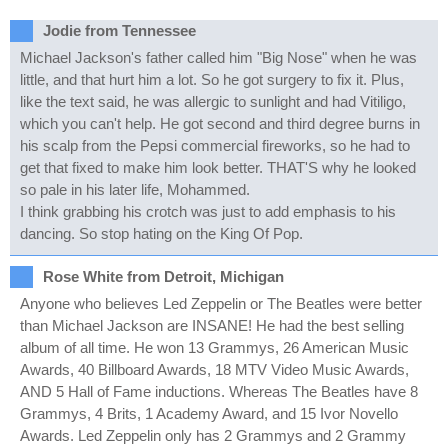
Jodie from Tennessee
Michael Jackson's father called him "Big Nose" when he was
little, and that hurt him a lot. So he got surgery to fix it. Plus,
like the text said, he was allergic to sunlight and had Vitiligo,
which you can't help. He got second and third degree burns in
his scalp from the Pepsi commercial fireworks, so he had to
get that fixed to make him look better. THAT'S why he looked
so pale in his later life, Mohammed.
I think grabbing his crotch was just to add emphasis to his
dancing. So stop hating on the King Of Pop.
Rose White from Detroit, Michigan
Anyone who believes Led Zeppelin or The Beatles were better
than Michael Jackson are INSANE! He had the best selling
album of all time. He won 13 Grammys, 26 American Music
Awards, 40 Billboard Awards, 18 MTV Video Music Awards,
AND 5 Hall of Fame inductions. Whereas The Beatles have 8
Grammys, 4 Brits, 1 Academy Award, and 15 Ivor Novello
Awards. Led Zeppelin only has 2 Grammys and 2 Grammy