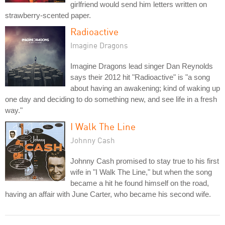
girlfriend would send him letters written on
strawberry-scented paper.
Radioactive
Imagine Dragons
Imagine Dragons lead singer Dan Reynolds
says their 2012 hit "Radioactive" is "a song
about having an awakening; kind of waking up
one day and deciding to do something new, and see life in a fresh
way."
I Walk The Line
Johnny Cash
Johnny Cash promised to stay true to his first
wife in "I Walk The Line," but when the song
became a hit he found himself on the road,
having an affair with June Carter, who became his second wife.