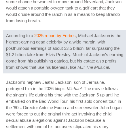
some chance he wanted to move around Neverland, Jackson
would attach a portable oxygen tank to a golf cart that they
would cruise around the ranch in as a means to keep Brando
from losing breath.
According to a
2025 report by Forbes
, Michael Jackson is the
highest-earning dead celebrity by a wide margin, with
posthumous earnings of about $3.5 billion, far surpassing the
$1.2 billion take from Elvis Presley. Much of Jackson's earning
come from his publishing catalog, but his estate also profits
from shows that use his likeness, like
MJ: The Musical
.
Jackson's nephew Jaafar Jackson, son of Jermaine,
portrayed him in the 2026 biopic
Michael
. The movie follows
the singer's life during his time with the Jackson 5 up until he
embarked on the Bad World Tour, his first solo concert tour, in
the '80s. Director Antoine Fuqua and screenwriter John Logan
were forced to cut the original third act involving the child
sexual abuse allegations against Jackson because a
settlement with one of his accusers stipulated his story