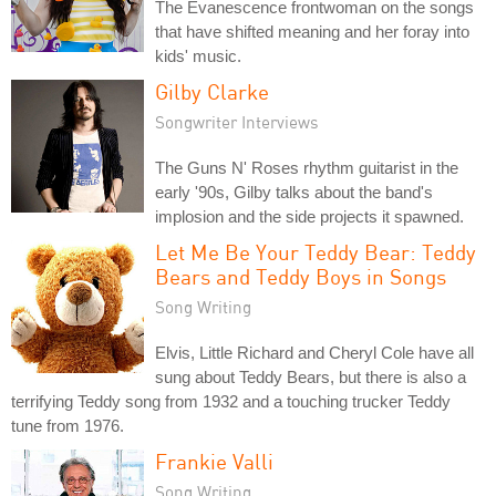
The Evanescence frontwoman on the songs
that have shifted meaning and her foray into
kids' music.
Gilby Clarke
Songwriter Interviews
The Guns N' Roses rhythm guitarist in the
early '90s, Gilby talks about the band's
implosion and the side projects it spawned.
Let Me Be Your Teddy Bear: Teddy
Bears and Teddy Boys in Songs
Song Writing
Elvis, Little Richard and Cheryl Cole have all
sung about Teddy Bears, but there is also a
terrifying Teddy song from 1932 and a touching trucker Teddy
tune from 1976.
Frankie Valli
Song Writing