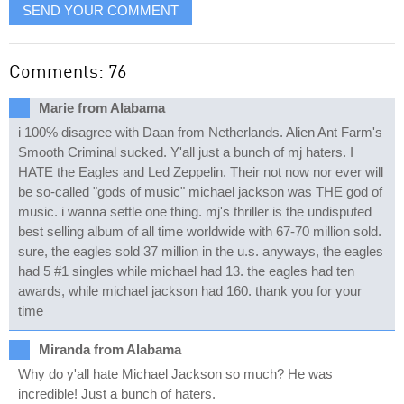
SEND YOUR COMMENT
Comments: 76
Marie from Alabama
i 100% disagree with Daan from Netherlands. Alien Ant Farm's
Smooth Criminal sucked. Y'all just a bunch of mj haters. I
HATE the Eagles and Led Zeppelin. Their not now nor ever will
be so-called "gods of music" michael jackson was THE god of
music. i wanna settle one thing. mj's thriller is the undisputed
best selling album of all time worldwide with 67-70 million sold.
sure, the eagles sold 37 million in the u.s. anyways, the eagles
had 5 #1 singles while michael had 13. the eagles had ten
awards, while michael jackson had 160. thank you for your
time
Miranda from Alabama
Why do y'all hate Michael Jackson so much? He was
incredible! Just a bunch of haters.