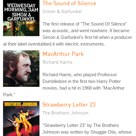
The Sound of Silence
Simon & Garfunkel
The first release of "The Sound Of Silence"
was acoustic, and went nowhere. It became
Simon & Garfunkel's first hit when a producer
at their label overdubbed it with electric instruments.
MacArthur Park
Richard Harris
Richard Harris, who played Professor
Dumbledore in the first two Harry Potter
movies, had a hit in 1968 with "MacArthur
Park."
Strawberry Letter 23
The Brothers Johnson
"Strawberry Letter 23" by The Brothers
Johnson was written by Shuggie Otis, whose