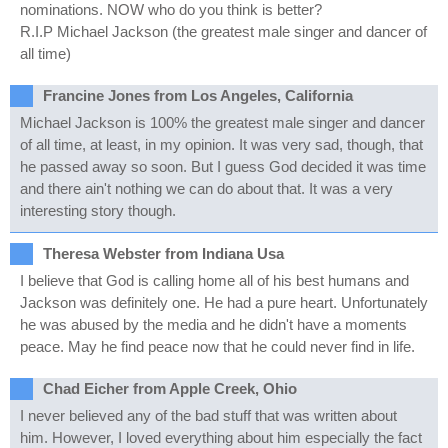
nominations. NOW who do you think is better?
R.I.P Michael Jackson (the greatest male singer and dancer of
all time)
Francine Jones from Los Angeles, California
Michael Jackson is 100% the greatest male singer and dancer
of all time, at least, in my opinion. It was very sad, though, that
he passed away so soon. But I guess God decided it was time
and there ain't nothing we can do about that. It was a very
interesting story though.
Theresa Webster from Indiana Usa
I believe that God is calling home all of his best humans and
Jackson was definitely one. He had a pure heart. Unfortunately
he was abused by the media and he didn't have a moments
peace. May he find peace now that he could never find in life.
Chad Eicher from Apple Creek, Ohio
I never believed any of the bad stuff that was written about
him. However, I loved everything about him especially the fact