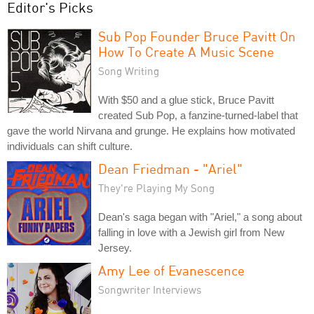
Editor's Picks
Sub Pop Founder Bruce Pavitt On
How To Create A Music Scene
Song Writing
With $50 and a glue stick, Bruce Pavitt
created Sub Pop, a fanzine-turned-label that
gave the world Nirvana and grunge. He explains how motivated
individuals can shift culture.
Dean Friedman - "Ariel"
They're Playing My Song
Dean's saga began with "Ariel," a song about
falling in love with a Jewish girl from New
Jersey.
Amy Lee of Evanescence
Songwriter Interviews