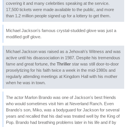
covering it and many celebrities speaking at the service.
17,500 tickets were made available to the public, and more
than 1.2 million people signed up for a lottery to get them.
Michael Jackson's famous crystal-studded glove was just a
modified golf glove.
Michael Jackson was raised as a Jehovah's Witness and was
active until his disassociation in 1987. Despite his tremendous
fame and great fortune, the
Thriller
star was still door-to-door
proselytizing for his faith twice a week in the mid-1980s and
regularly attending meetings at Kingdom Hall with his mother
when he was in town.
The actor Marlon Brando was one of Jackson's best friends
who would sometimes visit him at Neverland Ranch. Even
Brando's son, Miko, was a bodyguard for Jackson for several
years and recalled that his dad was treated well by the King of
Pop. Brando had breathing problems later in his life and if by