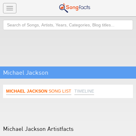
Toggle
navigation
Search
Michael Jackson
MICHAEL JACKSON
SONG LIST
TIMELINE
Michael Jackson Artistfacts