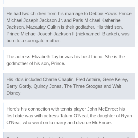
He had two children from his marriage to Debbie Rowe: Prince
Michael Joseph Jackson Jr. and Paris Michael Katherine
Jackson. Macaulay Culkin is their godfather. His third son,
Prince Michael Joseph Jackson II (nicknamed "Blanket), was
born to a surrogate mother.
The actress Elizabeth Taylor was his best friend. She is the
godmother of his son, Prince.
His idols included Charlie Chaplin, Fred Astaire, Gene Kelley,
Berry Gordy, Quincy Jones, The Three Stooges and Walt
Disney.
Here's his connection with tennis player John McEnroe: his
first date was with actress Tatum O'Neal, the daughter of Ryan
O'Neal, who went on to marry and divorce McEnroe.