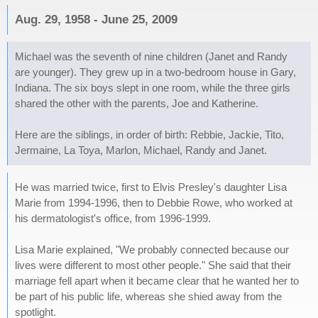
Aug. 29, 1958 - June 25, 2009
Michael was the seventh of nine children (Janet and Randy
are younger). They grew up in a two-bedroom house in Gary,
Indiana. The six boys slept in one room, while the three girls
shared the other with the parents, Joe and Katherine.
Here are the siblings, in order of birth: Rebbie, Jackie, Tito,
Jermaine, La Toya, Marlon, Michael, Randy and Janet.
He was married twice, first to Elvis Presley's daughter Lisa
Marie from 1994-1996, then to Debbie Rowe, who worked at
his dermatologist's office, from 1996-1999.
Lisa Marie explained, "We probably connected because our
lives were different to most other people." She said that their
marriage fell apart when it became clear that he wanted her to
be part of his public life, whereas she shied away from the
spotlight.