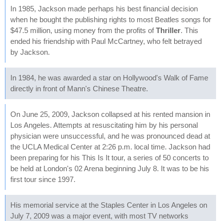
In 1985, Jackson made perhaps his best financial decision
when he bought the publishing rights to most Beatles songs for
$47.5 million, using money from the profits of
Thriller
. This
ended his friendship with Paul McCartney, who felt betrayed
by Jackson.
In 1984, he was awarded a star on Hollywood's Walk of Fame
directly in front of Mann's Chinese Theatre.
On June 25, 2009, Jackson collapsed at his rented mansion in
Los Angeles. Attempts at resuscitating him by his personal
physician were unsuccessful, and he was pronounced dead at
the UCLA Medical Center at 2:26 p.m. local time. Jackson had
been preparing for his This Is It tour, a series of 50 concerts to
be held at London's 02 Arena beginning July 8. It was to be his
first tour since 1997.
His memorial service at the Staples Center in Los Angeles on
July 7, 2009 was a major event, with most TV networks