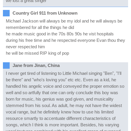
we lost a great singer
Country Girl 911 from Unknown
Michael Jackson will always be my idol and he will always be
remembered for all the things he did
he made music good in the 70s 80s 90s he vist hospitals
during his free time and he respected everyone Evan thou they
never respected him
he will be missed RIP king of pop
Jane from Jinan, China
I never get tired of listening to Little Michael singing "Ben", "I'll
be there" and "who's loving you" etc etc. Even as a kid, he
handled his angelic voice and conveyed the proper emotion so
well and so artfully that one can only conclude this boy was
born for music, his genius was god given, and musicality
stemmed from his soul. As adult, he may not have the widest
vocal range, but he definitely knew how to use his limited
resource smartly to accentuate different characteristics of
songs, which I think is more important. Besides, his varying