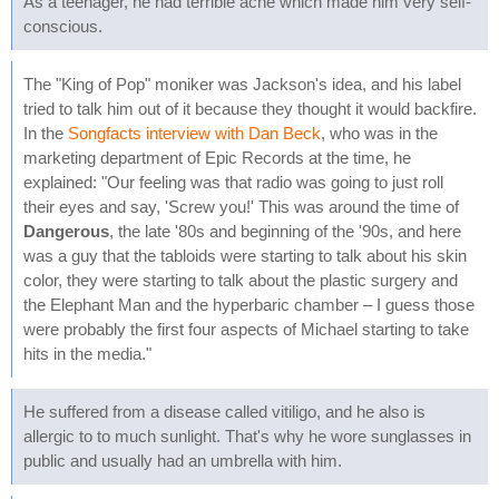
As a teenager, he had terrible acne which made him very self-
conscious.
The "King of Pop" moniker was Jackson's idea, and his label
tried to talk him out of it because they thought it would backfire.
In the
Songfacts interview with Dan Beck
, who was in the
marketing department of Epic Records at the time, he
explained: "Our feeling was that radio was going to just roll
their eyes and say, 'Screw you!' This was around the time of
Dangerous
, the late '80s and beginning of the '90s, and here
was a guy that the tabloids were starting to talk about his skin
color, they were starting to talk about the plastic surgery and
the Elephant Man and the hyperbaric chamber – I guess those
were probably the first four aspects of Michael starting to take
hits in the media."
He suffered from a disease called vitiligo, and he also is
allergic to to much sunlight. That's why he wore sunglasses in
public and usually had an umbrella with him.