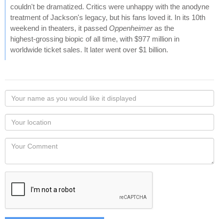
couldn't be dramatized. Critics were unhappy with the anodyne
treatment of Jackson's legacy, but his fans loved it. In its 10th
weekend in theaters, it passed
Oppenheimer
as the
highest‑grossing biopic of all time, with $977 million in
worldwide ticket sales. It later went over $1 billion.
Your
name
as
Your
you
Locaton
would
Your
like
Comment
it
displayed