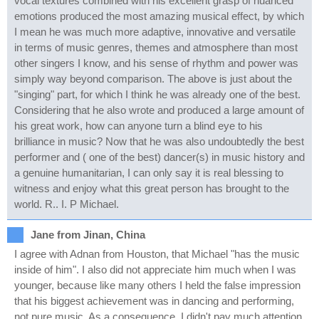
vocal textures combined with his excellent grasp of nuanced
emotions produced the most amazing musical effect, by which
I mean he was much more adaptive, innovative and versatile
in terms of music genres, themes and atmosphere than most
other singers I know, and his sense of rhythm and power was
simply way beyond comparison. The above is just about the
"singing" part, for which I think he was already one of the best.
Considering that he also wrote and produced a large amount of
his great work, how can anyone turn a blind eye to his
brilliance in music? Now that he was also undoubtedly the best
performer and ( one of the best) dancer(s) in music history and
a genuine humanitarian, I can only say it is real blessing to
witness and enjoy what this great person has brought to the
world. R.. I. P Michael.
Jane from Jinan, China
I agree with Adnan from Houston, that Michael "has the music
inside of him". I also did not appreciate him much when I was
younger, because like many others I held the false impression
that his biggest achievement was in dancing and performing,
not pure music. As a consequence, I didn't pay much attention