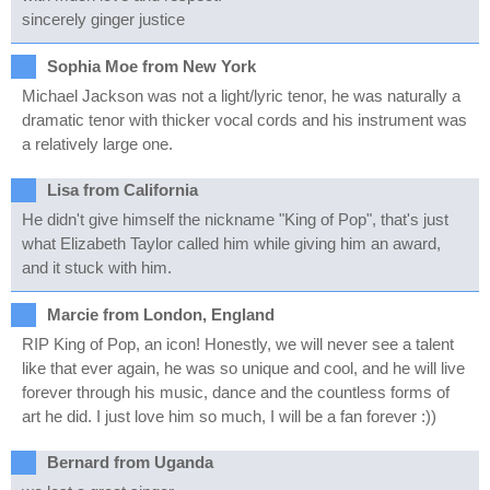
sincerely ginger justice
Sophia Moe from New York
Michael Jackson was not a light/lyric tenor, he was naturally a
dramatic tenor with thicker vocal cords and his instrument was
a relatively large one.
Lisa from California
He didn't give himself the nickname "King of Pop", that's just
what Elizabeth Taylor called him while giving him an award,
and it stuck with him.
Marcie from London, England
RIP King of Pop, an icon! Honestly, we will never see a talent
like that ever again, he was so unique and cool, and he will live
forever through his music, dance and the countless forms of
art he did. I just love him so much, I will be a fan forever :))
Bernard from Uganda