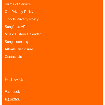
Terms of Service
Our Privacy Policy
Google Privacy Policy
Songfacts API
Music History Calendar
Song Licensing
Affiliate Disclosure
Contact Us
Follow Us
Facebook
X (Twitter)