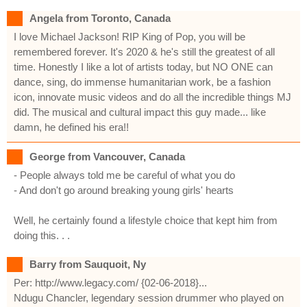
Angela from Toronto, Canada
I love Michael Jackson! RIP King of Pop, you will be
remembered forever. It's 2020 & he's still the greatest of all
time. Honestly I like a lot of artists today, but NO ONE can
dance, sing, do immense humanitarian work, be a fashion
icon, innovate music videos and do all the incredible things MJ
did. The musical and cultural impact this guy made... like
damn, he defined his era!!
George from Vancouver, Canada
- People always told me be careful of what you do
- And don't go around breaking young girls' hearts
Well, he certainly found a lifestyle choice that kept him from
doing this. . .
Barry from Sauquoit, Ny
Per: http://www.legacy.com/ {02-06-2018}...
Ndugu Chancler, legendary session drummer who played on