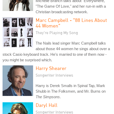
Michelle Branch talks about "Everywhere,"
"The Game Of Love," and her run-in with a
Christian broadcasting network.
Marc Campbell - "88 Lines About
44 Women"
They're Playing My Song
The Nails lead singer Marc Campbell talks
about those 44 women he sings about over a
stock Casio keyboard track. He's married to one of them now -
you might be surprised which.
Harry Shearer
Songwriter Interviews
Harry is Derek Smalls in Spinal Tap, Mark
Shubb in The Folksmen, and Mr. Burns on
The Simpsons
.
Daryl Hall
Songwriter Interviews