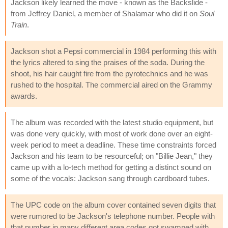
Jackson likely learned the move - known as the Backslide -
from Jeffrey Daniel, a member of Shalamar who did it on
Soul
Train
.
Jackson shot a Pepsi commercial in 1984 performing this with
the lyrics altered to sing the praises of the soda. During the
shoot, his hair caught fire from the pyrotechnics and he was
rushed to the hospital. The commercial aired on the Grammy
awards.
The album was recorded with the latest studio equipment, but
was done very quickly, with most of work done over an eight-
week period to meet a deadline. These time constraints forced
Jackson and his team to be resourceful; on "Billie Jean," they
came up with a lo-tech method for getting a distinct sound on
some of the vocals: Jackson sang through cardboard tubes.
The UPC code on the album cover contained seven digits that
were rumored to be Jackson's telephone number. People with
that number in many different area codes got swamped with