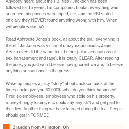
Anybody heard about the FBI files? Jackson has been
followed for 15 years, his computers, books, everything was
searched, his phones were taped, etc, and the FBI stated
officially they NEVER found anything wrong with him. When
will people wake up?
Read Aphrodite Jones's book, all about the trial, everything is
there!!! Jackson was victim of crazy extorsionists, Janet
Arvizo even did the same trick before (false accusations of
sex harrassment and rape), it is totally CLEAR. After reading
the book, you just won't believe how ignorant we are, to believe
anything sensationnal in the press.
Wake up people, a juicy "story" about Jackson back at the
times could give you 60 000$, what do you think happened!!!
Fired ex-employees, employees who stole on his property,
money-hungry losers, etc. could say any sh*t and get paid for
their lies! Another thing we have learned during the trial! People
should get INFORMED.
Brandon from Arlington, Oh