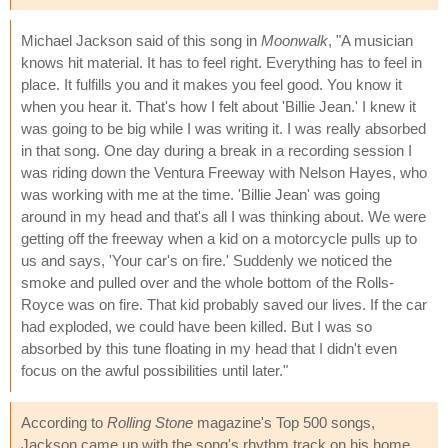
Michael Jackson said of this song in
Moonwalk
, "A musician
knows hit material. It has to feel right. Everything has to feel in
place. It fulfills you and it makes you feel good. You know it
when you hear it. That's how I felt about 'Billie Jean.' I knew it
was going to be big while I was writing it. I was really absorbed
in that song. One day during a break in a recording session I
was riding down the Ventura Freeway with Nelson Hayes, who
was working with me at the time. 'Billie Jean' was going
around in my head and that's all I was thinking about. We were
getting off the freeway when a kid on a motorcycle pulls up to
us and says, 'Your car's on fire.' Suddenly we noticed the
smoke and pulled over and the whole bottom of the Rolls-
Royce was on fire. That kid probably saved our lives. If the car
had exploded, we could have been killed. But I was so
absorbed by this tune floating in my head that I didn't even
focus on the awful possibilities until later."
According to
Rolling Stone
magazine's Top 500 songs,
Jackson came up with the song's rhythm track on his home