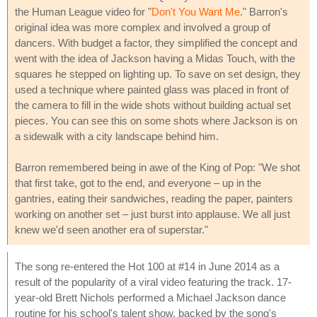
the Human League video for "
Don't You Want Me
." Barron's
original idea was more complex and involved a group of
dancers. With budget a factor, they simplified the concept and
went with the idea of Jackson having a Midas Touch, with the
squares he stepped on lighting up. To save on set design, they
used a technique where painted glass was placed in front of
the camera to fill in the wide shots without building actual set
pieces. You can see this on some shots where Jackson is on
a sidewalk with a city landscape behind him.
Barron remembered being in awe of the King of Pop: "We shot
that first take, got to the end, and everyone – up in the
gantries, eating their sandwiches, reading the paper, painters
working on another set – just burst into applause. We all just
knew we'd seen another era of superstar."
The song re-entered the Hot 100 at #14 in June 2014 as a
result of the popularity of a viral video featuring the track. 17-
year-old Brett Nichols performed a Michael Jackson dance
routine for his school's talent show, backed by the song's