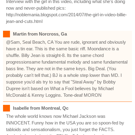
Interview with the girl in this video, including what she's doing
now and never-published pics:
http://noblemania.blogspot.com/2014/07/the-girl-in-video-billie-
jean-and-cuts.html
Martin from Norcross, Ga
@Sam, Seal Beach, CA You are rude, ignorant and obviously
have a tin ear. This is the same basic riff. Moondance is a
shuffle. Billy Jean is straight-8. Its the same chord
progressionsame fundamental melody and same fundamental
bass line. They are not in the same keys. Big Deal. (You
probably can't tell that.) BJ is a whole step lower than MD. I
suppose you'd als try to say that "Steal Away" by Bobby
Dupree isn't based on What a Fool believes by Michael
McDonald & Kenny Loggins. Tone-deaf MORON
Isabelle from Montreal, Qc
The whole world knows now Michael Jackson was
INNOCENT. Funny how in the USA you are so spoon-fed by
tabloids and sensationalism, you just forget the FACTS.