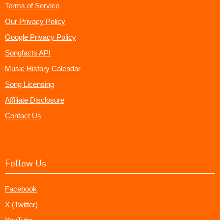
Terms of Service
Our Privacy Policy
Google Privacy Policy
Songfacts API
Music History Calendar
Song Licensing
Affiliate Disclosure
Contact Us
Follow Us
Facebook
X (Twitter)