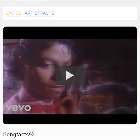
LYRICS
ARTISTFACTS
Songfacts®: