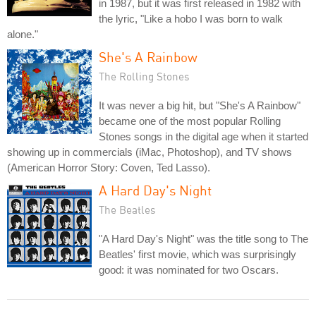
in 1987, but it was first released in 1982 with
the lyric, "Like a hobo I was born to walk
alone."
She's A Rainbow
The Rolling Stones
It was never a big hit, but "She's A Rainbow"
became one of the most popular Rolling
Stones songs in the digital age when it started
showing up in commercials (iMac, Photoshop), and TV shows
(American Horror Story: Coven, Ted Lasso).
A Hard Day's Night
The Beatles
"A Hard Day's Night" was the title song to The
Beatles' first movie, which was surprisingly
good: it was nominated for two Oscars.