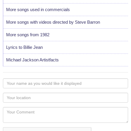
More songs used in commercials
More songs with videos directed by Steve Barron
More songs from 1982
Lyrics to Billie Jean
Michael Jackson Artistfacts
Your
name
as
Your
you
Locaton
would
Your
like
Comment
it
displayed