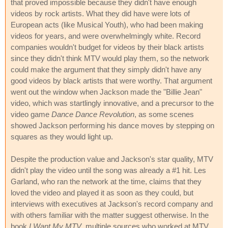
that proved impossible because they didn't have enough
videos by rock artists. What they did have were lots of
European acts (like Musical Youth), who had been making
videos for years, and were overwhelmingly white. Record
companies wouldn't budget for videos by their black artists
since they didn't think MTV would play them, so the network
could make the argument that they simply didn't have any
good videos by black artists that were worthy. That argument
went out the window when Jackson made the "Billie Jean"
video, which was startlingly innovative, and a precursor to the
video game
Dance Dance Revolution
, as some scenes
showed Jackson performing his dance moves by stepping on
squares as they would light up.
Despite the production value and Jackson's star quality, MTV
didn't play the video until the song was already a #1 hit. Les
Garland, who ran the network at the time, claims that they
loved the video and played it as soon as they could, but
interviews with executives at Jackson's record company and
with others familiar with the matter suggest otherwise. In the
book
I Want My MTV
, multiple sources who worked at MTV