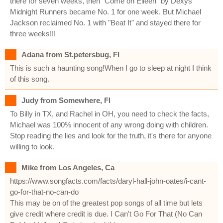
there for seven weeks, then "Come on Eileen" by Dexys
Midnight Runners became No. 1 for one week. But Michael
Jackson reclaimed No. 1 with "Beat It" and stayed there for
three weeks!!!
Adana from St.petersbug, Fl
This is such a haunting song!When I go to sleep at night I think
of this song.
Judy from Somewhere, Fl
To Billy in TX, and Rachel in OH, you need to check the facts,
Michael was 100% innocent of any wrong doing with children.
Stop reading the lies and look for the truth, it's there for anyone
willing to look.
Mike from Los Angeles, Ca
https://www.songfacts.com/facts/daryl-hall-john-oates/i-cant-
go-for-that-no-can-do
This may be on of the greatest pop songs of all time but lets
give credit where credit is due. I Can't Go For That (No Can