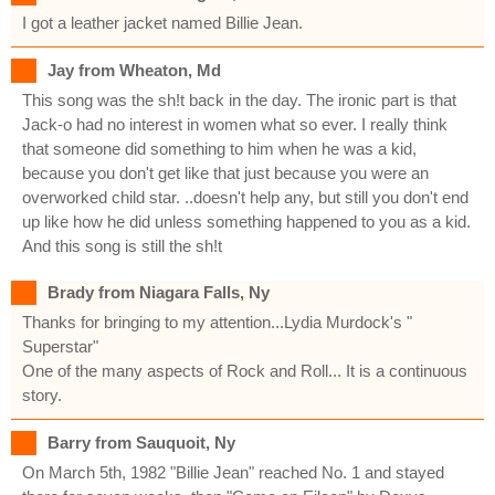
I got a leather jacket named Billie Jean.
Jay from Wheaton, Md
This song was the sh!t back in the day. The ironic part is that
Jack-o had no interest in women what so ever. I really think
that someone did something to him when he was a kid,
because you don't get like that just because you were an
overworked child star. ..doesn't help any, but still you don't end
up like how he did unless something happened to you as a kid.
And this song is still the sh!t
Brady from Niagara Falls, Ny
Thanks for bringing to my attention...Lydia Murdock's "
Superstar"
One of the many aspects of Rock and Roll... It is a continuous
story.
Barry from Sauquoit, Ny
On March 5th, 1982 "Billie Jean" reached No. 1 and stayed