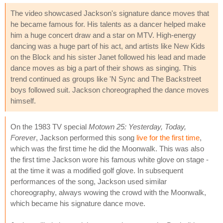
The video showcased Jackson's signature dance moves that
he became famous for. His talents as a dancer helped make
him a huge concert draw and a star on MTV. High-energy
dancing was a huge part of his act, and artists like New Kids
on the Block and his sister Janet followed his lead and made
dance moves as big a part of their shows as singing. This
trend continued as groups like 'N Sync and The Backstreet
boys followed suit. Jackson choreographed the dance moves
himself.
On the 1983 TV special
Motown 25: Yesterday, Today,
Forever
, Jackson performed this song
live for the first time
,
which was the first time he did the Moonwalk. This was also
the first time Jackson wore his famous white glove on stage -
at the time it was a modified golf glove. In subsequent
performances of the song, Jackson used similar
choreography, always wowing the crowd with the Moonwalk,
which became his signature dance move.