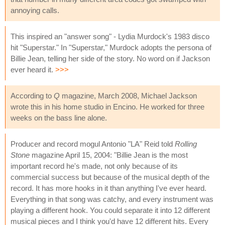
annoying calls.
This inspired an "answer song" - Lydia Murdock's 1983 disco
hit "Superstar." In "Superstar," Murdock adopts the persona of
Billie Jean, telling her side of the story. No word on if Jackson
ever heard it.
>>>
According to
Q
magazine, March 2008, Michael Jackson
wrote this in his home studio in Encino. He worked for three
weeks on the bass line alone.
Producer and record mogul Antonio "LA" Reid told
Rolling
Stone
magazine April 15, 2004: "Billie Jean is the most
important record he's made, not only because of its
commercial success but because of the musical depth of the
record. It has more hooks in it than anything I've ever heard.
Everything in that song was catchy, and every instrument was
playing a different hook. You could separate it into 12 different
musical pieces and I think you'd have 12 different hits. Every