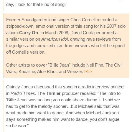
day, I look for that kind of song."
Former Soundgarden lead singer Chris Cornell recorded a
stripped-down, emotional version of this song for his 2007 solo
album
Carry On
. In March 2008, David Cook performed a
similar version on
American Idol
, drawing rave reviews from
the judges and some criticism from viewers who felt he ripped
off Cornell's version.
Other artists to cover "Billie Jean" include Neil Finn, The Civil
Wars, Kodaline, Aloe Blacc and Weezer.
>>>
Quincy Jones discussed this song in a radio interview printed
in
Radio Times
. The
Thriller
producer recalled: "The intro to
'Billie Jean' was so long you could shave during it. I said we
had to get to the melody sooner…but Michael said that was
what made him want to dance. And when Michael Jackson
says something makes him want to dance, you don't argue,
so he won."