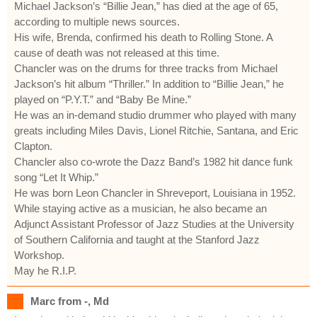
Michael Jackson’s “Billie Jean,” has died at the age of 65,
according to multiple news sources.
His wife, Brenda, confirmed his death to Rolling Stone. A
cause of death was not released at this time.
Chancler was on the drums for three tracks from Michael
Jackson’s hit album “Thriller.” In addition to “Billie Jean,” he
played on “P.Y.T.” and “Baby Be Mine.”
He was an in-demand studio drummer who played with many
greats including Miles Davis, Lionel Ritchie, Santana, and Eric
Clapton.
Chancler also co-wrote the Dazz Band’s 1982 hit dance funk
song “Let It Whip.”
He was born Leon Chancler in Shreveport, Louisiana in 1952.
While staying active as a musician, he also became an
Adjunct Assistant Professor of Jazz Studies at the University
of Southern California and taught at the Stanford Jazz
Workshop.
May he R.I.P.
Marc from -, Md