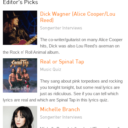
Editor's Picks
Dick Wagner (Alice Cooper/Lou
Reed)
Songwriter Interviews
The co-writer/guitarist on many Alice Cooper
hits, Dick was also Lou Reed's axeman on
the Rock n' Roll Animal album.
Real or Spinal Tap
Music Quiz
They sang about pink torpedoes and rocking
you tonight tonight, but some real lyrics are
just as ridiculous. See if you can tell which
lyrics are real and which are Spinal Tap in this lyrics quiz.
Michelle Branch
Songwriter Interviews