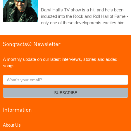
Daryl Hall's TV show is a hit, and he's been
inducted into the Rock and Roll Hall of Fame -
only one of these developments excites him.
Songfacts® Newsletter
A monthly update on our latest interviews, stories and added
songs
What's
your
email?
SUBSCRIBE
Information
About Us