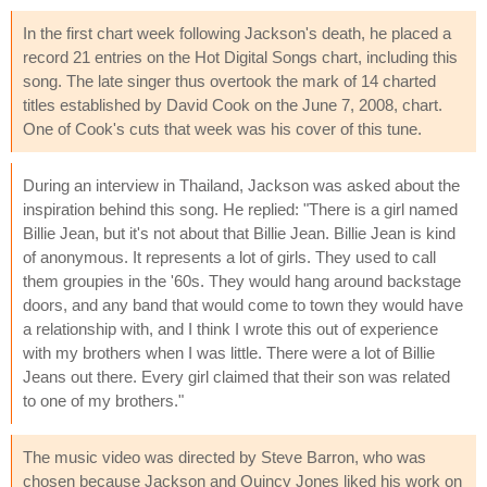
In the first chart week following Jackson's death, he placed a
record 21 entries on the Hot Digital Songs chart, including this
song. The late singer thus overtook the mark of 14 charted
titles established by David Cook on the June 7, 2008, chart.
One of Cook's cuts that week was his cover of this tune.
During an interview in Thailand, Jackson was asked about the
inspiration behind this song. He replied: "There is a girl named
Billie Jean, but it's not about that Billie Jean. Billie Jean is kind
of anonymous. It represents a lot of girls. They used to call
them groupies in the '60s. They would hang around backstage
doors, and any band that would come to town they would have
a relationship with, and I think I wrote this out of experience
with my brothers when I was little. There were a lot of Billie
Jeans out there. Every girl claimed that their son was related
to one of my brothers."
The music video was directed by Steve Barron, who was
chosen because Jackson and Quincy Jones liked his work on