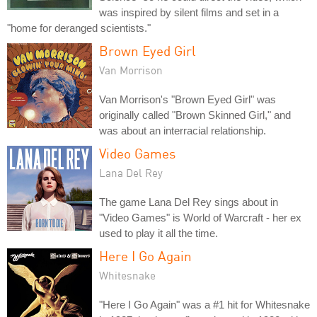
was inspired by silent films and set in a
"home for deranged scientists."
Brown Eyed Girl
Van Morrison
Van Morrison's "Brown Eyed Girl" was
originally called "Brown Skinned Girl," and
was about an interracial relationship.
Video Games
Lana Del Rey
The game Lana Del Rey sings about in
"Video Games" is World of Warcraft - her ex
used to play it all the time.
Here I Go Again
Whitesnake
"Here I Go Again" was a #1 hit for Whitesnake