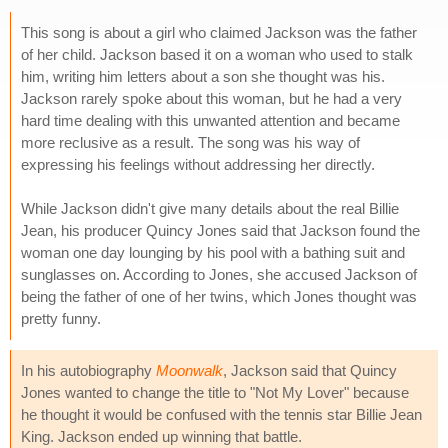
This song is about a girl who claimed Jackson was the father
of her child. Jackson based it on a woman who used to stalk
him, writing him letters about a son she thought was his.
Jackson rarely spoke about this woman, but he had a very
hard time dealing with this unwanted attention and became
more reclusive as a result. The song was his way of
expressing his feelings without addressing her directly.
While Jackson didn't give many details about the real Billie
Jean, his producer Quincy Jones said that Jackson found the
woman one day lounging by his pool with a bathing suit and
sunglasses on. According to Jones, she accused Jackson of
being the father of one of her twins, which Jones thought was
pretty funny.
In his autobiography
Moonwalk
, Jackson said that Quincy
Jones wanted to change the title to "Not My Lover" because
he thought it would be confused with the tennis star Billie Jean
King. Jackson ended up winning that battle.