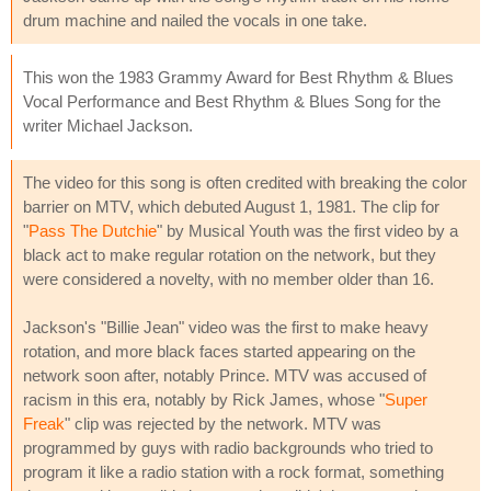
drum machine and nailed the vocals in one take.
This won the 1983 Grammy Award for Best Rhythm & Blues
Vocal Performance and Best Rhythm & Blues Song for the
writer Michael Jackson.
The video for this song is often credited with breaking the color
barrier on MTV, which debuted August 1, 1981. The clip for
"
Pass The Dutchie
" by Musical Youth was the first video by a
black act to make regular rotation on the network, but they
were considered a novelty, with no member older than 16.
Jackson's "Billie Jean" video was the first to make heavy
rotation, and more black faces started appearing on the
network soon after, notably Prince. MTV was accused of
racism in this era, notably by Rick James, whose "
Super
Freak
" clip was rejected by the network. MTV was
programmed by guys with radio backgrounds who tried to
program it like a radio station with a rock format, something