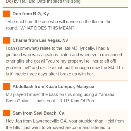
Do) by Hall and Oats inspired this song.
Don from B G, Ky
"She said I am the one who will dance on the floor in the
round." WHAT DOES THIS MEAN?
Charlie from Las Vegas, Nv
i can (somewhat) relate to the late MJ, lyrically. i had a
girlfriend who was a jealous biatch and whenever i mentioned
other gilrs she got all "you're my property! tell her to eff off!
you're mine!" and s--t like that. oddlt enough i saw the MJ 'This
is it' movie three days after i broke up with her.
Abdullaah from Kuala Lumpur, Malaysia
MJ played himself the bass on this song using a Yamaha
Bass Guitar......that's cool... R.I.P. King Of Pop
Sam from Seal Beach, Ca
Hey Jan from Lawrenceville GA. your stupider than Heidi from
the hills I just went to Grooveshark.com and listened to