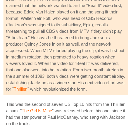
claimed that the network wanted to air the "Beat It" video first,
because Eddie Van Halen played on it and the song fit their
format. Walter Yetnikoff, who was head of CBS Records
(Jackson's was signed to its subsidiary, Epic), recalls
threatening to pull all CBS videos from MTV if they didn't play
"Billie Jean." He says he threatened to bring Jackson's
producer Quincy Jones in on it as well, and the network
acquiesced. When MTV started playing the clip, it was first put
in medium rotation, then promoted to heavy rotation when
viewers loved it. When the video for "Beat It" was delivered,
that one also went into hot rotation. For a two-month stretch in
the summer of 1983, both videos were getting constant airplay,
establishing Jackson as a video star. His next video effort was
for "
Thriller
," which revolutionized the form.
This was the second of seven US Top 10 hits from the
Thriller
album. "
The Girl Is Mine
" was released before this one, since it
had the star power of Paul McCartney, who sang with Jackson
on the track.