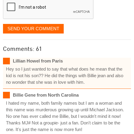
SEND YOUR COMMENT
Comments: 61
Lillian Howel from Paris
Hey so I just wanted to say that what does he mean that the
kid is not his son?? He did the things with Billie jean and also
no wonder that she was in love with him.
Billie Gene from North Carolina
I hated my name, both family names but I am a woman and
this name was murderous growing up until Michael Jackson.
No one has ever called me Billie, but I wouldn't mind it now!
Thanks MJ# Not a groupie- just a fan. Don't claim to be the
one. It's just the name is now more fun!