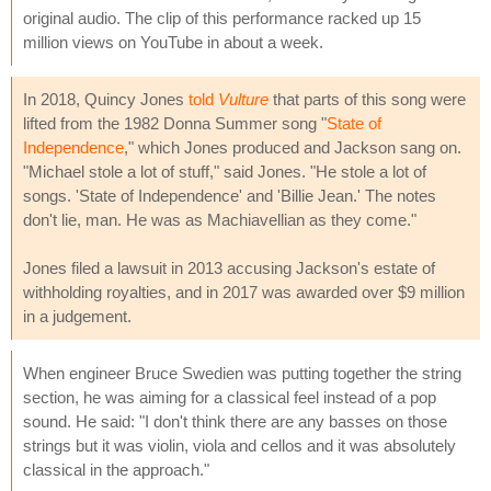
original audio. The clip of this performance racked up 15
million views on YouTube in about a week.
In 2018, Quincy Jones
told
Vulture
that parts of this song were
lifted from the 1982 Donna Summer song "
State of
Independence
," which Jones produced and Jackson sang on.
"Michael stole a lot of stuff," said Jones. "He stole a lot of
songs. 'State of Independence' and 'Billie Jean.' The notes
don't lie, man. He was as Machiavellian as they come."
Jones filed a lawsuit in 2013 accusing Jackson's estate of
withholding royalties, and in 2017 was awarded over $9 million
in a judgement.
When engineer Bruce Swedien was putting together the string
section, he was aiming for a classical feel instead of a pop
sound. He said: "I don't think there are any basses on those
strings but it was violin, viola and cellos and it was absolutely
classical in the approach."