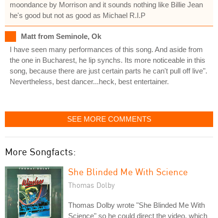
moondance by Morrison and it sounds nothing like Billie Jean
he's good but not as good as Michael R.I.P
Matt from Seminole, Ok
I have seen many performances of this song. And aside from
the one in Bucharest, he lip synchs. Its more noticeable in this
song, because there are just certain parts he can't pull off live".
Nevertheless, best dancer...heck, best entertainer.
SEE MORE COMMENTS
More Songfacts:
She Blinded Me With Science
Thomas Dolby
Thomas Dolby wrote "She Blinded Me With
Science" so he could direct the video, which