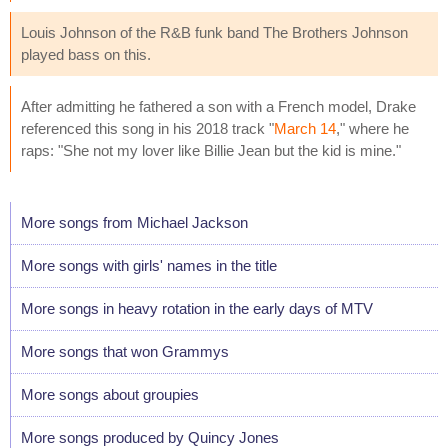
Louis Johnson of the R&B funk band The Brothers Johnson
played bass on this.
After admitting he fathered a son with a French model, Drake
referenced this song in his 2018 track "
March 14
," where he
raps: "She not my lover like Billie Jean but the kid is mine."
More songs from Michael Jackson
More songs with girls' names in the title
More songs in heavy rotation in the early days of MTV
More songs that won Grammys
More songs about groupies
More songs produced by Quincy Jones