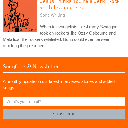
Jesus Thinks You're a Jerk: Rock
vs. Televangelists
Song Writing
When televangelists like Jimmy Swaggart
took on rockers like Ozzy Osbourne and
Metallica, the rockers retaliated. Bono could even be seen
mocking the preachers.
Songfacts® Newsletter
A monthly update on our latest interviews, stories and added
songs
What's
your
email?
SUBSCRIBE