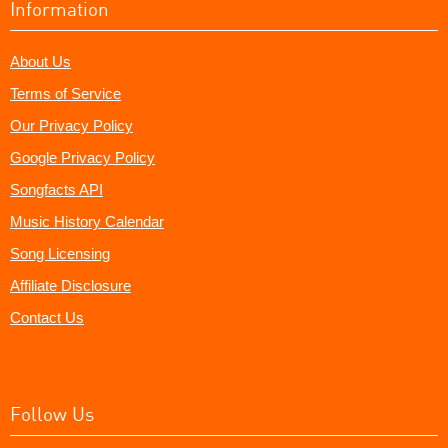
Information
About Us
Terms of Service
Our Privacy Policy
Google Privacy Policy
Songfacts API
Music History Calendar
Song Licensing
Affiliate Disclosure
Contact Us
Follow Us