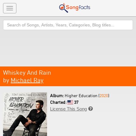
Toggle
navigation
Search
Whiskey And Rain
by
Michael Ray
Album:
Higher Education (
2020
)
Charted:
37
License This Song
