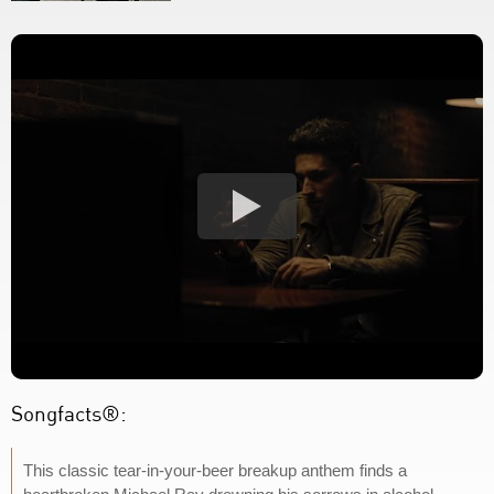
Songfacts®:
This classic tear-in-your-beer breakup anthem finds a