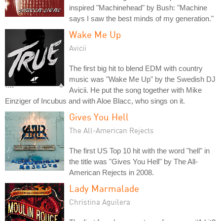
inspired "Machinehead" by Bush: "Machine
says I saw the best minds of my generation."
Wake Me Up
Avicii
The first big hit to blend EDM with country
music was "Wake Me Up" by the Swedish DJ
Avicii. He put the song together with Mike
Einziger of Incubus and with Aloe Blacc, who sings on it.
Gives You Hell
The All-American Rejects
The first US Top 10 hit with the word "hell" in
the title was "Gives You Hell" by The All-
American Rejects in 2008.
Lady Marmalade
Christina Aguilera