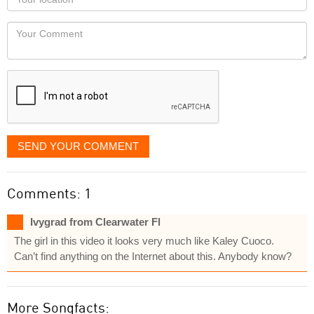
you
Locaton
would
Your
like
Comment
it
displayed
SEND YOUR COMMENT
Comments: 1
Ivygrad from Clearwater Fl
The girl in this video it looks very much like Kaley Cuoco.
Can’t find anything on the Internet about this. Anybody know?
More Songfacts: