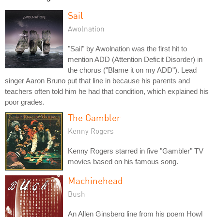
Sail
Awolnation
"Sail" by Awolnation was the first hit to
mention ADD (Attention Deficit Disorder) in
the chorus ("Blame it on my ADD"). Lead
singer Aaron Bruno put that line in because his parents and
teachers often told him he had that condition, which explained his
poor grades.
The Gambler
Kenny Rogers
Kenny Rogers starred in five "Gambler" TV
movies based on his famous song.
Machinehead
Bush
An Allen Ginsberg line from his poem Howl