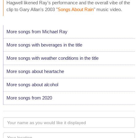
Hagwell likened Ray's performance and the overall vibe of the
clip to Gary Allan's 2003 "
Songs About Rain
" music video.
More songs from Michael Ray
More songs with beverages in the title
More songs with weather conditions in the title
More songs about heartache
More songs about alcohol
More songs from 2020
Your
name
as
Your