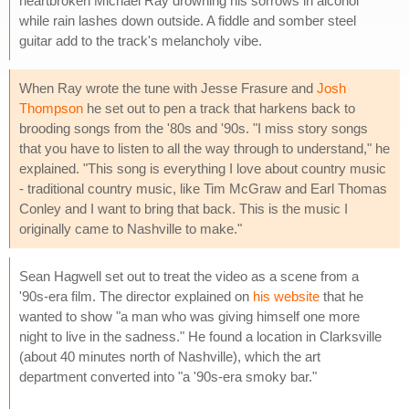
heartbroken Michael Ray drowning his sorrows in alcohol
while rain lashes down outside. A fiddle and somber steel
guitar add to the track's melancholy vibe.
When Ray wrote the tune with Jesse Frasure and
Josh
Thompson
he set out to pen a track that harkens back to
brooding songs from the '80s and '90s. "I miss story songs
that you have to listen to all the way through to understand," he
explained. "This song is everything I love about country music
- traditional country music, like Tim McGraw and Earl Thomas
Conley and I want to bring that back. This is the music I
originally came to Nashville to make."
Sean Hagwell set out to treat the video as a scene from a
'90s-era film. The director explained on
his website
that he
wanted to show "a man who was giving himself one more
night to live in the sadness." He found a location in Clarksville
(about 40 minutes north of Nashville), which the art
department converted into "a '90s-era smoky bar."