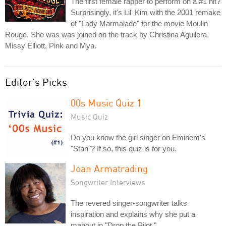
The first female rapper to perform on a #1 hit?
Surprisingly, it's Lil' Kim with the 2001 remake
of "Lady Marmalade" for the movie Moulin
Rouge. She was was joined on the track by Christina Aguilera,
Missy Elliott, Pink and Mya.
Editor's Picks
00s Music Quiz 1
Music Quiz
Do you know the girl singer on Eminem's
"Stan"? If so, this quiz is for you.
Joan Armatrading
Songwriter Interviews
The revered singer-songwriter talks
inspiration and explains why she put a
mahout in "Drop the Pilot."