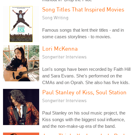
Song Titles That Inspired Movies
Song Writing
Famous songs that lent their titles - and in
some cases storylines - to movies.
Lori McKenna
Songwriter Interviews
Lori's songs have been recorded by Faith Hill
and Sara Evans. She's performed on the
CMAs and on Oprah. She also has five kids.
Paul Stanley of Kiss, Soul Station
Songwriter Interviews
Paul Stanley on his soul music project, the
Kiss songs with the biggest soul influence,
and the non-make-up era of the band.