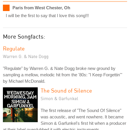
Paris from West Chester, Oh
I will be the first to say that I love this song!!!
More Songfacts:
Regulate
Warren G. & Nate Dogg
"Regulate" by Warren G. & Nate Dogg broke new ground by
sampling a mellow, melodic hit from the '80s: "I Keep Forgettin'"
by Michael McDonald.
The Sound of Silence
Simon & Garfunkel
The first release of "The Sound Of Silence"
was acoustic, and went nowhere. It became
Simon & Garfunkel's first hit when a producer
at their label overdubbed it with electric instruments.