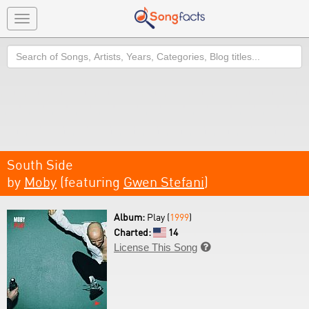
Toggle
navigation
Search
South Side
by
Moby
(featuring
Gwen Stefani
)
Album:
Play (
1999
)
Charted:
14
License This Song
