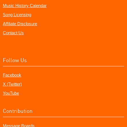
Music History Calendar
Song Licensing
Affiliate Disclosure
Contact Us
Follow Us
Facebook
X (Twitter)
YouTube
Contribution
Message Boards