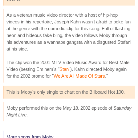
As a veteran music video director with a host of hip-hop
videos in his repertoire, Joseph Kahn wasn't afraid to poke fun
at the genre with the comedic clip for this song. Full of flashing
neon and hideous fake bling, the video follows Moby through
his adventures as a wannabe gangsta with a disgusted Stefani
at his side.
The clip won the 2001 MTV Video Music Award for Best Male
Video (besting Eminem's "
Stan
"). Kahn directed Moby again
for the 2002 promo for "
We Are All Made Of Stars
."
This is Moby's only single to chart on the Billboard Hot 100.
Moby performed this on the May 18, 2002 episode of
Saturday
Night Live
.
More songs from Moby