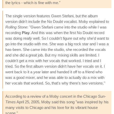
the lyrics - which is fine with me."
The single version features Gwen Stefani, but the album
version didn't include the No Doubt vocalist. Moby explained to
Rolling Stone
: "Gwen Stefani came into the studio while I was
recording
Play
. And this was when the first No Doubt record
was doing
really
well. So I couldn't figure out why she'd want to
go into the studio with me. She was a big rock star and I was a
has-been. She came into the studio, she recorded the vocals
and she did a great job. But my mixing skills are limited. I
couldn't get a mix with her vocals that worked. I tried and I
tried. So the first album version didn't have her vocals on it. I
went back to it a year later and handed it off to a friend who
was a good mixer, and he was able to actually do a mix with
her vocals that worked. So, that's why there's two versions."
According to a review of a Moby concert in the
Chicago Sun-
Times
April 25, 2005, Moby said this song "was inspired by his
many visits to Chicago and his love for its vibrant house
scene."