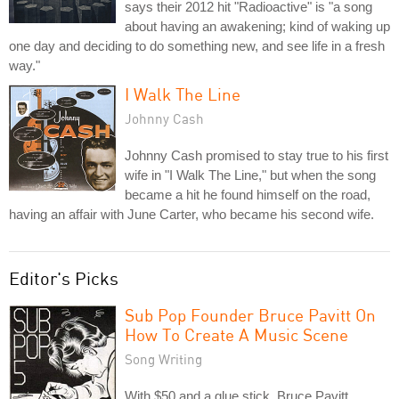
says their 2012 hit "Radioactive" is "a song
about having an awakening; kind of waking up
one day and deciding to do something new, and see life in a fresh
way."
I Walk The Line
Johnny Cash
Johnny Cash promised to stay true to his first
wife in "I Walk The Line," but when the song
became a hit he found himself on the road,
having an affair with June Carter, who became his second wife.
Editor's Picks
Sub Pop Founder Bruce Pavitt On
How To Create A Music Scene
Song Writing
With $50 and a glue stick, Bruce Pavitt