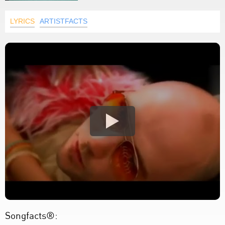
LYRICS
ARTISTFACTS
Songfacts®: