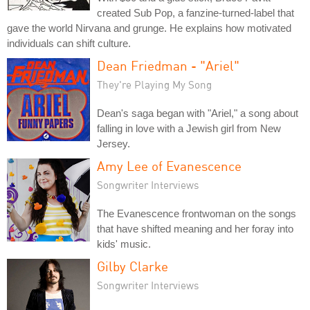
created Sub Pop, a fanzine-turned-label that
gave the world Nirvana and grunge. He explains how motivated
individuals can shift culture.
Dean Friedman - "Ariel"
They're Playing My Song
Dean's saga began with "Ariel," a song about
falling in love with a Jewish girl from New
Jersey.
Amy Lee of Evanescence
Songwriter Interviews
The Evanescence frontwoman on the songs
that have shifted meaning and her foray into
kids' music.
Gilby Clarke
Songwriter Interviews