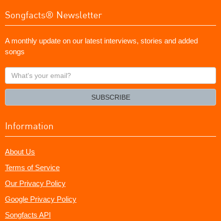
Songfacts® Newsletter
A monthly update on our latest interviews, stories and added
songs
What's
your
email?
SUBSCRIBE
Information
About Us
Terms of Service
Our Privacy Policy
Google Privacy Policy
Songfacts API