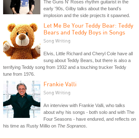
The Guns N' Roses rhythm guitarist in the
early '90s, Gilby talks about the band's
implosion and the side projects it spawned.
Let Me Be Your Teddy Bear: Teddy
Bears and Teddy Boys in Songs
Song Writing
Elvis, Little Richard and Cheryl Cole have all
sung about Teddy Bears, but there is also a
terrifying Teddy song from 1932 and a touching trucker Teddy
tune from 1976.
Frankie Valli
Song Writing
An interview with Frankie Valli, who talks
about why his songs - both solo and with The
Four Seasons - have endured, and reflects on
his time as Rusty Millio on
The Sopranos
.