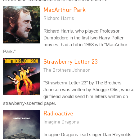
MacArthur Park
Richard Harris
Richard Harris, who played Professor
Dumbledore in the first two Harry Potter
movies, had a hit in 1968 with "MacArthur
Park."
Strawberry Letter 23
The Brothers Johnson
"Strawberry Letter 23" by The Brothers
Johnson was written by Shuggie Otis, whose
girlfriend would send him letters written on
strawberry-scented paper.
Radioactive
Imagine Dragons
Imagine Dragons lead singer Dan Reynolds