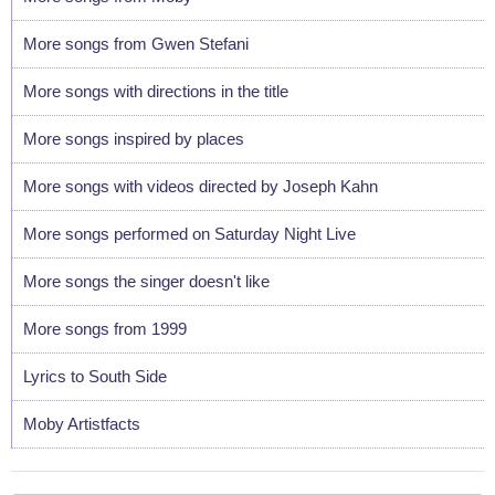
More songs from Gwen Stefani
More songs with directions in the title
More songs inspired by places
More songs with videos directed by Joseph Kahn
More songs performed on Saturday Night Live
More songs the singer doesn't like
More songs from 1999
Lyrics to South Side
Moby Artistfacts