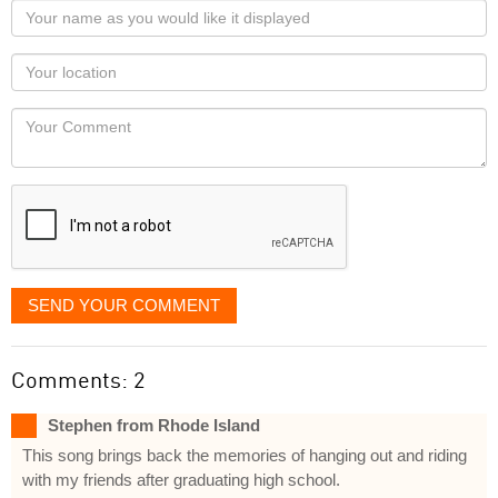
Your
name
as
Your
you
Locaton
would
Your
like
Comment
it
displayed
SEND YOUR COMMENT
Comments: 2
Stephen from Rhode Island
This song brings back the memories of hanging out and riding
with my friends after graduating high school.