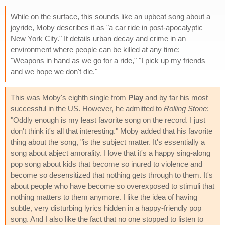
While on the surface, this sounds like an upbeat song about a
joyride, Moby describes it as "a car ride in post-apocalyptic
New York City." It details urban decay and crime in an
environment where people can be killed at any time:
"Weapons in hand as we go for a ride," "I pick up my friends
and we hope we don't die."
This was Moby's eighth single from
Play
and by far his most
successful in the US. However, he admitted to
Rolling Stone
:
"Oddly enough is my least favorite song on the record. I just
don't think it's all that interesting." Moby added that his favorite
thing about the song, "is the subject matter. It's essentially a
song about abject amorality. I love that it's a happy sing-along
pop song about kids that become so inured to violence and
become so desensitized that nothing gets through to them. It's
about people who have become so overexposed to stimuli that
nothing matters to them anymore. I like the idea of having
subtle, very disturbing lyrics hidden in a happy-friendly pop
song. And I also like the fact that no one stopped to listen to