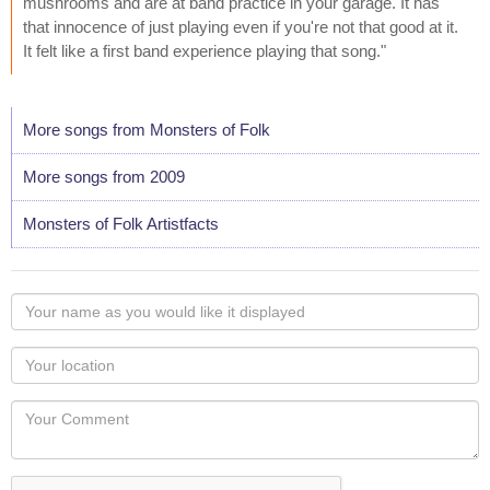
mushrooms and are at band practice in your garage. It has
that innocence of just playing even if you're not that good at it.
It felt like a first band experience playing that song."
More songs from Monsters of Folk
More songs from 2009
Monsters of Folk Artistfacts
Your
name
as
Your
you
Locaton
would
Your
like
Comment
it
displayed