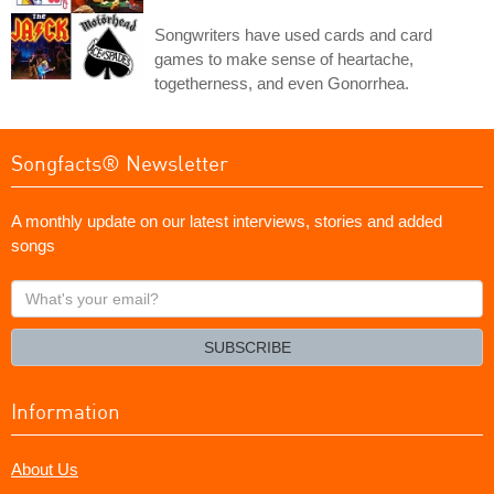
Songwriters have used cards and card
games to make sense of heartache,
togetherness, and even Gonorrhea.
Songfacts® Newsletter
A monthly update on our latest interviews, stories and added
songs
What's
your
email?
SUBSCRIBE
Information
About Us