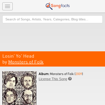
Toggle
navigation
Search
Losin' Yo' Head
by
Monsters of Folk
Album:
Monsters of Folk (
2009
)
License This Song
