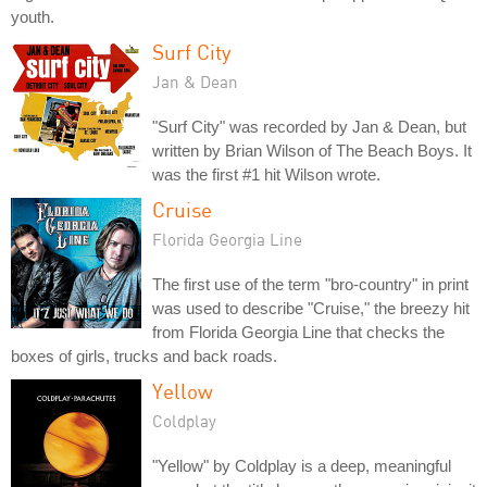
youth.
Surf City
Jan & Dean
"Surf City" was recorded by Jan & Dean, but
written by Brian Wilson of The Beach Boys. It
was the first #1 hit Wilson wrote.
Cruise
Florida Georgia Line
The first use of the term "bro-country" in print
was used to describe "Cruise," the breezy hit
from Florida Georgia Line that checks the
boxes of girls, trucks and back roads.
Yellow
Coldplay
"Yellow" by Coldplay is a deep, meaningful