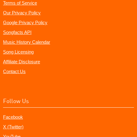
Terms of Service
Our Privacy Policy
Google Privacy Policy
Songfacts API
Music History Calendar
Song Licensing
Affiliate Disclosure
Contact Us
Follow Us
Facebook
X (Twitter)
YouTube