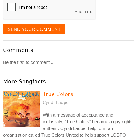
SEND YOUR COMMENT
Comments
Be the first to comment...
More Songfacts:
True Colors
Cyndi Lauper
With a message of acceptance and
inclusivity, "True Colors" became a gay rights
anthem. Cyndi Lauper help form an
organization called True Colors United to help support LGBTQ