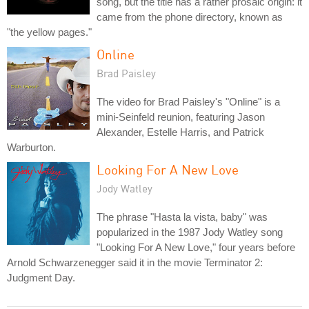
song, but the title has a rather prosaic origin: it
came from the phone directory, known as
"the yellow pages."
Online
Brad Paisley
The video for Brad Paisley's "Online" is a
mini-Seinfeld reunion, featuring Jason
Alexander, Estelle Harris, and Patrick
Warburton.
Looking For A New Love
Jody Watley
The phrase "Hasta la vista, baby" was
popularized in the 1987 Jody Watley song
"Looking For A New Love," four years before
Arnold Schwarzenegger said it in the movie Terminator 2:
Judgment Day.