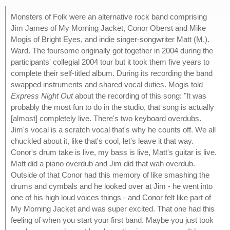
Monsters of Folk were an alternative rock band comprising
Jim James of My Morning Jacket, Conor Oberst and Mike
Mogis of Bright Eyes, and indie singer-songwriter Matt (M.).
Ward. The foursome originally got together in 2004 during the
participants' collegial 2004 tour but it took them five years to
complete their self-titled album. During its recording the band
swapped instruments and shared vocal duties. Mogis told
Express Night Out
about the recording of this song: "It was
probably the most fun to do in the studio, that song is actually
[almost] completely live. There's two keyboard overdubs.
Jim's vocal is a scratch vocal that's why he counts off. We all
chuckled about it, like that's cool, let's leave it that way.
Conor's drum take is live, my bass is live, Matt's guitar is live.
Matt did a piano overdub and Jim did that wah overdub.
Outside of that Conor had this memory of like smashing the
drums and cymbals and he looked over at Jim - he went into
one of his high loud voices things - and Conor felt like part of
My Morning Jacket and was super excited. That one had this
feeling of when you start your first band. Maybe you just took