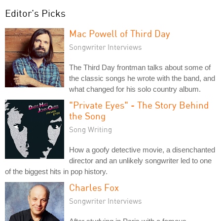
Editor's Picks
Mac Powell of Third Day
Songwriter Interviews
The Third Day frontman talks about some of
the classic songs he wrote with the band, and
what changed for his solo country album.
"Private Eyes" - The Story Behind
the Song
Song Writing
How a goofy detective movie, a disenchanted
director and an unlikely songwriter led to one
of the biggest hits in pop history.
Charles Fox
Songwriter Interviews