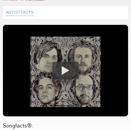
ARTISTFACTS
Songfacts®: