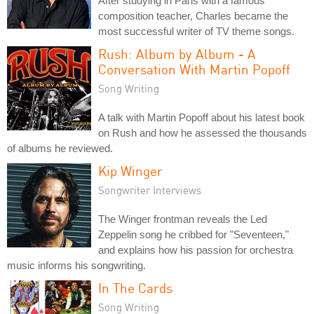
After studying in Paris with a famous
composition teacher, Charles became the
most successful writer of TV theme songs.
Rush: Album by Album - A
Conversation With Martin Popoff
Song Writing
A talk with Martin Popoff about his latest book
on Rush and how he assessed the thousands
of albums he reviewed.
Kip Winger
Songwriter Interviews
The Winger frontman reveals the Led
Zeppelin song he cribbed for "Seventeen,"
and explains how his passion for orchestra
music informs his songwriting.
In The Cards
Song Writing