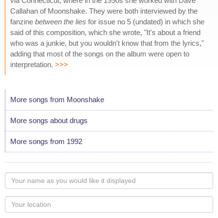
via Connecticut, where in the 1990s she worked with Dave
Callahan of Moonshake. They were both interviewed by the
fanzine
between the lies
for issue no 5 (undated) in which she
said of this composition, which she wrote, "It's about a friend
who was a junkie, but you wouldn't know that from the lyrics,"
adding that most of the songs on the album were open to
interpretation.
>>>
More songs from Moonshake
More songs about drugs
More songs from 1992
Your
name
as
Your
you
Locaton