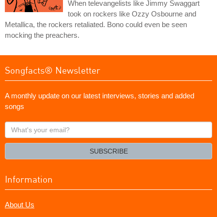
When televangelists like Jimmy Swaggart
took on rockers like Ozzy Osbourne and
Metallica, the rockers retaliated. Bono could even be seen
mocking the preachers.
Songfacts® Newsletter
A monthly update on our latest interviews, stories and added
songs
What's
your
email?
SUBSCRIBE
Information
About Us