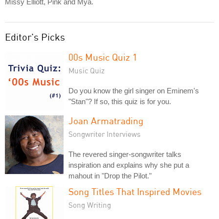
Missy Elliott, Pink and Mya.
Editor's Picks
00s Music Quiz 1
Music Quiz
Do you know the girl singer on Eminem's
"Stan"? If so, this quiz is for you.
Joan Armatrading
Songwriter Interviews
The revered singer-songwriter talks
inspiration and explains why she put a
mahout in "Drop the Pilot."
Song Titles That Inspired Movies
Song Writing