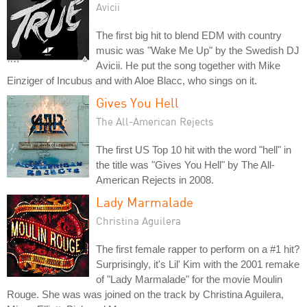
Avicii
The first big hit to blend EDM with country
music was "Wake Me Up" by the Swedish DJ
Avicii. He put the song together with Mike
Einziger of Incubus and with Aloe Blacc, who sings on it.
Gives You Hell
The All-American Rejects
The first US Top 10 hit with the word "hell" in
the title was "Gives You Hell" by The All-
American Rejects in 2008.
Lady Marmalade
Christina Aguilera
The first female rapper to perform on a #1 hit?
Surprisingly, it's Lil' Kim with the 2001 remake
of "Lady Marmalade" for the movie Moulin
Rouge. She was was joined on the track by Christina Aguilera,