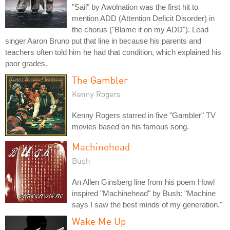
"Sail" by Awolnation was the first hit to
mention ADD (Attention Deficit Disorder) in
the chorus ("Blame it on my ADD"). Lead
singer Aaron Bruno put that line in because his parents and
teachers often told him he had that condition, which explained his
poor grades.
The Gambler
Kenny Rogers
Kenny Rogers starred in five "Gambler" TV
movies based on his famous song.
Machinehead
Bush
An Allen Ginsberg line from his poem Howl
inspired "Machinehead" by Bush: "Machine
says I saw the best minds of my generation."
Wake Me Up