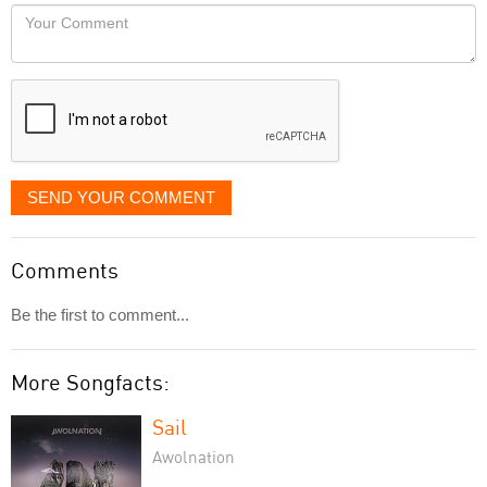
would
Your
like
Comment
it
displayed
SEND YOUR COMMENT
Comments
Be the first to comment...
More Songfacts:
Sail
Awolnation