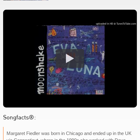
Songfacts®:
Margaret Fiedler was born in Chicago and ended up in the UK