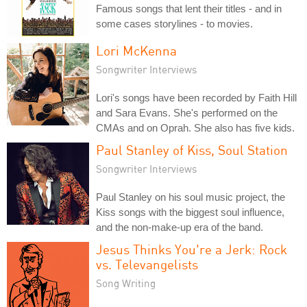
Famous songs that lent their titles - and in
some cases storylines - to movies.
Lori McKenna
Songwriter Interviews
Lori's songs have been recorded by Faith Hill
and Sara Evans. She's performed on the
CMAs and on Oprah. She also has five kids.
Paul Stanley of Kiss, Soul Station
Songwriter Interviews
Paul Stanley on his soul music project, the
Kiss songs with the biggest soul influence,
and the non-make-up era of the band.
Jesus Thinks You're a Jerk: Rock
vs. Televangelists
Song Writing