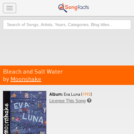
Toggle
navigation
Search
Bleach and Salt Water
by
Moonshake
Album:
Eva Luna (
1992
)
License This Song
