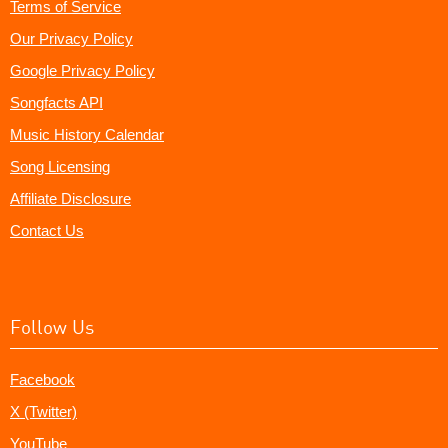
Terms of Service
Our Privacy Policy
Google Privacy Policy
Songfacts API
Music History Calendar
Song Licensing
Affiliate Disclosure
Contact Us
Follow Us
Facebook
X (Twitter)
YouTube