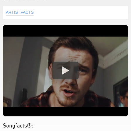
ARTISTFACTS
Songfacts®: