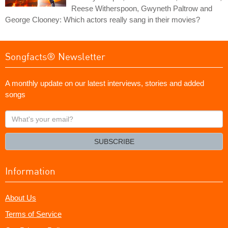
Reese Witherspoon, Gwyneth Paltrow and
George Clooney: Which actors really sang in their movies?
Songfacts® Newsletter
A monthly update on our latest interviews, stories and added
songs
What's
your
email?
SUBSCRIBE
Information
About Us
Terms of Service