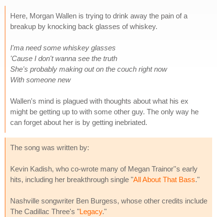
Here, Morgan Wallen is trying to drink away the pain of a
breakup by knocking back glasses of whiskey.
I'ma need some whiskey glasses
'Cause I don't wanna see the truth
She's probably making out on the couch right now
With someone new
Wallen's mind is plagued with thoughts about what his ex
might be getting up to with some other guy. The only way he
can forget about her is by getting inebriated.
The song was written by:
Kevin Kadish, who co-wrote many of Megan Trainor''s early
hits, including her breakthrough single "
All About That Bass
."
Nashville songwriter Ben Burgess, whose other credits include
The Cadillac Three's "
Legacy
."