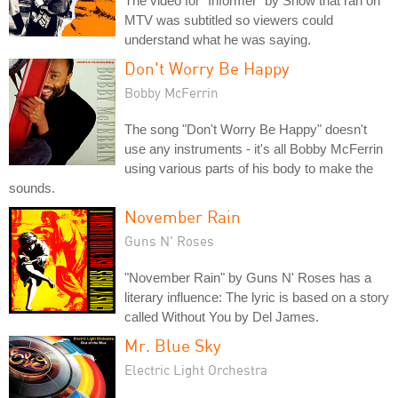
The video for "Informer" by Snow that ran on
MTV was subtitled so viewers could
understand what he was saying.
Don't Worry Be Happy
Bobby McFerrin
The song "Don't Worry Be Happy" doesn't
use any instruments - it's all Bobby McFerrin
using various parts of his body to make the
sounds.
November Rain
Guns N' Roses
"November Rain" by Guns N' Roses has a
literary influence: The lyric is based on a story
called Without You by Del James.
Mr. Blue Sky
Electric Light Orchestra