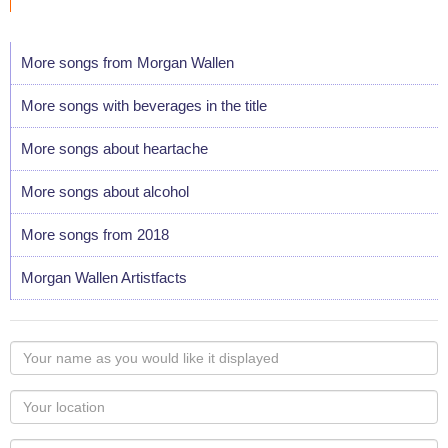
More songs from Morgan Wallen
More songs with beverages in the title
More songs about heartache
More songs about alcohol
More songs from 2018
Morgan Wallen Artistfacts
Your
name
as
Your
you
Locaton
would