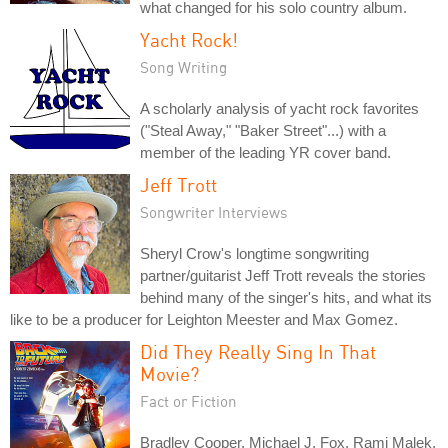
what changed for his solo country album.
Yacht Rock!
Song Writing
A scholarly analysis of yacht rock favorites
("Steal Away," "Baker Street"...) with a
member of the leading YR cover band.
Jeff Trott
Songwriter Interviews
Sheryl Crow's longtime songwriting
partner/guitarist Jeff Trott reveals the stories
behind many of the singer's hits, and what its
like to be a producer for Leighton Meester and Max Gomez.
Did They Really Sing In That
Movie?
Fact or Fiction
Bradley Cooper, Michael J. Fox, Rami Malek,