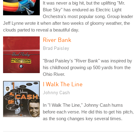
It was never a big hit, but the uplifting "Mr.
Blue Sky" has endured as Electric Light
Orchestra's most popular song. Group leader
Jeff Lynne wrote it when after two weeks of gloomy weather, the
clouds parted to reveal a beautiful day.
River Bank
Brad Paisley
"Brad Paisley's "River Bank" was inspired by
his childhood growing up 500 yards from the
Ohio River.
I Walk The Line
Johnny Cash
In "I Walk The Line," Johnny Cash hums
before each verse. He did this to get his pitch,
as the song changes key several times.