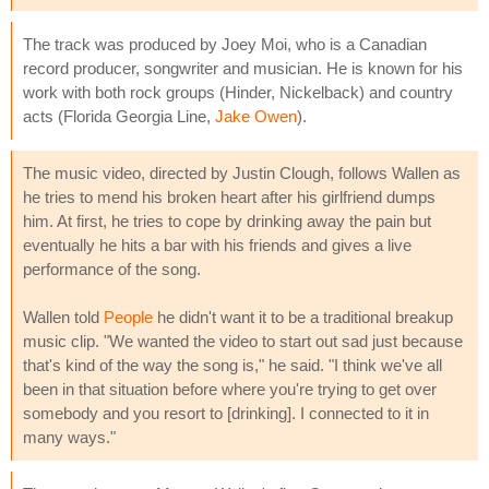
The track was produced by Joey Moi, who is a Canadian
record producer, songwriter and musician. He is known for his
work with both rock groups (Hinder, Nickelback) and country
acts (Florida Georgia Line,
Jake Owen
).
The music video, directed by Justin Clough, follows Wallen as
he tries to mend his broken heart after his girlfriend dumps
him. At first, he tries to cope by drinking away the pain but
eventually he hits a bar with his friends and gives a live
performance of the song.
Wallen told
People
he didn't want it to be a traditional breakup
music clip. "We wanted the video to start out sad just because
that's kind of the way the song is," he said. "I think we've all
been in that situation before where you're trying to get over
somebody and you resort to [drinking]. I connected to it in
many ways."