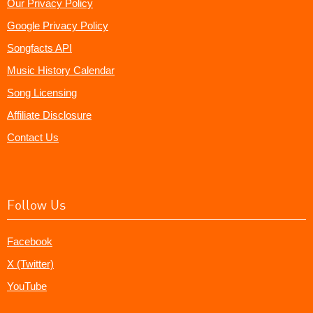
Our Privacy Policy
Google Privacy Policy
Songfacts API
Music History Calendar
Song Licensing
Affiliate Disclosure
Contact Us
Follow Us
Facebook
X (Twitter)
YouTube