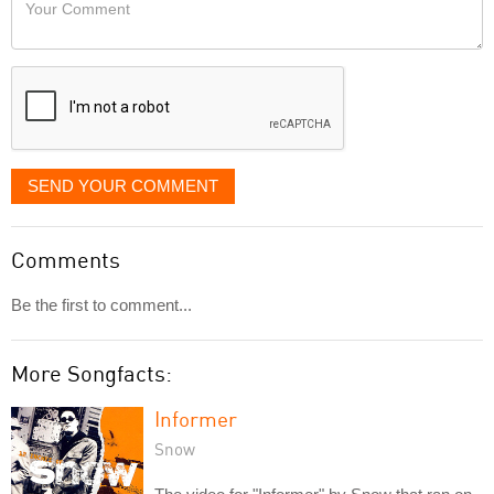
Your
like
Comment
it
displayed
SEND YOUR COMMENT
Comments
Be the first to comment...
More Songfacts:
Informer
Snow