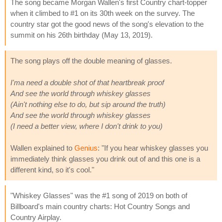
The song became Morgan Wallen's first Country chart-topper
when it climbed to #1 on its 30th week on the survey. The
country star got the good news of the song's elevation to the
summit on his 26th birthday (May 13, 2019).
The song plays off the double meaning of glasses.
I'ma need a double shot of that heartbreak proof
And see the world through whiskey glasses
(Ain't nothing else to do, but sip around the truth)
And see the world through whiskey glasses
(I need a better view, where I don't drink to you)
Wallen explained to
Genius
: "If you hear whiskey glasses you
immediately think glasses you drink out of and this one is a
different kind, so it's cool."
"Whiskey Glasses" was the #1 song of 2019 on both of
Billboard's main country charts: Hot Country Songs and
Country Airplay.