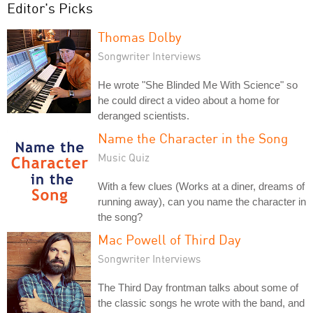
Editor's Picks
Thomas Dolby
Songwriter Interviews
He wrote "She Blinded Me With Science" so
he could direct a video about a home for
deranged scientists.
Name the Character in the Song
Music Quiz
With a few clues (Works at a diner, dreams of
running away), can you name the character in
the song?
Mac Powell of Third Day
Songwriter Interviews
The Third Day frontman talks about some of
the classic songs he wrote with the band, and