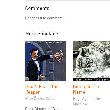
Comments
Be the first to comment...
More Songfacts:
(Don't Fear) The
Killing In The
Reaper
Name
Blue Öyster Cult
Rage Against the
Machine
Buck Dharma of Blue