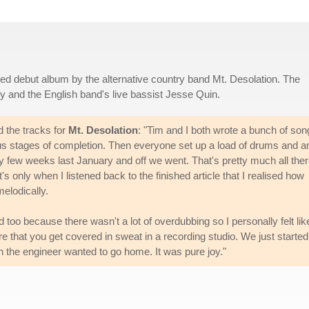
titled debut album by the alternative country band Mt. Desolation. The
y and the English band's live bassist Jesse Quin.
 the tracks for
Mt. Desolation
: "Tim and I both wrote a bunch of son
us stages of completion. Then everyone set up a load of drums and 
y few weeks last January and off we went. That's pretty much all the
it's only when I listened back to the finished article that I realised how
elodically.
too because there wasn't a lot of overdubbing so I personally felt lik
are that you get covered in sweat in a recording studio. We just started
en the engineer wanted to go home. It was pure joy."