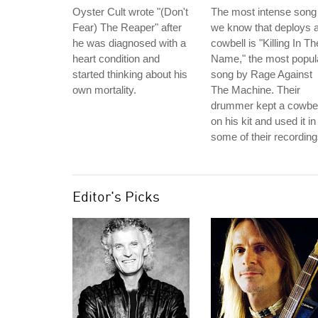
Oyster Cult wrote "(Don't
The most intense song
Fear) The Reaper" after
we know that deploys 
he was diagnosed with a
cowbell is "Killing In Th
heart condition and
Name," the most popul
started thinking about his
song by Rage Against
own mortality.
The Machine. Their
drummer kept a cowbel
on his kit and used it in
some of their recording
Editor's Picks