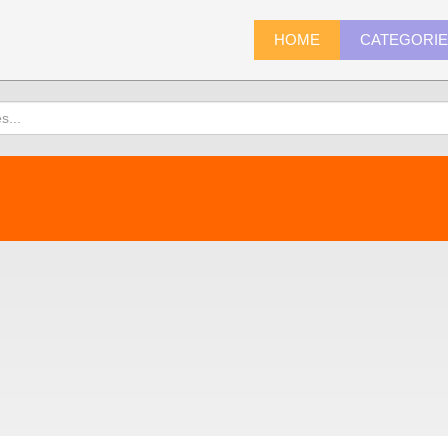
HOME
CATEGORI