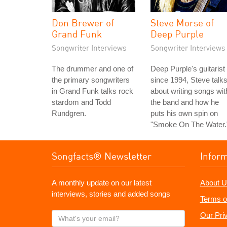
Don Brewer of
Steve Morse of
Grand Funk
Deep Purple
Songwriter Interviews
Songwriter Interviews
The drummer and one of
Deep Purple's guitarist
the primary songwriters
since 1994, Steve talk
in Grand Funk talks rock
about writing songs wit
stardom and Todd
the band and how he
Rundgren.
puts his own spin on
"Smoke On The Water.
Songfacts® Newsletter
Infor
A monthly update on our latest
About U
interviews, stories and added songs
Terms o
What's
Our Pri
your