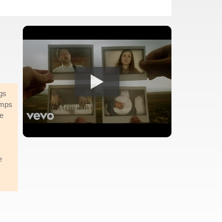
gs
amps
re
e