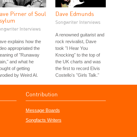
ave Pirner of Soul
Dave Edmunds
sylum
Songwriter Interviews
ongwriter Interviews
A renowned guitarist and
ave explains how the
rock revivalist, Dave
deo appropriated the
took "I Hear You
eaning of "Runaway
Knocking" to the top of
ain," and what he
the UK charts and was
ought of getting
the first to record Elvis
rodied by Weird Al.
Costello's "Girls Talk."
Contribution
Message Boards
Songfacts Writers