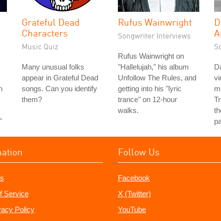
Grateful Dead
Rufus Wainwright
D
Characters
A
Songwriter Interviews
Music Quiz
S
Rufus Wainwright on
Many unusual folks
"Hallelujah," his album
D
s
appear in Grateful Dead
Unfollow The Rules, and
vi
h
songs. Can you identify
getting into his "lyric
m
them?
trance" on 12-hour
Tr
walks.
th
"
pa
mation
Follow Us
s
Facebook
f Service
X (Twitter)
vacy Policy
YouTube