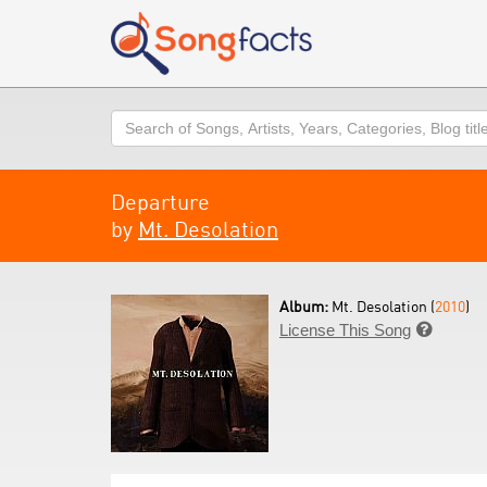
Search
Departure
by
Mt. Desolation
Album:
Mt. Desolation (
2010
)
License This Song
