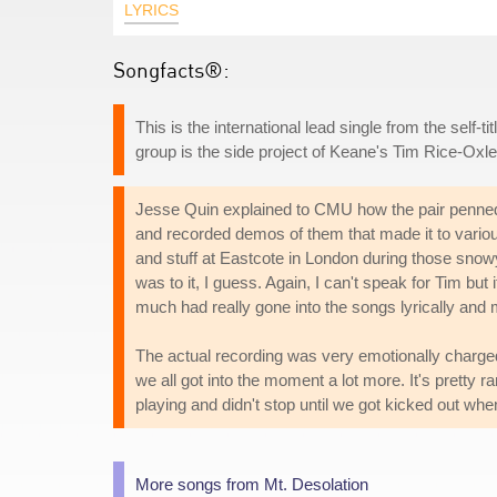
LYRICS
Songfacts®:
This is the international lead single from the self-
group is the side project of Keane's Tim Rice-Oxle
Jesse Quin explained to CMU how the pair penned
and recorded demos of them that made it to vario
and stuff at Eastcote in London during those snow
was to it, I guess. Again, I can't speak for Tim but 
much had really gone into the songs lyrically and m
The actual recording was very emotionally charged 
we all got into the moment a lot more. It's pretty r
playing and didn't stop until we got kicked out wh
More songs from Mt. Desolation