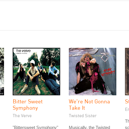
Bitter Sweet
We're Not Gonna
S
Symphony
Take It
E
The Verve
Twisted Sister
T
"Bittersweet Symphony"
Musically, the Twisted
so