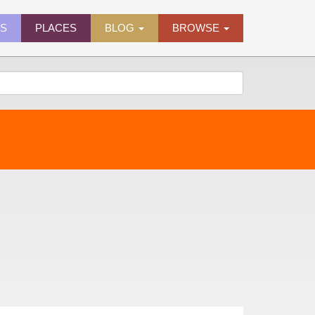
ES
PLACES
BLOG
BROWSE