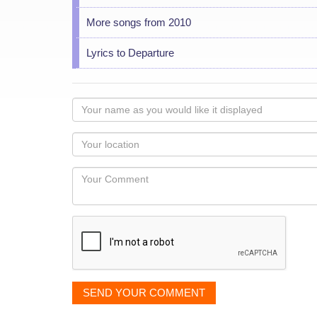
More songs from 2010
Lyrics to Departure
Your
name
as
Your
you
Locaton
would
Your
like
Comment
it
displayed
SEND YOUR COMMENT