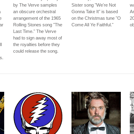
by The Verve samples
Sister song "We're Not
wa
a
an obscure orchestral
Gonna Take It" is based
Am
e
arrangement of the 1965
on the Christmas tune "O
20
ar
Rolling Stones song "The
Come All Ye Faithful."
ob
Last Time." The Verve
had to sign away most of
l
the royalties before they
could release the song.
s.