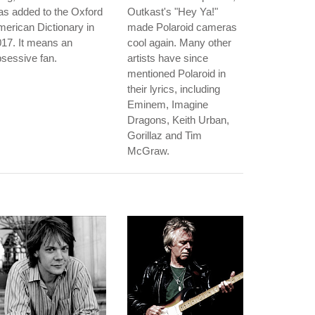
s added to the Oxford
Outkast's "Hey Ya!"
erican Dictionary in
made Polaroid cameras
17. It means an
cool again. Many other
sessive fan.
artists have since
mentioned Polaroid in
their lyrics, including
Eminem, Imagine
Dragons, Keith Urban,
Gorillaz and Tim
McGraw.