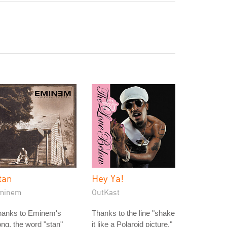
tan
Hey Ya!
minem
OutKast
hanks to Eminem's
Thanks to the line "shake
ng, the word "stan"
it like a Polaroid picture,"