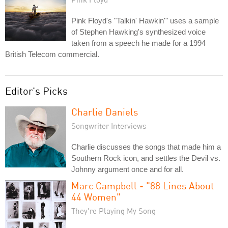
Pink Floyd's "Talkin' Hawkin'" uses a sample
of Stephen Hawking's synthesized voice
taken from a speech he made for a 1994
British Telecom commercial.
Editor's Picks
Charlie Daniels
Songwriter Interviews
Charlie discusses the songs that made him a
Southern Rock icon, and settles the Devil vs.
Johnny argument once and for all.
Marc Campbell - "88 Lines About
44 Women"
They're Playing My Song