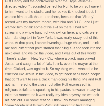
Puff Daddy and the controversy over the Hype Williams-
directed video: "It sounded perfect for Puff to be on, so I gave it
to him, went to the studio, and he rocked it, knocked it out. I
wanted him to talk that s--t on there, because that 'Victory'
record was my favorite record, with him and B.I.G., and I just
wanted him to talk some of his s--t on there. I had him
screaming a whole bunch of wild s--t on here, and cats were
slam-dancing to it in New York. It was really crazy, out of this
world. At that point, I started wearing a huge chain, and I think
me and Puff at that point started that bling s--t and took it to the
next level, and we did the video, and it was out of this world.
There's a play in New York City where a black man played
Jesus, and caught a lot of flak. I think, even the mayor at the
time, Giuliani, was against it. So my thing was I wanted to be
crucified like Jesus in the video, to get back at all those people
that don't want to see a black man doing his thing. Me and Puff
got hammered to the cross, but after Puff expressed his
religious beliefs and speaking to his pastor, he wasn't ready to
take that stance, so it was really my idea anyway, so we took
his part out. For some reason, I think [his former manager]
Steve Stoute let it fly with Puffy still being crucified to the