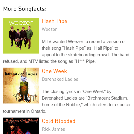
More Songfacts:
Hash Pipe
Weezer
MTV wanted Weezer to record a version of
their song "Hash Pipe" as "Half Pipe" to
appeal to the skateboarding crowd. The band
refused, and MTV listed the song as "H*** Pipe."
One Week
Barenaked Ladies
The closing lyrics in "One Week" by
Barenaked Ladies are "Birchmount Stadium,
home of the Robbie," which refers to a soccer
tournament in Ontario.
Cold Blooded
Rick James