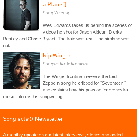
a Plane")
Song Writing
Wes Edwards takes us behind the scenes of
videos he shot for Jason Aldean, Dierks
Bentley and Chase Bryant. The train was real - the airplane was
not.
Kip Winger
Songwriter Interviews
The Winger frontman reveals the Led
Zeppelin song he cribbed for "Seventeen,"
and explains how his passion for orchestra
music informs his songwriting.
Songfacts® Newsletter
A monthly update on our latest interviews, stories and added