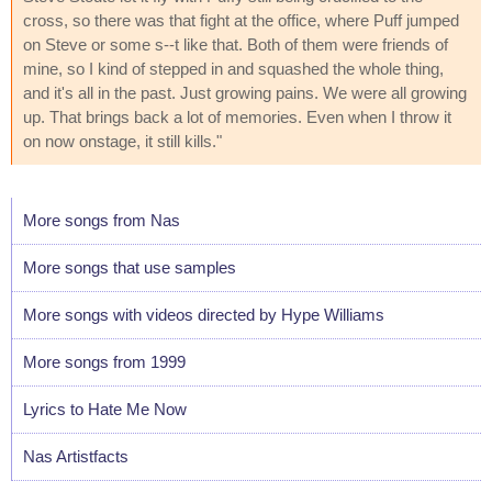
cross, so there was that fight at the office, where Puff jumped
on Steve or some s--t like that. Both of them were friends of
mine, so I kind of stepped in and squashed the whole thing,
and it's all in the past. Just growing pains. We were all growing
up. That brings back a lot of memories. Even when I throw it
on now onstage, it still kills."
More songs from Nas
More songs that use samples
More songs with videos directed by Hype Williams
More songs from 1999
Lyrics to Hate Me Now
Nas Artistfacts