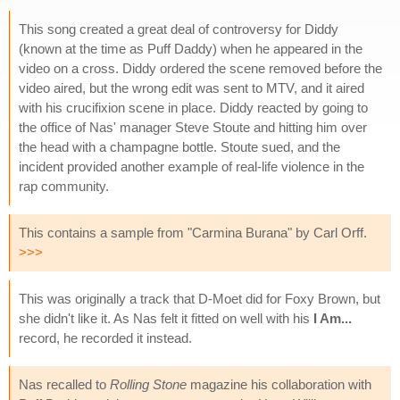
This song created a great deal of controversy for Diddy
(known at the time as Puff Daddy) when he appeared in the
video on a cross. Diddy ordered the scene removed before the
video aired, but the wrong edit was sent to MTV, and it aired
with his crucifixion scene in place. Diddy reacted by going to
the office of Nas' manager Steve Stoute and hitting him over
the head with a champagne bottle. Stoute sued, and the
incident provided another example of real-life violence in the
rap community.
This contains a sample from "Carmina Burana" by Carl Orff.
>>>
This was originally a track that D-Moet did for Foxy Brown, but
she didn't like it. As Nas felt it fitted on well with his
I Am...
record, he recorded it instead.
Nas recalled to
Rolling Stone
magazine his collaboration with