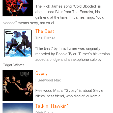
The Rick James song "Cold Blooded" is
about Linda Blair from The Exorcist, his
girlfriend at the time. In James' lingo, "cold
blooded" means sexy, not cruel.
The Best
Tina Turner
"The Best" by Tina Turner was originally
recorded by Bonnie Tyler; Turner's hit version
added a bridge and a saxophone solo by
Edgar Winter.
Gypsy
Fleetwood Mac
Fleetwood Mac's "Gypsy" is about Stevie
Nicks' best friend, who died of leukemia.
Talkin' Hawkin'
Pink Floyd