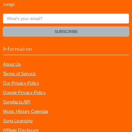
songs
What's
your
email?
SUBSCRIBE
Information
About Us
Terms of Service
Our Privacy Policy
Google Privacy Policy
Songfacts API
Music History Calendar
Song Licensing
Affiliate Disclosure