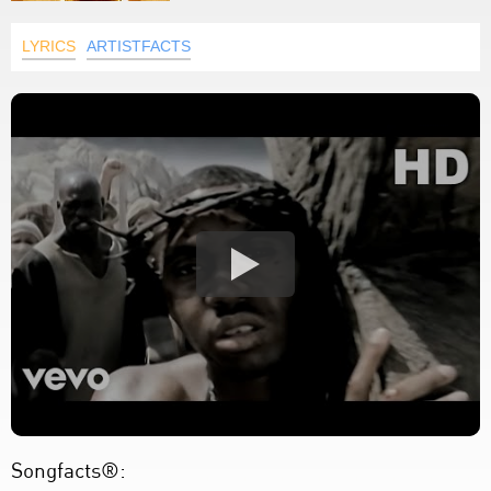
LYRICS
ARTISTFACTS
Songfacts®: