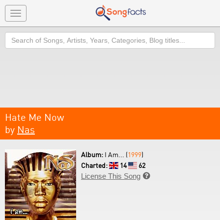
Toggle
navigation
Search
Hate Me Now
by
Nas
Album:
I Am... (
1999
)
Charted:
14
62
License This Song
