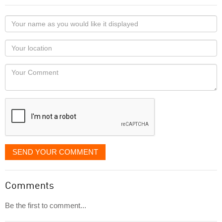
Your
name
as
Your
you
Locaton
would
Your
like
Comment
it
displayed
SEND YOUR COMMENT
Comments
Be the first to comment...