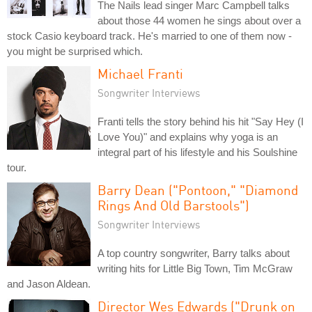
The Nails lead singer Marc Campbell talks
about those 44 women he sings about over a
stock Casio keyboard track. He's married to one of them now -
you might be surprised which.
Michael Franti
Songwriter Interviews
Franti tells the story behind his hit "Say Hey (I
Love You)" and explains why yoga is an
integral part of his lifestyle and his Soulshine
tour.
Barry Dean ("Pontoon," "Diamond
Rings And Old Barstools")
Songwriter Interviews
A top country songwriter, Barry talks about
writing hits for Little Big Town, Tim McGraw
and Jason Aldean.
Director Wes Edwards ("Drunk on