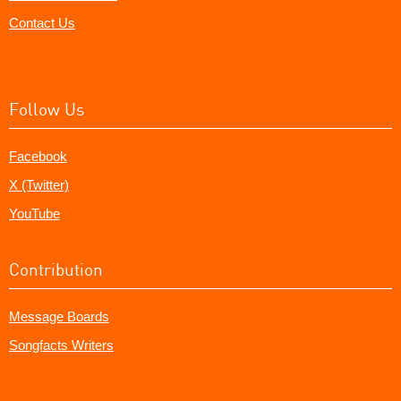
Contact Us
Follow Us
Facebook
X (Twitter)
YouTube
Contribution
Message Boards
Songfacts Writers