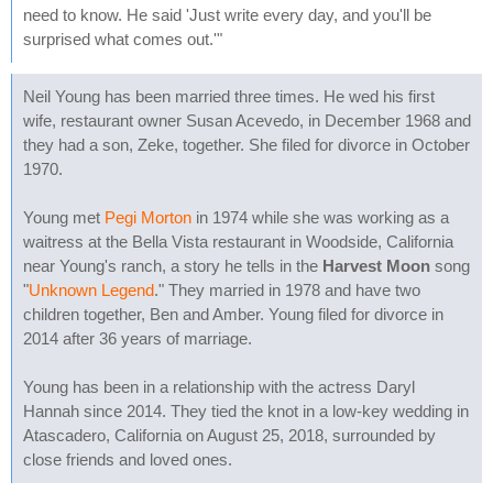
need to know. He said 'Just write every day, and you'll be
surprised what comes out.'"
Neil Young has been married three times. He wed his first
wife, restaurant owner Susan Acevedo, in December 1968 and
they had a son, Zeke, together. She filed for divorce in October
1970.
Young met
Pegi Morton
in 1974 while she was working as a
waitress at the Bella Vista restaurant in Woodside, California
near Young's ranch, a story he tells in the
Harvest Moon
song
"
Unknown Legend
." They married in 1978 and have two
children together, Ben and Amber. Young filed for divorce in
2014 after 36 years of marriage.
Young has been in a relationship with the actress Daryl
Hannah since 2014. They tied the knot in a low-key wedding in
Atascadero, California on August 25, 2018, surrounded by
close friends and loved ones.