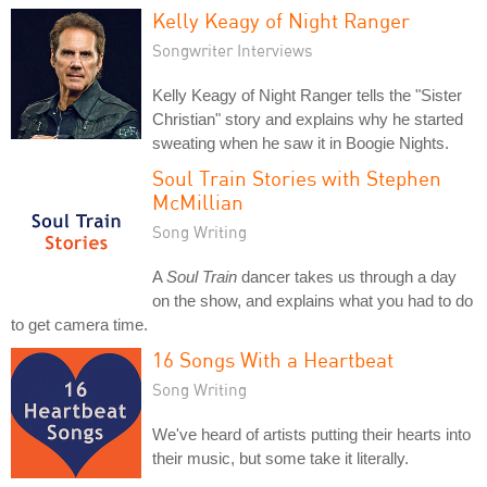
Kelly Keagy of Night Ranger
Songwriter Interviews
Kelly Keagy of Night Ranger tells the "Sister
Christian" story and explains why he started
sweating when he saw it in Boogie Nights.
Soul Train Stories with Stephen
McMillian
Song Writing
A
Soul Train
dancer takes us through a day
on the show, and explains what you had to do
to get camera time.
16 Songs With a Heartbeat
Song Writing
We've heard of artists putting their hearts into
their music, but some take it literally.