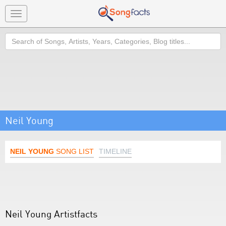
Toggle
navigation
Search
Neil Young
NEIL YOUNG
SONG LIST
TIMELINE
Neil Young Artistfacts