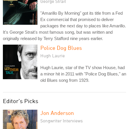
George Strait
"Amarillo By Morning" got its title from a Fed
Ex commercial that promised to deliver
packages the next day to places like Amarillo.
It's George Strait's most famous song, but was written and
originally released by Terry Stafford nine years earlier.
Police Dog Blues
Hugh Laurie
Hugh Laurie, star of the TV show House, had
a minor hit in 2011 with "Police Dog Blues," an
old Blues song from 1929.
Editor's Picks
Jon Anderson
Songwriter Interviews