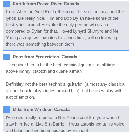
Kartik from Peace River, Canada
I love After the Gold Rush( the song). Its so emotional and the
lyrics are really nice. Him and Bob Dylan have some of the
best lyrics around.He's like the only person who can e
compared to Dylan for that. I loved Lynyrd Skynyrd and Neil
Young as my two favorites for a long time, withou knowing
there was something between them.
Ross from Fredericton, Canada
"i consider him to be the best technical guitarist of all time,
above jimmy, clapton and duane allman."
Definitley not the best 'technical guitarist' (almost any classical
guitarist could play circles around him), but he does play with
alot of emotion.
Mike from Windsor, Canada
I've never really listened to Neil Young until this year when I
saw him live at Live 8 in Barrie... I was astonished at his voice
and talent and ive been hooked ever since!