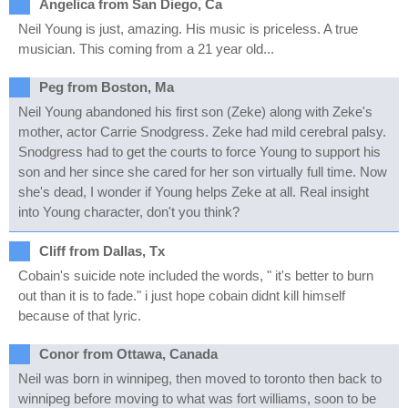
Angelica from San Diego, Ca
Neil Young is just, amazing. His music is priceless. A true
musician. This coming from a 21 year old...
Peg from Boston, Ma
Neil Young abandoned his first son (Zeke) along with Zeke's
mother, actor Carrie Snodgress. Zeke had mild cerebral palsy.
Snodgress had to get the courts to force Young to support his
son and her since she cared for her son virtually full time. Now
she's dead, I wonder if Young helps Zeke at all. Real insight
into Young character, don't you think?
Cliff from Dallas, Tx
Cobain's suicide note included the words, " it's better to burn
out than it is to fade." i just hope cobain didnt kill himself
because of that lyric.
Conor from Ottawa, Canada
Neil was born in winnipeg, then moved to toronto then back to
winnipeg before moving to what was fort williams, soon to be