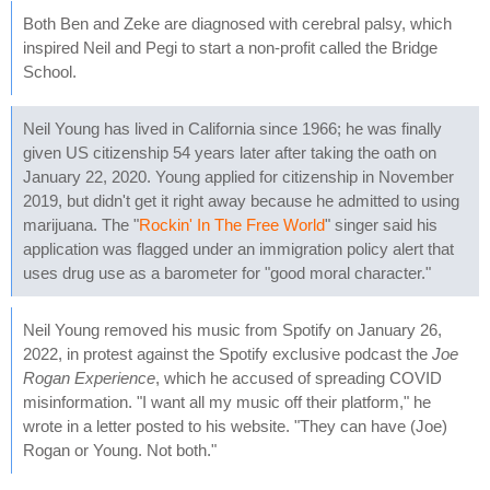
Both Ben and Zeke are diagnosed with cerebral palsy, which
inspired Neil and Pegi to start a non-profit called the Bridge
School.
Neil Young has lived in California since 1966; he was finally
given US citizenship 54 years later after taking the oath on
January 22, 2020. Young applied for citizenship in November
2019, but didn't get it right away because he admitted to using
marijuana. The "
Rockin' In The Free World
" singer said his
application was flagged under an immigration policy alert that
uses drug use as a barometer for "good moral character."
Neil Young removed his music from Spotify on January 26,
2022, in protest against the Spotify exclusive podcast the
Joe
Rogan Experience
, which he accused of spreading COVID
misinformation. "I want all my music off their platform," he
wrote in a letter posted to his website. "They can have (Joe)
Rogan or Young. Not both."