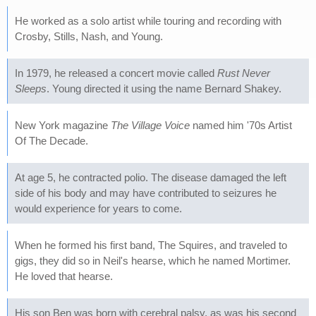
He worked as a solo artist while touring and recording with
Crosby, Stills, Nash, and Young.
In 1979, he released a concert movie called
Rust Never
Sleeps
. Young directed it using the name Bernard Shakey.
New York magazine
The Village Voice
named him '70s Artist
Of The Decade.
At age 5, he contracted polio. The disease damaged the left
side of his body and may have contributed to seizures he
would experience for years to come.
When he formed his first band, The Squires, and traveled to
gigs, they did so in Neil's hearse, which he named Mortimer.
He loved that hearse.
His son Ben was born with cerebral palsy, as was his second