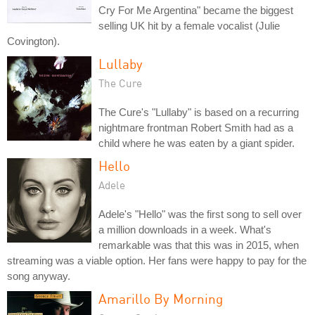
Cry For Me Argentina" became the biggest
selling UK hit by a female vocalist (Julie
Covington).
Lullaby
The Cure
The Cure's "Lullaby" is based on a recurring
nightmare frontman Robert Smith had as a
child where he was eaten by a giant spider.
Hello
Adele
Adele's "Hello" was the first song to sell over
a million downloads in a week. What's
remarkable was that this was in 2015, when
streaming was a viable option. Her fans were happy to pay for the
song anyway.
Amarillo By Morning