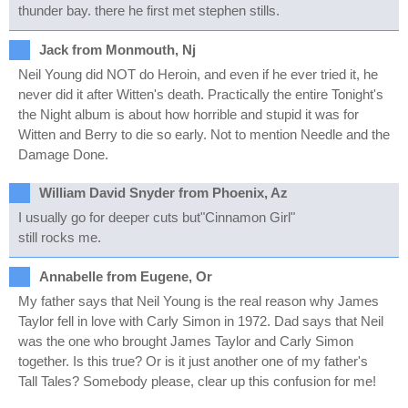
thunder bay. there he first met stephen stills.
Jack from Monmouth, Nj
Neil Young did NOT do Heroin, and even if he ever tried it, he
never did it after Witten's death. Practically the entire Tonight's
the Night album is about how horrible and stupid it was for
Witten and Berry to die so early. Not to mention Needle and the
Damage Done.
William David Snyder from Phoenix, Az
I usually go for deeper cuts but"Cinnamon Girl"
still rocks me.
Annabelle from Eugene, Or
My father says that Neil Young is the real reason why James
Taylor fell in love with Carly Simon in 1972. Dad says that Neil
was the one who brought James Taylor and Carly Simon
together. Is this true? Or is it just another one of my father's
Tall Tales? Somebody please, clear up this confusion for me!