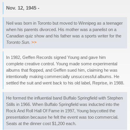
Nov. 12, 1945 -
Neil was born in Toronto but moved to Winnipeg as a teenager
when his parents divorced. His mother was a panelist on a
Canadian quiz show and his father was a sports writer for the
Toronto Sun
.
>>
In 1982, Geffen Records signed Young and gave him
complete creative control. Young made some experimental
albums that flopped, and Geffen sued him, claiming he was
intentionally making commercially unsuccessful albums. He
settled the suit and went back to his old label, Reprise, in 1988.
He formed the influential band Buffalo Springfield with Stephen
Stills in 1966. When Buffalo Springfield was inducted into the
Rock And Roll Hall Of Fame in 1997, Young boycotted the
presentation because he felt the event was too commercial.
Seats at the dinner cost $1,200 each.