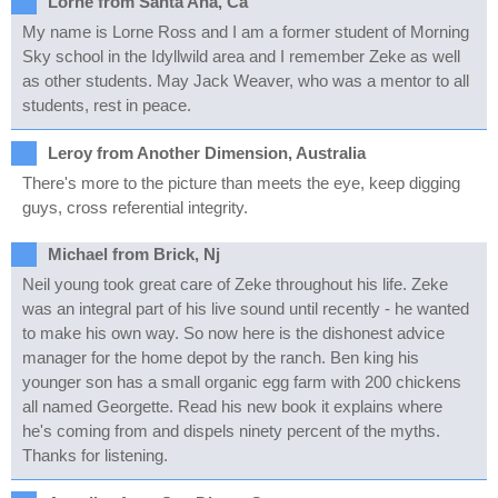
Lorne from Santa Ana, Ca
My name is Lorne Ross and I am a former student of Morning
Sky school in the Idyllwild area and I remember Zeke as well
as other students. May Jack Weaver, who was a mentor to all
students, rest in peace.
Leroy from Another Dimension, Australia
There's more to the picture than meets the eye, keep digging
guys, cross referential integrity.
Michael from Brick, Nj
Neil young took great care of Zeke throughout his life. Zeke
was an integral part of his live sound until recently - he wanted
to make his own way. So now here is the dishonest advice
manager for the home depot by the ranch. Ben king his
younger son has a small organic egg farm with 200 chickens
all named Georgette. Read his new book it explains where
he's coming from and dispels ninety percent of the myths.
Thanks for listening.