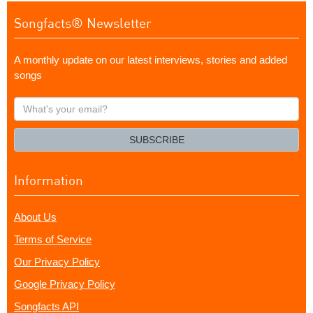
Songfacts® Newsletter
A monthly update on our latest interviews, stories and added
songs
What's
your
email?
SUBSCRIBE
Information
About Us
Terms of Service
Our Privacy Policy
Google Privacy Policy
Songfacts API