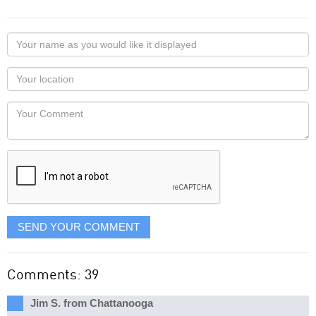
Your
name
as
Your
you
Locaton
would
Your
like
Comment
it
displayed
SEND YOUR COMMENT
Comments: 39
Jim S. from Chattanooga