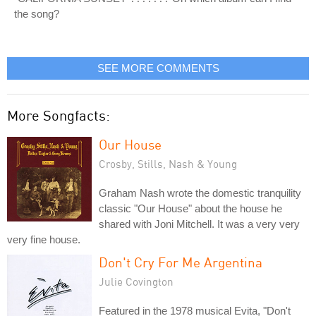
the song?
SEE MORE COMMENTS
More Songfacts:
Our House
Crosby, Stills, Nash & Young
Graham Nash wrote the domestic tranquility
classic "Our House" about the house he
shared with Joni Mitchell. It was a very very
very fine house.
Don't Cry For Me Argentina
Julie Covington
Featured in the 1978 musical Evita, "Don't