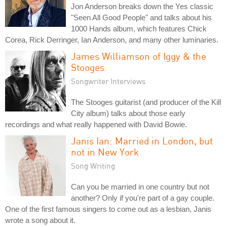
Jon Anderson breaks down the Yes classic
"Seen All Good People" and talks about his
1000 Hands album, which features Chick
Corea, Rick Derringer, Ian Anderson, and many other luminaries.
James Williamson of Iggy & the
Stooges
Songwriter Interviews
The Stooges guitarist (and producer of the Kill
City album) talks about those early
recordings and what really happened with David Bowie.
Janis Ian: Married in London, but
not in New York
Song Writing
Can you be married in one country but not
another? Only if you're part of a gay couple.
One of the first famous singers to come out as a lesbian, Janis
wrote a song about it.