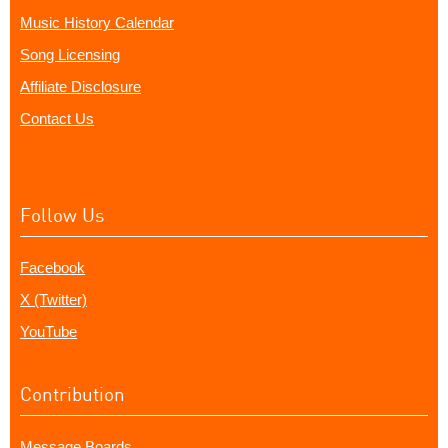
Music History Calendar
Song Licensing
Affiliate Disclosure
Contact Us
Follow Us
Facebook
X (Twitter)
YouTube
Contribution
Message Boards