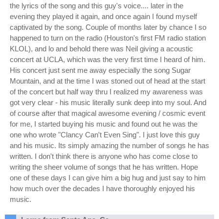
the lyrics of the song and this guy's voice.... later in the
evening they played it again, and once again I found myself
captivated by the song. Couple of months later by chance I so
happened to turn on the radio (Houston's first FM radio station
KLOL), and lo and behold there was Neil giving a acoustic
concert at UCLA, which was the very first time I heard of him.
His concert just sent me away especially the song Sugar
Mountain, and at the time I was stoned out of head at the start
of the concert but half way thru I realized my awareness was
got very clear - his music literally sunk deep into my soul. And
of course after that magical awesome evening / cosmic event
for me, I started buying his music and found out he was the
one who wrote "Clancy Can't Even Sing". I just love this guy
and his music. Its simply amazing the number of songs he has
written. I don't think there is anyone who has come close to
writing the sheer volume of songs that he has written. Hope
one of these days I can give him a big hug and just say to him
how much over the decades I have thoroughly enjoyed his
music.