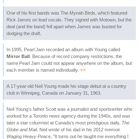
One of his first bands was The Mynah Birds, which featured
Rick James on lead vocals. They signed with Motown, but the
deal (and the band) fell apart when James was busted for
dodging the draft.
In 1995, Pearl Jam recorded an album with Young called
Mirror Ball
. Because of record company restrictions, the
name Pearl Jam could not appear anywhere on the album, but
each member is named individually.
>>
A 17-year-old Neil Young made his stage debut at a country
club in Winnipeg, Canada on January 31, 1963.
Neil Young's father Scott was a journalist and sportswriter who
worked for a Toronto news agency during the 1940s, and was
later a star columnist at Canada's most prestigious daily,
The
Globe and Mail
. Neil wrote of his dad in his 2012 memoir
Waging Heavy Peace
, "It turns out he taught me everything I