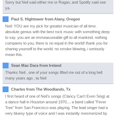
Sorry but Neil said either me or Rogan, and Spotify said see
ya.
Paul S. Hightower from Alany, Oregon
Neil: YOU are my pick for greatist musician of all time.
absolute genius with the best rock music with something deep
to say. you are an immeasureable gift to all mankind. nothing
compares to you, there is no equal in the world! thank you for
sharing yourself to the world. no smoke blowing, i seriously
mean this.
Sean Mac Dara from Ireland
Thanks Neil , one of your songs lifted me out of a long hell
many years ago , ta Neil
Charles from The Woodlands, Tx
I first heard of one of Neil's songs (Clancy Can't Even Sing) at
a dance hall in Houston around 1970.... a band called "Fever
Tree" from San Francisco was playing. The lead singer had a
very bluesy type of voice and I was instantly mesmerized by