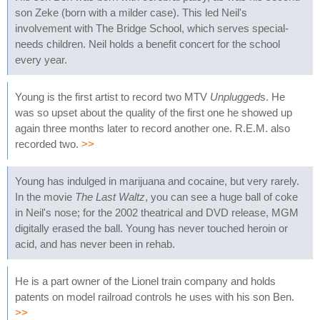
son Zeke (born with a milder case). This led Neil's
involvement with The Bridge School, which serves special-
needs children. Neil holds a benefit concert for the school
every year.
Young is the first artist to record two MTV
Unplugged
s. He
was so upset about the quality of the first one he showed up
again three months later to record another one. R.E.M. also
recorded two.
>>
Young has indulged in marijuana and cocaine, but very rarely.
In the movie
The Last Waltz
, you can see a huge ball of coke
in Neil's nose; for the 2002 theatrical and DVD release, MGM
digitally erased the ball. Young has never touched heroin or
acid, and has never been in rehab.
He is a part owner of the Lionel train company and holds
patents on model railroad controls he uses with his son Ben.
>>