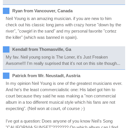
Ryan from Vancouver, Canada
Neil Young is an amazing musician. if you are new to him
check out his classic long jams with crazy horse "down by the
river", "cowgirl in the sand" and my personal favorite "cortez
the killer" (which was banned in spain).
Kendall from Thomasville, Ga
My fav. Neil young song is The Loner, it's Just Freaken
Awsome!!! I'm really suprised that it's not on this site though...
Patrick from Wr. Neustadt, Austria
In my opinion Neil Young is one of the greatest musicians ever.
And he's the least commercialistic one: His label got him to
court because they said he was making a "non commercial
album in a too different musical style which his fans are not
expecting". (Neil won at court, of course ;-)
I've got a question: Does anyone of you know Neil's Song
"CALIFORNIA SUNSET"??????? On which album can I find