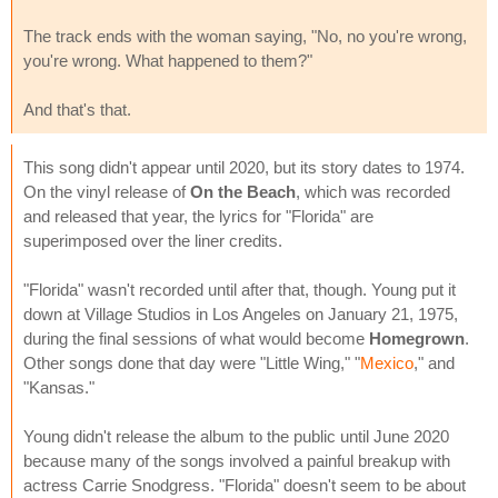
The track ends with the woman saying, "No, no you're wrong,
you're wrong. What happened to them?"
And that's that.
This song didn't appear until 2020, but its story dates to 1974.
On the vinyl release of
On the Beach
, which was recorded
and released that year, the lyrics for "Florida" are
superimposed over the liner credits.
"Florida" wasn't recorded until after that, though. Young put it
down at Village Studios in Los Angeles on January 21, 1975,
during the final sessions of what would become
Homegrown
.
Other songs done that day were "Little Wing," "
Mexico
," and
"Kansas."
Young didn't release the album to the public until June 2020
because many of the songs involved a painful breakup with
actress Carrie Snodgress. "Florida" doesn't seem to be about