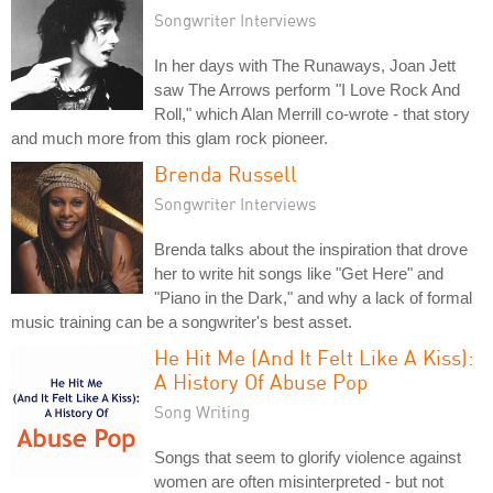
Songwriter Interviews
In her days with The Runaways, Joan Jett
saw The Arrows perform "I Love Rock And
Roll," which Alan Merrill co-wrote - that story
and much more from this glam rock pioneer.
Brenda Russell
Songwriter Interviews
Brenda talks about the inspiration that drove
her to write hit songs like "Get Here" and
"Piano in the Dark," and why a lack of formal
music training can be a songwriter's best asset.
He Hit Me (And It Felt Like A Kiss):
A History Of Abuse Pop
Song Writing
Songs that seem to glorify violence against
women are often misinterpreted - but not