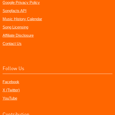
Google Privacy Policy
Songfacts API
Music History Calendar
Song Licensing
Affiliate Disclosure
Contact Us
Follow Us
Facebook
X (Twitter)
YouTube
Contribution