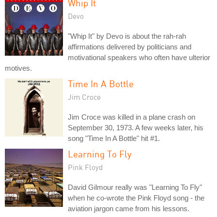
Whip It
Devo
"Whip It" by Devo is about the rah-rah
affirmations delivered by politicians and
motivational speakers who often have ulterior
motives.
Time In A Bottle
Jim Croce
Jim Croce was killed in a plane crash on
September 30, 1973. A few weeks later, his
song "Time In A Bottle" hit #1.
Learning To Fly
Pink Floyd
David Gilmour really was "Learning To Fly"
when he co-wrote the Pink Floyd song - the
aviation jargon came from his lessons.