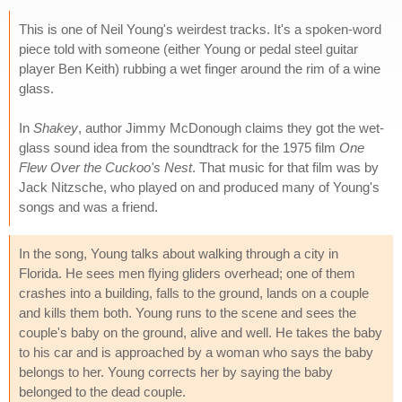
This is one of Neil Young's weirdest tracks. It's a spoken-word
piece told with someone (either Young or pedal steel guitar
player Ben Keith) rubbing a wet finger around the rim of a wine
glass.
In
Shakey
, author Jimmy McDonough claims they got the wet-
glass sound idea from the soundtrack for the 1975 film
One
Flew Over the Cuckoo's Nest
. That music for that film was by
Jack Nitzsche, who played on and produced many of Young's
songs and was a friend.
In the song, Young talks about walking through a city in
Florida. He sees men flying gliders overhead; one of them
crashes into a building, falls to the ground, lands on a couple
and kills them both. Young runs to the scene and sees the
couple's baby on the ground, alive and well. He takes the baby
to his car and is approached by a woman who says the baby
belongs to her. Young corrects her by saying the baby
belonged to the dead couple.