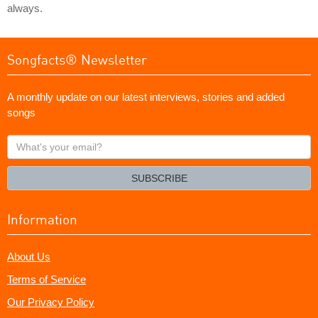
always.
Songfacts® Newsletter
A monthly update on our latest interviews, stories and added
songs
What's
your
email?
SUBSCRIBE
Information
About Us
Terms of Service
Our Privacy Policy