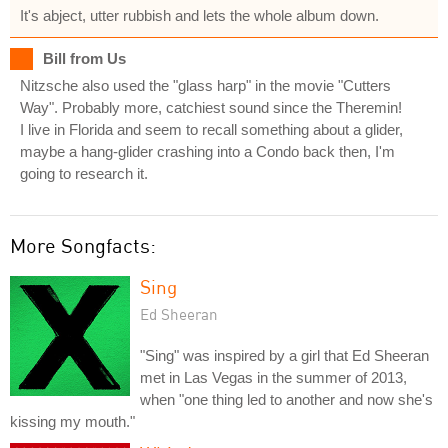
It's abject, utter rubbish and lets the whole album down.
Bill from Us
Nitzsche also used the "glass harp" in the movie "Cutters
Way". Probably more, catchiest sound since the Theremin!
I live in Florida and seem to recall something about a glider,
maybe a hang-glider crashing into a Condo back then, I'm
going to research it.
More Songfacts:
Sing
Ed Sheeran
"Sing" was inspired by a girl that Ed Sheeran
met in Las Vegas in the summer of 2013,
when "one thing led to another and now she's
kissing my mouth."