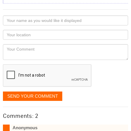
Your
name
as
Your
you
Locaton
would
Your
like
Comment
it
displayed
SEND YOUR COMMENT
Comments: 2
Anonymous