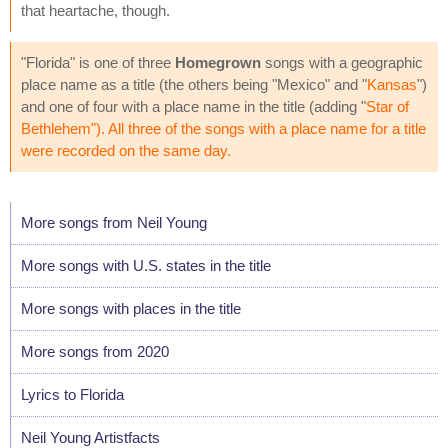
that heartache, though.
"Florida" is one of three
Homegrown
songs with a geographic
place name as a title (the others being "Mexico" and "
Kansas
")
and one of four with a place name in the title (adding "
Star of
Bethlehem
"). All three of the songs with a place name for a title
were recorded on the same day.
More songs from Neil Young
More songs with U.S. states in the title
More songs with places in the title
More songs from 2020
Lyrics to Florida
Neil Young Artistfacts