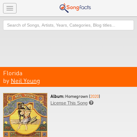
Toggle
navigation
Search
Florida
by
Neil Young
Album:
Homegrown (
2020
)
License This Song
