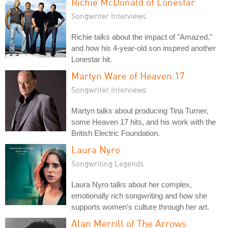
Richie McDonald of Lonestar
Songwriter Interviews
Richie talks about the impact of "Amazed,"
and how his 4-year-old son inspired another
Lonestar hit.
Martyn Ware of Heaven 17
Songwriter Interviews
Martyn talks about producing Tina Turner,
some Heaven 17 hits, and his work with the
British Electric Foundation.
Laura Nyro
Songwriting Legends
Laura Nyro talks about her complex,
emotionally rich songwriting and how she
supports women's culture through her art.
Alan Merrill of The Arrows