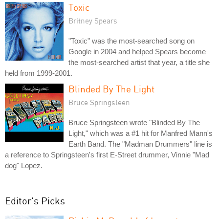
Toxic
Britney Spears
"Toxic" was the most-searched song on
Google in 2004 and helped Spears become
the most-searched artist that year, a title she
held from 1999-2001.
Blinded By The Light
Bruce Springsteen
Bruce Springsteen wrote "Blinded By The
Light," which was a #1 hit for Manfred Mann's
Earth Band. The "Madman Drummers" line is
a reference to Springsteen's first E-Street drummer, Vinnie "Mad
dog" Lopez.
Editor's Picks