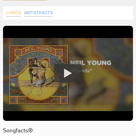
LYRICS
ARTISTFACTS
Songfacts®: