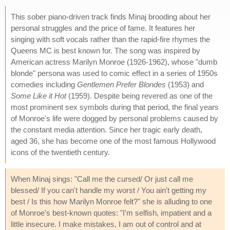
This sober piano-driven track finds Minaj brooding about her
personal struggles and the price of fame. It features her
singing with soft vocals rather than the rapid-fire rhymes the
Queens MC is best known for. The song was inspired by
American actress Marilyn Monroe (1926-1962), whose "dumb
blonde" persona was used to comic effect in a series of 1950s
comedies including
Gentlemen Prefer Blondes
(1953) and
Some Like it Hot
(1959). Despite being revered as one of the
most prominent sex symbols during that period, the final years
of Monroe's life were dogged by personal problems caused by
the constant media attention. Since her tragic early death,
aged 36, she has become one of the most famous Hollywood
icons of the twentieth century.
When Minaj sings: "Call me the cursed/ Or just call me
blessed/ If you can't handle my worst / You ain't getting my
best / Is this how Marilyn Monroe felt?" she is alluding to one
of Monroe's best-known quotes: "I'm selfish, impatient and a
little insecure. I make mistakes, I am out of control and at