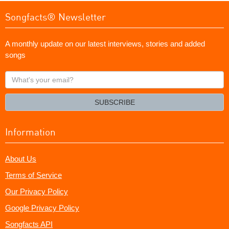
Songfacts® Newsletter
A monthly update on our latest interviews, stories and added
songs
What's
your
email?
SUBSCRIBE
Information
About Us
Terms of Service
Our Privacy Policy
Google Privacy Policy
Songfacts API