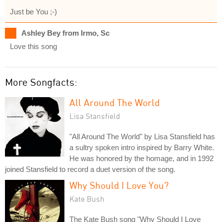
Just be You ;-)
Ashley Bey from Irmo, Sc
Love this song
More Songfacts:
All Around The World
Lisa Stansfield
"All Around The World" by Lisa Stansfield has
a sultry spoken intro inspired by Barry White.
He was honored by the homage, and in 1992
joined Stansfield to record a duet version of the song.
Why Should I Love You?
Kate Bush
The Kate Bush song "Why Should I Love