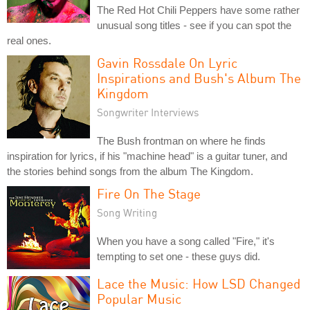
The Red Hot Chili Peppers have some rather
unusual song titles - see if you can spot the
real ones.
Gavin Rossdale On Lyric
Inspirations and Bush's Album The
Kingdom
Songwriter Interviews
The Bush frontman on where he finds
inspiration for lyrics, if his "machine head" is a guitar tuner, and
the stories behind songs from the album The Kingdom.
Fire On The Stage
Song Writing
When you have a song called "Fire," it's
tempting to set one - these guys did.
Lace the Music: How LSD Changed
Popular Music