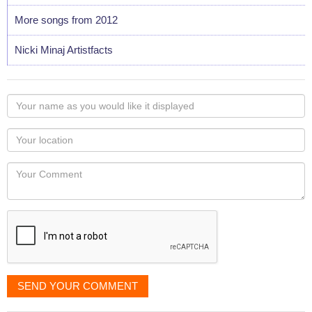
More songs from 2012
Nicki Minaj Artistfacts
Your
name
as
Your
you
Locaton
would
Your
like
Comment
it
displayed
SEND YOUR COMMENT