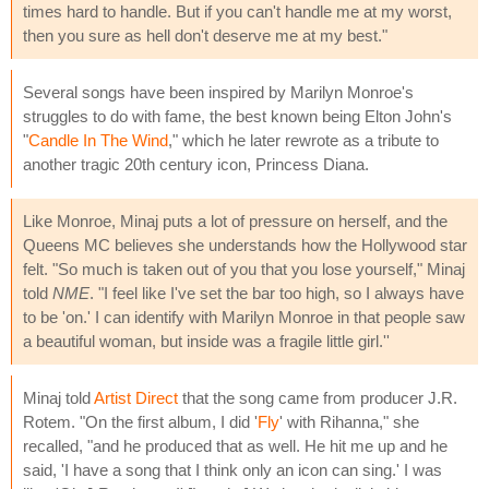
times hard to handle. But if you can't handle me at my worst,
then you sure as hell don't deserve me at my best."
Several songs have been inspired by Marilyn Monroe's
struggles to do with fame, the best known being Elton John's
"
Candle In The Wind
," which he later rewrote as a tribute to
another tragic 20th century icon, Princess Diana.
Like Monroe, Minaj puts a lot of pressure on herself, and the
Queens MC believes she understands how the Hollywood star
felt. "So much is taken out of you that you lose yourself," Minaj
told
NME
. "I feel like I've set the bar too high, so I always have
to be 'on.' I can identify with Marilyn Monroe in that people saw
a beautiful woman, but inside was a fragile little girl.''
Minaj told
Artist Direct
that the song came from producer J.R.
Rotem. "On the first album, I did '
Fly
' with Rihanna," she
recalled, "and he produced that as well. He hit me up and he
said, 'I have a song that I think only an icon can sing.' I was