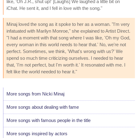
like, 'Oh J.R., shut up!' [Laughs] We laughed a little bit on
iChat. He sent it, and I fell in love with the song."
Minaj loved the song as it spoke to her as a woman. "I'm very
infatuated with Marilyn Monroe," she explained to Artist Direct.
"I had a moment with that song where I was like, 'Oh my God,
every woman in this world needs to hear that.' No, we're not
perfect. Sometimes, we think, 'What's wrong with us?' We
spend so much time criticizing ourselves. I needed to hear
that, 'I'm not perfect, but I'm worth it.' It resonated with me. I
felt like the world needed to hear it."
More songs from Nicki Minaj
More songs about dealing with fame
More songs with famous people in the title
More songs inspired by actors