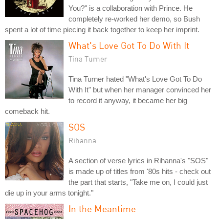
You?" is a collaboration with Prince. He
completely re-worked her demo, so Bush
spent a lot of time piecing it back together to keep her imprint.
What's Love Got To Do With It
Tina Turner
Tina Turner hated "What's Love Got To Do
With It" but when her manager convinced her
to record it anyway, it became her big
comeback hit.
SOS
Rihanna
A section of verse lyrics in Rihanna's "SOS"
is made up of titles from '80s hits - check out
the part that starts, "Take me on, I could just
die up in your arms tonight."
In the Meantime