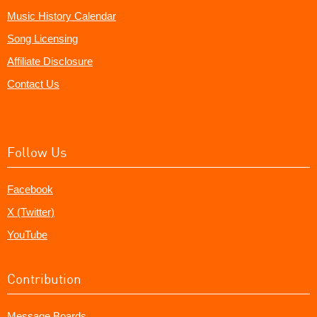
Music History Calendar
Song Licensing
Affiliate Disclosure
Contact Us
Follow Us
Facebook
X (Twitter)
YouTube
Contribution
Message Boards