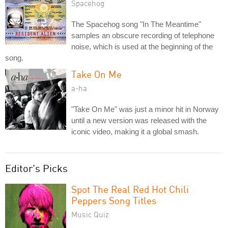
Spacehog
The Spacehog song "In The Meantime"
samples an obscure recording of telephone
noise, which is used at the beginning of the
song.
Take On Me
a-ha
"Take On Me" was just a minor hit in Norway
until a new version was released with the
iconic video, making it a global smash.
Editor's Picks
Spot The Real Red Hot Chili
Peppers Song Titles
Music Quiz