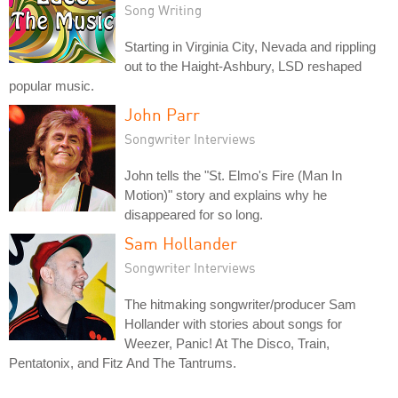
Song Writing
Starting in Virginia City, Nevada and rippling
out to the Haight-Ashbury, LSD reshaped
popular music.
John Parr
Songwriter Interviews
John tells the "St. Elmo's Fire (Man In
Motion)" story and explains why he
disappeared for so long.
Sam Hollander
Songwriter Interviews
The hitmaking songwriter/producer Sam
Hollander with stories about songs for
Weezer, Panic! At The Disco, Train,
Pentatonix, and Fitz And The Tantrums.