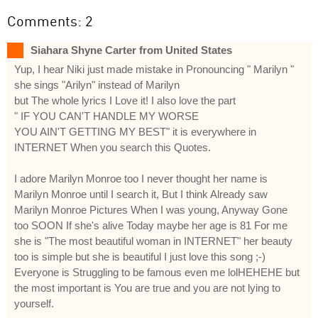
Comments: 2
Siahara Shyne Carter from United States
Yup, I hear Niki just made mistake in Pronouncing " Marilyn "
she sings "Arilyn" instead of Marilyn
but The whole lyrics I Love it! I also love the part
" IF YOU CAN'T HANDLE MY WORSE
YOU AIN'T GETTING MY BEST" it is everywhere in
INTERNET When you search this Quotes.
I adore Marilyn Monroe too I never thought her name is
Marilyn Monroe until I search it, But I think Already saw
Marilyn Monroe Pictures When I was young, Anyway Gone
too SOON If she's alive Today maybe her age is 81 For me
she is "The most beautiful woman in INTERNET" her beauty
too is simple but she is beautiful I just love this song ;-)
Everyone is Struggling to be famous even me lolHEHEHE but
the most important is You are true and you are not lying to
yourself.