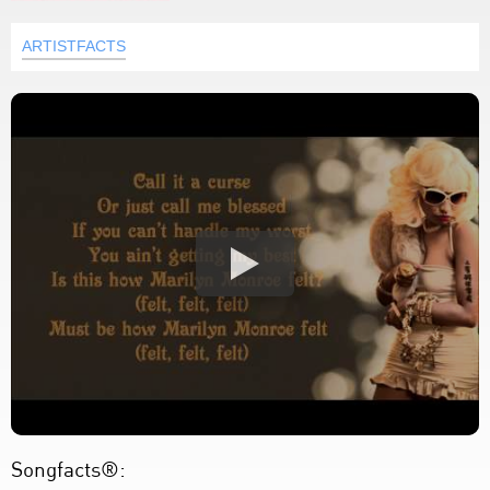
ARTISTFACTS
Songfacts®: