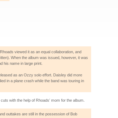
hoads viewed it as an equal collaboration, and
written). When the album was issued, however, it was
 his name in large print.
 released as an Ozzy solo effort. Daisley did more
ed in a plane crash while the band was touring in
e cuts with the help of Rhoads' mom for the album.
d outtakes are still in the possession of Bob