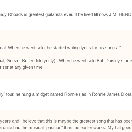
 Rhoads is greatest guitarists ever. If he lived till now, JIMI HENDR
al. When he went solo, he started writing lyrics for his songs. "
al, Geezer Butler did(Lyricly) . When he went solo,Bob Daisley start
iser at any given time.
ry" tour, he hung a midget named Ronnie ( as in Ronnie James Dio)an
w years and I believe that this is maybe the greatest song that has 
t quite had the musical "passion" than the earlier works. My hat goes