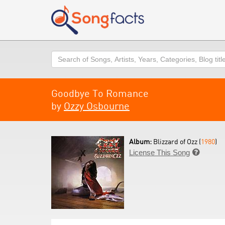
Search
Goodbye To Romance
by
Ozzy Osbourne
Album:
Blizzard of Ozz (
1980
)
License This Song
