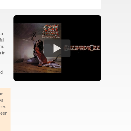
 a
ful
im.
 in
id
he
ys
eer.
been