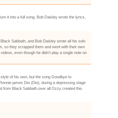
it into a full song. Bob Daisley wrote the lyrics,
 Black Sabbath, and Bob Daisley wrote all his solo
im, so they scrapped them and went with their own
videos, even though he didn't play a single note on
style of his own, but the song Goodbye to
Ronnie james Dio (Dio), during a depressing stage
id from Black Sabbath.over all Ozzy created this