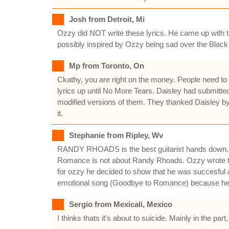
Josh from Detroit, Mi
Ozzy did NOT write these lyrics. He came up with th
possibly inspired by Ozzy being sad over the Blac
Mp from Toronto, On
Ckathy, you are right on the money. People need to 
lyrics up until No More Tears. Daisley had submitte
modified versions of them. They thanked Daisley by 
it.
Stephanie from Ripley, Wv
RANDY RHOADS is the best guitarist hands down.no 
Romance is not about Randy Rhoads. Ozzy wrote tha
for ozzy he decided to show that he was succesful 
emotional song (Goodbye to Romance) because he
Sergio from Mexicali, Mexico
I thinks thats it's about to suicide. Mainly in the pa