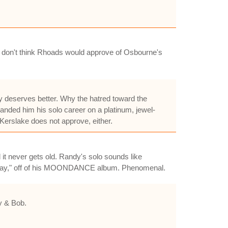
 i don't think Rhoads would approve of Osbourne's
ey deserves better. Why the hatred toward the
nded him his solo career on a platinum, jewel-
erslake does not approve, either.
 it never gets old. Randy's solo sounds like
ew Day," off of his MOONDANCE album. Phenomenal.
y & Bob.