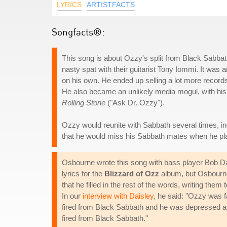
LYRICS
ARTISTFACTS
Songfacts®:
This song is about Ozzy's split from Black Sabbath
nasty spat with their guitarist Tony Iommi. It was
on his own. He ended up selling a lot more records 
He also became an unlikely media mogul, with his 
Rolling Stone
("Ask Dr. Ozzy").
Ozzy would reunite with Sabbath several times, i
that he would miss his Sabbath mates when he pl
Osbourne wrote this song with bass player Bob Dai
lyrics for the
Blizzard of Ozz
album, but Osbourne 
that he filled in the rest of the words, writing th
In our
interview with Daisley
, he said: "Ozzy was f
fired from Black Sabbath and he was depressed an
fired from Black Sabbath."