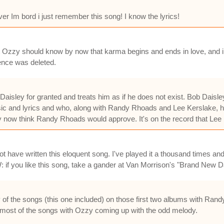
ver Im bord i just remember this song! I know the lyrics!
hat Ozzy should know by now that karma begins and ends in love, and
ence was deleted.
aisley for granted and treats him as if he does not exist. Bob Daisl
ic and lyrics and who, along with Randy Rhoads and Lee Kerslake, ha
now think Randy Rhoads would approve. It's on the record that Lee K
 have written this eloquent song. I've played it a thousand times and
: if you like this song, take a gander at Van Morrison's "Brand N
of the songs (this one included) on those first two albums with Rand
most of the songs with Ozzy coming up with the odd melody.