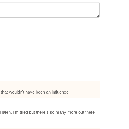
 that wouldn't have been an influence.
 Halen. I'm tired but there's so many more out there