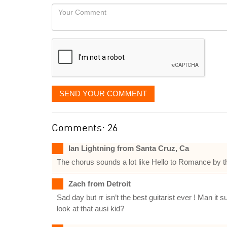
would
Your
like
Comment
it
displayed
SEND YOUR COMMENT
Comments: 26
Ian Lightning from Santa Cruz, Ca
The chorus sounds a lot like Hello to Romance by th
Zach from Detroit
Sad day but rr isn’t the best guitarist ever ! Man i
look at that ausi kid?