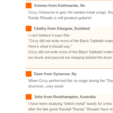
Animes from Kathmandu, Ne
Ozzy Osbourne is god. He started metal songs. Randy
Randy Rhoads is still greatest guitarist
Ckathy from Glasgow, Scotland
I can't beleive it says this:
"Ozzy did not write most of the Black Sabbath materi
Here's what it should say:"
Ozzy did not write most of the Black Sabbath materi
too drunk and passed out sleeping behind the drum r
Dave from Syracuse, Ny
When Ozzy performed this on stage during the "Dia
drummer...very eerie!
John from Rockhampton, Australia
I have been studying "british metal" bands for a fe
after the late great Randall "Randy" Rhoads have no