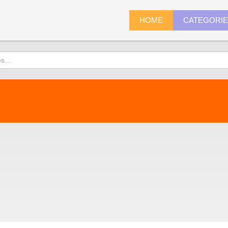
HOME
CATEGORI