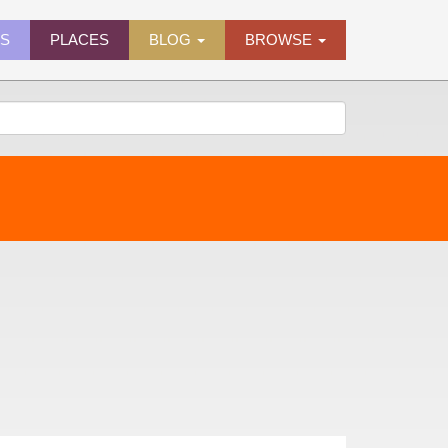
ES
PLACES
BLOG
BROWSE