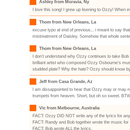
Ashley from Moravia, Ny
I love this song! I grew up lisening to Ozzy! When e
Thom from New Orleans, La
excuse typo at end of previous... i meant to say t
mistreatment of Daisley. Somehow that whole sent
Thom from New Orleans, La
I don't understand why Ozzy continues to take Bob D
brilliant artist who composed Ozzy Osbourne's mus
studded plate? Why the hate? Ozzy should know by 
Jeff from Casa Grande, Az
I am dissappointed to hear that Ozzy may or may not
trumpets from heaven. Short, but oh so sweet. BTW
Vic from Melbourne, Australia
FACT: Ozzy DID NOT write any of the lyrics for any 
FACT: Randy and Bob together wrote the music for 
FACT: Bob wrote ALL the lyrics.