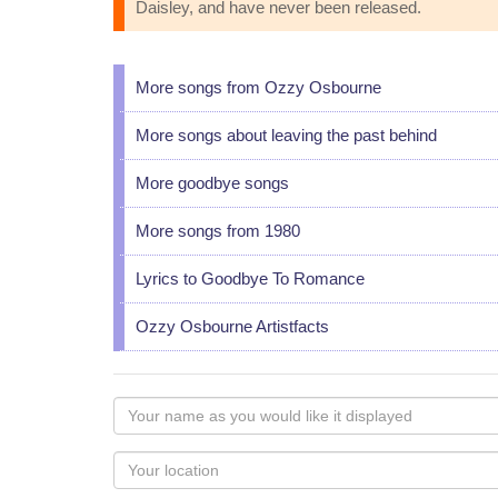
Daisley, and have never been released.
More songs from Ozzy Osbourne
More songs about leaving the past behind
More goodbye songs
More songs from 1980
Lyrics to Goodbye To Romance
Ozzy Osbourne Artistfacts
Your
name
as
Your
you
Locaton