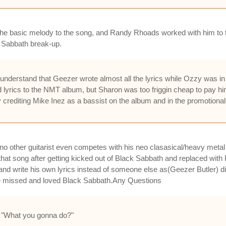
e basic melody to the song, and Randy Rhoads worked with him to turn 
k Sabbath break-up.
understand that Geezer wrote almost all the lyrics while Ozzy was in
d lyrics to the NMT album, but Sharon was too friggin cheap to pay h
crediting Mike Inez as a bassist on the album and in the promotional 
other guitarist even competes with his neo clasasical/heavy metal 
t song after getting kicked out of Black Sabbath and replaced with 
and write his own lyrics instead of someone else as(Geezer Butler) d
 missed and loved Black Sabbath.Any Questions
rt, "What you gonna do?"