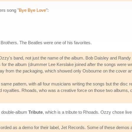
hers song "
Bye Bye Love
":
 Brothers. The Beatles were one of his favorites.
zzy's band, not just the name of the album. Bob Daisley and Randy R
ngs for the album (drummer Lee Kerslake joined after the songs were 
t way from the packaging, which showed only Osbourne on the cover and
e same pattern, with all four musicians writing the songs but the disc
d royalties. Rhoads, who was a creative force on those two albums, di
7 double-album
Tribute
, which is a tribute to Rhoads. Ozzy chose liv
rded as a demo for their label, Jet Records. Some of these demos an