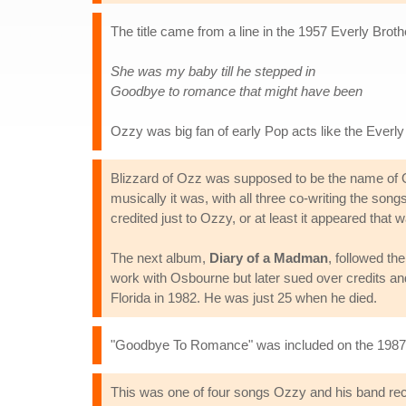
The title came from a line in the 1957 Everly Brot
She was my baby till he stepped in
Goodbye to romance that might have been
Ozzy was big fan of early Pop acts like the Everly
Blizzard of Ozz was supposed to be the name of O
musically it was, with all three co-writing the so
credited just to Ozzy, or at least it appeared tha
The next album,
Diary of a Madman
, followed th
work with Osbourne but later sued over credits an
Florida in 1982. He was just 25 when he died.
"Goodbye To Romance" was included on the 198
This was one of four songs Ozzy and his band reco