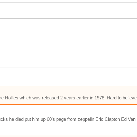
e Hollies which was released 2 years earlier in 1978. Hard to believe
t sucks he died put him up 60’s page from zeppelin Eric Clapton Ed Van