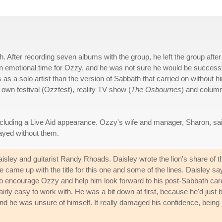
. After recording seven albums with the group, he left the group after
 an emotional time for Ozzy, and he was not sure he would be success
as a solo artist than the version of Sabbath that carried on without h
own festival (Ozzfest), reality TV show (
The Osbournes
) and column
ncluding a Live Aid appearance. Ozzy's wife and manager, Sharon, sa
ayed without them.
sley and guitarist Randy Rhoads. Daisley wrote the lion's share of t
came up with the title for this one and some of the lines. Daisley sa
em to encourage Ozzy and help him look forward to his post-Sabbath car
airly easy to work with. He was a bit down at first, because he'd just 
d he was unsure of himself. It really damaged his confidence, being