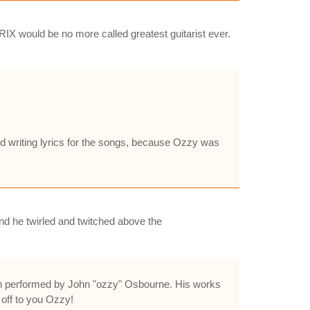
IX would be no more called greatest guitarist ever.
ed writing lyrics for the songs, because Ozzy was
d he twirled and twitched above the
been performed by John "ozzy" Osbourne. His works
 off to you Ozzy!