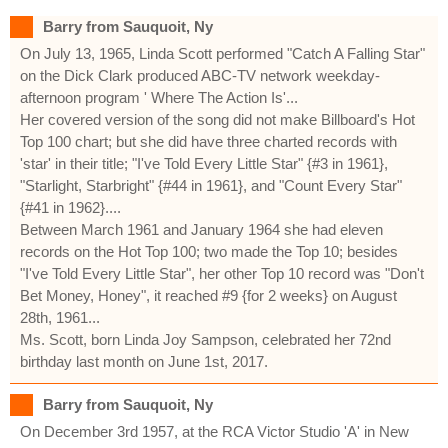
Barry from Sauquoit, Ny
On July 13, 1965, Linda Scott performed "Catch A Falling Star"
on the Dick Clark produced ABC-TV network weekday-
afternoon program ' Where The Action Is'...
Her covered version of the song did not make Billboard's Hot
Top 100 chart; but she did have three charted records with
'star' in their title; "I've Told Every Little Star" {#3 in 1961},
"Starlight, Starbright" {#44 in 1961}, and "Count Every Star"
{#41 in 1962}....
Between March 1961 and January 1964 she had eleven
records on the Hot Top 100; two made the Top 10; besides
"I've Told Every Little Star", her other Top 10 record was "Don't
Bet Money, Honey", it reached #9 {for 2 weeks} on August
28th, 1961...
Ms. Scott, born Linda Joy Sampson, celebrated her 72nd
birthday last month on June 1st, 2017.
Barry from Sauquoit, Ny
On December 3rd 1957, at the RCA Victor Studio 'A' in New