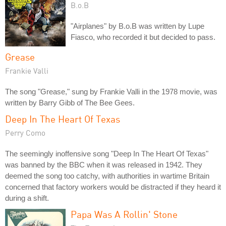
B.o.B
"Airplanes" by B.o.B was written by Lupe
Fiasco, who recorded it but decided to pass.
Grease
Frankie Valli
The song "Grease," sung by Frankie Valli in the 1978 movie, was
written by Barry Gibb of The Bee Gees.
Deep In The Heart Of Texas
Perry Como
The seemingly inoffensive song "Deep In The Heart Of Texas"
was banned by the BBC when it was released in 1942. They
deemed the song too catchy, with authorities in wartime Britain
concerned that factory workers would be distracted if they heard it
during a shift.
Papa Was A Rollin' Stone