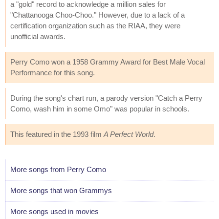
a "gold" record to acknowledge a million sales for
"Chattanooga Choo-Choo." However, due to a lack of a
certification organization such as the RIAA, they were
unofficial awards.
Perry Como won a 1958 Grammy Award for Best Male Vocal
Performance for this song.
During the song's chart run, a parody version "Catch a Perry
Como, wash him in some Omo" was popular in schools.
This featured in the 1993 film
A Perfect World
.
More songs from Perry Como
More songs that won Grammys
More songs used in movies