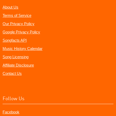
About Us
Terms of Service
Our Privacy Policy
Google Privacy Policy
Songfacts API
Music History Calendar
Song Licensing
Affiliate Disclosure
Contact Us
Follow Us
Facebook