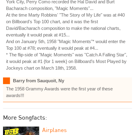
York City, Perry Como recorded the Hal David and Burt
Bacharach composition, "Magic Moments"...
At the time Marty Robbins' "The Story of My Life" was at #40
on Billboard's Top 100 chart, and it was the first
David/Bacharach composition to make the national charts,
eventually it would peak at #15...
And on January 5th, 1958 "Magic Moments"* would enter the
Top 100 at #78; eventually it would peak at #4...
* The flip-side of "Magic Moments" was "Catch A Falling Star",
it would peak at #1 {for 1 week} on Billboard’s Most Played by
Jockeys chart on March 18th, 1958.
Barry from Sauquoit, Ny
The 1958 Grammy Awards were the first year of these
awards!!!
More Songfacts:
Airplanes