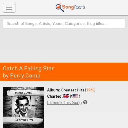
Toggle
navigation
Search
Catch A Falling Star
by
Perry Como
Album:
Greatest Hits (
1958
)
Charted:
9
1
License This Song
