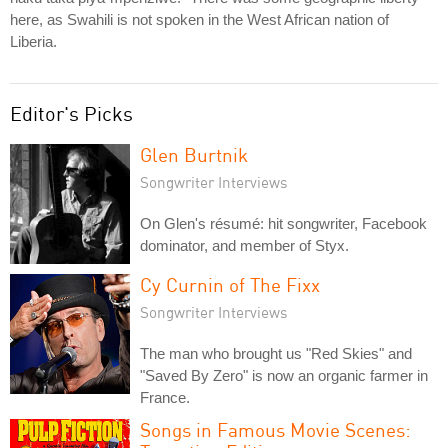
here, as Swahili is not spoken in the West African nation of
Liberia.
Editor's Picks
Glen Burtnik
Songwriter Interviews
On Glen's résumé: hit songwriter, Facebook
dominator, and member of Styx.
Cy Curnin of The Fixx
Songwriter Interviews
The man who brought us "Red Skies" and
"Saved By Zero" is now an organic farmer in
France.
Songs in Famous Movie Scenes: