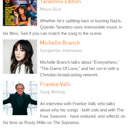
Tarantino Edition
Music Quiz
Whether he's splitting ears or burning Nazis,
Quentin Tarantino uses memorable music in
his films. See if you can match the song to the scene.
Michelle Branch
Songwriter Interviews
Michelle Branch talks about "Everywhere,"
"The Game Of Love," and her run-in with a
Christian broadcasting network.
Frankie Valli
Song Writing
An interview with Frankie Valli, who talks
about why his songs - both solo and with The
Four Seasons - have endured, and reflects on
his time as Rusty Millio on
The Sopranos
.