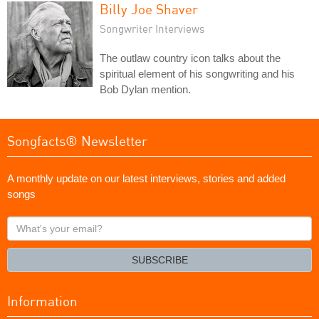
Billy Joe Shaver
Songwriter Interviews
The outlaw country icon talks about the
spiritual element of his songwriting and his
Bob Dylan mention.
Songfacts® Newsletter
A monthly update on our latest interviews, stories and added
songs
What's
your
email?
SUBSCRIBE
Information