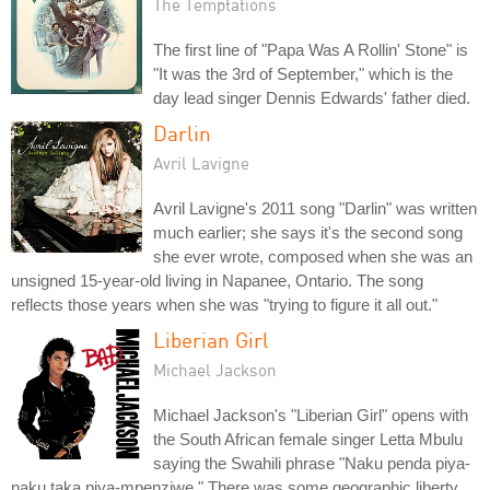
The Temptations
The first line of "Papa Was A Rollin' Stone" is
"It was the 3rd of September," which is the
day lead singer Dennis Edwards' father died.
Darlin
Avril Lavigne
Avril Lavigne's 2011 song "Darlin" was written
much earlier; she says it's the second song
she ever wrote, composed when she was an
unsigned 15-year-old living in Napanee, Ontario. The song
reflects those years when she was "trying to figure it all out."
Liberian Girl
Michael Jackson
Michael Jackson's "Liberian Girl" opens with
the South African female singer Letta Mbulu
saying the Swahili phrase "Naku penda piya-
naku taka piya-mpenziwe." There was some geographic liberty