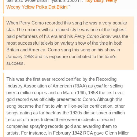
pair also wrote Briah Hyland's 1960 hit "
Itsy Bitsy Teeny
Weeny Yellow Polka Dot Bikini
."
When Perry Como recorded this song he was a very popular
star. The crooner with a relaxed style was one of the highest-
paid performers of his era and his
Perry Como Show
was the
most successful television variety show of the time in both
Britain and America. Como sang this song on his show in
January 1958 and its exposure contributed to the tune's
success.
This was the first ever record certified by the Recording
Industry Association of American (RIAA) as
gold
for selling
over a million copies and on March 14th, 1958 the first ever
gold record was officially presented to Como. Although this
song became the first to win million-seller certification, other
songs dating as far back as the 1920s did sell over a million
records or more. Indeed there were incidents of record
companies spraying records gold and awarding them to
artists. For instance, in February 1942 RCA gave Glenn Miller