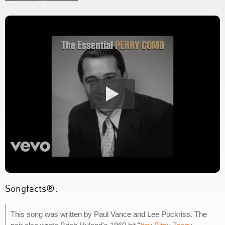
Songfacts®:
This song was written by Paul Vance and Lee Pockriss. The