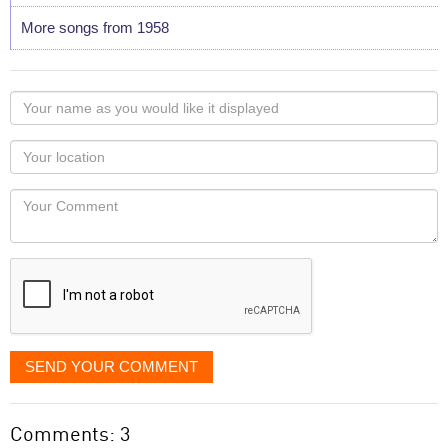
More songs from 1958
Your
name
as
Your
you
Locaton
would
Your
like
Comment
it
displayed
SEND YOUR COMMENT
Comments: 3