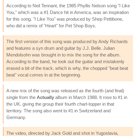
According to Neil Tennant, the 1985 Phyllis Nelson song "I Like
You," which was a #1 Dance hit in America, was an inspiration
for this song. "I Like You" was produced by Shep Pettibone,
who did a remix of "Heart" for Pet Shop Boys.
The first version of this song was produced by Andy Richards
and features a syn drum and guitar by J.J. Belle. Julian
Mendolsohn was brought in to mix the song for the album.
According to the band, he took out the guitar and mistakenly
erased a bit of the track, which is why, the chopped "beat beat
beat" vocal comes in at the beginning.
A new mix of the song was released as the fourth (and final)
single from the
Actually
album in March 1988. It rose to #1 in
the UK, giving the group their fourth chart-topper in that
territory. The song also went to #1 in Switzerland and
Germany.
The video, directed by Jack Gold and shot in Yugoslavia,