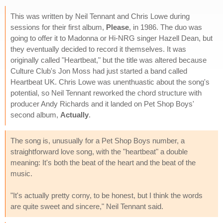
This was written by Neil Tennant and Chris Lowe during
sessions for their first album,
Please
, in 1986. The duo was
going to offer it to Madonna or Hi-NRG singer Hazell Dean, but
they eventually decided to record it themselves. It was
originally called "Heartbeat," but the title was altered because
Culture Club's Jon Moss had just started a band called
Heartbeat UK. Chris Lowe was unenthuastic about the song's
potential, so Neil Tennant reworked the chord structure with
producer Andy Richards and it landed on Pet Shop Boys'
second album,
Actually
.
The song is, unusually for a Pet Shop Boys number, a
straightforward love song, with the "heartbeat" a double
meaning: It's both the beat of the heart and the beat of the
music.
"It's actually pretty corny, to be honest, but I think the words
are quite sweet and sincere," Neil Tennant said.