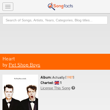
Toggle
navigation
Search
Heart
by
Pet Shop Boys
Album:
Actually (
1987
)
Charted:
1
License This Song
