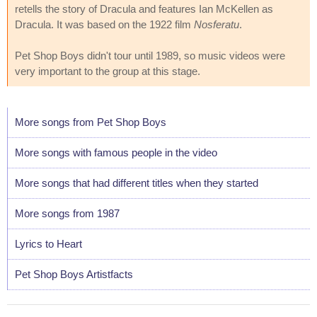
retells the story of Dracula and features Ian McKellen as
Dracula. It was based on the 1922 film
Nosferatu
.
Pet Shop Boys didn't tour until 1989, so music videos were
very important to the group at this stage.
More songs from Pet Shop Boys
More songs with famous people in the video
More songs that had different titles when they started
More songs from 1987
Lyrics to Heart
Pet Shop Boys Artistfacts