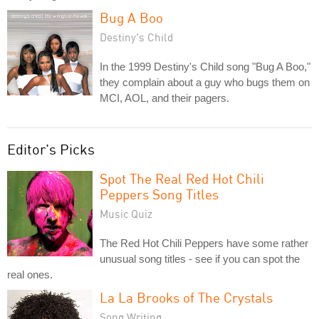
Bug A Boo
Destiny's Child
In the 1999 Destiny's Child song "Bug A Boo,"
they complain about a guy who bugs them on
MCI, AOL, and their pagers.
Editor's Picks
Spot The Real Red Hot Chili
Peppers Song Titles
Music Quiz
The Red Hot Chili Peppers have some rather
unusual song titles - see if you can spot the
real ones.
La La Brooks of The Crystals
Song Writing