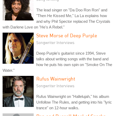
The lead singer on "Da Doo Ron Ron" and
"Then He Kissed Me," La La explains how
and why Phil Spector replaced The Crystals
with Darlene Love on "He's A Rebel."
Steve Morse of Deep Purple
Songwriter Interviews
Deep Purple's guitarist since 1994, Steve
talks about writing songs with the band and
how he puts his own spin on "Smoke On The
Water."
Rufus Wainwright
Songwriter Interviews
Rufus Wainwright on "Hallelujah," his album
Unfollow The Rules, and getting into his "lyric
trance" on 12-hour walks.