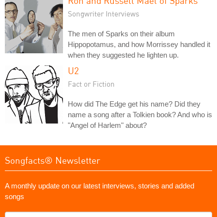
Ron and Russell Mael of Sparks
Songwriter Interviews
The men of Sparks on their album
Hippopotamus, and how Morrissey handled it
when they suggested he lighten up.
U2
Fact or Fiction
How did The Edge get his name? Did they
name a song after a Tolkien book? And who is
"Angel of Harlem" about?
Songfacts® Newsletter
A monthly update on our latest interviews, stories and added
songs
What's