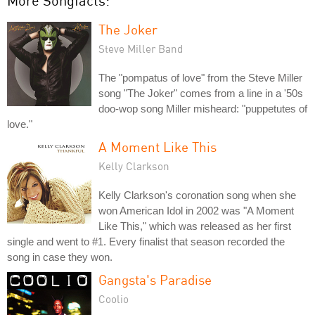
More Songfacts:
The Joker
Steve Miller Band
The "pompatus of love" from the Steve Miller
song "The Joker" comes from a line in a '50s
doo-wop song Miller misheard: "puppetutes of
love."
A Moment Like This
Kelly Clarkson
Kelly Clarkson's coronation song when she
won American Idol in 2002 was "A Moment
Like This," which was released as her first
single and went to #1. Every finalist that season recorded the
song in case they won.
Gangsta's Paradise
Coolio