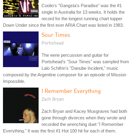
Coolio's "Gangsta's Paradise" was the #1
single in Australia for 13 weeks. It holds the
record for the longest running chart topper
Down Under since the first ever ARIA Chart was listed in 1983.
Sour Times
Portishead
The eerie percussion and guitar for
Portsihead's "Sour Times" was sampled from
Lalo Schifrin's "Danube Incident," music
composed by the Argentine composer for an episode of Mission
Impossible.
I Remember Everything
Zach Bryan
Zach Bryan and Kacey Musgraves had both
gone through divorces when they wrote and
recorded the wrenching duet "I Remember
Everything." It was the first #1 Hot 100 hit for each of them.