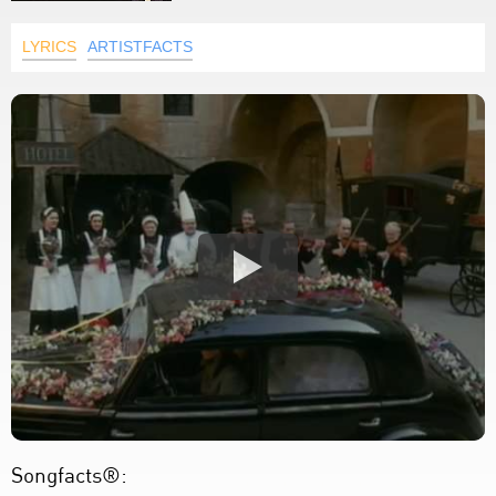
LYRICS
ARTISTFACTS
Songfacts®: