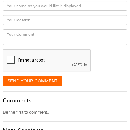
Your
name
as
Your
you
Locaton
would
Your
like
Comment
it
displayed
SEND YOUR COMMENT
Comments
Be the first to comment...