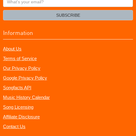
your
email?
SUBSCRIBE
Information
About Us
Terms of Service
Our Privacy Policy
Google Privacy Policy
Songfacts API
Music History Calendar
Song Licensing
Affiliate Disclosure
Contact Us