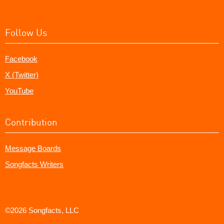
Follow Us
Facebook
X (Twitter)
YouTube
Contribution
Message Boards
Songfacts Writers
©2026 Songfacts, LLC