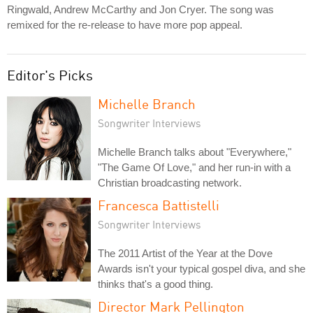
Ringwald, Andrew McCarthy and Jon Cryer. The song was
remixed for the re-release to have more pop appeal.
Editor's Picks
Michelle Branch
Songwriter Interviews
Michelle Branch talks about "Everywhere,"
"The Game Of Love," and her run-in with a
Christian broadcasting network.
Francesca Battistelli
Songwriter Interviews
The 2011 Artist of the Year at the Dove
Awards isn't your typical gospel diva, and she
thinks that's a good thing.
Director Mark Pellington