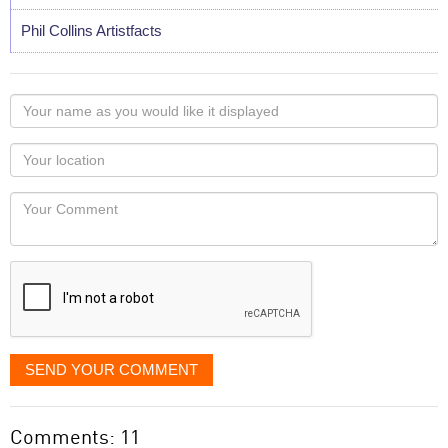
Phil Collins Artistfacts
Your
name
as
Your
you
Locaton
would
Your
like
Comment
it
displayed
SEND YOUR COMMENT
Comments: 11