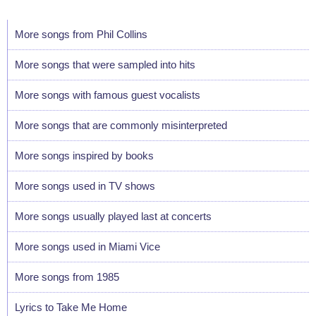
More songs from Phil Collins
More songs that were sampled into hits
More songs with famous guest vocalists
More songs that are commonly misinterpreted
More songs inspired by books
More songs used in TV shows
More songs usually played last at concerts
More songs used in Miami Vice
More songs from 1985
Lyrics to Take Me Home