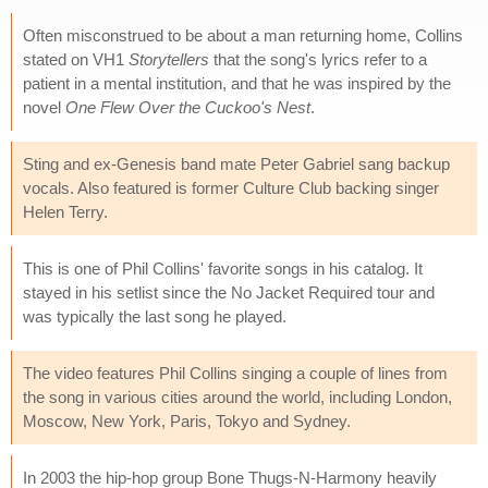
Often misconstrued to be about a man returning home, Collins
stated on VH1
Storytellers
that the song's lyrics refer to a
patient in a mental institution, and that he was inspired by the
novel
One Flew Over the Cuckoo's Nest
.
Sting and ex-Genesis band mate Peter Gabriel sang backup
vocals. Also featured is former Culture Club backing singer
Helen Terry.
This is one of Phil Collins' favorite songs in his catalog. It
stayed in his setlist since the No Jacket Required tour and
was typically the last song he played.
The video features Phil Collins singing a couple of lines from
the song in various cities around the world, including London,
Moscow, New York, Paris, Tokyo and Sydney.
In 2003 the hip-hop group Bone Thugs-N-Harmony heavily