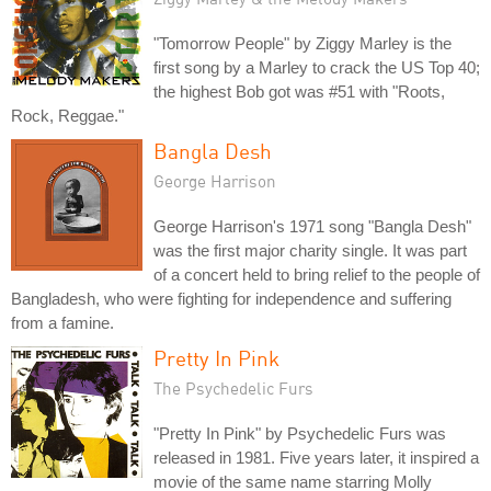
"Tomorrow People" by Ziggy Marley is the
first song by a Marley to crack the US Top 40;
the highest Bob got was #51 with "Roots,
Rock, Reggae."
Bangla Desh
George Harrison
George Harrison's 1971 song "Bangla Desh"
was the first major charity single. It was part
of a concert held to bring relief to the people of
Bangladesh, who were fighting for independence and suffering
from a famine.
Pretty In Pink
The Psychedelic Furs
"Pretty In Pink" by Psychedelic Furs was
released in 1981. Five years later, it inspired a
movie of the same name starring Molly