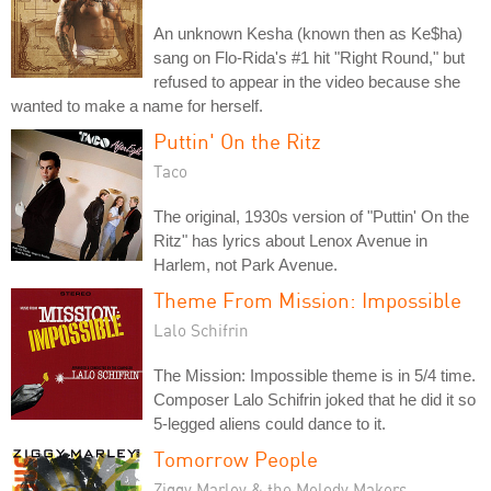
An unknown Kesha (known then as Ke$ha)
sang on Flo-Rida's #1 hit "Right Round," but
refused to appear in the video because she
wanted to make a name for herself.
Puttin' On the Ritz
Taco
The original, 1930s version of "Puttin' On the
Ritz" has lyrics about Lenox Avenue in
Harlem, not Park Avenue.
Theme From Mission: Impossible
Lalo Schifrin
The Mission: Impossible theme is in 5/4 time.
Composer Lalo Schifrin joked that he did it so
5-legged aliens could dance to it.
Tomorrow People
Ziggy Marley & the Melody Makers