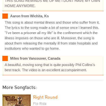
THIS SONG REMINDS ME OF ME I DONT HAVE MY OWN
HOME ANYMORE.
Aaron from Wichita, Ks
This song is about mental illness and those who suffer from it.
The lyrics to the song made a lot of sense once I learned this.
"I've been a prisoner all my life" is the confinement which the
illness imposes on those who are ill. Moreover, the song is
about them releasing the mentally ill from state hospitals and
institutions who wanted to go home.
Miles from Vancouver, Canada
A beautiful, moving song that is quite possibly Phil Collins's
best track. The video is an excellent accompaniment.
More Songfacts:
Right Round
Flo Rida