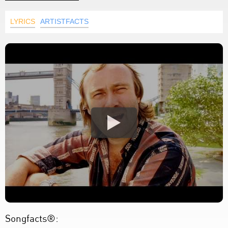
LYRICS
ARTISTFACTS
Songfacts®: