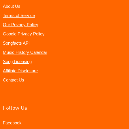
About Us
Terms of Service
Our Privacy Policy
Google Privacy Policy
Songfacts API
Music History Calendar
Song Licensing
Affiliate Disclosure
Contact Us
Follow Us
Facebook