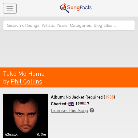
Toggle
navigation
Search
Take Me Home
by
Phil Collins
Album:
No Jacket Required (
1985
)
Charted:
19
7
License This Song
