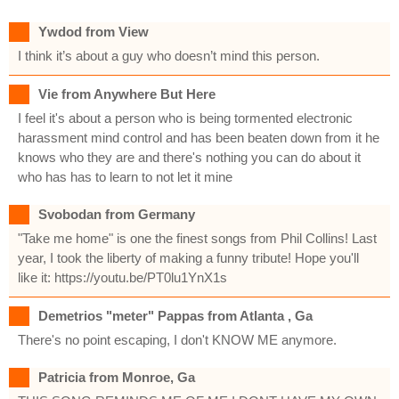
Ywdod from View
I think it’s about a guy who doesn’t mind this person.
Vie from Anywhere But Here
I feel it's about a person who is being tormented electronic
harassment mind control and has been beaten down from it he
knows who they are and there's nothing you can do about it
who has has to learn to not let it mine
Svobodan from Germany
"Take me home" is one the finest songs from Phil Collins! Last
year, I took the liberty of making a funny tribute! Hope you'll
like it: https://youtu.be/PT0lu1YnX1s
Demetrios "meter" Pappas from Atlanta , Ga
There's no point escaping, I don't KNOW ME anymore.
Patricia from Monroe, Ga