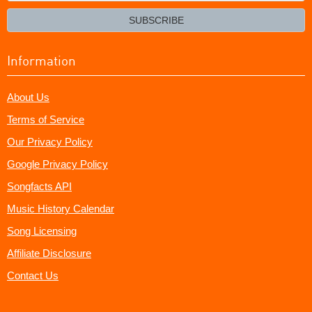
email?
SUBSCRIBE
Information
About Us
Terms of Service
Our Privacy Policy
Google Privacy Policy
Songfacts API
Music History Calendar
Song Licensing
Affiliate Disclosure
Contact Us