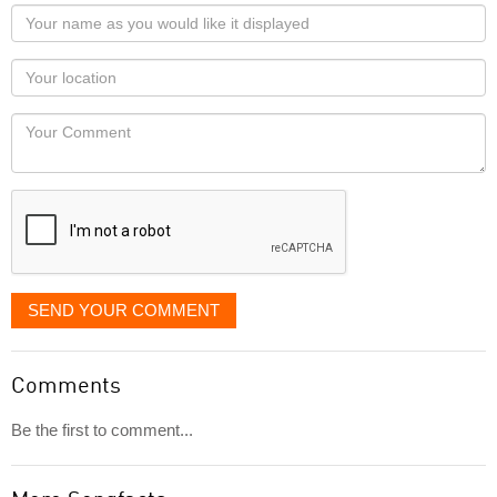
Your
name
as
Your
you
Locaton
would
Your
like
Comment
it
displayed
SEND YOUR COMMENT
Comments
Be the first to comment...