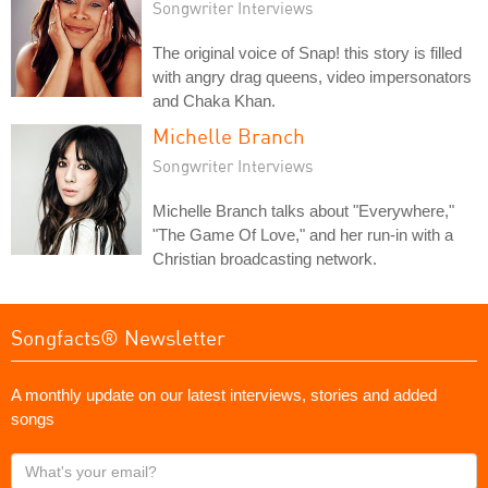
Songwriter Interviews
The original voice of Snap! this story is filled
with angry drag queens, video impersonators
and Chaka Khan.
Michelle Branch
Songwriter Interviews
Michelle Branch talks about "Everywhere,"
"The Game Of Love," and her run-in with a
Christian broadcasting network.
Songfacts® Newsletter
A monthly update on our latest interviews, stories and added
songs
What's
your