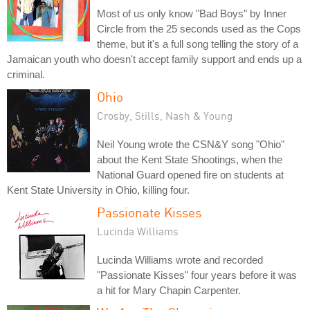
Most of us only know "Bad Boys" by Inner
Circle from the 25 seconds used as the Cops
theme, but it's a full song telling the story of a
Jamaican youth who doesn't accept family support and ends up a
criminal.
Ohio
Crosby, Stills, Nash & Young
Neil Young wrote the CSN&Y song "Ohio"
about the Kent State Shootings, when the
National Guard opened fire on students at
Kent State University in Ohio, killing four.
Passionate Kisses
Lucinda Williams
Lucinda Williams wrote and recorded
"Passionate Kisses" four years before it was
a hit for Mary Chapin Carpenter.