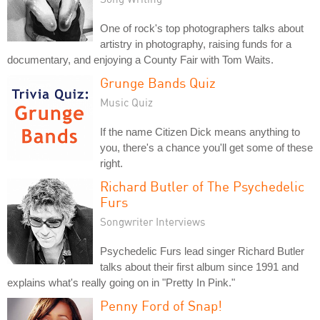
One of rock's top photographers talks about
artistry in photography, raising funds for a
documentary, and enjoying a County Fair with Tom Waits.
Grunge Bands Quiz
Music Quiz
If the name Citizen Dick means anything to
you, there's a chance you'll get some of these
right.
Richard Butler of The Psychedelic
Furs
Songwriter Interviews
Psychedelic Furs lead singer Richard Butler
talks about their first album since 1991 and
explains what's really going on in "Pretty In Pink."
Penny Ford of Snap!