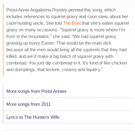
Pistol Annie Angaleena Presley penned this song, which
includes references to squirrel gravy and coon stew, about her
coon-hunting uncle. She told
The Boot
that she's eaten squirrel
gravy on many occasions. "Squirrel gravy is more where I'm
from in the mountains," she said. "We had squirrel gravy
growing up every Easter. That would be the main dish
because all the men would bring all the squirrels that they had
killed, and we'd make a big batch of squirrel gravy with
cornbread. You just dip cornbread in it. It's kind of like chicken
and dumplings, that texture, creamy and liquid-y."
More songs from Pistol Annies
More songs from 2011
Lyrics to The Hunter's Wife