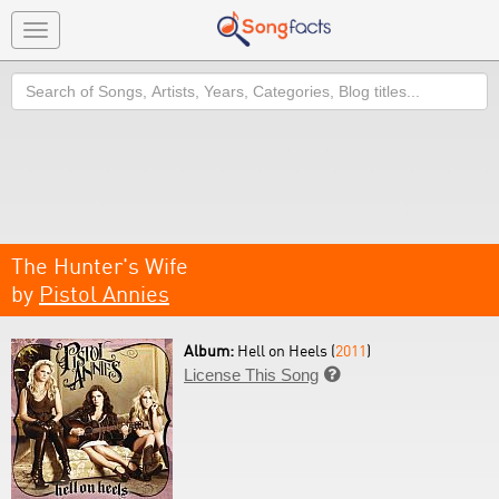
Toggle
navigation
Search
The Hunter's Wife
by
Pistol Annies
Album:
Hell on Heels (
2011
)
License This Song
