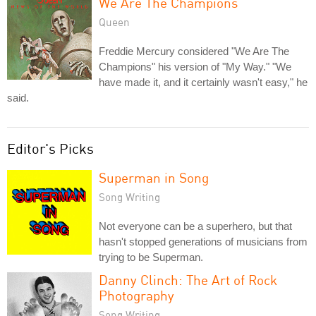
We Are The Champions
Queen
Freddie Mercury considered "We Are The
Champions" his version of "My Way." "We
have made it, and it certainly wasn't easy," he
said.
Editor's Picks
Superman in Song
Song Writing
Not everyone can be a superhero, but that
hasn't stopped generations of musicians from
trying to be Superman.
Danny Clinch: The Art of Rock
Photography
Song Writing