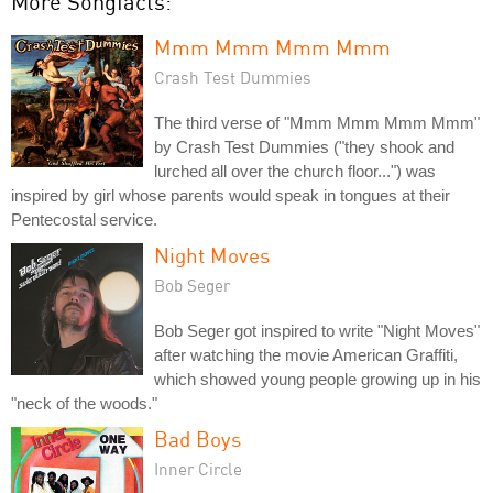
More Songfacts:
Mmm Mmm Mmm Mmm
Crash Test Dummies
The third verse of "Mmm Mmm Mmm Mmm"
by Crash Test Dummies ("they shook and
lurched all over the church floor...") was
inspired by girl whose parents would speak in tongues at their
Pentecostal service.
Night Moves
Bob Seger
Bob Seger got inspired to write "Night Moves"
after watching the movie American Graffiti,
which showed young people growing up in his
"neck of the woods."
Bad Boys
Inner Circle