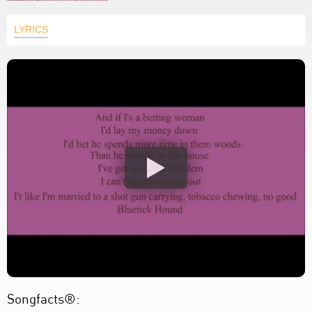
LYRICS
Songfacts®: