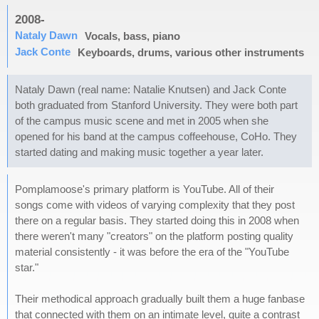
2008-
Nataly Dawn
Vocals, bass, piano
Jack Conte
Keyboards, drums, various other instruments
Nataly Dawn (real name: Natalie Knutsen) and Jack Conte
both graduated from Stanford University. They were both part
of the campus music scene and met in 2005 when she
opened for his band at the campus coffeehouse, CoHo. They
started dating and making music together a year later.
Pomplamoose's primary platform is YouTube. All of their
songs come with videos of varying complexity that they post
there on a regular basis. They started doing this in 2008 when
there weren't many "creators" on the platform posting quality
material consistently - it was before the era of the "YouTube
star."
Their methodical approach gradually built them a huge fanbase
that connected with them on an intimate level, quite a contrast