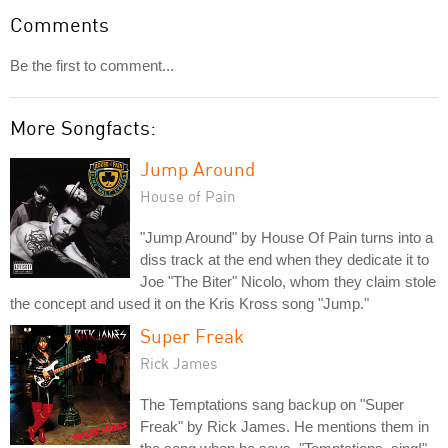
Comments
Be the first to comment...
More Songfacts:
Jump Around
House of Pain
"Jump Around" by House Of Pain turns into a
diss track at the end when they dedicate it to
Joe "The Biter" Nicolo, whom they claim stole
the concept and used it on the Kris Kross song "Jump."
Super Freak
Rick James
The Temptations sang backup on "Super
Freak" by Rick James. He mentions them in