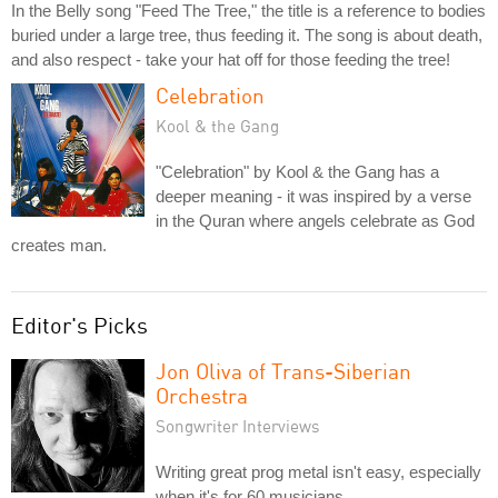
In the Belly song "Feed The Tree," the title is a reference to bodies
buried under a large tree, thus feeding it. The song is about death,
and also respect - take your hat off for those feeding the tree!
Celebration
Kool & the Gang
"Celebration" by Kool & the Gang has a
deeper meaning - it was inspired by a verse
in the Quran where angels celebrate as God
creates man.
Editor's Picks
Jon Oliva of Trans-Siberian
Orchestra
Songwriter Interviews
Writing great prog metal isn't easy, especially
when it's for 60 musicians.