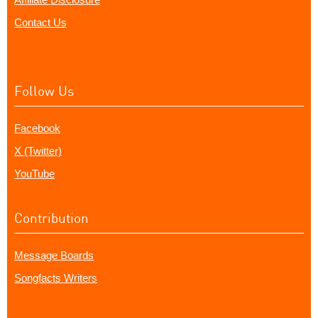
Contact Us
Follow Us
Facebook
X (Twitter)
YouTube
Contribution
Message Boards
Songfacts Writers