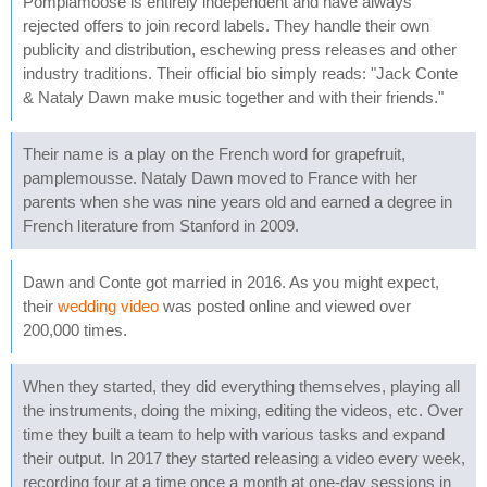
Pomplamoose is entirely independent and have always
rejected offers to join record labels. They handle their own
publicity and distribution, eschewing press releases and other
industry traditions. Their official bio simply reads: "Jack Conte
& Nataly Dawn make music together and with their friends."
Their name is a play on the French word for grapefruit,
pamplemousse. Nataly Dawn moved to France with her
parents when she was nine years old and earned a degree in
French literature from Stanford in 2009.
Dawn and Conte got married in 2016. As you might expect,
their
wedding video
was posted online and viewed over
200,000 times.
When they started, they did everything themselves, playing all
the instruments, doing the mixing, editing the videos, etc. Over
time they built a team to help with various tasks and expand
their output. In 2017 they started releasing a video every week,
recording four at a time once a month at one-day sessions in