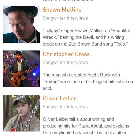
Shawn Mullins
Songwriter Interviews
"Lullaby" singer Shawn Mullins on "Beautiful
Wreck," beating the Devil, and his writing
credit on the Zac Brown Band song "Toes."
Christopher Cross
Songwriter Interviews
The man who created Yacht Rock with
"Sailing" wrote one of his biggest hits while on
acid.
Oliver Leiber
Songwriter Interviews
Oliver Leiber talks about writing and
producing hits for Paula Abdul, and explains
his complicated relationship with his father,