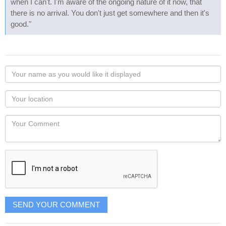
when I can't. I'm aware of the ongoing nature of it now, that
there is no arrival. You don't just get somewhere and then it's
good."
Your
name
as
Your
you
Locaton
would
Your
like
Comment
it
displayed
SEND YOUR COMMENT