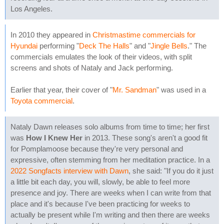
Los Angeles.
In 2010 they appeared in
Christmastime commercials for
Hyundai
performing "
Deck The Halls
" and "
Jingle Bells
." The
commercials emulates the look of their videos, with split
screens and shots of Nataly and Jack performing.
Earlier that year, their cover of "
Mr. Sandman
" was used in a
Toyota commercial
.
Nataly Dawn releases solo albums from time to time; her first
was
How I Knew Her
in 2013. These song's aren't a good fit
for Pomplamoose because they're very personal and
expressive, often stemming from her meditation practice. In a
2022 Songfacts interview with Dawn
, she said: "If you do it just
a little bit each day, you will, slowly, be able to feel more
presence and joy. There are weeks when I can write from that
place and it's because I've been practicing for weeks to
actually be present while I'm writing and then there are weeks