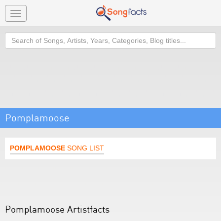
Toggle
navigation
Search
Pomplamoose
POMPLAMOOSE
SONG LIST
Pomplamoose Artistfacts