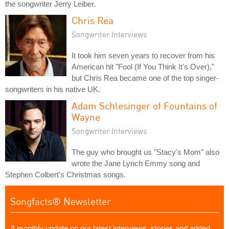
the songwriter Jerry Leiber.
Chris Rea
Songwriter Interviews
It took him seven years to recover from his
American hit "Fool (If You Think It's Over),"
but Chris Rea became one of the top singer-
songwriters in his native UK.
Adam Schlesinger of Fountains of
Wayne
Songwriter Interviews
The guy who brought us "Stacy's Mom" also
wrote the Jane Lynch Emmy song and
Stephen Colbert's Christmas songs.
Songfacts® Newsletter
A monthly update on our latest interviews, stories and added