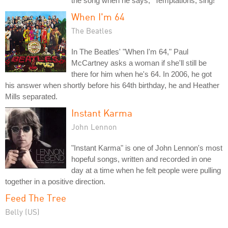
the song when he says, "Temptations, sing!"
When I'm 64
The Beatles
In The Beatles' "When I'm 64," Paul
McCartney asks a woman if she'll still be
there for him when he's 64. In 2006, he got
his answer when shortly before his 64th birthday, he and Heather
Mills separated.
Instant Karma
John Lennon
"Instant Karma" is one of John Lennon's most
hopeful songs, written and recorded in one
day at a time when he felt people were pulling
together in a positive direction.
Feed The Tree
Belly (US)