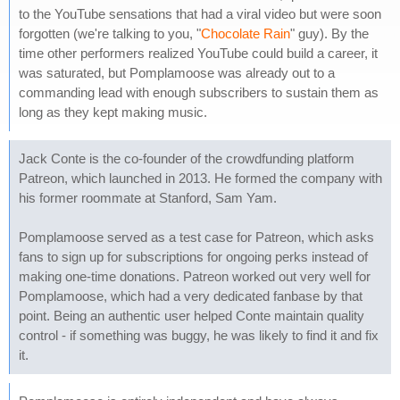
to the YouTube sensations that had a viral video but were soon
forgotten (we're talking to you, "
Chocolate Rain
" guy). By the
time other performers realized YouTube could build a career, it
was saturated, but Pomplamoose was already out to a
commanding lead with enough subscribers to sustain them as
long as they kept making music.
Jack Conte is the co-founder of the crowdfunding platform
Patreon, which launched in 2013. He formed the company with
his former roommate at Stanford, Sam Yam.
Pomplamoose served as a test case for Patreon, which asks
fans to sign up for subscriptions for ongoing perks instead of
making one-time donations. Patreon worked out very well for
Pomplamoose, which had a very dedicated fanbase by that
point. Being an authentic user helped Conte maintain quality
control - if something was buggy, he was likely to find it and fix
it.