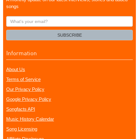
songs
What's
your
email?
SUBSCRIBE
Information
About Us
Terms of Service
Our Privacy Policy
Google Privacy Policy
Songfacts API
Music History Calendar
Song Licensing
Affiliate Disclosure