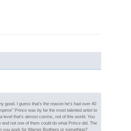
ny good. I guess that's the reason he's had over 40
peror" Prince was by far the most talented artist to
a level that's almost cosmic, not of this world. You
 and not one of them could do what Prince did. The
 Do you work for Warner Brothers or something?