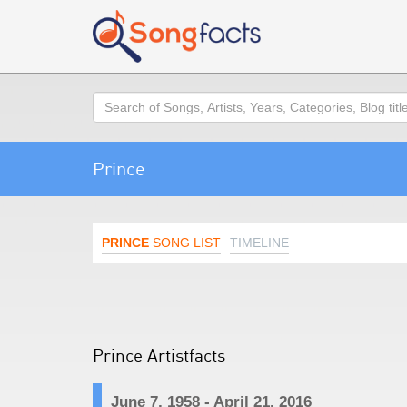
Search
Prince
PRINCE
SONG LIST
TIMELINE
Prince Artistfacts
June 7, 1958 - April 21, 2016