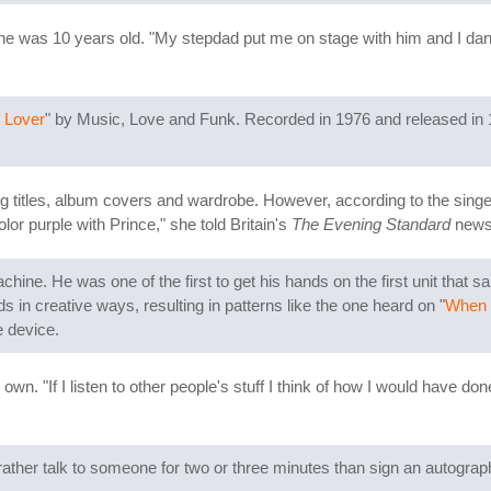
 was 10 years old. "My stepdad put me on stage with him and I danced
 Lover
" by Music, Love and Funk. Recorded in 1976 and released in 
g titles, album covers and wardrobe. However, according to the singer's
or purple with Prince," she told Britain's
The Evening Standard
newsp
ne. He was one of the first to get his hands on the first unit that s
in creative ways, resulting in patterns like the one heard on "
When 
e device.
own. "If I listen to other people's stuff I think of how I would have don
ather talk to someone for two or three minutes than sign an autograph 