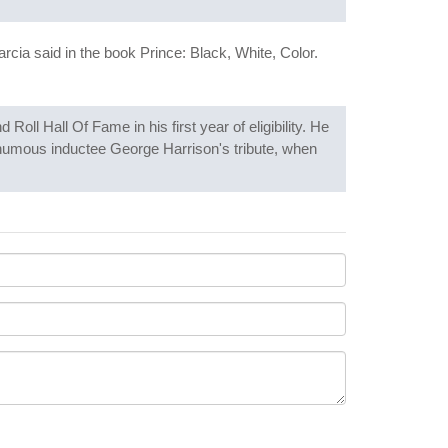
cia said in the book Prince: Black, White, Color.
oll Hall Of Fame in his first year of eligibility. He
thumous inductee George Harrison's tribute, when