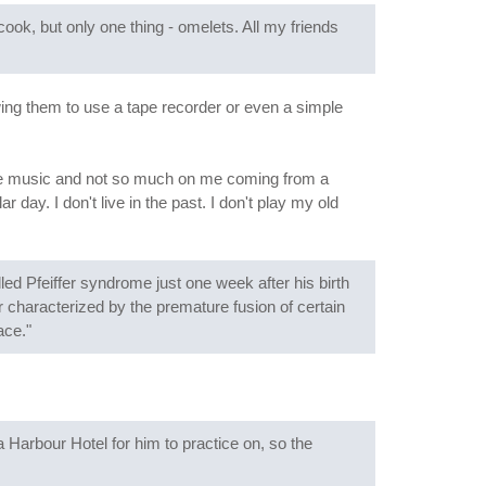
ok, but only one thing - omelets. All my friends
wing them to use a tape recorder or even a simple
he music and not so much on me coming from a
day. I don't live in the past. I don't play my old
ed Pfeiffer syndrome just one week after his birth
er characterized by the premature fusion of certain
ace."
Harbour Hotel for him to practice on, so the