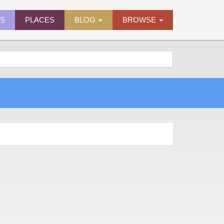
ES
PLACES
BLOG
BROWSE