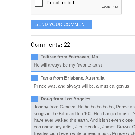
SEND YOUR COMMENT
Comments: 22
Talltree from Fairhaven, Ma
He will always be my favorite artist
Tania from Brisbane, Australia
Prince was, and always will be, a musical genius.
Doug from Los Angeles
Johnny from Geneva, Ha ha ha ha ha ha, Prince an ov
songs in the Billboard top 100. He changed music. S
have ever walked this earth. And it isn't even close.
can name any artist, Jimi Hendrix, James Brown, C
Beatles didn't even write or read music. Prince wr