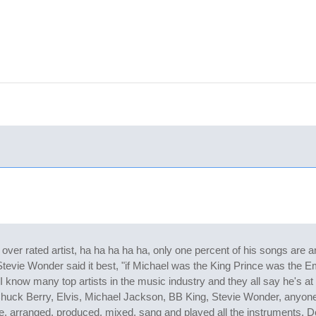
er rated artist, ha ha ha ha ha, only one percent of his songs are a
tevie Wonder said it best, "if Michael was the King Prince was the Em
 I know many top artists in the music industry and they all say he's at 
huck Berry, Elvis, Michael Jackson, BB King, Stevie Wonder, anyone
ote, arranged, produced, mixed, sang and played all the instruments.