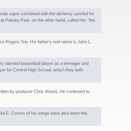
emale signs combined with the alchemy symbol for
at Paisley Park, on the other hand, called him "the
ce Rogers Trio. His father's real name is John L.
ery talented basketball player as a teenager and
yer for Central High School, which they both
itten by producer Chris Moon). He continued to
eila E. Covers of his songs have also been hits,