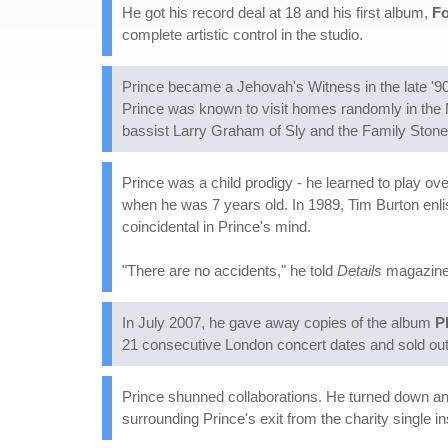
He got his record deal at 18 and his first album,
Fo
complete artistic control in the studio.
Prince became a Jehovah's Witness in the late '90s
Prince was known to visit homes randomly in the M
bassist Larry Graham of Sly and the Family Stone
Prince was a child prodigy - he learned to play ov
when he was 7 years old. In 1989, Tim Burton enli
coincidental in Prince's mind.
"There are no accidents," he told
Details
magazine i
In July 2007, he gave away copies of the album
P
21 consecutive London concert dates and sold out 
Prince shunned collaborations. He turned down an o
surrounding Prince's exit from the charity single i