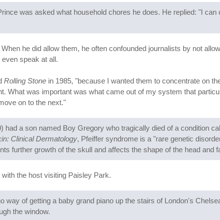
Prince was asked what household chores he does. He replied: "I can co
. When he did allow them, he often confounded journalists by not allo
 even speak at all.
ld
Rolling Stone
in 1985, "because I wanted them to concentrate on t
nt. What was important was what came out of my system that particular 
move on to the next."
 had a son named Boy Gregory who tragically died of a condition call
in: Clinical Dermatology
, Pfeiffer syndrome is a "rare genetic disord
ts further growth of the skull and affects the shape of the head and f
 with the host visiting Paisley Park.
 way of getting a baby grand piano up the stairs of London's Chelsea 
ough the window.