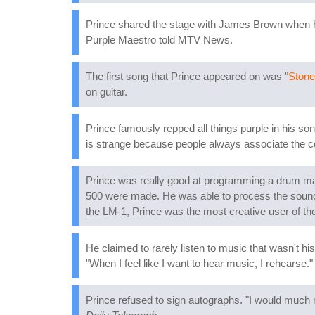
Prince shared the stage with James Brown when he
Purple Maestro told MTV News.
The first song that Prince appeared on was "
Stone
on guitar.
Prince famously repped all things purple in his son
is strange because people always associate the col
Prince was really good at programming a drum machi
500 were made. He was able to process the sounds 
the LM-1, Prince was the most creative user of th
He claimed to rarely listen to music that wasn't his 
"When I feel like I want to hear music, I rehearse."
Prince refused to sign autographs. "I would much r