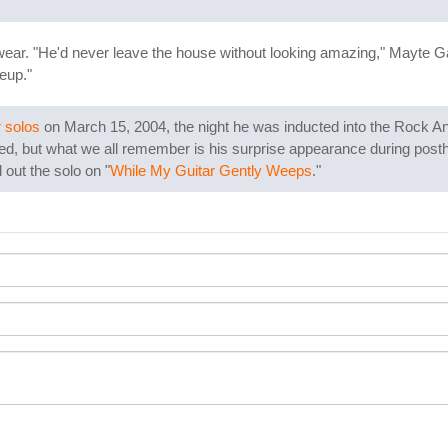
wear. "He'd never leave the house without looking amazing," Mayte Gar
eup."
 solos
on March 15, 2004, the night he was inducted into the Rock And R
ted, but what we all remember is his surprise appearance during pos
out the solo on "
While My Guitar Gently Weeps
."