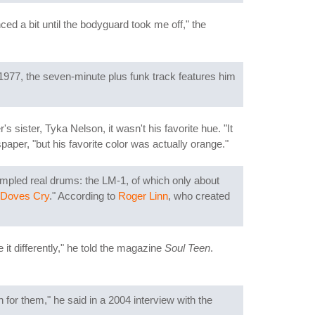
 a bit until the bodyguard took me off," the
1977, the seven-minute plus funk track features him
 sister, Tyka Nelson, it wasn't his favorite hue. "It
aper, "but his favorite color was actually orange."
ampled real drums: the LM-1, of which only about
Doves Cry
." According to
Roger Linn
, who created
e it differently," he told the magazine
Soul Teen
.
for them," he said in a 2004 interview with the