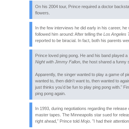
On his 2004 tour, Prince required a doctor backstage 
flowers.
In the few interviews he did early in his career, h
followed him around: After telling the
Los Angeles 
reported to be biracial. In fact, both his parents w
Prince loved ping pong. He and his band played a l
Night with Jimmy Fallon
, the host shared a funny 
Apparently, the singer wanted to play a game of pi
wanted to, then didn't want to, then wanted to agai
just thinks you'd be fun to play ping pong with." F
ping pong again.
In 1993, during negotiations regarding the release
master tapes. The Minneapolis star sued for releas
right ahead," Prince told
Mojo
. "I had their attention