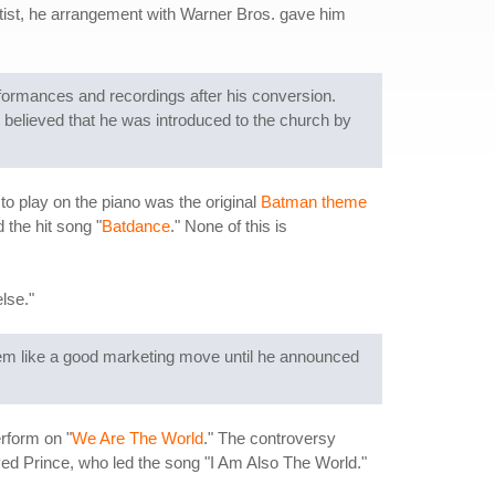
tist, he arrangement with Warner Bros. gave him
rformances and recordings after his conversion.
 believed that he was introduced to the church by
to play on the piano was the original
Batman theme
 the hit song "
Batdance
." None of this is
lse."
seem like a good marketing move until he announced
rform on "
We Are The World
." The controversy
ayed Prince, who led the song "I Am Also The World."