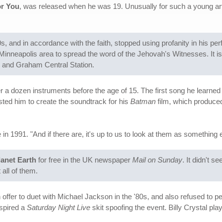
r You
, was released when he was 19. Unusually for such a young ar
, and in accordance with the faith, stopped using profanity in his pe
inneapolis area to spread the word of the Jehovah's Witnesses. It is
 and Graham Central Station.
er a dozen instruments before the age of 15. The first song he learned 
sted him to create the soundtrack for his
Batman
film, which produced
n 1991. "And if there are, it's up to us to look at them as something e
lanet Earth
for free in the UK newspaper
Mail on Sunday
. It didn't 
all of them.
ffer to duet with Michael Jackson in the '80s, and also refused to pe
nspired a
Saturday Night Live
skit spoofing the event. Billy Crystal pl