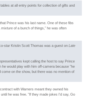
bles at all entry points for collection of gifts and
s that Prince was his last name. One of these fibs
a mixture of a bunch of things," he was often
o-star Kristin Scott Thomas was a guest on
Late
presentatives kept calling the host to say Prince
llon he would play with him off-camera because "he
 did come on the show, but there was no mention of
s contract with Warners meant they owned his
until he was free. "If they made jokes I'd say, Go