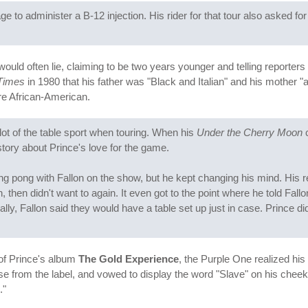
to administer a B-12 injection. His rider for that tour also asked for ta
e would often lie, claiming to be two years younger and telling reporter
Times
in 1980 that his father was "Black and Italian" and his mother "
ere African-American.
ot of the table sport when touring. When his
Under the Cherry Moon
c
story about Prince's love for the game.
ng pong with Fallon on the show, but he kept changing his mind. His re
n, then didn't want to again. It even got to the point where he told Fa
inally, Fallon said they would have a table set up just in case. Prince
 of Prince's album
The Gold Experience
, the Purple One realized hi
e from the label, and vowed to display the word "Slave" on his cheek 
."