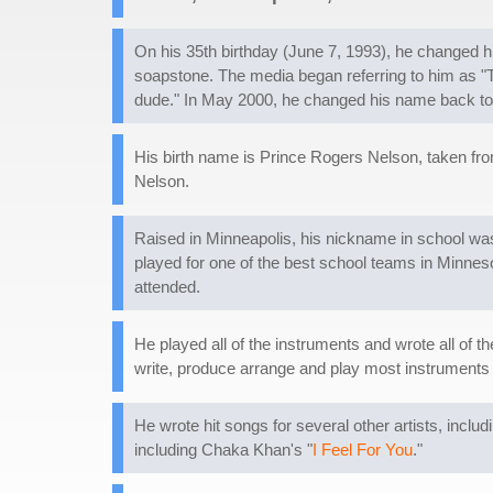
On his 35th birthday (June 7, 1993), he changed 
soapstone. The media began referring to him as "Th
dude." In May 2000, he changed his name back to
His birth name is Prince Rogers Nelson, taken from
Nelson.
Raised in Minneapolis, his nickname in school was 
played for one of the best school teams in Minneso
attended.
He played all of the instruments and wrote all of t
write, produce arrange and play most instruments 
He wrote hit songs for several other artists, includi
including Chaka Khan's "
I Feel For You
."