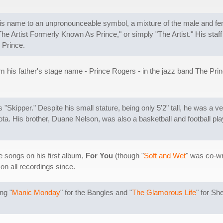
his name to an unpronounceable symbol, a mixture of the male and f
e Artist Formerly Known As Prince," or simply "The Artist." His staff 
 Prince.
 his father's stage name - Prince Rogers - in the jazz band The Prin
"Skipper." Despite his small stature, being only 5'2" tall, he was a v
ta. His brother, Duane Nelson, was also a basketball and football pla
he songs on his first album,
For You
(though "
Soft and Wet
" was co-wr
on all recordings since.
ng "
Manic Monday
" for the Bangles and "
The Glamorous Life
" for Sh