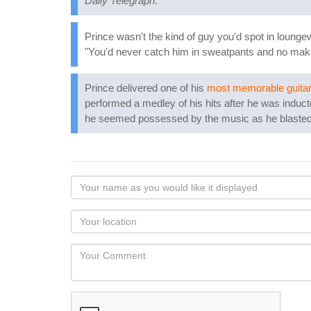
Daily Telegraph
.
Prince wasn't the kind of guy you'd spot in lounge
"You'd never catch him in sweatpants and no mak
Prince delivered one of his
most memorable guitar
performed a medley of his hits after he was induc
he seemed possessed by the music as he blasted 
Your
name
as
Your
you
Locaton
would
Your
like
Comment
it
displayed