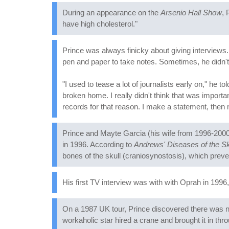
During an appearance on the
Arsenio Hall Show
, 
have high cholesterol."
Prince was always finicky about giving interviews
pen and paper to take notes. Sometimes, he didn't
"I used to tease a lot of journalists early on," he to
broken home. I really didn't think that was importa
records for that reason. I make a statement, then 
Prince and Mayte Garcia (his wife from 1996-2000)
in 1996. According to
Andrews' Diseases of the Sk
bones of the skull (craniosynostosis), which preven
His first TV interview was with with Oprah in 1996,
On a 1987 UK tour, Prince discovered there was no
workaholic star hired a crane and brought it in thr