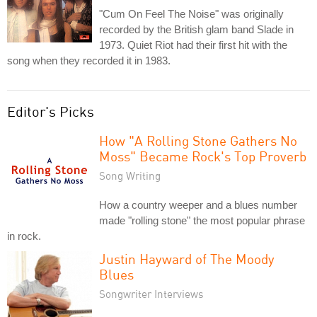
"Cum On Feel The Noise" was originally
recorded by the British glam band Slade in
1973. Quiet Riot had their first hit with the
song when they recorded it in 1983.
Editor's Picks
How "A Rolling Stone Gathers No
Moss" Became Rock's Top Proverb
Song Writing
How a country weeper and a blues number
made "rolling stone" the most popular phrase
in rock.
Justin Hayward of The Moody
Blues
Songwriter Interviews