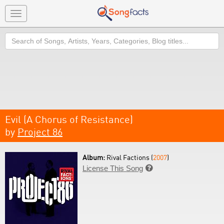
Toggle
navigation
Search
Evil (A Chorus of Resistance)
by
Project 86
Album:
Rival Factions (
2007
)
License This Song
