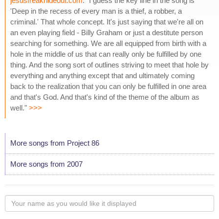
jesusfreakhideout.com
: "I guess the key line in the song is
'Deep in the recess of every man is a thief, a robber, a
criminal.' That whole concept. It's just saying that we're all on
an even playing field - Billy Graham or just a destitute person
searching for something. We are all equipped from birth with a
hole in the middle of us that can really only be fulfilled by one
thing. And the song sort of outlines striving to meet that hole by
everything and anything except that and ultimately coming
back to the realization that you can only be fulfilled in one area
and that's God. And that's kind of the theme of the album as
well."
>>>
More songs from Project 86
More songs from 2007
Your
name