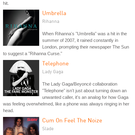
hit.
Umbrella
Rihanna
When Rihanna's "Umbrella" was a hit in the
summer of 2007, it rained constantly in
London, prompting their newspaper The Sun
to suggest a "Rihanna Curse."
Telephone
Lady Gaga
The Lady Gaga/Beyoncé collaboration
"Telephone" isn't just about turning down an
unwanted caller, it's an analog for how Gaga
was feeling overwhelmed, like a phone was always ringing in her
head.
Cum On Feel The Noize
Slade