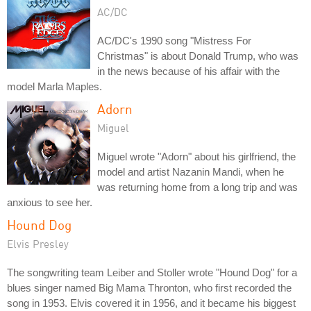
AC/DC
AC/DC's 1990 song "Mistress For
Christmas" is about Donald Trump, who was
in the news because of his affair with the
model Marla Maples.
Adorn
Miguel
Miguel wrote "Adorn" about his girlfriend, the
model and artist Nazanin Mandi, when he
was returning home from a long trip and was
anxious to see her.
Hound Dog
Elvis Presley
The songwriting team Leiber and Stoller wrote "Hound Dog" for a
blues singer named Big Mama Thronton, who first recorded the
song in 1953. Elvis covered it in 1956, and it became his biggest