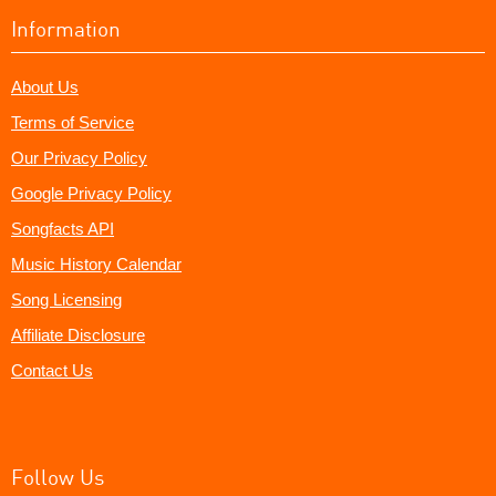
Information
About Us
Terms of Service
Our Privacy Policy
Google Privacy Policy
Songfacts API
Music History Calendar
Song Licensing
Affiliate Disclosure
Contact Us
Follow Us