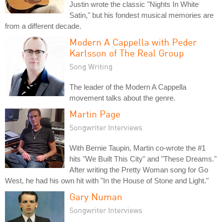
Justin wrote the classic "Nights In White
Satin," but his fondest musical memories are
from a different decade.
Modern A Cappella with Peder
Karlsson of The Real Group
Song Writing
The leader of the Modern A Cappella
movement talks about the genre.
Martin Page
Songwriter Interviews
With Bernie Taupin, Martin co-wrote the #1
hits "We Built This City" and "These Dreams."
After writing the Pretty Woman song for Go
West, he had his own hit with "In the House of Stone and Light."
Gary Numan
Songwriter Interviews