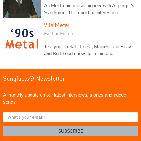
An Electronic music pioneer with Asperger's
Syndrome. This could be interesting.
90s Metal
Fact or Fiction
Test your metal - Priest, Maiden, and Beavis
and Butt-head show up in this one.
Songfacts® Newsletter
A monthly update on our latest interviews, stories and added
songs
What's
your
email?
SUBSCRIBE