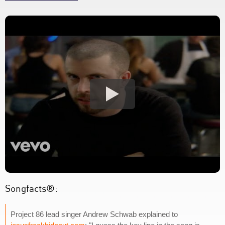
Songfacts®:
Project 86 lead singer Andrew Schwab explained to