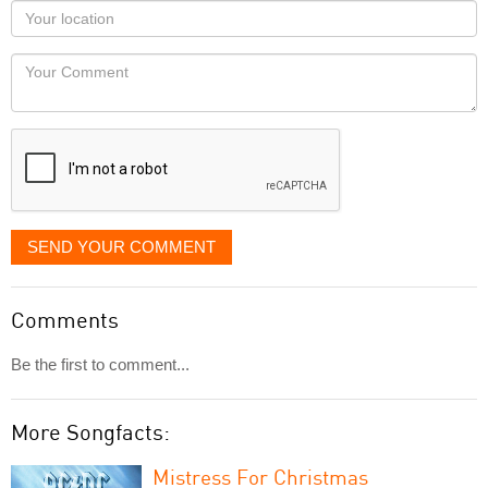
as
Your
you
Locaton
would
Your
like
Comment
it
displayed
SEND YOUR COMMENT
Comments
Be the first to comment...
More Songfacts:
Mistress For Christmas