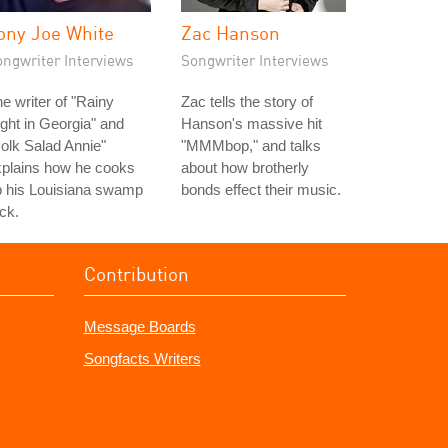
ony Joe White
Zac Hanson
ongwriter Interviews
Songwriter Interviews
e writer of "Rainy
Zac tells the story of
ght in Georgia" and
Hanson's massive hit
olk Salad Annie"
"MMMbop," and talks
xplains how he cooks
about how brotherly
p his Louisiana swamp
bonds effect their music.
ck.
Contribution
Message Boards
Songfacts Writers