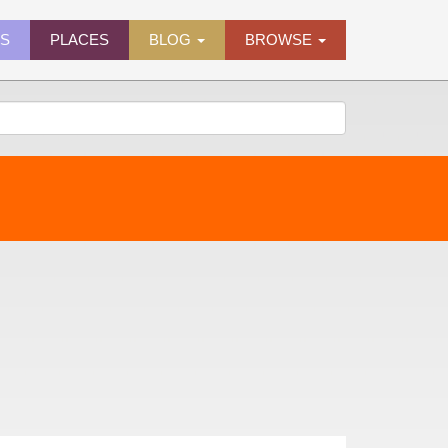
ES
PLACES
BLOG
BROWSE