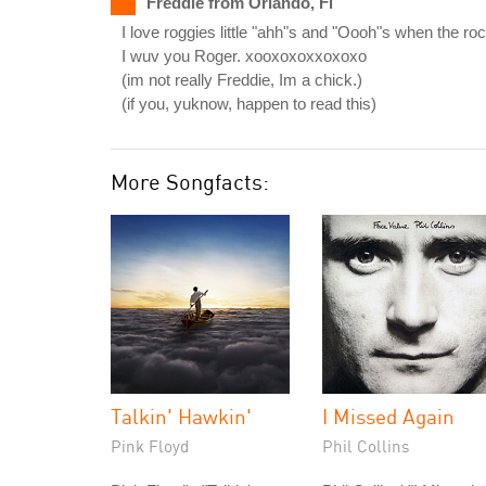
Freddie from Orlando, Fl
I love roggies little "ahh"s and "Oooh"s when the ro
I wuv you Roger. xooxoxoxxoxoxo
(im not really Freddie, Im a chick.)
(if you, yuknow, happen to read this)
More Songfacts:
Talkin' Hawkin'
I Missed Again
Pink Floyd
Phil Collins