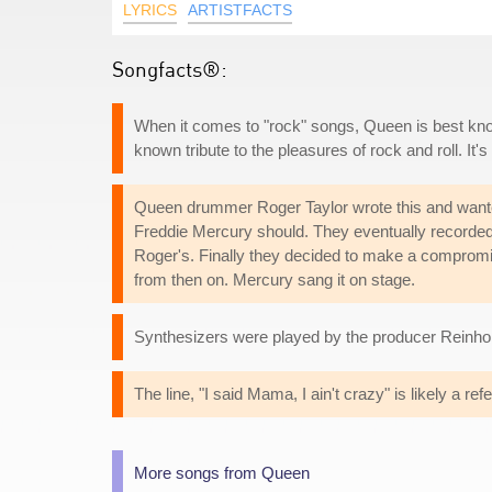
LYRICS
ARTISTFACTS
Songfacts®:
When it comes to "rock" songs, Queen is best kno
known tribute to the pleasures of rock and roll. It's 
Queen drummer Roger Taylor wrote this and wante
Freddie Mercury should. They eventually recorded 
Roger's. Finally they decided to make a compromis
from then on. Mercury sang it on stage.
Synthesizers were played by the producer Reinho
The line, "I said Mama, I ain't crazy" is likely a re
More songs from Queen