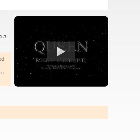
sser-
ed
ls