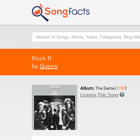
Search
Rock It
by
Queen
Album:
The Game (
1980
)
License This Song
