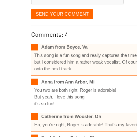
SEND YOUR COMMENT
Comments: 4
Adam from Boyce, Va
This song is a fun song and really captures the time 
but I considered him a rather weak vocalist. Of cour
onto the next track.
Anna from Ann Arbor, Mi
You two are both right, Roger is adorable!
But yeah, I love this song,
it's so fun!
Catherine from Wooster, Oh
Ha, you're right, Roger is adorable! That's my favorit