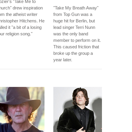
zier's "Take Me to
urch" drew inspiration
"Take My Breath Away"
om the atheist writer
from Top Gun was a
ristopher Hitchens. He
huge hit for Berlin, but
lled it "a bit of a losing
lead singer Terri Nunn
ur religion song."
was the only band
member to perform on it.
This caused friction that
broke up the group a
year later.