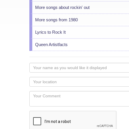
More songs about rockin' out
More songs from 1980
Lyrics to Rock It
Queen Artistfacts
Your
name
as
Your
you
Locaton
would
Your
like
Comment
it
displayed