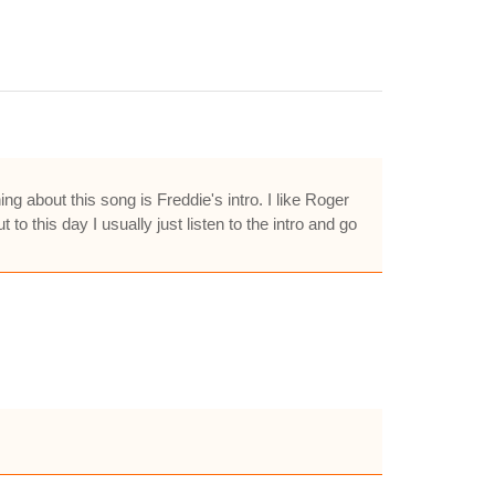
g about this song is Freddie's intro. I like Roger
 this day I usually just listen to the intro and go