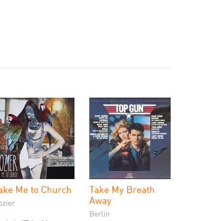
ake Me to Church
Take My Breath
Away
ozier
Berlin