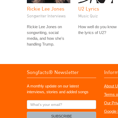
Rickie Lee Jones
U2 Lyrics
Songwriter Interviews
Music Quiz
Rickie Lee Jones on
How well do you know
songwriting, social
the lyrics of U2?
media, and how she's
handling Trump.
Songfacts® Newsletter
Infor
A monthly update on our latest
About U
interviews, stories and added songs
Terms o
What's
Our Pri
your
Google 
email?
SUBSCRIBE