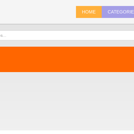
HOME
CATEGORI