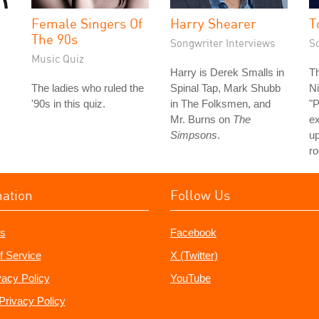
Female Singers Of
Harry Shearer
T
The 90s
Songwriter Interviews
S
Music Quiz
Harry is Derek Smalls in
Th
The ladies who ruled the
Spinal Tap, Mark Shubb
Ni
'90s in this quiz.
in The Folksmen, and
"P
Mr. Burns on
The
e
Simpsons
.
u
ro
mation
Follow Us
s
Facebook
f Service
X (Twitter)
vacy Policy
YouTube
Privacy Policy