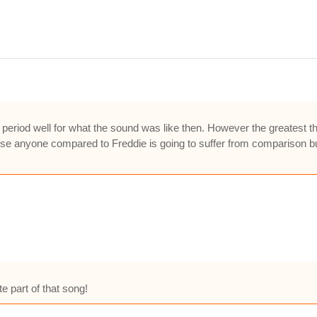
period well for what the sound was like then. However the greatest thin
se anyone compared to Freddie is going to suffer from comparison but to
e part of that song!