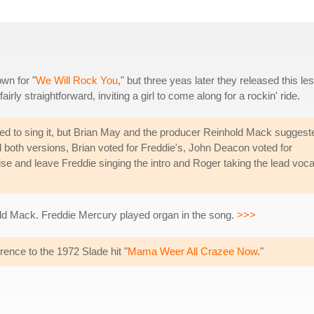
wn for "
We Will Rock You
," but three yeas later they released this le
fairly straightforward, inviting a girl to come along for a rockin' ride.
d to sing it, but Brian May and the producer Reinhold Mack suggest
both versions, Brian voted for Freddie's, John Deacon voted for
e and leave Freddie singing the intro and Roger taking the lead voca
ld Mack. Freddie Mercury played organ in the song.
>>>
ference to the 1972 Slade hit "
Mama Weer All Crazee Now
."