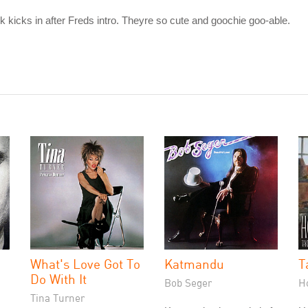
ck kicks in after Freds intro. Theyre so cute and goochie goo-able.
What's Love Got To
Katmandu
T
Do With It
Bob Seger
H
Tina Turner