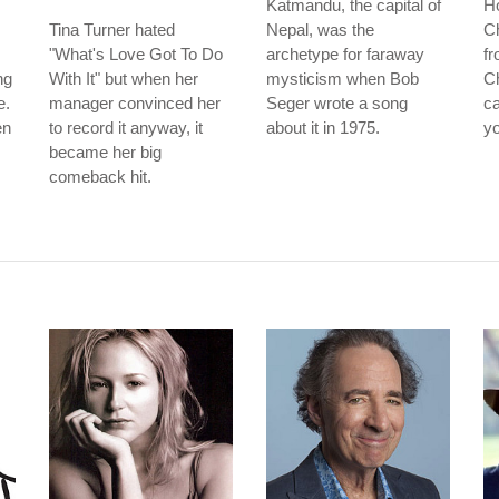
Katmandu, the capital of
Ho
Tina Turner hated
Nepal, was the
Ch
"What's Love Got To Do
archetype for faraway
fr
ng
With It" but when her
mysticism when Bob
Ch
e.
manager convinced her
Seger wrote a song
ca
en
to record it anyway, it
about it in 1975.
yo
became her big
comeback hit.