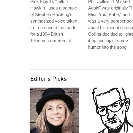
Pink Floyd's "Talkin'
Phil Collins' "I Missed
Hawkin'" uses a sample
Again" was originally "I
of Stephen Hawking's
Miss You, Babe," and
synthesized voice taken
was a very somber so
from a speech he made
about his recent divorc
for a 1994 British
Collins decided to light
Telecom commercial.
it up and inject some
humor into the song.
Editor's Picks